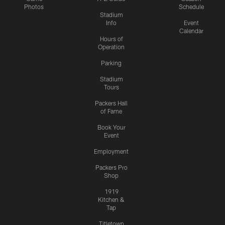
Photos
Schedule
Stadium
Info
Event
Calendar
Hours of
Operation
Parking
Stadium
Tours
Packers Hall
of Fame
Book Your
Event
Employment
Packers Pro
Shop
1919
Kitchen &
Tap
Titletown