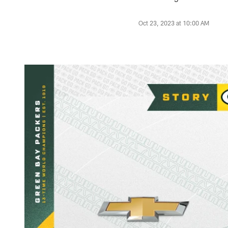
Oct 23, 2023 at 10:00 AM