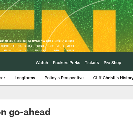
Watch
Packers Perks
Tickets
Pro Shop
mer
Longforms
Policy's Perspective
Cliff Christl's Histor
on go-ahead