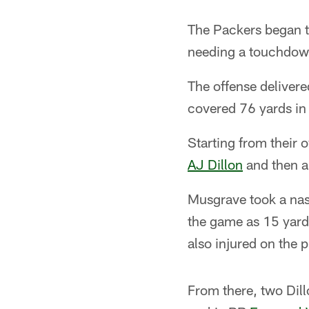
The Packers began t
needing a touchdown
The offense delivered
covered 76 yards in
Starting from their 
AJ Dillon
and then a
Musgrave took a na
the game as 15 yard
also injured on the p
From there, two Dil