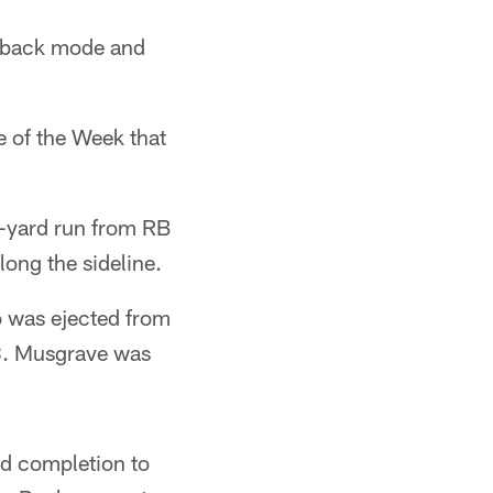
meback mode and
ve of the Week that
5-yard run from RB
long the sideline.
 was ejected from
38. Musgrave was
rd completion to