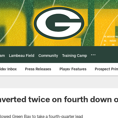
eam
Lambeau Field
Community
Training Camp
ider Inbox
Press Releases
Player Features
Prospect Pri
verted twice on fourth down 
lowed Green Bay to take a fourth-quarter lead