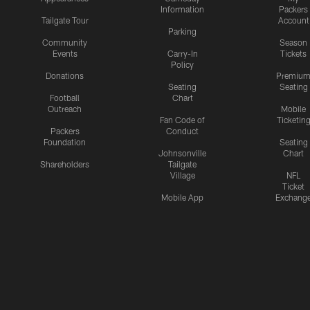
Information
Packers
Tailgate Tour
Account
Parking
Community
Season
Events
Carry-In
Tickets
Policy
Donations
Premiu
Seating
Seating
Football
Chart
Outreach
Mobile
Fan Code of
Ticketin
Packers
Conduct
Foundation
Seating
Johnsonville
Chart
Shareholders
Tailgate
Village
NFL
Ticket
Mobile App
Exchang