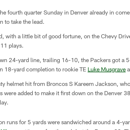
he fourth quarter Sunday in Denver already in co
 to take the lead.
, with a little bit of good fortune, on the Chevy Dri
 11 plays.
own 24-yard line, trailing 16-10, the Packers got a 
n 18-yard completion to rookie TE
Luke Musgrave
a
sty helmet hit from Broncos S Kareem Jackson, who
s were added to make it first down on the Denver 
lay.
lon runs for 5 yards were sandwiched around a 4-ya