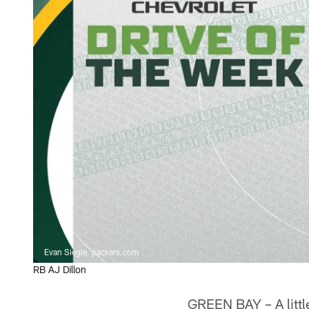
Evan Siegle, packers.com
RB AJ Dillon
GREEN BAY – A little