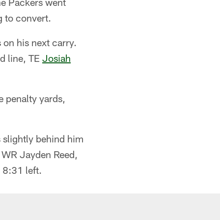
The Packers went
 to convert.
 on his next carry.
d line, TE
Josiah
e penalty yards,
slightly behind him
kie WR Jayden Reed,
8:31 left.