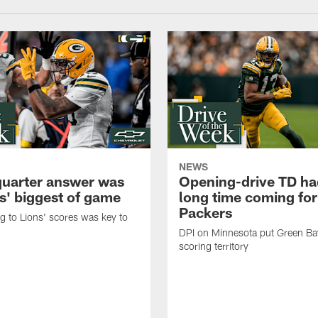
NEWS
quarter answer was
Opening-drive TD ha
s' biggest of game
long time coming for
Packers
 to Lions' scores was key to
DPI on Minnesota put Green Ba
scoring territory