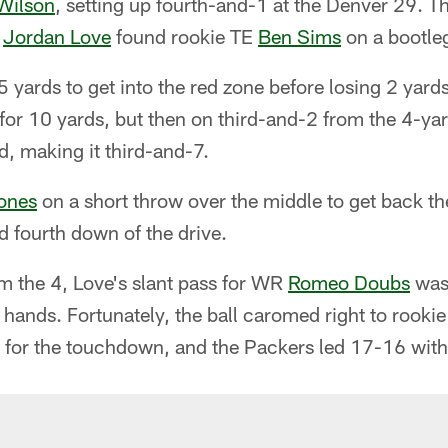
Wilson
, setting up fourth-and-1 at the Denver 29. 
B
Jordan Love
found rookie TE
Ben Sims
on a bootleg
5 yards to get into the red zone before losing 2 yards
or 10 yards, but then on third-and-2 from the 4-yar
d, making it third-and-7.
ones
on a short throw over the middle to get back th
d fourth down of the drive.
m the 4, Love's slant pass for WR
Romeo Doubs
was 
s hands. Fortunately, the ball caromed right to roo
for the touchdown, and the Packers led 17-16 with 