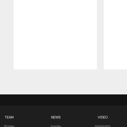
Pause
Play
TEAM
NEWS
VIDEO
Roster
Insider
Highlights