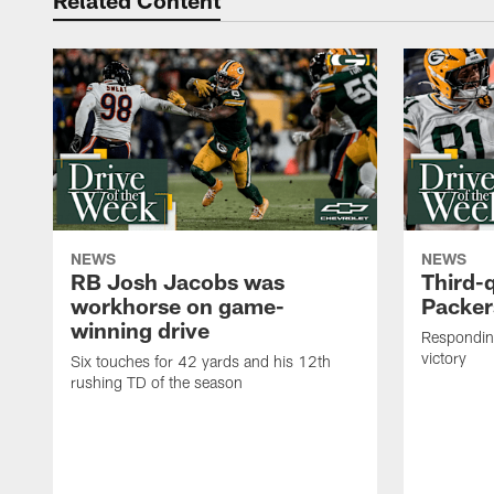
Related Content
NEWS
NEWS
RB Josh Jacobs was
Third-
workhorse on game-
Packer
winning drive
Responding
victory
Six touches for 42 yards and his 12th
rushing TD of the season