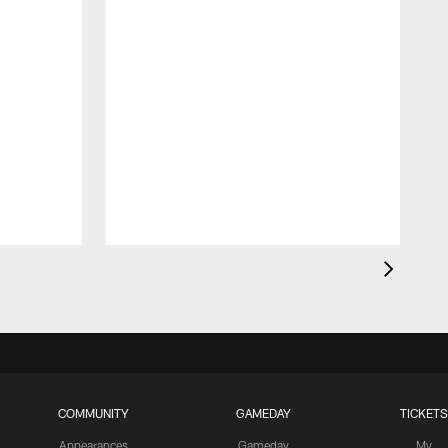
R
f
COMMUNITY
GAMEDAY
TICKETS
Appearances
Gameday
My