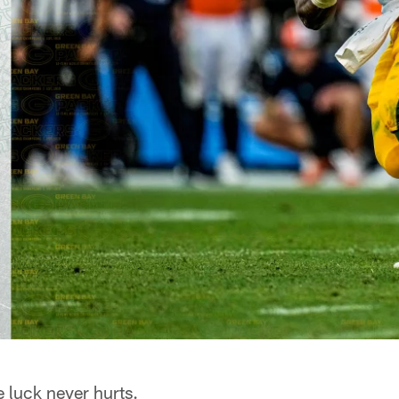
 luck never hurts.