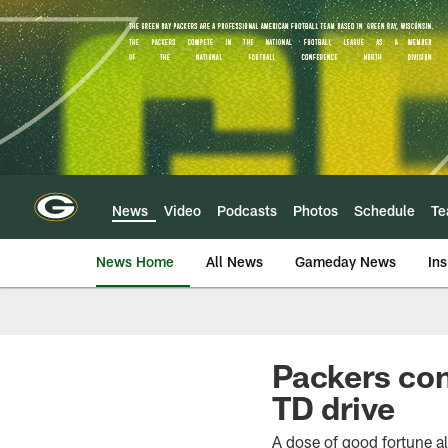
Skip
to
main
content
News
Video
Podcasts
Photos
Schedule
T
News Home
All News
Gameday News
Ins
Packers con
TD drive
A dose of good fortune al