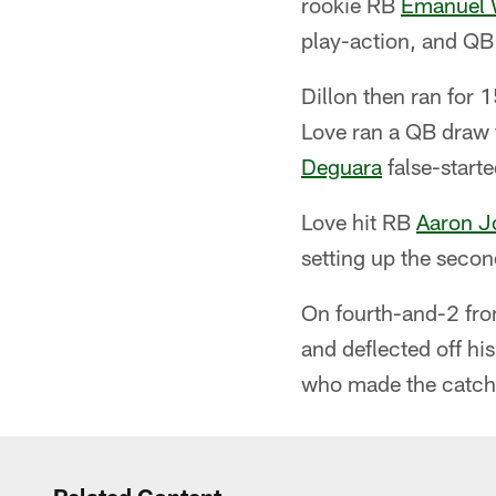
rookie RB
Emanuel 
play-action, and Q
Dillon then ran for 1
Love ran a QB draw f
Deguara
false-starte
Love hit RB
Aaron J
setting up the secon
On fourth-and-2 fro
and deflected off hi
who made the catch 