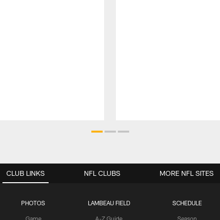
CLUB LINKS
NFL CLUBS
MORE NFL SITES
PHOTOS
LAMBEAU FIELD
SCHEDULE
Game
A-Z Guide
Season