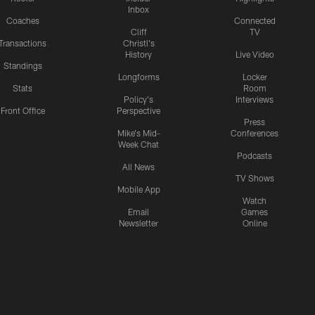
Inbox
Coaches
Connected
Cliff
TV
Transactions
Christl's
History
Live Video
Standings
Longforms
Locker
Stats
Room
Policy's
Interviews
Front Office
Perspective
Press
Mike's Mid-
Conferences
Week Chat
Podcasts
All News
TV Shows
Mobile App
Watch
Email
Games
Newsletter
Online