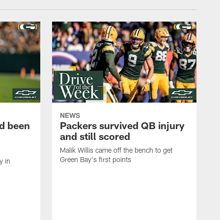
NEWS
d been
Packers survived QB injury
and still scored
Malik Willis came off the bench to get
Green Bay's first points
y in