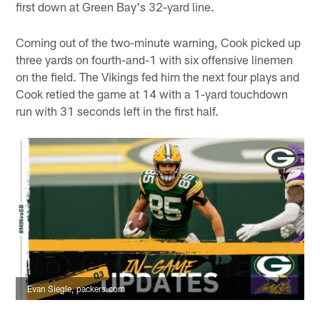
first down at Green Bay's 32-yard line.
Coming out of the two-minute warning, Cook picked up
three yards on fourth-and-1 with six offensive linemen
on the field. The Vikings fed him the next four plays and
Cook retied the game at 14 with a 1-yard touchdown
run with 31 seconds left in the first half.
Evan Siegle, packers.com