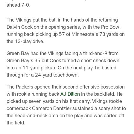
ahead 7-0.
The Vikings put the ball in the hands of the returning
Dalvin Cook on the opening series, with the Pro Bowl
running back picking up 57 of Minnesota's 73 yards on
the 13-play drive.
Green Bay had the Vikings facing a third-and-9 from
Green Bay's 35 but Cook turned a short check down
into an 11-yard pickup. On the next play, he busted
through for a 24-yard touchdown.
The Packers opened their second offensive possession
with rookie running back
AJ Dillon
in the backfield. He
picked up seven yards on his first carry. Vikings rookie
cornerback Cameron Dantzler sustained a scary shot to
the head-and-neck area on the play and was carted off
the field.