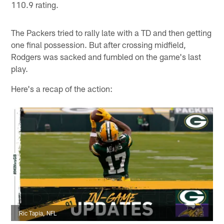
110.9 rating.
The Packers tried to rally late with a TD and then getting
one final possession. But after crossing midfield,
Rodgers was sacked and fumbled on the game's last
play.
Here's a recap of the action:
Ric Tapia, NFL