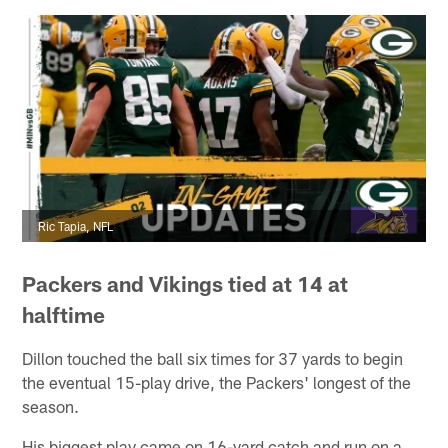
Ric Tapia, NFL
Packers and Vikings tied at 14 at
halftime
Dillon touched the ball six times for 37 yards to begin
the eventual 15-play drive, the Packers' longest of the
season.
His biggest play came on 16-yard catch and run on a