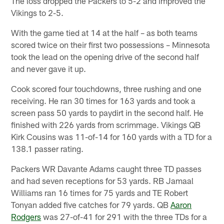
The loss dropped the Packers to 5-2 and improved the
Vikings to 2-5.
With the game tied at 14 at the half – as both teams
scored twice on their first two possessions – Minnesota
took the lead on the opening drive of the second half
and never gave it up.
Cook scored four touchdowns, three rushing and one
receiving. He ran 30 times for 163 yards and took a
screen pass 50 yards to paydirt in the second half. He
finished with 226 yards from scrimmage. Vikings QB
Kirk Cousins was 11-of-14 for 160 yards with a TD for a
138.1 passer rating.
Packers WR Davante Adams caught three TD passes
and had seven receptions for 53 yards. RB Jamaal
Williams ran 16 times for 75 yards and TE Robert
Tonyan added five catches for 79 yards. QB
Aaron
Rodgers
was 27-of-41 for 291 with the three TDs for a