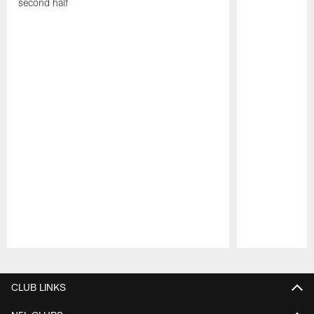
second half
Pause
Play
CLUB LINKS