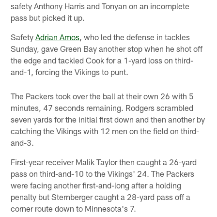
safety Anthony Harris and Tonyan on an incomplete
pass but picked it up.
Safety
Adrian Amos
, who led the defense in tackles
Sunday, gave Green Bay another stop when he shot off
the edge and tackled Cook for a 1-yard loss on third-
and-1, forcing the Vikings to punt.
The Packers took over the ball at their own 26 with 5
minutes, 47 seconds remaining. Rodgers scrambled
seven yards for the initial first down and then another by
catching the Vikings with 12 men on the field on third-
and-3.
First-year receiver Malik Taylor then caught a 26-yard
pass on third-and-10 to the Vikings' 24. The Packers
were facing another first-and-long after a holding
penalty but Sternberger caught a 28-yard pass off a
corner route down to Minnesota's 7.