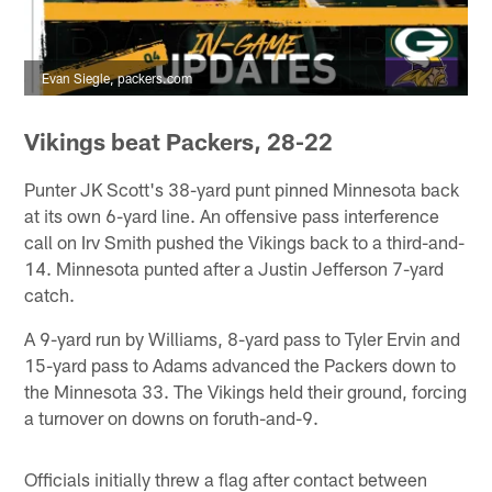
Evan Siegle, packers.com
Vikings beat Packers, 28-22
Punter JK Scott's 38-yard punt pinned Minnesota back
at its own 6-yard line. An offensive pass interference
call on Irv Smith pushed the Vikings back to a third-and-
14. Minnesota punted after a Justin Jefferson 7-yard
catch.
A 9-yard run by Williams, 8-yard pass to Tyler Ervin and
15-yard pass to Adams advanced the Packers down to
the Minnesota 33. The Vikings held their ground, forcing
a turnover on downs on foruth-and-9.
Officials initially threw a flag after contact between