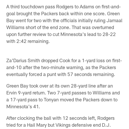
A third touchdown pass Rodgers to Adams on first-and-
goal brought the Packers back within one score. Green
Bay went for two with the officials initially ruling Jamaal
Williams short of the end zone. That was overturned
upon further review to cut Minnesota's lead to 28-22
with 2:42 remaining.
Za'Darius Smith dropped Cook for a 1-yard loss on first-
and-10 after the two-minute warning, as the Packers
eventually forced a punt with 57 seconds remaining.
Green Bay took over at its own 28-yard line after an
Ervin 9-yard return. Two 7-yard passes to Williams and
a 17-yard pass to Tonyan moved the Packers down to
Minnesota's 41.
After clocking the ball with 12 seconds left, Rodgers
tried for a Hail Mary but Vikings defensive end D.J.