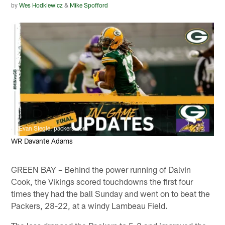
by
Wes Hodkiewicz
&
Mike Spofford
Evan Siegle, packers.com
WR Davante Adams
GREEN BAY – Behind the power running of Dalvin
Cook, the Vikings scored touchdowns the first four
times they had the ball Sunday and went on to beat the
Packers, 28-22, at a windy Lambeau Field.