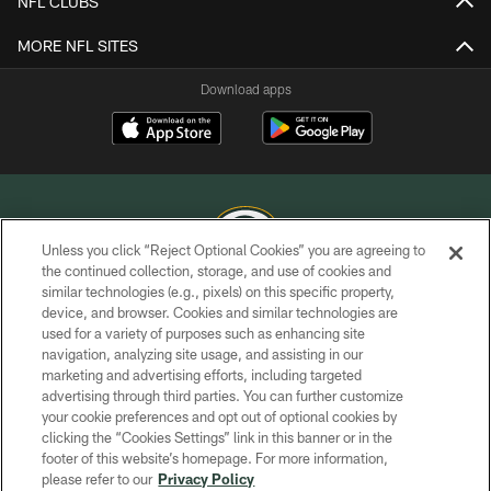
NFL CLUBS
MORE NFL SITES
Download apps
Unless you click “Reject Optional Cookies” you are agreeing to
the continued collection, storage, and use of cookies and
similar technologies (e.g., pixels) on this specific property,
COPYRIGHT © GREEN BAY PACKERS, INC.
device, and browser. Cookies and similar technologies are
used for a variety of purposes such as enhancing site
PRIVACY POLICY
navigation, analyzing site usage, and assisting in our
TERMS OF SERVICE
marketing and advertising efforts, including targeted
advertising through third parties. You can further customize
CONTACT US
your cookie preferences and opt out of optional cookies by
clicking the “Cookies Settings” link in this banner or in the
ACCESSIBILITY
footer of this website’s homepage. For more information,
SITE MAP
please refer to our
Privacy Policy