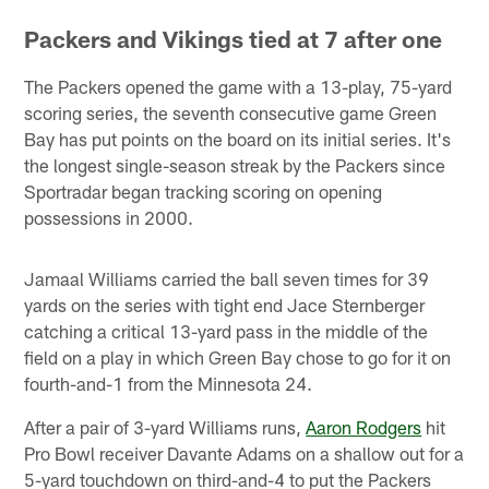
Packers and Vikings tied at 7 after one
The Packers opened the game with a 13-play, 75-yard
scoring series, the seventh consecutive game Green
Bay has put points on the board on its initial series. It's
the longest single-season streak by the Packers since
Sportradar began tracking scoring on opening
possessions in 2000.
Jamaal Williams carried the ball seven times for 39
yards on the series with tight end Jace Sternberger
catching a critical 13-yard pass in the middle of the
field on a play in which Green Bay chose to go for it on
fourth-and-1 from the Minnesota 24.
After a pair of 3-yard Williams runs,
Aaron Rodgers
hit
Pro Bowl receiver Davante Adams on a shallow out for a
5-yard touchdown on third-and-4 to put the Packers