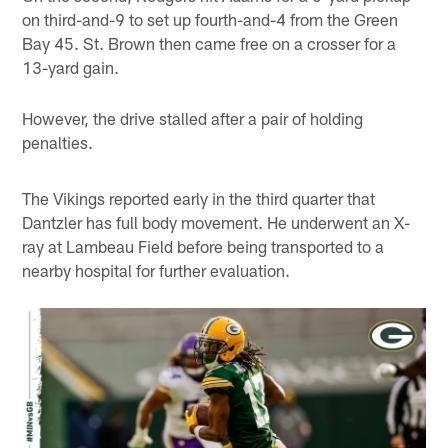
on third-and-9 to set up fourth-and-4 from the Green
Bay 45. St. Brown then came free on a crosser for a
13-yard gain.
However, the drive stalled after a pair of holding
penalties.
The Vikings reported early in the third quarter that
Dantzler has full body movement. He underwent an X-
ray at Lambeau Field before being transported to a
nearby hospital for further evaluation.