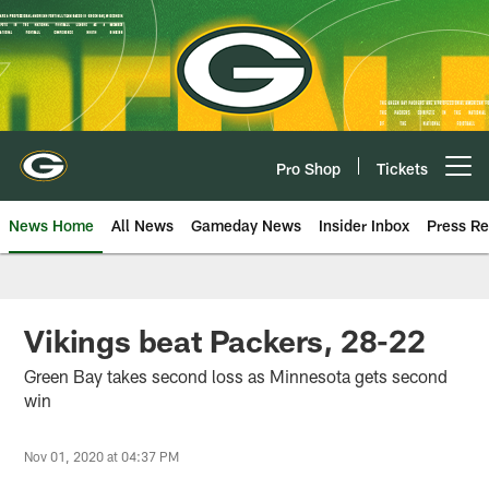
Skip
to
main
content
Pro Shop
Tickets
Open menu button
News Home
All News
Gameday News
Insider Inbox
Press Re
Vikings beat Packers, 28-22
Green Bay takes second loss as Minnesota gets second
win
Nov 01, 2020 at 04:37 PM