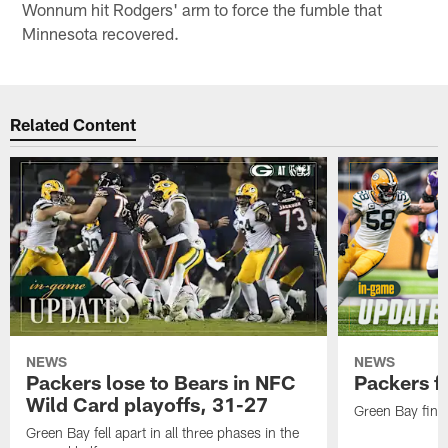
Wonnum hit Rodgers' arm to force the fumble that
Minnesota recovered.
Related Content
NEWS
NEWS
Packers lose to Bears in NFC
Packers fa
Wild Card playoffs, 31-27
Green Bay fini
Green Bay fell apart in all three phases in the