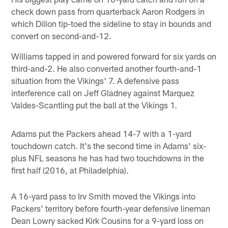
check down pass from quarterback Aaron Rodgers in
which Dillon tip-toed the sideline to stay in bounds and
convert on second-and-12.
Williams tapped in and powered forward for six yards on
third-and-2. He also converted another fourth-and-1
situation from the Vikings' 7. A defensive pass
interference call on Jeff Gladney against Marquez
Valdes-Scantling put the ball at the Vikings 1.
Adams put the Packers ahead 14-7 with a 1-yard
touchdown catch. It's the second time in Adams' six-
plus NFL seasons he has had two touchdowns in the
first half (2016, at Philadelphia).
A 16-yard pass to Irv Smith moved the Vikings into
Packers' territory before fourth-year defensive lineman
Dean Lowry sacked Kirk Cousins for a 9-yard loss on