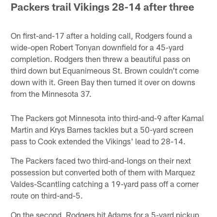
Packers trail Vikings 28-14 after three
On first-and-17 after a holding call, Rodgers found a
wide-open Robert Tonyan downfield for a 45-yard
completion. Rodgers then threw a beautiful pass on
third down but Equanimeous St. Brown couldn't come
down with it. Green Bay then turned it over on downs
from the Minnesota 37.
The Packers got Minnesota into third-and-9 after Kamal
Martin and Krys Barnes tackles but a 50-yard screen
pass to Cook extended the Vikings' lead to 28-14.
The Packers faced two third-and-longs on their next
possession but converted both of them with Marquez
Valdes-Scantling catching a 19-yard pass off a corner
route on third-and-5.
On the second, Rodgers hit Adams for a 5-yard pickup