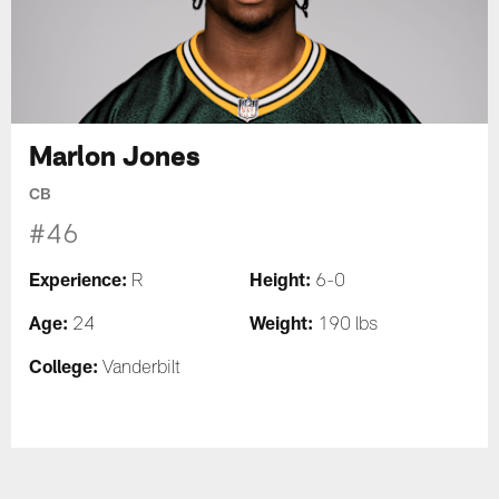
Marlon Jones
CB
#46
Experience:
Height:
R
6-0
Age:
Weight:
24
190 lbs
College:
Vanderbilt