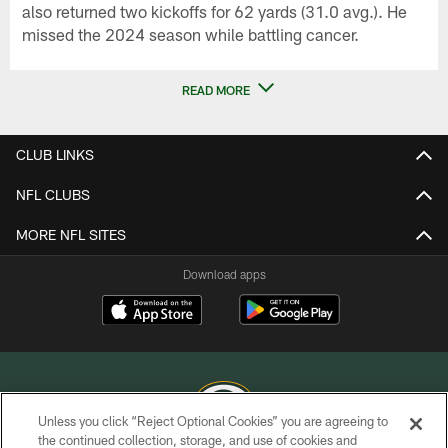
also returned two kickoffs for 62 yards (31.0 avg.). He
missed the 2024 season while battling cancer.
READ MORE
CLUB LINKS
NFL CLUBS
MORE NFL SITES
Download apps
Unless you click “Reject Optional Cookies” you are agreeing to
the continued collection, storage, and use of cookies and