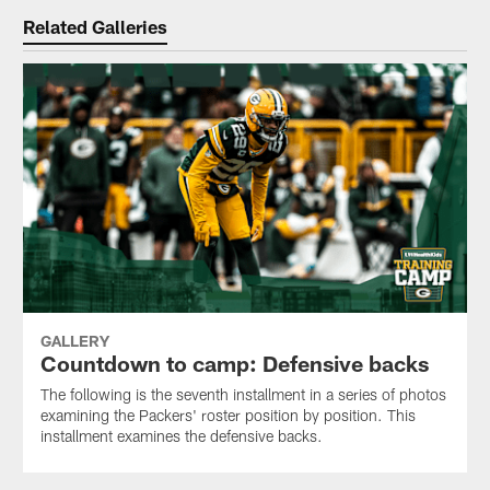
Related Galleries
GALLERY
Countdown to camp: Defensive backs
The following is the seventh installment in a series of photos
examining the Packers' roster position by position. This
installment examines the defensive backs.