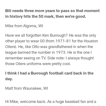
Bill needs three more years to pass so that moment
in history hits the 50 mark, then we're good.
Mike from Algoma, WI
Have we all forgotten Ken Burrough? He was the only
other player to wear 00 (from 1971-81 for the Houston
Oilers). He, like Otto was grandfathered in when the
league banned the number in 1973. He is the one I
remember seeing on TV. Side note: I always thought
those Oilers uniforms were pretty cool.
I think I had a Burrough football card back in the
day.
Matt from Waunakee, WI
Hi Mike, welcome back. As a huge baseball fan and a