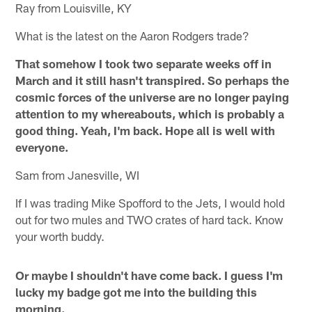
Ray from Louisville, KY
What is the latest on the Aaron Rodgers trade?
That somehow I took two separate weeks off in
March and it still hasn't transpired. So perhaps the
cosmic forces of the universe are no longer paying
attention to my whereabouts, which is probably a
good thing. Yeah, I'm back. Hope all is well with
everyone.
Sam from Janesville, WI
If I was trading Mike Spofford to the Jets, I would hold
out for two mules and TWO crates of hard tack. Know
your worth buddy.
Or maybe I shouldn't have come back. I guess I'm
lucky my badge got me into the building this
morning.