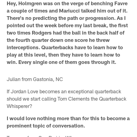
Hey, Holmgren was on the verge of benching Favre
a couple of times and Mariucci talked him out of it.
There's no predicting the path or progression. As I
pointed out the week before my last break, the first
two times Rodgers had the ball in the back half of
the fourth quarter down one score he threw
interceptions. Quarterbacks have to learn how to
play at this level, then they have to learn how to
win. Every single one of them goes through it.
Julian from Gastonia, NC
If Jordan Love becomes an exceptional quarterback
should we start calling Tom Clements the Quarterback
Whisperer?
I would love nothing more than for this to become a
prominent topic of conversation.