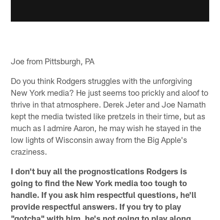
Joe from Pittsburgh, PA
Do you think Rodgers struggles with the unforgiving
New York media? He just seems too prickly and aloof to
thrive in that atmosphere. Derek Jeter and Joe Namath
kept the media twisted like pretzels in their time, but as
much as I admire Aaron, he may wish he stayed in the
low lights of Wisconsin away from the Big Apple's
craziness.
I don't buy all the prognostications Rodgers is
going to find the New York media too tough to
handle. If you ask him respectful questions, he'll
provide respectful answers. If you try to play
"gotcha" with him, he's not going to play along,