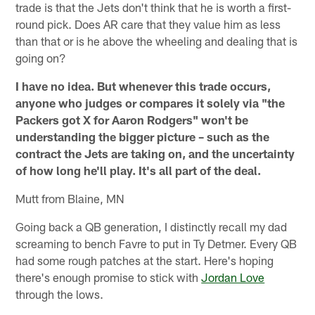
trade is that the Jets don't think that he is worth a first-
round pick. Does AR care that they value him as less
than that or is he above the wheeling and dealing that is
going on?
I have no idea. But whenever this trade occurs,
anyone who judges or compares it solely via "the
Packers got X for Aaron Rodgers" won't be
understanding the bigger picture – such as the
contract the Jets are taking on, and the uncertainty
of how long he'll play. It's all part of the deal.
Mutt from Blaine, MN
Going back a QB generation, I distinctly recall my dad
screaming to bench Favre to put in Ty Detmer. Every QB
had some rough patches at the start. Here's hoping
there's enough promise to stick with
Jordan Love
through the lows.