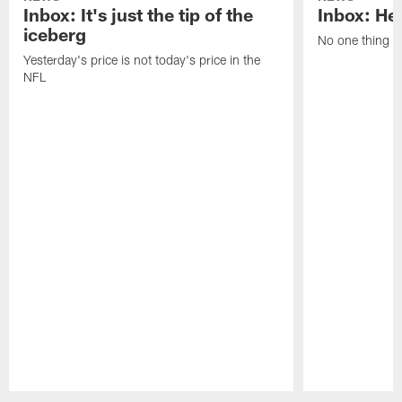
Inbox: It's just the tip of the
Inbox: He'
iceberg
No one thing or
Yesterday's price is not today's price in the
NFL
Pause
Play