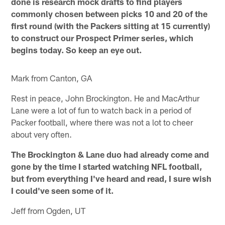
done is research mock drafts to find players
commonly chosen between picks 10 and 20 of the
first round (with the Packers sitting at 15 currently)
to construct our Prospect Primer series, which
begins today. So keep an eye out.
Mark from Canton, GA
Rest in peace, John Brockington. He and MacArthur
Lane were a lot of fun to watch back in a period of
Packer football, where there was not a lot to cheer
about very often.
The Brockington & Lane duo had already come and
gone by the time I started watching NFL football,
but from everything I've heard and read, I sure wish
I could've seen some of it.
Jeff from Ogden, UT