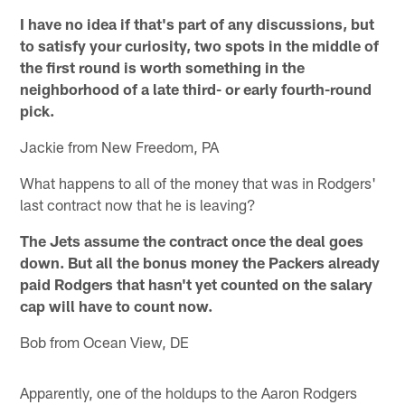
I have no idea if that's part of any discussions, but
to satisfy your curiosity, two spots in the middle of
the first round is worth something in the
neighborhood of a late third- or early fourth-round
pick.
Jackie from New Freedom, PA
What happens to all of the money that was in Rodgers'
last contract now that he is leaving?
The Jets assume the contract once the deal goes
down. But all the bonus money the Packers already
paid Rodgers that hasn't yet counted on the salary
cap will have to count now.
Bob from Ocean View, DE
Apparently, one of the holdups to the Aaron Rodgers