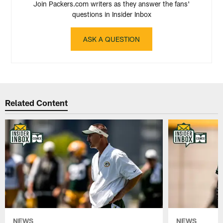
Join Packers.com writers as they answer the fans'
questions in Insider Inbox
ASK A QUESTION
Related Content
NEWS
NEWS