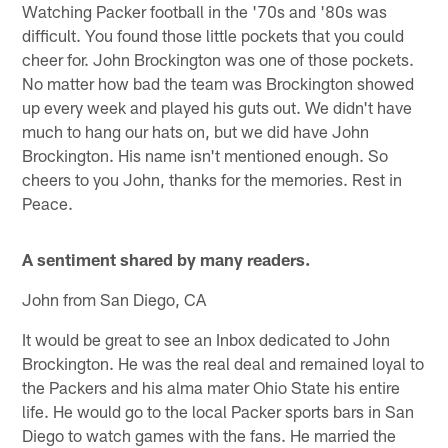
Watching Packer football in the '70s and '80s was
difficult. You found those little pockets that you could
cheer for. John Brockington was one of those pockets.
No matter how bad the team was Brockington showed
up every week and played his guts out. We didn't have
much to hang our hats on, but we did have John
Brockington. His name isn't mentioned enough. So
cheers to you John, thanks for the memories. Rest in
Peace.
A sentiment shared by many readers.
John from San Diego, CA
It would be great to see an Inbox dedicated to John
Brockington. He was the real deal and remained loyal to
the Packers and his alma mater Ohio State his entire
life. He would go to the local Packer sports bars in San
Diego to watch games with the fans. He married the