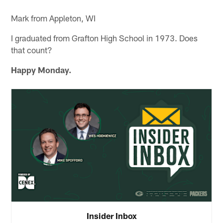
Mark from Appleton, WI
I graduated from Grafton High School in 1973. Does
that count?
Happy Monday.
Insider Inbox