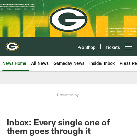
Skip
to
main
content
Pro Shop
Tickets
Open menu button
News Home
All News
Gameday News
Insider Inbox
Press Re
Presented by
Inbox: Every single one of
them goes through it