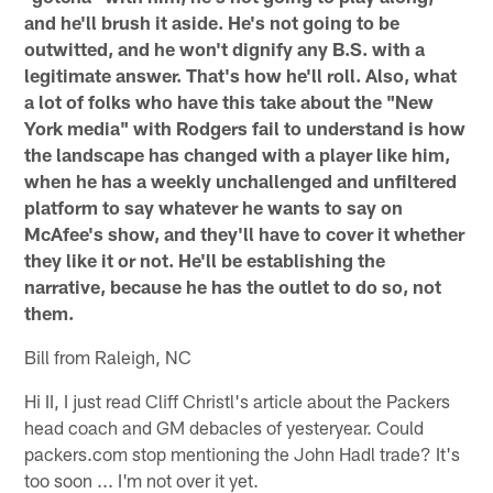
and he'll brush it aside. He's not going to be
outwitted, and he won't dignify any B.S. with a
legitimate answer. That's how he'll roll. Also, what
a lot of folks who have this take about the "New
York media" with Rodgers fail to understand is how
the landscape has changed with a player like him,
when he has a weekly unchallenged and unfiltered
platform to say whatever he wants to say on
McAfee's show, and they'll have to cover it whether
they like it or not. He'll be establishing the
narrative, because he has the outlet to do so, not
them.
Bill from Raleigh, NC
Hi II, I just read Cliff Christl's article about the Packers
head coach and GM debacles of yesteryear. Could
packers.com stop mentioning the John Hadl trade? It's
too soon ... I'm not over it yet.