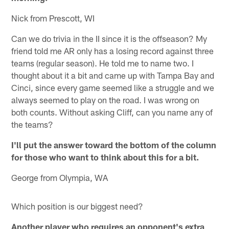
Nick from Prescott, WI
Can we do trivia in the II since it is the offseason? My
friend told me AR only has a losing record against three
teams (regular season). He told me to name two. I
thought about it a bit and came up with Tampa Bay and
Cinci, since every game seemed like a struggle and we
always seemed to play on the road. I was wrong on
both counts. Without asking Cliff, can you name any of
the teams?
I'll put the answer toward the bottom of the column
for those who want to think about this for a bit.
George from Olympia, WA
Which position is our biggest need?
Another player who requires an opponent's extra