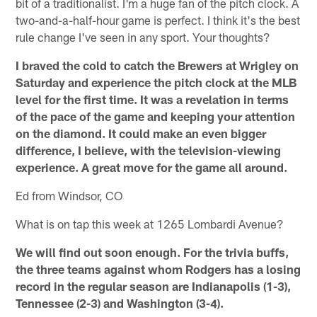
bit of a traditionalist. I'm a huge fan of the pitch clock. A
two-and-a-half-hour game is perfect. I think it's the best
rule change I've seen in any sport. Your thoughts?
I braved the cold to catch the Brewers at Wrigley on
Saturday and experience the pitch clock at the MLB
level for the first time. It was a revelation in terms
of the pace of the game and keeping your attention
on the diamond. It could make an even bigger
difference, I believe, with the television-viewing
experience. A great move for the game all around.
Ed from Windsor, CO
What is on tap this week at 1265 Lombardi Avenue?
We will find out soon enough. For the trivia buffs,
the three teams against whom Rodgers has a losing
record in the regular season are Indianapolis (1-3),
Tennessee (2-3) and Washington (3-4).