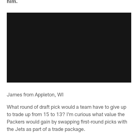
him.
James from Appleton, WI
What round of draft pick would a team have to give up
to trade up from 15 to 13? I'm curious what value the
Packers would gain by swapping first-round picks with
the Jets as part of a trade package.