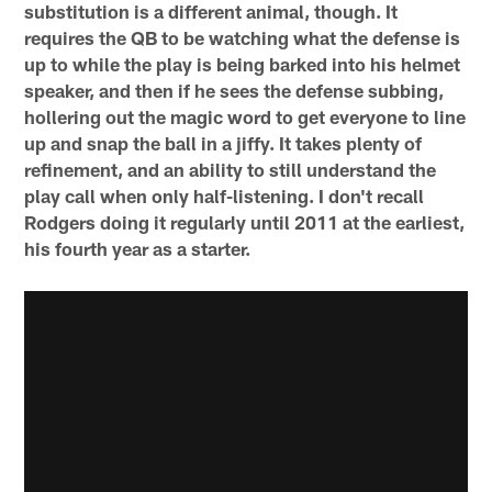
substitution is a different animal, though. It
requires the QB to be watching what the defense is
up to while the play is being barked into his helmet
speaker, and then if he sees the defense subbing,
hollering out the magic word to get everyone to line
up and snap the ball in a jiffy. It takes plenty of
refinement, and an ability to still understand the
play call when only half-listening. I don't recall
Rodgers doing it regularly until 2011 at the earliest,
his fourth year as a starter.