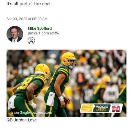
It’s all part of the deal
Apr 03, 2023 at 08:30 AM
Mike Spofford
packers.com editor
Evan Siegle, packers.com
QB Jordan Love