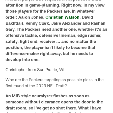
attention in game-planning. Right now, in my view
those players for the Packers are, in whatever
order: Aaron Jones,
Christian Watson
, David
Bakhtiari, Kenny Clark, Jaire Alexander and Rashan
Gary. The Packers need another one, whether it's an
offensive tackle, defensive lineman, edge rusher,
safety, tight end, receiver … and no matter the
position, the player isn't likely to become that
difference-maker right away, but he needs to
develop into one.
Christopher from Sun Prairie, WI
Who are the Packers targeting as possible picks in the
first round of the 2023 NFL Draft?
An MIB-style neuralyzer flashes as soon as
someone without clearance opens the door to the
draft room, so I've got no shot there. What I have