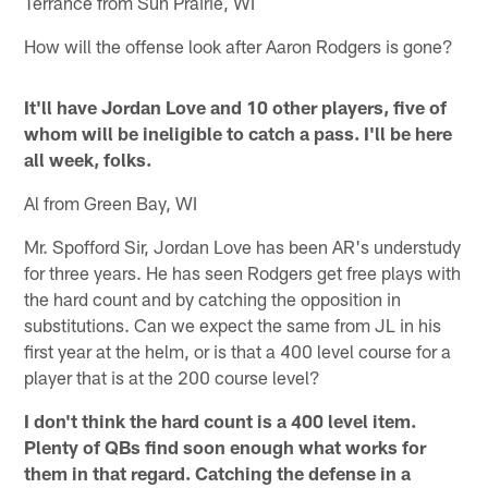
Terrance from Sun Prairie, WI
How will the offense look after Aaron Rodgers is gone?
It'll have Jordan Love and 10 other players, five of
whom will be ineligible to catch a pass. I'll be here
all week, folks.
Al from Green Bay, WI
Mr. Spofford Sir, Jordan Love has been AR's understudy
for three years. He has seen Rodgers get free plays with
the hard count and by catching the opposition in
substitutions. Can we expect the same from JL in his
first year at the helm, or is that a 400 level course for a
player that is at the 200 course level?
I don't think the hard count is a 400 level item.
Plenty of QBs find soon enough what works for
them in that regard. Catching the defense in a