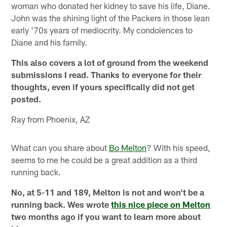
woman who donated her kidney to save his life, Diane.
John was the shining light of the Packers in those lean
early '70s years of mediocrity. My condolences to
Diane and his family.
This also covers a lot of ground from the weekend
submissions I read. Thanks to everyone for their
thoughts, even if yours specifically did not get
posted.
Ray from Phoenix, AZ
What can you share about
Bo Melton
? With his speed,
seems to me he could be a great addition as a third
running back.
No, at 5-11 and 189, Melton is not and won't be a
running back. Wes wrote
this nice piece on Melton
two months ago if you want to learn more about