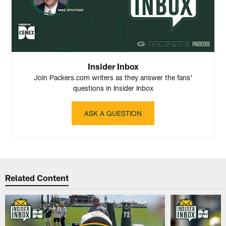
Insider Inbox
Join Packers.com writers as they answer the fans'
questions in Insider Inbox
ASK A QUESTION
Related Content