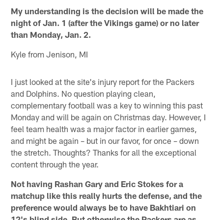
My understanding is the decision will be made the
night of Jan. 1 (after the Vikings game) or no later
than Monday, Jan. 2.
Kyle from Jenison, MI
I just looked at the site's injury report for the Packers
and Dolphins. No question playing clean,
complementary football was a key to winning this past
Monday and will be again on Christmas day. However, I
feel team health was a major factor in earlier games,
and might be again – but in our favor, for once – down
the stretch. Thoughts? Thanks for all the exceptional
content through the year.
Not having Rashan Gary and Eric Stokes for a
matchup like this really hurts the defense, and the
preference would always be to have Bakhtiari on
12's blind side. But otherwise the Packers are as