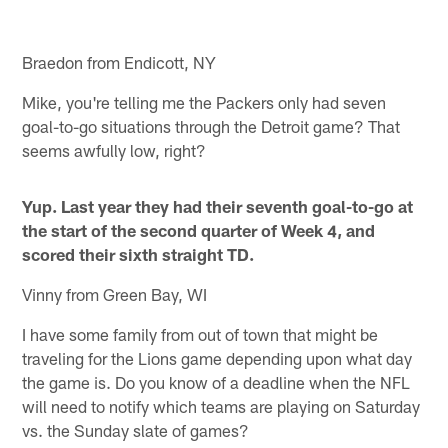
Pause
Play
Braedon from Endicott, NY
Mike, you're telling me the Packers only had seven
goal-to-go situations through the Detroit game? That
seems awfully low, right?
Yup. Last year they had their seventh goal-to-go at
the start of the second quarter of Week 4, and
scored their sixth straight TD.
Vinny from Green Bay, WI
I have some family from out of town that might be
traveling for the Lions game depending upon what day
the game is. Do you know of a deadline when the NFL
will need to notify which teams are playing on Saturday
vs. the Sunday slate of games?