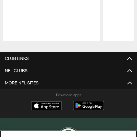
Pause
Play
CLUB LINKS
NFL CLUBS
MORE NFL SITES
Download apps