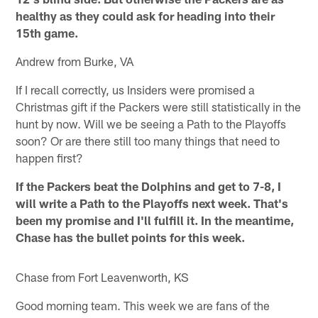
healthy as they could ask for heading into their
15th game.
Andrew from Burke, VA
If I recall correctly, us Insiders were promised a
Christmas gift if the Packers were still statistically in the
hunt by now. Will we be seeing a Path to the Playoffs
soon? Or are there still too many things that need to
happen first?
If the Packers beat the Dolphins and get to 7-8, I
will write a Path to the Playoffs next week. That's
been my promise and I'll fulfill it. In the meantime,
Chase has the bullet points for this week.
Chase from Fort Leavenworth, KS
Good morning team. This week we are fans of the