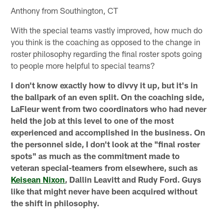
Anthony from Southington, CT
With the special teams vastly improved, how much do
you think is the coaching as opposed to the change in
roster philosophy regarding the final roster spots going
to people more helpful to special teams?
I don't know exactly how to divvy it up, but it's in
the ballpark of an even split. On the coaching side,
LaFleur went from two coordinators who had never
held the job at this level to one of the most
experienced and accomplished in the business. On
the personnel side, I don't look at the "final roster
spots" as much as the commitment made to
veteran special-teamers from elsewhere, such as
Keisean Nixon
, Dallin Leavitt and Rudy Ford. Guys
like that might never have been acquired without
the shift in philosophy.