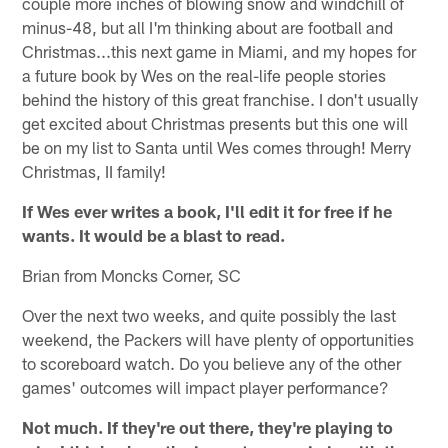
couple more inches of blowing snow and windchill of
minus-48, but all I'm thinking about are football and
Christmas...this next game in Miami, and my hopes for
a future book by Wes on the real-life people stories
behind the history of this great franchise. I don't usually
get excited about Christmas presents but this one will
be on my list to Santa until Wes comes through! Merry
Christmas, II family!
If Wes ever writes a book, I'll edit it for free if he
wants. It would be a blast to read.
Brian from Moncks Corner, SC
Over the next two weeks, and quite possibly the last
weekend, the Packers will have plenty of opportunities
to scoreboard watch. Do you believe any of the other
games' outcomes will impact player performance?
Not much. If they're out there, they're playing to