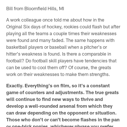
Bill from Bloomfield Hills, MI
A work colleague once told me about how in the
Original Six days of hockey, rookies could flash but after
playing all the teams a couple times their weaknesses
were found and many faded. The same happens with
basketball players or baseball when a pitcher's or
hitter's weakness is found. Is there a comparable in
football? Do football skill players have tendencies that
can be used to cool them off? Of course, the greats
work on their weaknesses to make them strengths.
Exactly. Everything's on film, so it's a constant
game of counters and adjustments. The true greats
will continue to find new ways to thrive and
develop a well-rounded arsenal from which they
can draw depending on the opponent or situation.
Those who don't or can't become flashes in the pan
or one-trick ponies, whichever phrase you prefer.