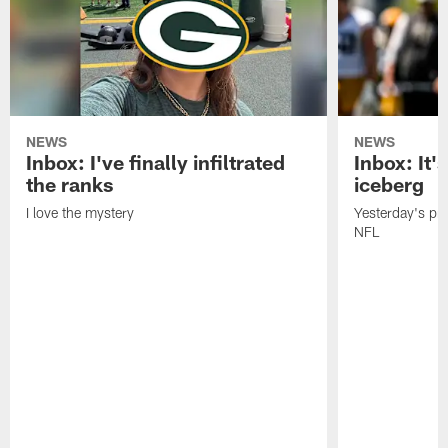
NEWS
NEWS
Inbox: I've finally infiltrated
Inbox: It's
the ranks
iceberg
I love the mystery
Yesterday's pric
NFL