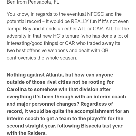
Ben from Pensacola, FL
You know, in regards to the eventual NFCSC and the
potential record – it would be REALLY fun if it's not even
Tampa Bay and it ends up either ATL or CAR. ATL for the
adversity in that new HC's tenure (who has done a lot of
interesting/good things) or CAR who traded away its
two best offensive weapons and dealt with QB
controversies the whole season.
Nothing against Atlanta, but how can anyone
outside of those rival cities not be rooting for
Carolina to somehow win that division after
everything it's been through with an interim coach
and major personnel changes? Regardless of
record, it would be quite the accomplishment for an
interim coach to get a team to the playoffs for the
second straight year, following Bisaccia last year
with the Raiders.