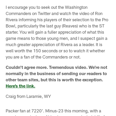
I encourage you to seek out the Washington
Commanders on Twitter and watch the video of Ron
Rivera informing his players of their selection to the Pro
Bowl, particularly the last guy (Reaves) who is the ST
starter. You will gain a fuller appreciation of what this
game means to those young men, and I suspect gain a
much greater appreciation of Rivera as a leader. It is
well worth the 150 seconds or so to watch it whether
you are a fan of the Commanders or not.
Couldn't agree more. Tremendous video. We're not
normally in the business of sending our readers to
other team sites, but this is worth the exception.
Here’s the link.
Craig from Laramie, WY
Packer fan at 7220'. Minus-23 this morning, with a