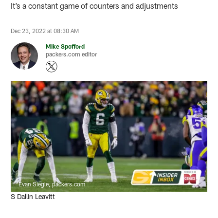
It’s a constant game of counters and adjustments
Dec 23, 2022 at 08:30 AM
Mike Spofford
packers.com editor
Evan Siegle, packers.com
S Dallin Leavitt