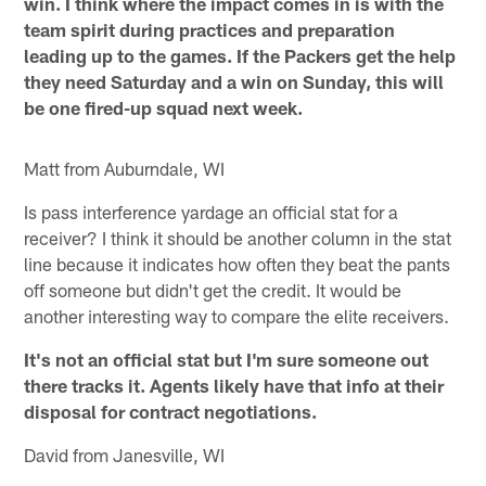
win. I think where the impact comes in is with the
team spirit during practices and preparation
leading up to the games. If the Packers get the help
they need Saturday and a win on Sunday, this will
be one fired-up squad next week.
Matt from Auburndale, WI
Is pass interference yardage an official stat for a
receiver? I think it should be another column in the stat
line because it indicates how often they beat the pants
off someone but didn't get the credit. It would be
another interesting way to compare the elite receivers.
It's not an official stat but I'm sure someone out
there tracks it. Agents likely have that info at their
disposal for contract negotiations.
David from Janesville, WI