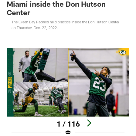
Miami inside the Don Hutson
Center
The Green Bay Packers held practice inside the Don Hutson Center
on Thursday, Dec. 22, 2022.
1 / 116