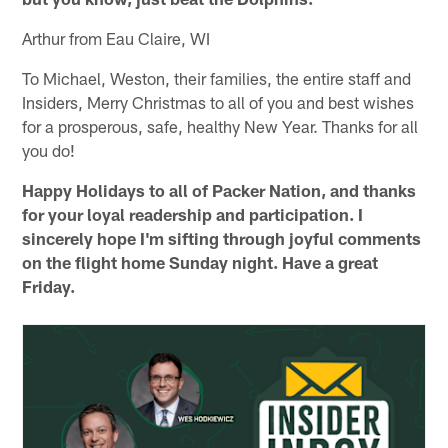
Arthur from Eau Claire, WI
To Michael, Weston, their families, the entire staff and
Insiders, Merry Christmas to all of you and best wishes
for a prosperous, safe, healthy New Year. Thanks for all
you do!
Happy Holidays to all of Packer Nation, and thanks
for your loyal readership and participation. I
sincerely hope I'm sifting through joyful comments
on the flight home Sunday night. Have a great
Friday.