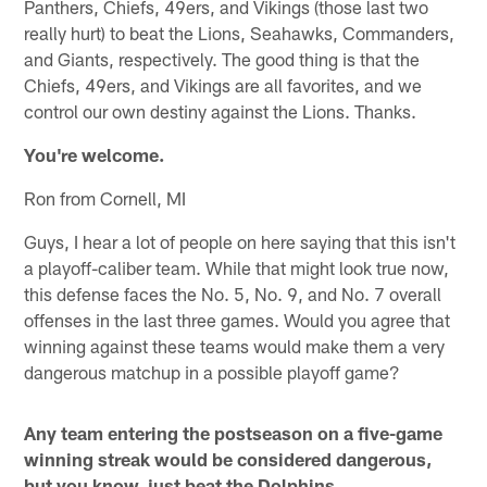
Panthers, Chiefs, 49ers, and Vikings (those last two
really hurt) to beat the Lions, Seahawks, Commanders,
and Giants, respectively. The good thing is that the
Chiefs, 49ers, and Vikings are all favorites, and we
control our own destiny against the Lions. Thanks.
You're welcome.
Ron from Cornell, MI
Guys, I hear a lot of people on here saying that this isn't
a playoff-caliber team. While that might look true now,
this defense faces the No. 5, No. 9, and No. 7 overall
offenses in the last three games. Would you agree that
winning against these teams would make them a very
dangerous matchup in a possible playoff game?
Any team entering the postseason on a five-game
winning streak would be considered dangerous,
but you know, just beat the Dolphins.