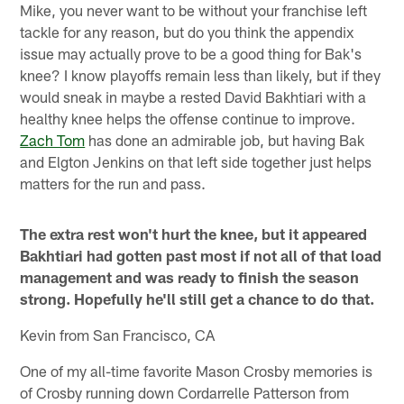
Mike, you never want to be without your franchise left
tackle for any reason, but do you think the appendix
issue may actually prove to be a good thing for Bak's
knee? I know playoffs remain less than likely, but if they
would sneak in maybe a rested David Bakhtiari with a
healthy knee helps the offense continue to improve.
Zach Tom
has done an admirable job, but having Bak
and Elgton Jenkins on that left side together just helps
matters for the run and pass.
The extra rest won't hurt the knee, but it appeared
Bakhtiari had gotten past most if not all of that load
management and was ready to finish the season
strong. Hopefully he'll still get a chance to do that.
Kevin from San Francisco, CA
One of my all-time favorite Mason Crosby memories is
of Crosby running down Cordarrelle Patterson from