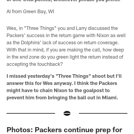
Al from Green Bay, WI
Wes, in "Three Things" you and Larry discussed the
Packers' success in the return game with Nixon as well
as the Dolphins' lack of success on return coverage.
With that in mind, if you are making the call, how deep
in the end zone do you green light the return instead of
accepting the touchback?
I missed yesterday's "Three Things" shoot but I'll
answer this for Wes anyway. I think the Packers
might have to chain Nixon to the goalpost to
prevent him from bringing the ball out in Miami.
Photos: Packers continue prep for