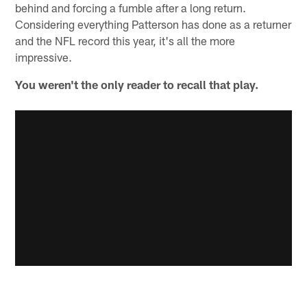
behind and forcing a fumble after a long return.
Considering everything Patterson has done as a returner
and the NFL record this year, it's all the more
impressive.
You weren't the only reader to recall that play.