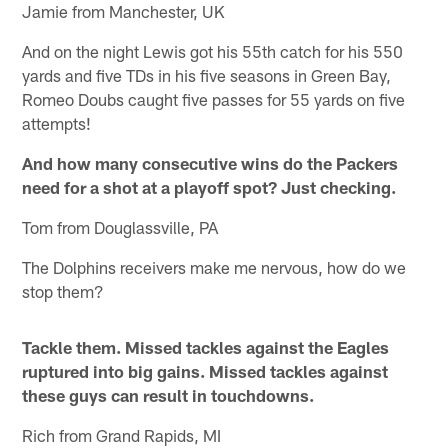
Jamie from Manchester, UK
And on the night Lewis got his 55th catch for his 550
yards and five TDs in his five seasons in Green Bay,
Romeo Doubs caught five passes for 55 yards on five
attempts!
And how many consecutive wins do the Packers
need for a shot at a playoff spot? Just checking.
Tom from Douglassville, PA
The Dolphins receivers make me nervous, how do we
stop them?
Tackle them. Missed tackles against the Eagles
ruptured into big gains. Missed tackles against
these guys can result in touchdowns.
Rich from Grand Rapids, MI