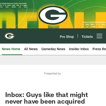
Skip
to
main
content
Pro Shop
Tickets
Open menu button
News Home
All News
Gameday News
Insider Inbox
Press Re
Presented by
Inbox: Guys like that might
never have been acquired