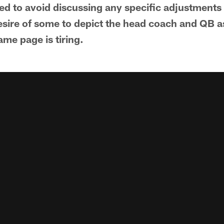
ted to avoid discussing any specific adjustments
esire of some to depict the head coach and QB a
ame page is tiring.