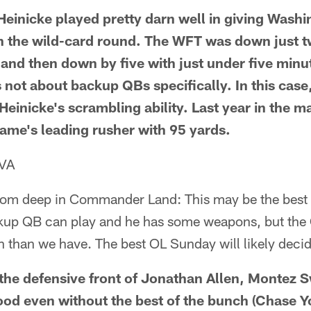
einicke played pretty darn well in giving Washi
 the wild-card round. The WFT was down just t
 and then down by five with just under five minut
's not about backup QBs specifically. In this cas
 Heinicke's scrambling ability. Last year in the
game's leading rusher with 95 yards.
 VA
rom deep in Commander Land: This may be the best 
ackup QB can play and he has some weapons, but t
n than we have. The best OL Sunday will likely deci
 the defensive front of Jonathan Allen, Montez 
ood even without the best of the bunch (Chase Y