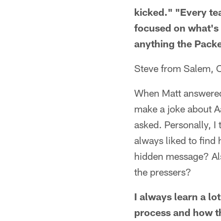
kicked." "Every te
focused on what's r
anything the Packe
Steve from Salem, 
When Matt answered,
make a joke about Aa
asked. Personally, I
always liked to find
hidden message? Also
the pressers?
I always learn a lo
process and how th