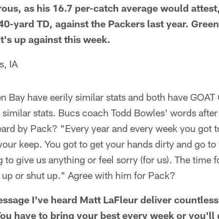
ous, as his 16.7 per-catch average would attest
40-yard TD, against the Packers last year. Green
it's up against this week.
s, IA
 Bay have eerily similar stats and both have GOAT
 similar stats. Bucs coach Todd Bowles' words after 
ard by Pack? "Every year and every week you got to
your keep. You got to get your hands dirty and go to
to give us anything or feel sorry (for us). The time fo
t up or shut up." Agree with him for Pack?
ssage I've heard Matt LaFleur deliver countless 
ou have to bring your best every week or you'll 