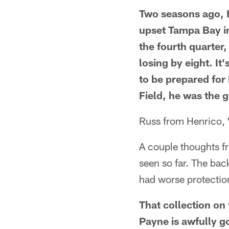
Two seasons ago, H
upset Tampa Bay in
the fourth quarter,
losing by eight. It
to be prepared for
Field, he was the 
Russ from Henrico,
A couple thoughts f
seen so far. The b
had worse protectio
That collection on
Payne is awfully g