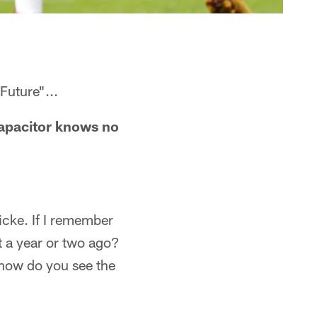
Future"...
 capacitor knows no
cke. If I remember
ot a year or two ago?
 how do you see the