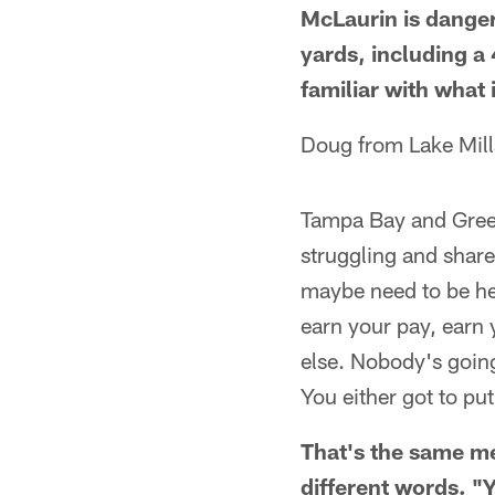
McLaurin is danger
yards, including a 
familiar with what 
Doug from Lake Mill
Tampa Bay and Green
struggling and share
maybe need to be he
earn your pay, earn 
else. Nobody's going 
You either got to pu
That's the same me
different words. "Y