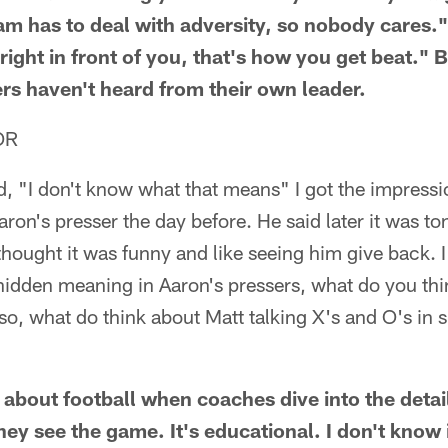
am has to deal with adversity, so nobody cares." 
ight in front of you, that's how you get beat." B
rs haven't heard from their own leader.
OR
 "I don't know what that means" I got the impressio
ron's presser the day before. He said later it was 
 thought it was funny and like seeing him give back.
 hidden meaning in Aaron's pressers, what do you thi
, what do think about Matt talking X's and O's in s
t about football when coaches dive into the detai
ey see the game. It's educational. I don't know 