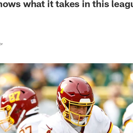
nows what it takes in this leag
or