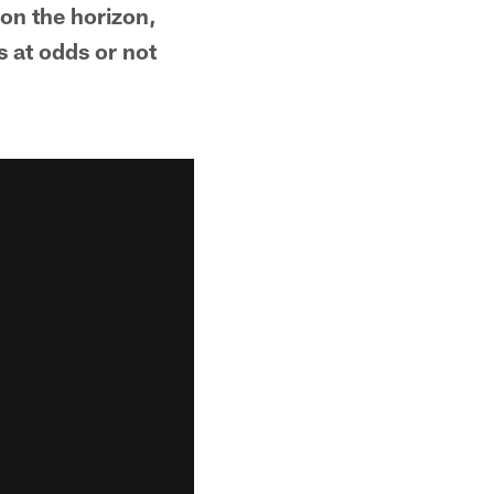
 on the horizon,
s at odds or not