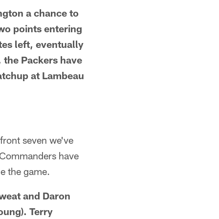
ngton a chance to
wo points entering
es left, eventually
e, the Packers have
 matchup at Lambeau
front seven we've
he Commanders have
de the game.
Sweat and Daron
oung). Terry