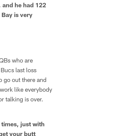
, and he had 122
 Bay is very
 QBs who are
Bucs last loss
 go out there and
 work like everybody
r talking is over.
times, just with
get your butt