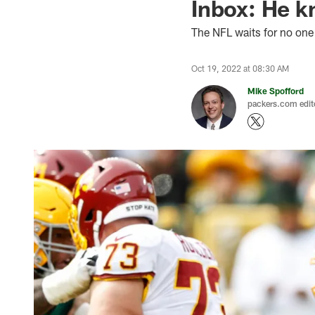
Inbox: He k
The NFL waits for no one
Oct 19, 2022 at 08:30 AM
Mike Spofford
packers.com edit