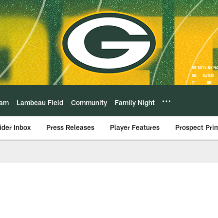
eam
Lambeau Field
Community
Family Night
ider Inbox
Press Releases
Player Features
Prospect Pri