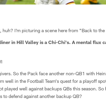
, huh? I'm picturing a scene here from "Back to the 
iner in Hill Valley is a Chi-Chi's. A mental flux
WI
ivers. So the Pack face another non-QB1 with Heini
rm well in the Football Team's quest for a playoff sp
ot played well against backups QBs this season. So
s to defend against another backup QB?