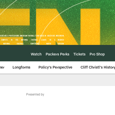
Watch
Packers Perks
Tickets
Pro Shop
mer
Longforms
Policy's Perspective
Cliff Christl's Histor
Presented by