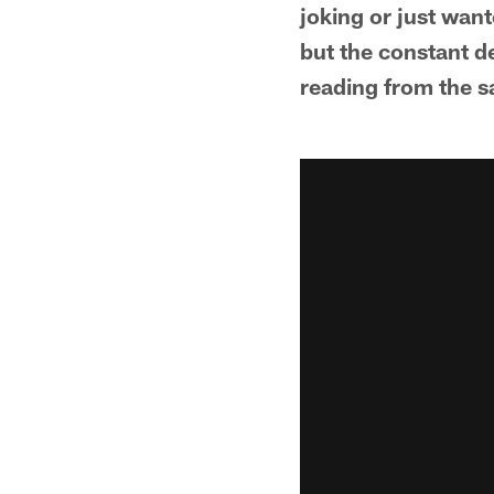
joking or just wan
but the constant d
reading from the s