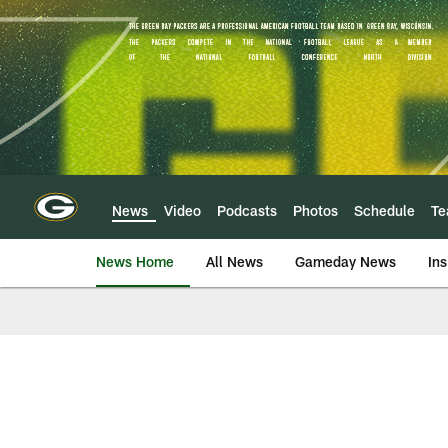
Skip
to
main
content
News
Video
Podcasts
Photos
Schedule
T
News Home
All News
Gameday News
Ins