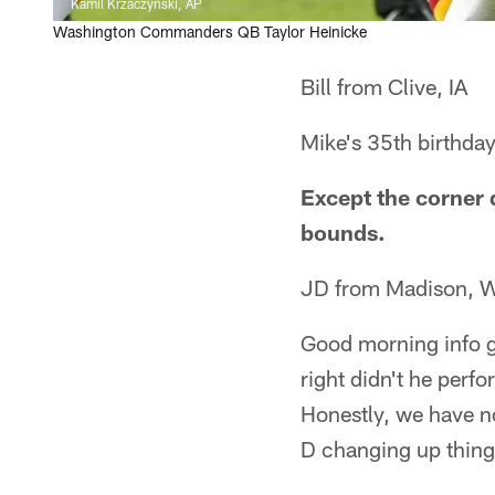
Kamil Krzaczynski, AP
Washington Commanders QB Taylor Heinicke
Bill from Clive, IA
Mike's 35th birthday
Except the corner d
bounds.
JD from Madison, 
Good morning info g
right didn't he perfo
Honestly, we have n
D changing up thing