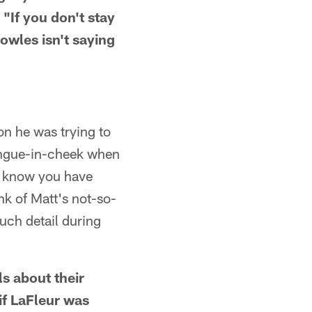
"If you don't stay
owles isn't saying
n he was trying to
tongue-in-cheek when
 I know you have
nk of Matt's not-so-
uch detail during
ls about their
if LaFleur was