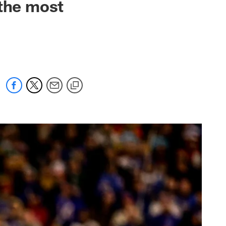
 the most