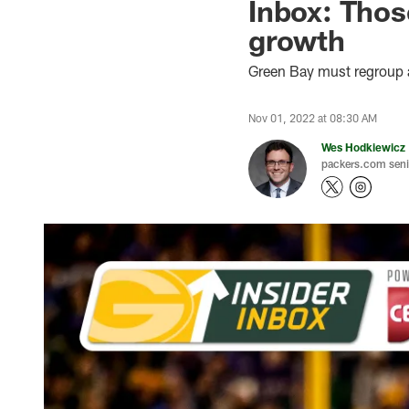
Inbox: Thos
growth
Green Bay must regroup an
Nov 01, 2022 at 08:30 AM
Wes Hodkiewicz
packers.com senio