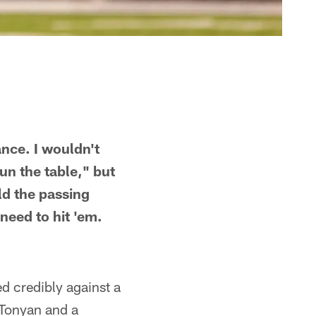
nce. I wouldn't
un the table," but
ld the passing
 need to hit 'em.
d credibly against a
 Tonyan and a