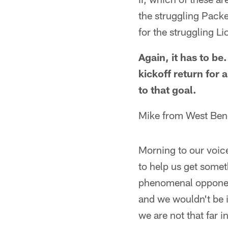
the struggling Packe
for the struggling L
Again, it has to be
kickoff return for
to that goal.
Mike from West Ben
Morning to our voice
to help us get someth
phenomenal opponent
and we wouldn't be i
we are not that far i