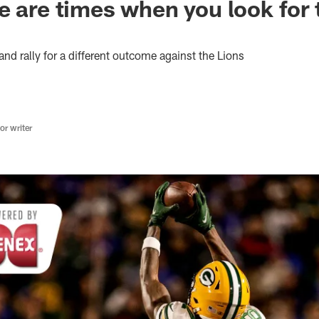
e are times when you look for
d rally for a different outcome against the Lions
r writer