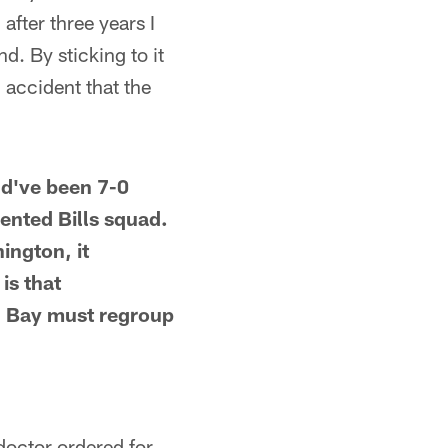
after three years I
d. By sticking to it
n accident that the
uld've been 7-0
lented Bills squad.
ington, it
is that
n Bay must regroup
 doctor ordered for