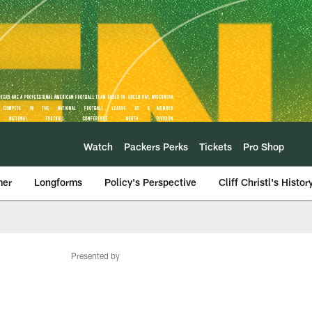
Watch
Packers Perks
Tickets
Pro Shop
mer
Longforms
Policy's Perspective
Cliff Christl's Histor
Presented by