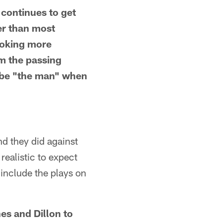
 continues to get
ier than most
ooking more
m the passing
n be "the man" when
d they did against
realistic to expect
 include the plays on
nes and Dillon to