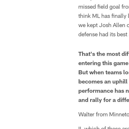
missed field goal fro
think ML has finally
we kept Josh Allen of
defense had its best
That's the most dif
entering this game
But when teams los
becomes an uphill b
performance has n
and rally for a dif
Walter from Minnet
II, which of these ar