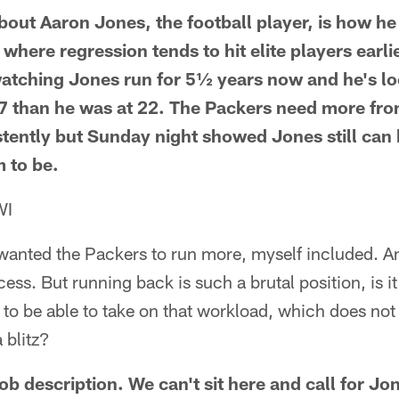
bout Aaron Jones, the football player, is how he
n where regression tends to hit elite players earl
watching Jones run for 5½ years now and he's l
7 than he was at 22. The Packers need more fro
tently but Sunday night showed Jones still ca
 to be.
WI
wanted the Packers to run more, myself included. An
ss. But running back is such a brutal position, is it 
to be able to take on that workload, which does not
 blitz?
job description. We can't sit here and call for Jo