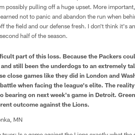
m possibly pulling off a huge upset. More important, 
 learned not to panic and abandon the run when behin
f the field and our defense fresh. I don't think it's a
 second half of the season.
ficult part of this loss. Because the Packers co
 and still been the underdogs to an extremely ta
e close games like they did in London and Wash
attle when facing the league's elite. The reality 
o bearing on next week's game in Detroit. Gree
ferent outcome against the Lions.
onka, MN
e truer: Is a game against the Lions exactly what the