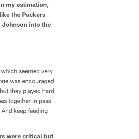
In my estimation,
like the Packers
 Johnson into the
), which seemed very
r one was encouraged
 but they played hard
mes together in pass
k. And keep feeding
s were critical but