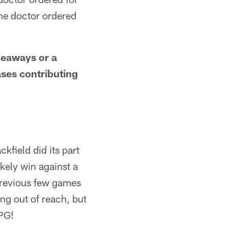
the doctor ordered
akeaways or a
ases contributing
field did its part
ikely win against a
previous few games
ng out of reach, but
GPG!