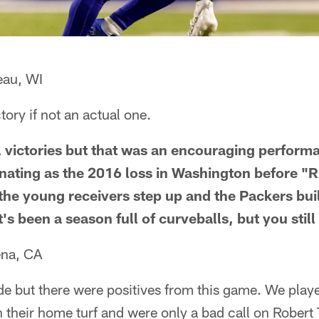
eau, WI
tory if not an actual one.
 victories but that was an encouraging performa
inating as the 2016 loss in Washington before "R
 the young receivers step up and the Packers bui
t's been a season full of curveballs, but you still
ena, CA
de but there were positives from this game. We playe
n their home turf and were only a bad call on Robert