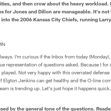
ties, and then crow about the heavy workload. 
s for Jones and Dillon are manageable. It's not 
nto the 2006 Kansas City Chiefs, running Larry
 MN
 always. I'm curious if the Inbox from today (Monday
rue representation of questions asked. Because I fo
 played. Not very happy with this overrated defense
e if Elgton Jenkins can get healthy and the O-line co
team is trending up. Let's just hope it happens quic
sed by the general tone of the questions. Reader