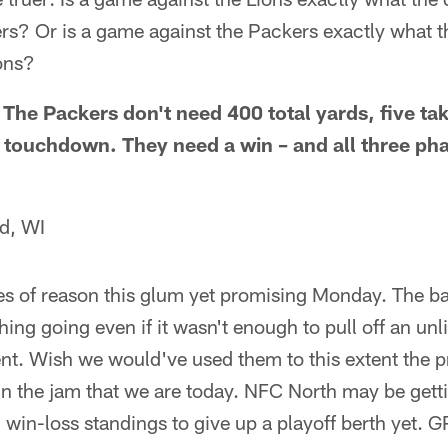
rs? Or is a game against the Packers exactly what 
ions?
. The Packers don't need 400 total yards, five t
 a touchdown. They need a win – and all three ph
d, WI
s of reason this glum yet promising Monday. The back
ing going even if it wasn't enough to pull off an unl
. Wish we would've used them to this extent the 
n the jam that we are today. NFC North may be getti
n win-loss standings to give up a playoff berth yet. 