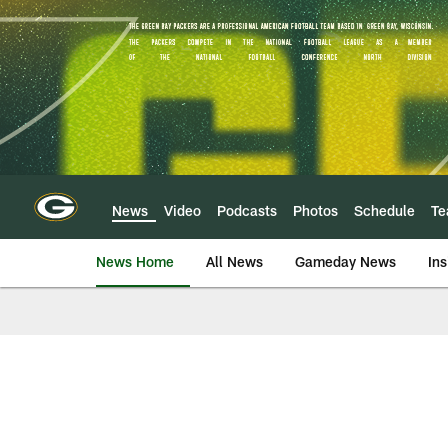
Skip
to
main
content
News
Video
Podcasts
Photos
Schedule
T
News Home
All News
Gameday News
Ins