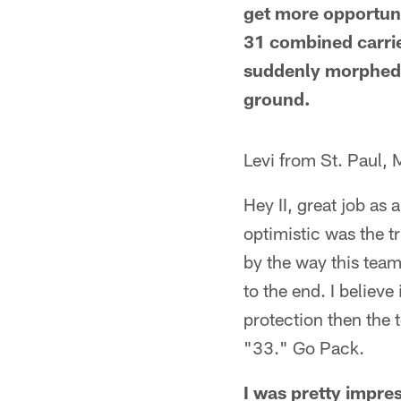
get more opportuni
31 combined carrie
suddenly morphed i
ground.
Levi from St. Paul,
Hey II, great job as
optimistic was the t
by the way this team
to the end. I believ
protection then the 
"33." Go Pack.
I was pretty impres