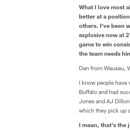
What I love most a
better at a positio
others. I've been 
explosive now at 2
game to win consis
the team needs him
Dan from Wausau, 
I know people have 
Buffalo and had succe
Jones and AJ Dillon 
which they pick up a
I mean, that's the 