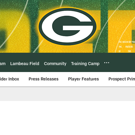
eam
Lambeau Field
Community
Training Camp
ider Inbox
Press Releases
Player Features
Prospect Pri