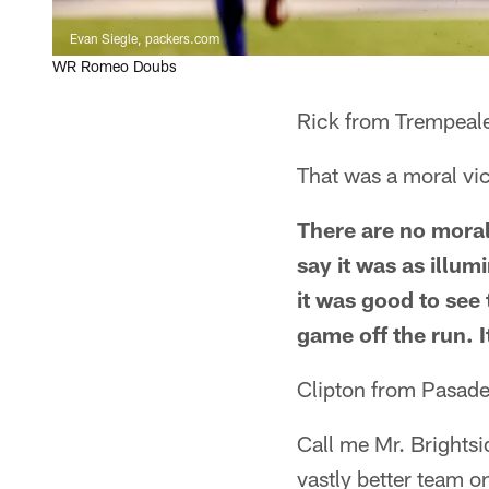
Evan Siegle, packers.com
WR Romeo Doubs
Rick from Trempeal
That was a moral vic
There are no moral
say it was as illum
it was good to see
game off the run. I
Clipton from Pasad
Call me Mr. Brightsi
vastly better team o