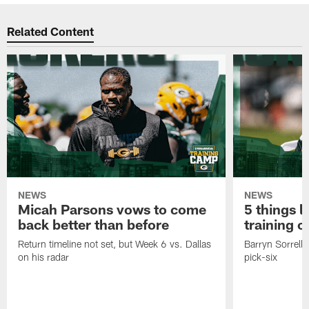
Related Content
NEWS
NEWS
Micah Parsons vows to come
5 things l
back better than before
training 
Return timeline not set, but Week 6 vs. Dallas
Barryn Sorrell 
on his radar
pick-six