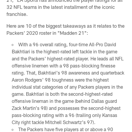
32 NFL teams in the latest installment of the iconic
franchise.
Here are 10 of the biggest takeaways as it relates to the
Packers' 2020 roster in "Madden 21":
With a 96 overall rating, four-time All-Pro David
Bakhtiari is the highest-rated left tackle in the game
and the Packers' highest-rated player. He leads all NFL
offensive linemen with a 98 pass-blocking finesse
rating. That, Bakhtiari's 98 awareness and quarterback
Aaron Rodgers' 98 toughness were the highest
individual stat categories of any Packers players in the
game. Bakhtiari is both the second-highest-rated
offensive lineman in the game (behind Dallas guard
Zack Martin's 98) and possesses the second-highest
pass-blocking rating with a 96 (trailing only Kansas
City right tackle Mitchell Schwartz's 97).
The Packers have five players at or above a 90