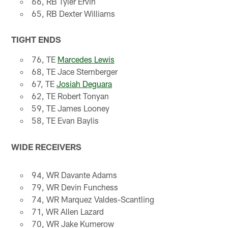
66, RB Tyler Ervin
65, RB Dexter Williams
TIGHT ENDS
76, TE
Marcedes Lewis
68, TE Jace Sternberger
67, TE
Josiah Deguara
62, TE Robert Tonyan
59, TE James Looney
58, TE Evan Baylis
WIDE RECEIVERS
94, WR Davante Adams
79, WR Devin Funchess
74, WR Marquez Valdes-Scantling
71, WR Allen Lazard
70, WR Jake Kumerow