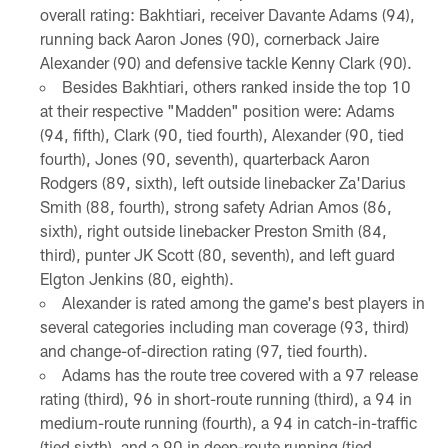
overall rating: Bakhtiari, receiver Davante Adams (94),
running back Aaron Jones (90), cornerback Jaire
Alexander (90) and defensive tackle Kenny Clark (90).
Besides Bakhtiari, others ranked inside the top 10
at their respective "Madden" position were: Adams
(94, fifth), Clark (90, tied fourth), Alexander (90, tied
fourth), Jones (90, seventh), quarterback Aaron
Rodgers (89, sixth), left outside linebacker Za'Darius
Smith (88, fourth), strong safety Adrian Amos (86,
sixth), right outside linebacker Preston Smith (84,
third), punter JK Scott (80, seventh), and left guard
Elgton Jenkins (80, eighth).
Alexander is rated among the game's best players in
several categories including man coverage (93, third)
and change-of-direction rating (97, tied fourth).
Adams has the route tree covered with a 97 release
rating (third), 96 in short-route running (third), a 94 in
medium-route running (fourth), a 94 in catch-in-traffic
(tied sixth), and a 90 in deep-route running (tied