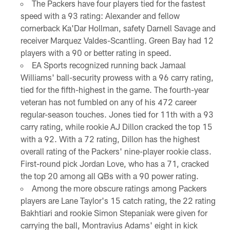
The Packers have four players tied for the fastest
speed with a 93 rating: Alexander and fellow
cornerback Ka'Dar Hollman, safety Darnell Savage and
receiver Marquez Valdes-Scantling. Green Bay had 12
players with a 90 or better rating in speed.
EA Sports recognized running back Jamaal
Williams' ball-security prowess with a 96 carry rating,
tied for the fifth-highest in the game. The fourth-year
veteran has not fumbled on any of his 472 career
regular-season touches. Jones tied for 11th with a 93
carry rating, while rookie AJ Dillon cracked the top 15
with a 92. With a 72 rating, Dillon has the highest
overall rating of the Packers' nine-player rookie class.
First-round pick Jordan Love, who has a 71, cracked
the top 20 among all QBs with a 90 power rating.
Among the more obscure ratings among Packers
players are Lane Taylor's 15 catch rating, the 22 rating
Bakhtiari and rookie Simon Stepaniak were given for
carrying the ball, Montravius Adams' eight in kick