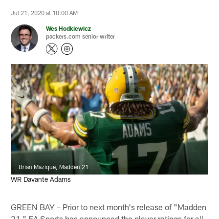
Jul 21, 2020 at 10:00 AM
Wes Hodkiewicz
packers.com senior writer
Brian Mazique, Madden 21
WR Davante Adams
GREEN BAY – Prior to next month's release of "Madden
21," EA Sports has announced the player ratings for all