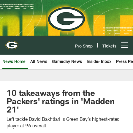
Skip
to
main
content
Pro Shop
Tickets
Open menu button
News Home
All News
Gameday News
Insider Inbox
Press Re
10 takeaways from the
Packers' ratings in 'Madden
21'
Left tackle David Bakhtiari is Green Bay’s highest-rated
player at 96 overall