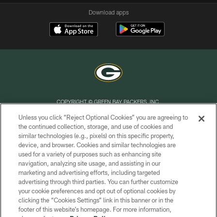
Download apps
COPYRIGHT © GREEN BAY PACKERS, INC.
Unless you click “Reject Optional Cookies” you are agreeing to
PRIVACY POLICY
the continued collection, storage, and use of cookies and
similar technologies (e.g., pixels) on this specific property,
TERMS OF SERVICE
device, and browser. Cookies and similar technologies are
CONTACT US
used for a variety of purposes such as enhancing site
navigation, analyzing site usage, and assisting in our
ACCESSIBILITY
marketing and advertising efforts, including targeted
advertising through third parties. You can further customize
SITE MAP
your cookie preferences and opt out of optional cookies by
AD CHOICES
clicking the “Cookies Settings” link in this banner or in the
footer of this website’s homepage. For more information,
YOUR PRIVACY CHOICES