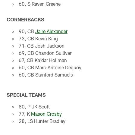
60, S Raven Greene
CORNERBACKS
90, CB
Jaire Alexander
73, CB Kevin King
71, CB Josh Jackson
69, CB Chandon Sullivan
67, CB Ka'dar Hollman
60, CB Marc-Antoine Dequoy
60, CB Stanford Samuels
SPECIAL TEAMS
80, P JK Scott
77, K
Mason Crosby
28, LS Hunter Bradley