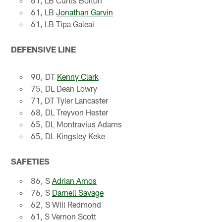
61, LB Curtis Bolton
61, LB
Jonathan Garvin
61, LB Tipa Galeai
DEFENSIVE LINE
90, DT
Kenny Clark
75, DL Dean Lowry
71, DT Tyler Lancaster
68, DL Treyvon Hester
65, DL Montravius Adams
65, DL Kingsley Keke
SAFETIES
86, S
Adrian Amos
76, S
Darnell Savage
62, S Will Redmond
61, S Vernon Scott