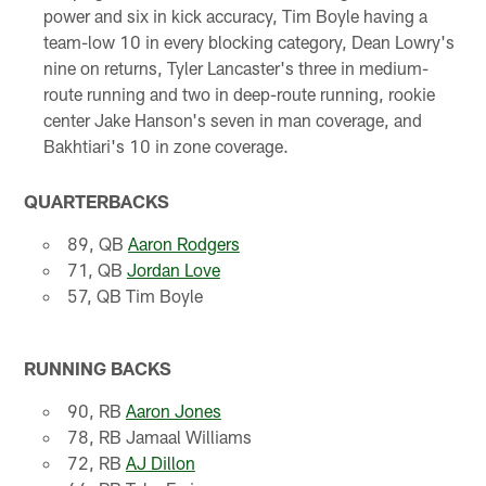
power and six in kick accuracy, Tim Boyle having a
team-low 10 in every blocking category, Dean Lowry's
nine on returns, Tyler Lancaster's three in medium-
route running and two in deep-route running, rookie
center Jake Hanson's seven in man coverage, and
Bakhtiari's 10 in zone coverage.
QUARTERBACKS
89, QB
Aaron Rodgers
71, QB
Jordan Love
57, QB Tim Boyle
RUNNING BACKS
90, RB
Aaron Jones
78, RB Jamaal Williams
72, RB
AJ Dillon