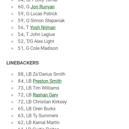
60, G
Jon Runyan
59, G Lucas Patrick
59, G Simon Stepaniak
56, T
Yosh Nijman
54, T John Leglue
52, T/G Alex Light
51, G Cole Madison
LINEBACKERS
88, LB Za'Darius Smith
84, LB
Preston Smith
73, LB Tim Williams
72, LB
Rashan Gary
72, LB Christian Kirksey
65, LB Oren Burks
63, LB Ty Summers
62, LB Kamal Martin