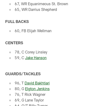
67, WR Equanimeous St. Brown
65, WR Darrius Shepherd
FULL BACKS
60, FB Elijah Wellman
CENTERS
78, C Corey Linsley
59, C
Jake Hanson
GUARDS/TACKLES
96, T
David Bakhtiari
80, G
Elgton Jenkins
76, T Rick Wagner
69, G Lane Taylor
64, G/T Billy Turner