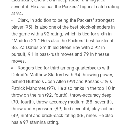
seventh). He also has the Packers' highest catch rating
at 94.
Clark, in addition to being the Packers' strongest
player (95), is also one of the best block-shedders in
the game with a 92 rating, which is tied for sixth in
"Madden 21." He's also the Packers' best tackler at
86. Za'Darius Smith led Green Bay with a 92 in
pursuit, 91 in pass-rush moves and 79 in finesse
moves.
Rodgers tied for third among quarterbacks with
Detroit's Matthew Stafford with 94 throwing power,
behind Buffalo's Josh Allen (99) and Kansas City's
Patrick Mahomes (97). He also ranks in the top 10 in
throw on the run (92, fourth), throw-accuracy deep
(90, fourth), throw-accuracy medium (88, seventh),
throw under pressure (89, tied seventh), play-action
(89, ninth) and break-sack rating (88, nine). He also
has a 97 stamina rating.