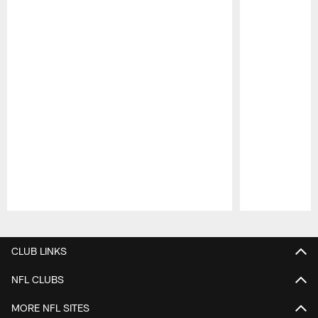
Pause
Play
CLUB LINKS
NFL CLUBS
MORE NFL SITES