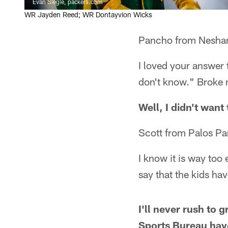
Evan Siegle, packers.com
WR Jayden Reed; WR Dontayvion Wicks
Pancho from Nesha
I loved your answer 
don't know." Broke m
Well, I didn't want 
Scott from Palos Par
I know it is way too 
say that the kids ha
I'll never rush to 
Sports Bureau have