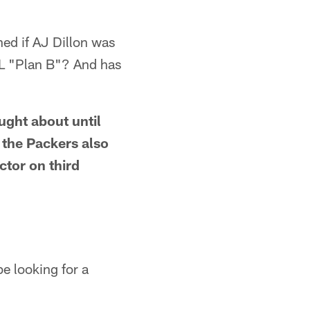
ed if AJ Dillon was
FL "Plan B"? And has
ught about until
 the Packers also
tor on third
e looking for a