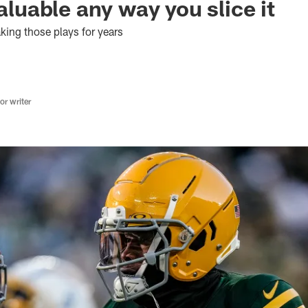
valuable any way you slice it
ing those plays for years
r writer