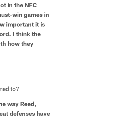
pot in the NFC
 must-win games in
 important it is
rd. I think the
with how they
omed to?
 the way Reed,
reat defenses have