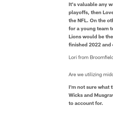
It's valuable any w
playoffs, then Lov
the NFL. On the ot
for a young team to
Lions would be the 
finished 2022 and
Lori from Broomfiel
Are we utilizing mi
I'm not sure what t
Wicks and Musgrave
to account for.