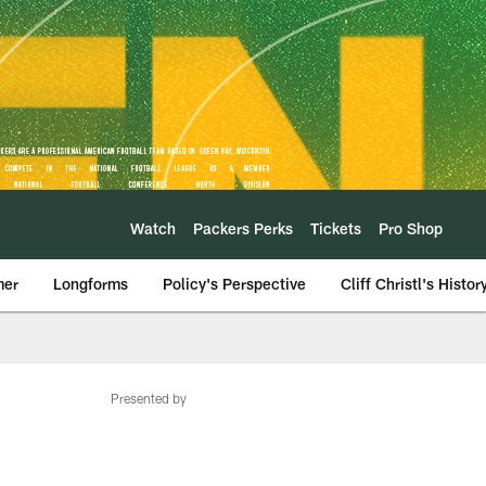
Watch
Packers Perks
Tickets
Pro Shop
mer
Longforms
Policy's Perspective
Cliff Christl's Histor
Presented by