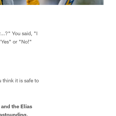
...?" You said, "I
"Yes" or "No!"
think it is safe to
 and the Elias
 astounding.