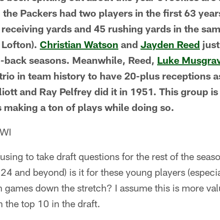
 the Packers had two players in the first 63 year
45 receiving yards and 45 rushing yards in the s
Lofton).
Christian Watson
and
Jayden Reed
jus
to-back seasons. Meanwhile, Reed,
Luke Musgra
 trio in team history to have 20-plus receptions a
iott and Ray Pelfrey did it in 1951. This group is
s making a ton of plays while doing so.
 WI
using to take draft questions for the rest of the seaso
24 and beyond) is it for these young players (especi
n games down the stretch? I assume this is more val
 the top 10 in the draft.