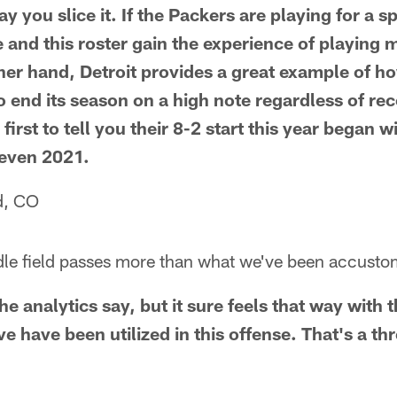
ay you slice it. If the Packers are playing for a s
e and this roster gain the experience of playing
her hand, Detroit provides a great example of how
 end its season on a high note regardless of reco
first to tell you their 8-2 start this year began 
 even 2021.
d, CO
ddle field passes more than what we've been accust
he analytics say, but it sure feels that way with
 have been utilized in this offense. That's a th