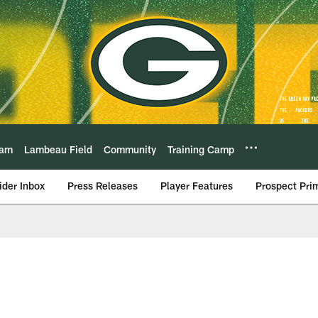
eam
Lambeau Field
Community
Training Camp
ider Inbox
Press Releases
Player Features
Prospect Pri