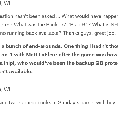
, WI
question hasn't been asked … What would have happen
quarter? What was the Packers' "Plan B"? What is N
no running back available? Thanks guys, great job!
a bunch of end-arounds. One thing I hadn't tho
-on-1 with Matt LaFleur after the game was how
a (hip), who would've been the backup QB protec
n't available.
n, WI
ing two running backs in Sunday's game, will they b