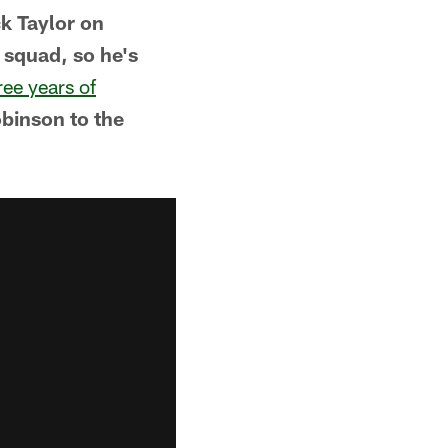
k Taylor on
squad, so he's
ree years of
binson to the