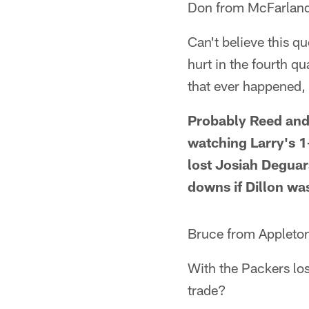
Don from McFarland
Can't believe this 
hurt in the fourth 
that ever happened, 
Probably Reed and 
watching Larry's 1
lost Josiah Deguar
downs if Dillon was
Bruce from Appleto
With the Packers los
trade?