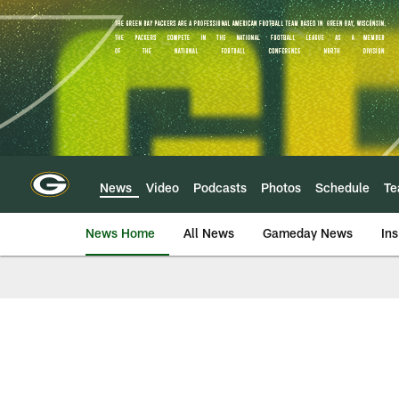
Skip
to
main
content
News
Video
Podcasts
Photos
Schedule
T
News Home
All News
Gameday News
Ins