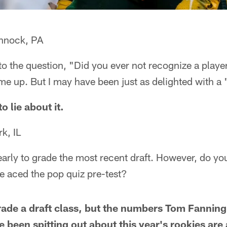
nnock, PA
to the question, "Did you ever not recognize a player
e up. But I may have been just as delighted with a 
to lie about it.
k, IL
early to grade the most recent draft. However, do you 
ve aced the pop quiz pre-test?
grade a draft class, but the numbers Tom Fanning
 been spitting out about this year's rookies are