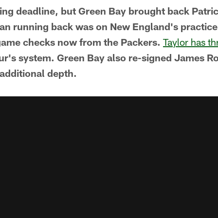
ding deadline, but Green Bay brought back Patric
an running back was on New England's practice 
game checks now from the Packers.
Taylor has th
eur's system. Green Bay also re-signed James Ro
 additional depth.