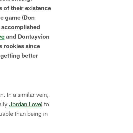
s of their existence
ame game (Don
t accomplished
ve
and Dontayvion
s rookies since
 getting better
n. In a similar vein,
ally
Jordan Love
) to
uable than being in