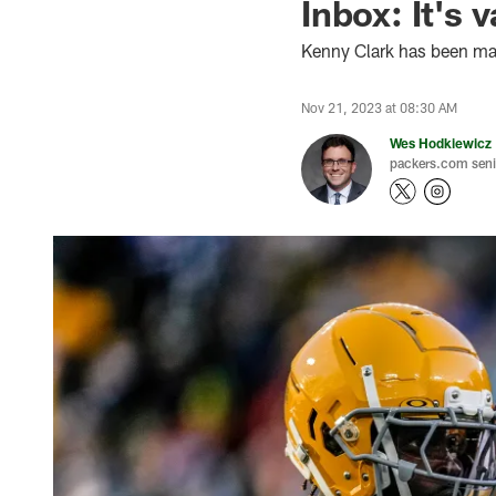
Inbox: It's 
Kenny Clark has been mak
Nov 21, 2023 at 08:30 AM
Wes Hodkiewicz
packers.com senio