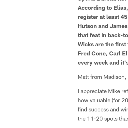
According to Elias,
register at least 
Hutson and James 
that feat in back-
Wicks are the first
Fred Cone, Carl Ell
every week and it'
Matt from Madison,
I appreciate Mike ref
how valuable (for 20
find success and wi
the 11-20 spots than