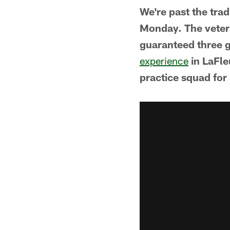
We're past the tra
Monday. The veter
guaranteed three 
experience
in LaFl
practice squad for