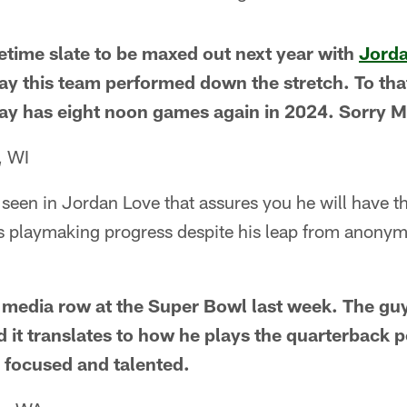
metime slate to be maxed out next year with
Jorda
y this team performed down the stretch. To that
Bay has eight noon games again in 2024. Sorry 
, WI
een in Jordan Love that assures you he will have th
s playmaking progress despite his leap from anonymi
media row at the Super Bowl last week. The guy
d it translates to how he plays the quarterback p
, focused and talented.