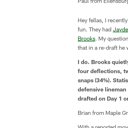
Paul from Ellensbu
Hey fellas, I recentl
fun. They had
Jayde
Brooks
. My question
that in a re-draft he
I do. Brooks quietl
four deflections, 
snaps (34%). Statis
defensive lineman 
drafted on Day 1 or
Brian from Maple G
With a reported mov