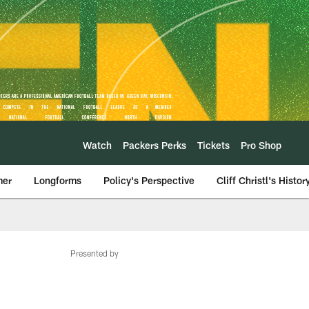
Watch
Packers Perks
Tickets
Pro Shop
mer
Longforms
Policy's Perspective
Cliff Christl's Histor
Presented by