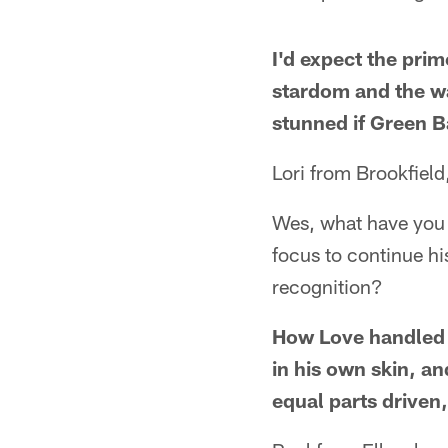
I'd expect the pri
stardom and the wa
stunned if Green 
Lori from Brookfield
Wes, what have you s
focus to continue hi
recognition?
How Love handled 
in his own skin, an
equal parts driven