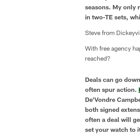
seasons. My only r
in two-TE sets, wh
Steve from Dickeyvi
With free agency ha
reached?
Deals can go down 
often spur action.
De'Vondre Campbel
both signed extensi
often a deal will g
set your watch to i