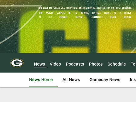
Skip
to
main
content
News
Video
Podcasts
Photos
Schedule
T
News Home
All News
Gameday News
Ins