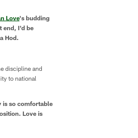
n Love
's budding
 end, I'd be
Ma Hod.
e discipline and
ty to national
 is so comfortable
osition. Love is