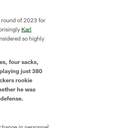
st round of 2023 for
prisingly
Karl
nsidered so highly
es, four sacks,
playing just 380
ackers rookie
hether he was
 defense.
change in personnel