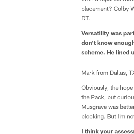
placement? Colby Woo
DT.
Versatility was pa
don't know enough a
scheme. He lined u
Mark from Dallas, T
Obviously, the hope
the Pack, but curiou
Musgrave was better 
blocking. But I'm no
I think your assess