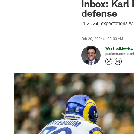
Inbox: Karl 
defense
In 2024, expectations wi
Feb 20, 2024 at 08:30 AM
Wes Hodkiewicz
packers.com senio