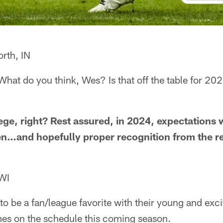
rth, IN
hat do you think, Wes? Is that off the table for 202
lege, right? Rest assured, in 2024, expectations 
n…and hopefully proper recognition from the res
 WI
o be a fan/league favorite with their young and excit
mes on the schedule this coming season.