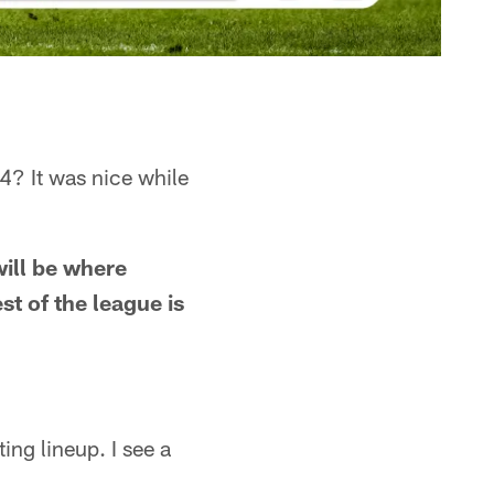
4? It was nice while
will be where
t of the league is
ing lineup. I see a