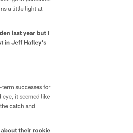
a little light at
en last year but I
 in Jeff Hafley's
g-term successes for
 eye, it seemed like
 the catch and
 about their rookie