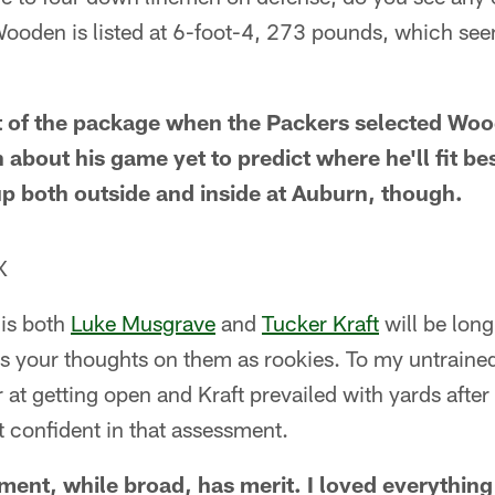
den is listed at 6-foot-4, 273 pounds, which seems 
rt of the package when the Packers selected Wood
bout his game yet to predict where he'll fit best
p both outside and inside at Auburn, though.
X
 is both
Luke Musgrave
and
Tucker Kraft
will be lon
s your thoughts on them as rookies. To my untrained
at getting open and Kraft prevailed with yards after
t confident in that assessment.
ment, while broad, has merit. I loved everything