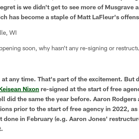
egret is we didn't get to see more of Musgrave a
ich has become a staple of Matt LaFleur's offens
lle, WI
ppening soon, why hasn't any re-signing or restruct
at any time. That's part of the excitement. But 
Keisean Nixon
re-signed at the start of free age
l did the same the year before. Aaron Rodgers
ons prior to the start of free agency in 2022, as
et done in February (e.g. Aaron Jones' restructur
t.