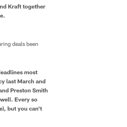
nd Kraft together
e.
uring deals been
deadlines most
ncy last March and
 and Preston Smith
 well. Every so
e), but you can't