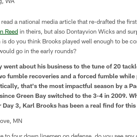
rg, WA
y read a national media article that re-drafted the fir
n Reed
in theirs, but also Dontayvion Wicks and sur
 is do you think Brooks played well enough to be co
 would go in the early rounds?
y went about his business to the tune of 20 tackl
two fumble recoveries and a forced fumble while 
tically, that's the most impactful season by a P
since Green Bay switched to the 3-4 in 2009. W
 Day 3, Karl Brooks has been a real find for this
rove, MN
e to four down linemen on defense, do you see any 