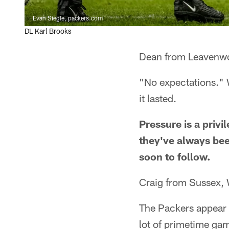
Evan Siegle, packers.com
DL Karl Brooks
Dean from Leavenwo
"No expectations." W
it lasted.
Pressure is a privi
they've always bee
soon to follow.
Craig from Sussex,
The Packers appear t
lot of primetime ga