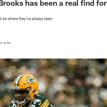
Brooks has been a real find for
ll be where they’ve always been
r writer