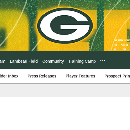
eam
Lambeau Field
Community
Training Camp
ider Inbox
Press Releases
Player Features
Prospect Pri