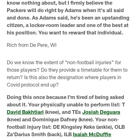
know nothing about, but I firmly believe the
Packers will do right by Adams when it's all said
and done. As Adams said, he's been an upstanding
citizen, a locker-room leader and one of the best at
his position. You want to reward that individual.
Rich from De Pere, WI
Do we know the extent of "non-football injuries" for
those players? Do they provide a timetable for them to
return? Is this also the designation where players in
Covid protocol end up?
Doing this once because I'm tired of being asked
about it. Your physically unable to perform list: T
David Bakhtiari
(knee), and TEs
Josiah Deguara
(knee) and Dominique Dafney (knee). Your non-
football injury list: DE Kingsley Keke (ankle), OLB
Za'Darius Smith (back), ILB
Isaiah McDuffie