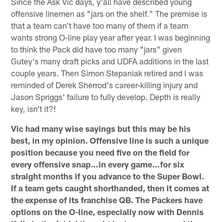
Since the Ask Vic days, y'all have described young
offensive linemen as "jars on the shelf." The premise is
that a team can't have too many of them if a team
wants strong O-line play year after year. I was beginning
to think the Pack did have too many "jars" given
Gutey's many draft picks and UDFA additions in the last
couple years. Then Simon Stepaniak retired and I was
reminded of Derek Sherrod's career-killing injury and
Jason Spriggs' failure to fully develop. Depth is really
key, isn't it?!
Vic had many wise sayings but this may be his
best, in my opinion. Offensive line is such a unique
position because you need five on the field for
every offensive snap…in every game…for six
straight months if you advance to the Super Bowl.
If a team gets caught shorthanded, then it comes at
the expense of its franchise QB. The Packers have
options on the O-line, especially now with Dennis