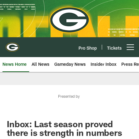
Skip
to
main
content
Pro Shop
Tickets
Open menu button
News Home
All News
Gameday News
Insider Inbox
Press Re
Presented by
Inbox: Last season proved
there is strength in numbers