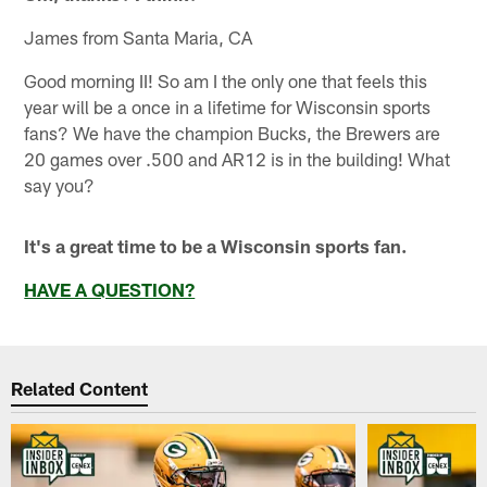
James from Santa Maria, CA
Good morning II! So am I the only one that feels this
year will be a once in a lifetime for Wisconsin sports
fans? We have the champion Bucks, the Brewers are
20 games over .500 and AR12 is in the building! What
say you?
It's a great time to be a Wisconsin sports fan.
HAVE A QUESTION?
Related Content