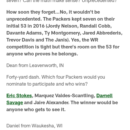
How soon they forget…No, it wouldn't be
unprecedented. The Packers kept seven on their
initial 53 in 2016 (Jordy Nelson, Randall Cobb,
Davante Adams, Ty Montgomery, Jared Abbrederis,
Trevor Davis and The Janis). Yes, the WR
competition is tight but there's room on the 53 for
anyone who proves he belongs.
Dean from Leavenworth, IN
Forty-yard dash. Which four Packers would you
nominate to participate and who wins?
Eric Stokes
, Marquez Valdes-Scantling,
Darnell
Savage
and Jaire Alexander. The winner would be
anyone who gets to see it.
Daniel from Waukesha, WI