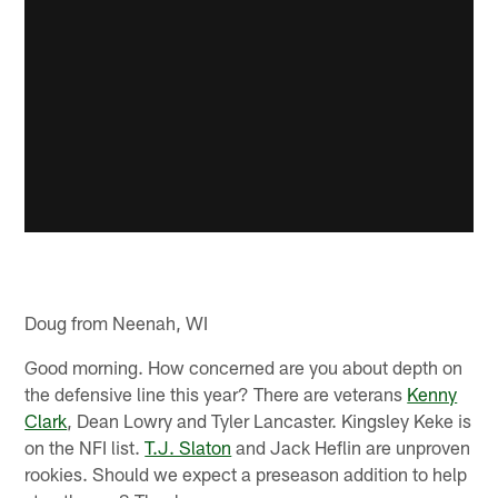
Doug from Neenah, WI
Good morning. How concerned are you about depth on
the defensive line this year? There are veterans
Kenny
Clark
, Dean Lowry and Tyler Lancaster. Kingsley Keke is
on the NFI list.
T.J. Slaton
and Jack Heflin are unproven
rookies. Should we expect a preseason addition to help