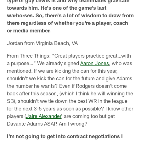
type of guy Lewis is and why teammates gravitate
towards him. He's one of the game's last
warhorses. So, there's a lot of wisdom to draw from
there regardless of whether you're a player, coach
or media member.
Jordan from Virginia Beach, VA
From Three Things: "Great players practice great…with
a purpose…" We already signed
Aaron Jones
, who was
mentioned. If we are kicking the can for this year,
shouldn't we kick the can for the future and give Adams
the number he wants? Even if Rodgers doesn't come
back after this season, (which I think he will winning the
SB), shouldn't we tie down the best WR in the league
for the next 3-5 years as soon as possible? I know other
players (
Jaire Alexander
) are coming too but get
Davante Adams ASAP. Am I wrong?
I'm not going to get into contract negotiations I