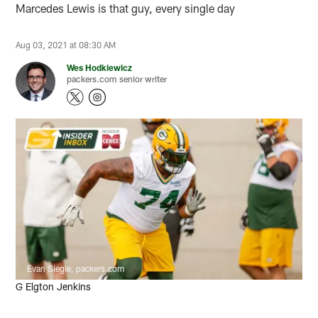
Marcedes Lewis is that guy, every single day
Aug 03, 2021 at 08:30 AM
Wes Hodkiewicz
packers.com senior writer
Evan Siegle, packers.com
G Elgton Jenkins