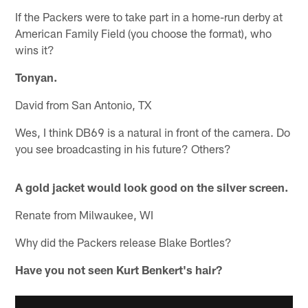
If the Packers were to take part in a home-run derby at
American Family Field (you choose the format), who
wins it?
Tonyan.
David from San Antonio, TX
Wes, I think DB69 is a natural in front of the camera. Do
you see broadcasting in his future? Others?
A gold jacket would look good on the silver screen.
Renate from Milwaukee, WI
Why did the Packers release Blake Bortles?
Have you not seen Kurt Benkert's hair?