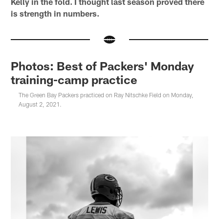
Kelly in the fold. I thought last season proved there
is strength in numbers.
Photos: Best of Packers' Monday
training-camp practice
The Green Bay Packers practiced on Ray Nitschke Field on Monday,
August 2, 2021.