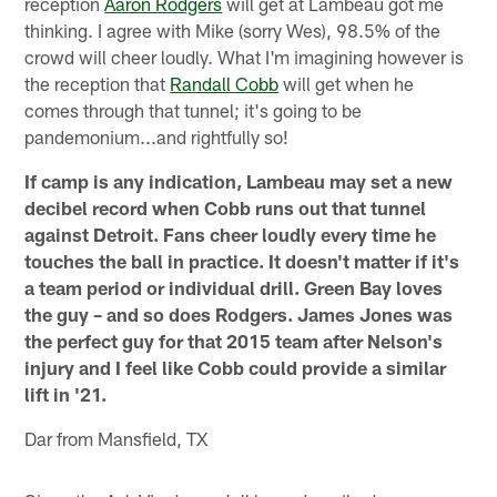
reception
Aaron Rodgers
will get at Lambeau got me
thinking. I agree with Mike (sorry Wes), 98.5% of the
crowd will cheer loudly. What I'm imagining however is
the reception that
Randall Cobb
will get when he
comes through that tunnel; it's going to be
pandemonium...and rightfully so!
If camp is any indication, Lambeau may set a new
decibel record when Cobb runs out that tunnel
against Detroit. Fans cheer loudly every time he
touches the ball in practice. It doesn't matter if it's
a team period or individual drill. Green Bay loves
the guy – and so does Rodgers. James Jones was
the perfect guy for that 2015 team after Nelson's
injury and I feel like Cobb could provide a similar
lift in '21.
Dar from Mansfield, TX