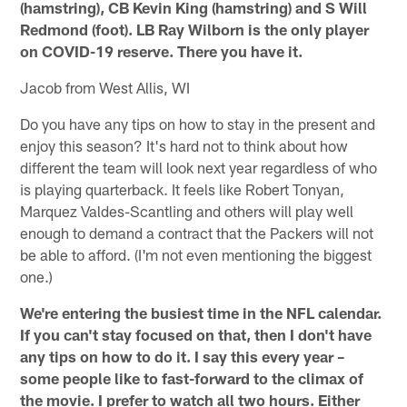
(hamstring), CB Kevin King (hamstring) and S Will
Redmond (foot). LB Ray Wilborn is the only player
on COVID-19 reserve. There you have it.
Jacob from West Allis, WI
Do you have any tips on how to stay in the present and
enjoy this season? It's hard not to think about how
different the team will look next year regardless of who
is playing quarterback. It feels like Robert Tonyan,
Marquez Valdes-Scantling and others will play well
enough to demand a contract that the Packers will not
be able to afford. (I'm not even mentioning the biggest
one.)
We're entering the busiest time in the NFL calendar.
If you can't stay focused on that, then I don't have
any tips on how to do it. I say this every year –
some people like to fast-forward to the climax of
the movie. I prefer to watch all two hours. Either