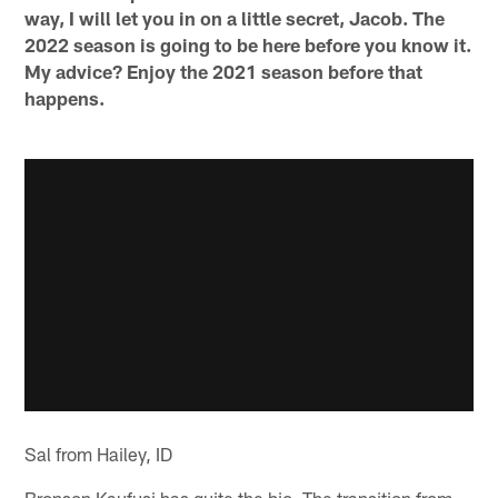
way, I will let you in on a little secret, Jacob. The
2022 season is going to be here before you know it.
My advice? Enjoy the 2021 season before that
happens.
Sal from Hailey, ID
Bronson Kaufusi has quite the bio. The transition from