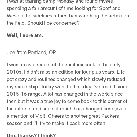
I was at training camp Monday and found myself
spending a fair amount of time looking for Spoff and
Wes on the sidelines rather than watching the action on
the field. Should I be concerned?
Well, I sure am.
Joe from Portland, OR
I was an avid reader of the mailbox back in the early
2010s. I didn't miss an edition for four-plus years. Life
got crazy and routines changed which slowly reduced
my readership. Today was the first day I've read it since
2015-16 range. A lot has changed in the world since
then but it was a true joy to come back to this corner of
the internet and see not much has changed here (even
a mention of Vic!). Cheers to another great Packers
season and I'll try to make it back more often.
Um, thanks? I think?