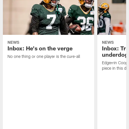
NEWS
NEWS
Inbox: He's on the verge
Inbox: Tra
underdog
No one thing or one player is the cure-all
Edgerrin Coope
piece in this d