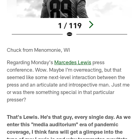
1 / 119
Pause
Play
Chuck from Menomonie, WI
Regarding Monday's
Marcedes Lewis
press
conference. Wow. Maybe I'm overreacting, but that
seemed like some next-level interaction between the
press and an articulate and introspective man. Just me
or was there something special in that particular
presser?
That's Lewis. He's that guy, every single day. As we
enter this "media auditorium" era of pandemic
coverage, I think fans will get a glimpse into the