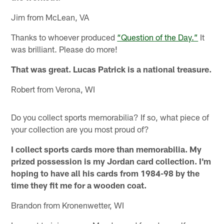
Jim from McLean, VA
Thanks to whoever produced
“Question of the Day.”
It
was brilliant. Please do more!
That was great. Lucas Patrick is a national treasure.
Robert from Verona, WI
Do you collect sports memorabilia? If so, what piece of
your collection are you most proud of?
I collect sports cards more than memorabilia. My
prized possession is my Jordan card collection. I'm
hoping to have all his cards from 1984-98 by the
time they fit me for a wooden coat.
Brandon from Kronenwetter, WI