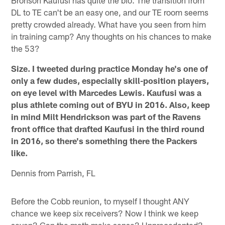
DL to TE can't be an easy one, and our TE room seems
pretty crowded already. What have you seen from him
in training camp? Any thoughts on his chances to make
the 53?
Size. I tweeted during practice Monday he's one of
only a few dudes, especially skill-position players,
on eye level with Marcedes Lewis. Kaufusi was a
plus athlete coming out of BYU in 2016. Also, keep
in mind Milt Hendrickson was part of the Ravens
front office that drafted Kaufusi in the third round
in 2016, so there's something there the Packers
like.
Dennis from Parrish, FL
Before the Cobb reunion, to myself I thought ANY
chance we keep six receivers? Now I think we keep
seven? Can the math make sense? Unprecedented?