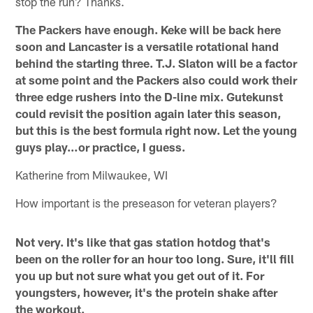
stop the run? Thanks.
The Packers have enough. Keke will be back here
soon and Lancaster is a versatile rotational hand
behind the starting three. T.J. Slaton will be a factor
at some point and the Packers also could work their
three edge rushers into the D-line mix. Gutekunst
could revisit the position again later this season,
but this is the best formula right now. Let the young
guys play…or practice, I guess.
Katherine from Milwaukee, WI
How important is the preseason for veteran players?
Not very. It's like that gas station hotdog that's
been on the roller for an hour too long. Sure, it'll fill
you up but not sure what you get out of it. For
youngsters, however, it's the protein shake after
the workout.