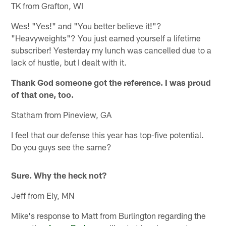
TK from Grafton, WI
Wes! "Yes!" and "You better believe it!"?
"Heavyweights"? You just earned yourself a lifetime
subscriber! Yesterday my lunch was cancelled due to a
lack of hustle, but I dealt with it.
Thank God someone got the reference. I was proud
of that one, too.
Statham from Pineview, GA
I feel that our defense this year has top-five potential.
Do you guys see the same?
Sure. Why the heck not?
Jeff from Ely, MN
Mike's response to Matt from Burlington regarding the