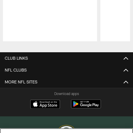
Pause
Play
CLUB LINKS
NFL CLUBS
MORE NFL SITES
Download apps