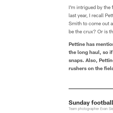
I'm intrigued by the 
last year, I recall Pe
Smith to come out as
be the crux? Or is t
Pettine has mentio
the long haul, so i
snaps. Also, Petti
rushers on the fiel
Sunday football
Team photographer Evan Sieg