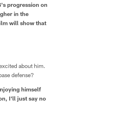
QB's progression on
igher in the
ilm will show that
excited about him.
e base defense?
 enjoying himself
, I'll just say no