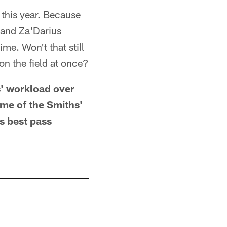
this year. Because
and Za'Darius
me. Won't that still
on the field at once?
s' workload over
ome of the Smiths'
s best pass