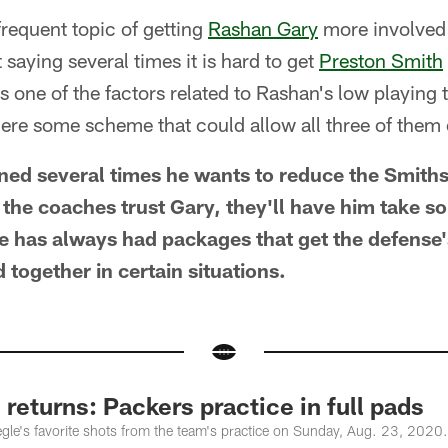
frequent topic of getting
Rashan Gary
more involved 
tt saying several times it is hard to get
Preston Smith
 one of the factors related to Rashan's low playing ti
here some scheme that could allow all three of them 
ned several times he wants to reduce the Smith
f the coaches trust Gary, they'll have him take s
ne has always had packages that get the defense'
d together in certain situations.
 returns: Packers practice in full pads
le's favorite shots from the team's practice on Sunday, Aug. 23, 2020.