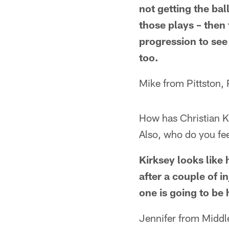
not getting the bal
those plays – then 
progression to see 
too.
Mike from Pittston,
How has Christian K
Also, who do you fee
Kirksey looks like 
after a couple of i
one is going to be 
Jennifer from Middl