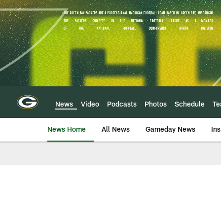
Skip
to
main
content
News
Video
Podcasts
Photos
Schedule
T
News Home
All News
Gameday News
Ins