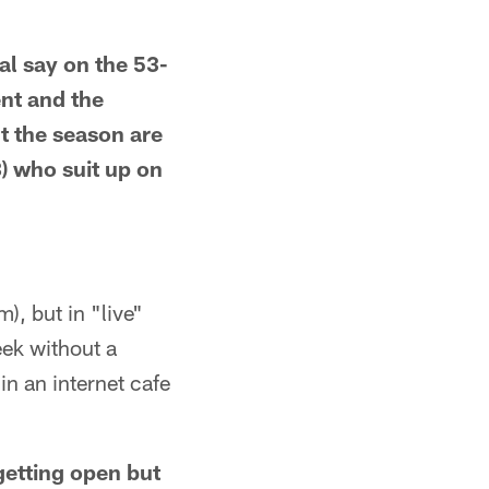
l say on the 53-
ent and the
t the season are
) who suit up on
), but in "live"
eek without a
in an internet cafe
 getting open but