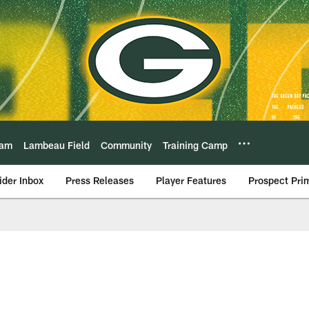
eam
Lambeau Field
Community
Training Camp
ider Inbox
Press Releases
Player Features
Prospect Pri