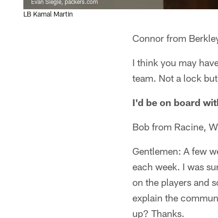
Evan Siegle, packers.com
LB Kamal Martin
Connor from Berkley
I think you may hav
team. Not a lock but 
I'd be on board wit
Bob from Racine, W
Gentlemen: A few we
each week. I was su
on the players and 
explain the communi
up? Thanks.