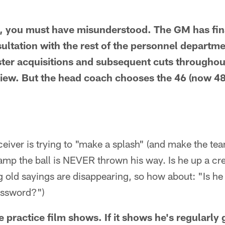
, you must have misunderstood. The GM has fina
sultation with the rest of the personnel departm
ster acquisitions and subsequent cuts throughou
iew. But the head coach chooses the 46 (now 48
ceiver is trying to "make a splash" (and make the team
amp the ball is NEVER thrown his way. Is he up a cr
g old sayings are disappearing, so how about: "Is he 
assword?")
 practice film shows. If it shows he's regularly