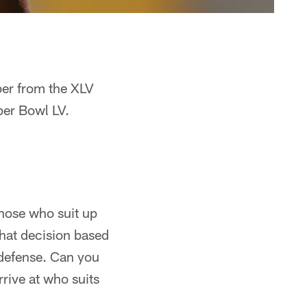
ber from the XLV
uper Bowl LV.
hose who suit up
hat decision based
 defense. Can you
rive at who suits