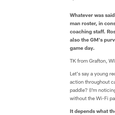
Whatever was said
man roster, in con
coaching staff. Ro
also the GM's purv
game day.
TK from Grafton, WI
Let's say a young re
action throughout c
paddle? (I'm noticin
without the Wi-Fi p
It depends what the