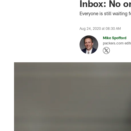
Inbox: No o
Everyone is still waiting f
Aug 24, 2020 at 08:30 AM
Mike Spofford
packers.com edit