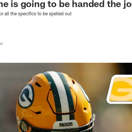
ne is going to be handed the j
or all the specifics to be spelled out
or