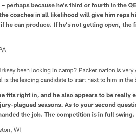
l – perhaps because he's third or fourth in the 
the coaches in all likelihood will give him reps h
if he can produce. If he's not getting open, the f
 PA
irksey been looking in camp? Packer nation is very 
l is the leading candidate to start next to him in th
he fits right in, and he also appears to be really
njury-plagued seasons. As to your second question
handed the job. The competition is in full swing.
eton, WI