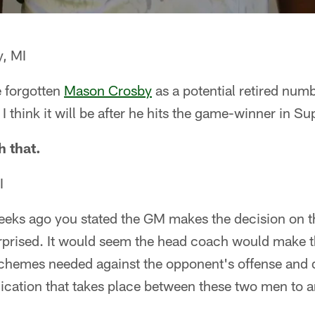
, MI
e forgotten
Mason Crosby
as a potential retired num
I think it will be after he hits the game-winner in S
h that.
I
eks ago you stated the GM makes the decision on t
rprised. It would seem the head coach would make t
schemes needed against the opponent's offense and
cation that takes place between these two men to ar