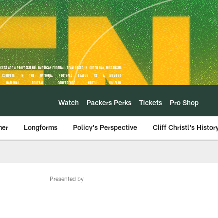
Watch
Packers Perks
Tickets
Pro Shop
mer
Longforms
Policy's Perspective
Cliff Christl's Histor
Presented by