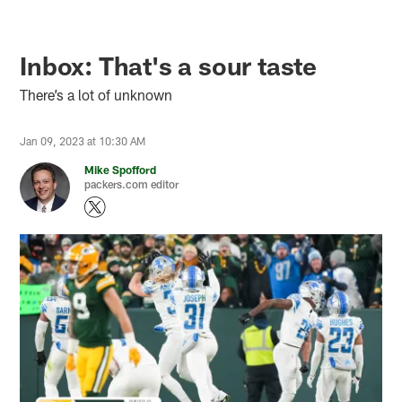
Inbox: That's a sour taste
There’s a lot of unknown
Jan 09, 2023 at 10:30 AM
Mike Spofford
packers.com editor