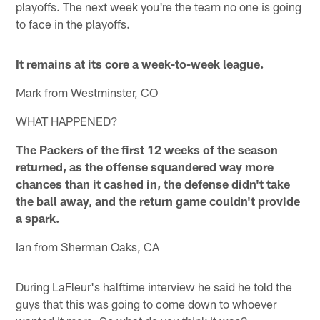
playoffs. The next week you're the team no one is going
to face in the playoffs.
It remains at its core a week-to-week league.
Mark from Westminster, CO
WHAT HAPPENED?
The Packers of the first 12 weeks of the season
returned, as the offense squandered way more
chances than it cashed in, the defense didn't take
the ball away, and the return game couldn't provide
a spark.
Ian from Sherman Oaks, CA
During LaFleur's halftime interview he said he told the
guys that this was going to come down to whoever