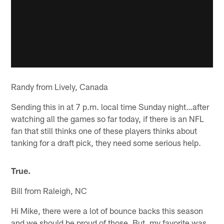
Randy from Lively, Canada
Sending this in at 7 p.m. local time Sunday night…after
watching all the games so far today, if there is an NFL
fan that still thinks one of these players thinks about
tanking for a draft pick, they need some serious help.
True.
Bill from Raleigh, NC
Hi Mike, there were a lot of bounce backs this season
and we should be proud of those. But, my favorite was