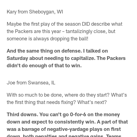
Kary from Sheboygan, WI
Maybe the first play of the season DID describe what
the Packers are this year – tantalizingly close, but
someone is always dropping the ball!
And the same thing on defense. I talked on
Saturday about needing to capitalize. The Packers
didn't do enough of that to win.
Joe from Swansea, IL
With so much to be done, where do they start? What's
the first thing that needs fixing? What's next?
Third downs. You can't go 0-for-6 on the money
down and expect to consistently win. A part of that
was a barrage of negative-yardage plays on first
down, both penalties and negative gains. Teams