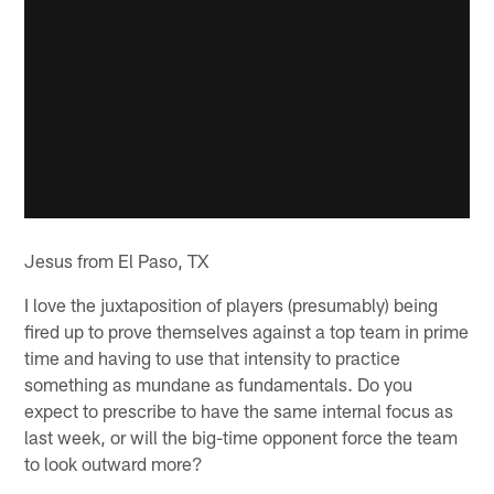
Jesus from El Paso, TX
I love the juxtaposition of players (presumably) being
fired up to prove themselves against a top team in prime
time and having to use that intensity to practice
something as mundane as fundamentals. Do you
expect to prescribe to have the same internal focus as
last week, or will the big-time opponent force the team
to look outward more?