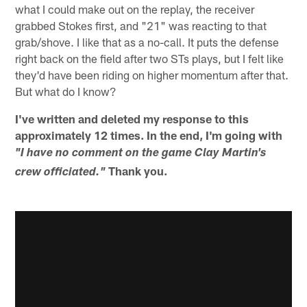
what I could make out on the replay, the receiver
grabbed Stokes first, and "21" was reacting to that
grab/shove. I like that as a no-call. It puts the defense
right back on the field after two STs plays, but I felt like
they'd have been riding on higher momentum after that.
But what do I know?
I've written and deleted my response to this
approximately 12 times. In the end, I'm going with
"I have no comment on the game Clay Martin's
Thank you.
crew officiated."