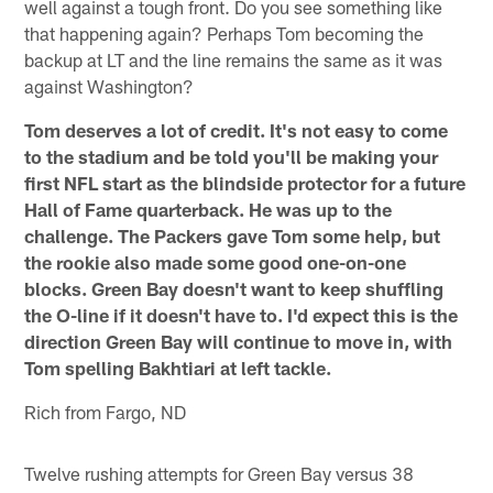
well against a tough front. Do you see something like
that happening again? Perhaps Tom becoming the
backup at LT and the line remains the same as it was
against Washington?
Tom deserves a lot of credit. It's not easy to come
to the stadium and be told you'll be making your
first NFL start as the blindside protector for a future
Hall of Fame quarterback. He was up to the
challenge. The Packers gave Tom some help, but
the rookie also made some good one-on-one
blocks. Green Bay doesn't want to keep shuffling
the O-line if it doesn't have to. I'd expect this is the
direction Green Bay will continue to move in, with
Tom spelling Bakhtiari at left tackle.
Rich from Fargo, ND
Twelve rushing attempts for Green Bay versus 38