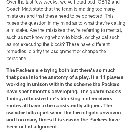
Over the last few weeks, we've heard both QB12 and
Coach Matt state that the team is making too many
mistakes and that these need to be corrected. This
raises the question in my mind as to what they're calling
a mistake. Are the mistakes they're referring to mental,
such as not knowing whom to block, or physical such
as not executing the block? These have different
remedies: clarify the assignment or change the
personnel.
The Packers are trying both but there's so much
that goes into the anatomy of a play. It's 11 players
working in unison within the scheme the Packers
have spent months developing. The quarterback's
timing, offensive line's blocking and receivers'
routes all have to be consistently aligned. The
sweater falls apart when the thread gets unwoven
and too many times this season the Packers have
been out of alignment.