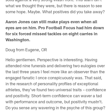
what we thought they were, but there is reason to see
some hope. Maybe. What positives did you take away?
Aaron Jones can still make plays even when all
eyes are on him. Pro Football Focus had him down
for six forced missed tackles on eight carries in
Washington.
Doug from Eugene, OR
Hello gentlemen. Perspective is interesting. Having
attended nine funerals and delivering two eulogies over
the last three years I feel more like an observer than the
engaged fanatic I once conspicuously was. That said,
in the research of personality profiles of exceptional
athletes, they've found two universal traits – confidence
and positivity. Short-term confidence can waver a tad
with performance and outcome, but positivity mustn't.
Do you sense any wavering in the psyche of this group?