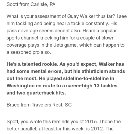
Scott from Carlisle, PA
What is your assessment of Quay Walker thus far? I see
him tackling and being near a tackle constantly. His
pass coverage seems decent also. Heard a popular
sports channel knocking him for a couple of blown
coverage plays in the Jets game, which can happen to
a seasoned pro also.
He's a talented rookie. As you'd expect, Walker has
had some mental errors, but his athleticism stands
out the most. He played sideline-to-sideline in
Washington en route to a career-high 13 tackles
and two quarterback hits.
Bruce from Travelers Rest, SC
Spoff, you wrote this reminds you of 2016. I hope the
better parallel, at least for this week, is 2012. The