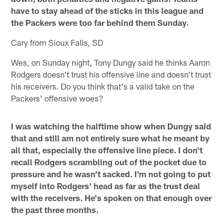
have to stay ahead of the sticks in this league and
the Packers were too far behind them Sunday.
Cary from Sioux Falls, SD
Wes, on Sunday night, Tony Dungy said he thinks Aaron
Rodgers doesn't trust his offensive line and doesn't trust
his receivers. Do you think that's a valid take on the
Packers' offensive woes?
I was watching the halftime show when Dungy said
that and still am not entirely sure what he meant by
all that, especially the offensive line piece. I don't
recall Rodgers scrambling out of the pocket due to
pressure and he wasn't sacked. I'm not going to put
myself into Rodgers' head as far as the trust deal
with the receivers. He's spoken on that enough over
the past three months.