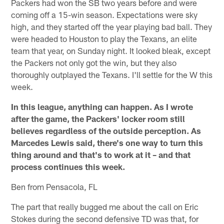
Packers had won the SB two years before and were
coming off a 15-win season. Expectations were sky
high, and they started off the year playing bad ball. They
were headed to Houston to play the Texans, an elite
team that year, on Sunday night. It looked bleak, except
the Packers not only got the win, but they also
thoroughly outplayed the Texans. I'll settle for the W this
week.
In this league, anything can happen. As I wrote
after the game, the Packers' locker room still
believes regardless of the outside perception. As
Marcedes Lewis said, there's one way to turn this
thing around and that's to work at it – and that
process continues this week.
Ben from Pensacola, FL
The part that really bugged me about the call on Eric
Stokes during the second defensive TD was that, for