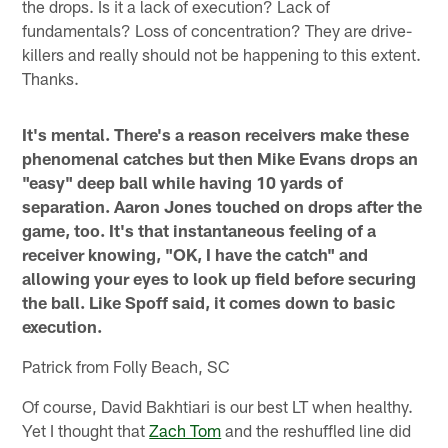
the drops. Is it a lack of execution? Lack of
fundamentals? Loss of concentration? They are drive-
killers and really should not be happening to this extent.
Thanks.
It's mental. There's a reason receivers make these
phenomenal catches but then Mike Evans drops an
"easy" deep ball while having 10 yards of
separation. Aaron Jones touched on drops after the
game, too. It's that instantaneous feeling of a
receiver knowing, "OK, I have the catch" and
allowing your eyes to look up field before securing
the ball. Like Spoff said, it comes down to basic
execution.
Patrick from Folly Beach, SC
Of course, David Bakhtiari is our best LT when healthy.
Yet I thought that
Zach Tom
and the reshuffled line did