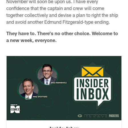
November will soon be upon us. I have every
confidence that the captain and crew will come
together collectively and devise a plan to right the ship
and avoid another Edmund Fitzgerald-type ending.
They have to. There's no other choice. Welcome to
a new week, everyone.