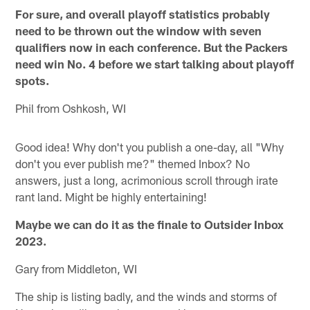
For sure, and overall playoff statistics probably
need to be thrown out the window with seven
qualifiers now in each conference. But the Packers
need win No. 4 before we start talking about playoff
spots.
Phil from Oshkosh, WI
Good idea! Why don't you publish a one-day, all "Why
don't you ever publish me?" themed Inbox? No
answers, just a long, acrimonious scroll through irate
rant land. Might be highly entertaining!
Maybe we can do it as the finale to Outsider Inbox
2023.
Gary from Middleton, WI
The ship is listing badly, and the winds and storms of