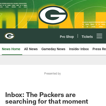
Skip
to
main
content
Pro Shop
Tickets
Open menu button
News Home
All News
Gameday News
Insider Inbox
Press Re
Presented by
Inbox: The Packers are
searching for that moment