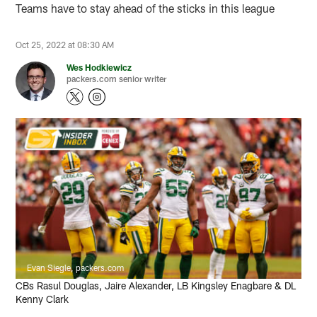
Teams have to stay ahead of the sticks in this league
Oct 25, 2022 at 08:30 AM
Wes Hodkiewicz
packers.com senior writer
Evan Siegle, packers.com
CBs Rasul Douglas, Jaire Alexander, LB Kingsley Enagbare & DL
Kenny Clark