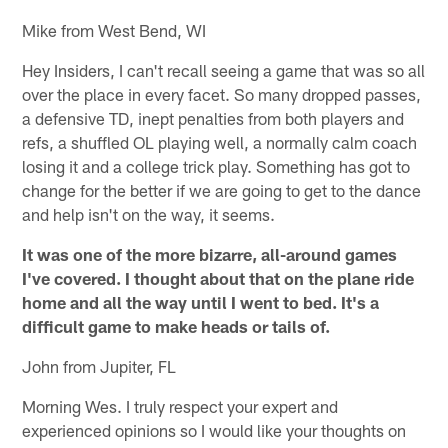
Mike from West Bend, WI
Hey Insiders, I can't recall seeing a game that was so all
over the place in every facet. So many dropped passes,
a defensive TD, inept penalties from both players and
refs, a shuffled OL playing well, a normally calm coach
losing it and a college trick play. Something has got to
change for the better if we are going to get to the dance
and help isn't on the way, it seems.
It was one of the more bizarre, all-around games
I've covered. I thought about that on the plane ride
home and all the way until I went to bed. It's a
difficult game to make heads or tails of.
John from Jupiter, FL
Morning Wes. I truly respect your expert and
experienced opinions so I would like your thoughts on