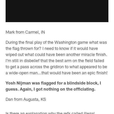
Mark from Carmel, IN
During the final play of the Washington game what was
the flag thrown for? I need to know if it would have
wiped out what could have been another miracle finish.
I'm still in disbelief that the best arm on the field failed
to get a pass across the gridiron to what appeared to be
a wide-open man...that would have been an epic finish!
Yosh Nijman was flagged for a blindside block, I
guess. Again, I got nothing on the officiating.
Dan from Augusta, KS
Is there an explanation why the refs called illegal