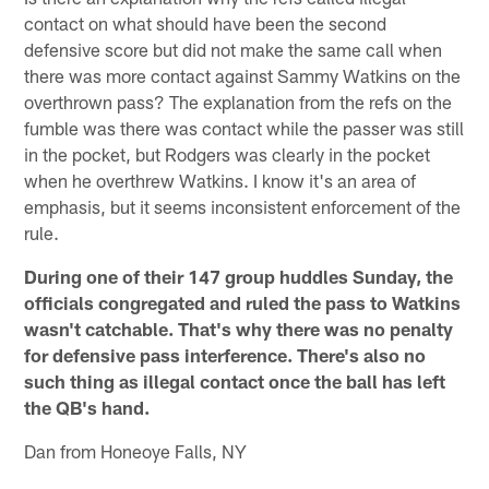
contact on what should have been the second
defensive score but did not make the same call when
there was more contact against Sammy Watkins on the
overthrown pass? The explanation from the refs on the
fumble was there was contact while the passer was still
in the pocket, but Rodgers was clearly in the pocket
when he overthrew Watkins. I know it's an area of
emphasis, but it seems inconsistent enforcement of the
rule.
During one of their 147 group huddles Sunday, the
officials congregated and ruled the pass to Watkins
wasn't catchable. That's why there was no penalty
for defensive pass interference. There's also no
such thing as illegal contact once the ball has left
the QB's hand.
Dan from Honeoye Falls, NY