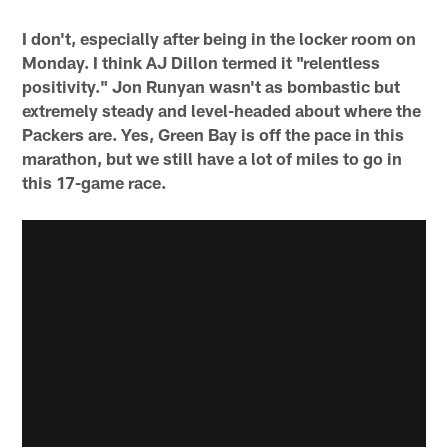
I don't, especially after being in the locker room on
Monday. I think AJ Dillon termed it "relentless
positivity." Jon Runyan wasn't as bombastic but
extremely steady and level-headed about where the
Packers are. Yes, Green Bay is off the pace in this
marathon, but we still have a lot of miles to go in
this 17-game race.