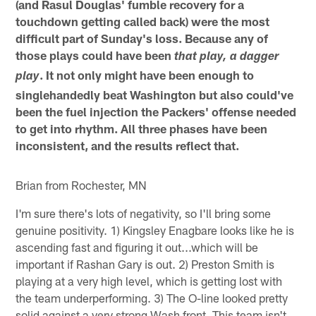
(and Rasul Douglas' fumble recovery for a
touchdown getting called back) were the most
difficult part of Sunday's loss. Because any of
those plays could have been
that play, a dagger
. It not only might have been enough to
play
singlehandedly beat Washington but also could've
been the fuel injection the Packers' offense needed
to get into rhythm. All three phases have been
inconsistent, and the results reflect that.
Brian from Rochester, MN
I'm sure there's lots of negativity, so I'll bring some
genuine positivity. 1) Kingsley Enagbare looks like he is
ascending fast and figuring it out...which will be
important if Rashan Gary is out. 2) Preston Smith is
playing at a very high level, which is getting lost with
the team underperforming. 3) The O-line looked pretty
solid against a very strong Wash front. This team isn't