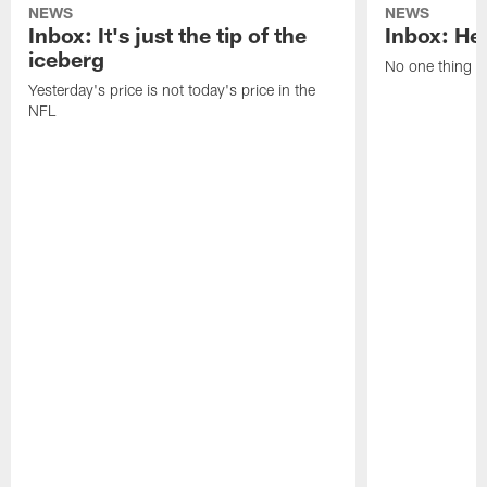
NEWS
NEWS
Inbox: It's just the tip of the
Inbox: He'
iceberg
No one thing or
Yesterday's price is not today's price in the
NFL