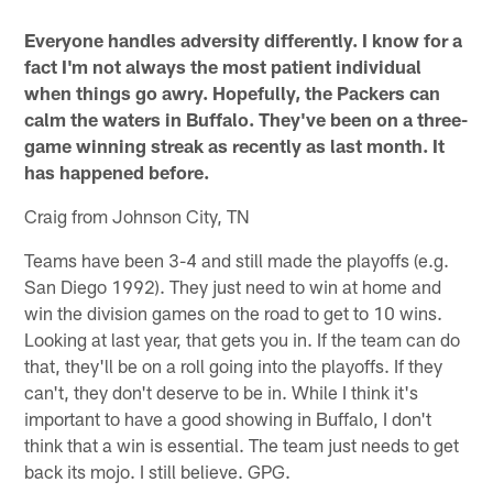
Everyone handles adversity differently. I know for a
fact I'm not always the most patient individual
when things go awry. Hopefully, the Packers can
calm the waters in Buffalo. They've been on a three-
game winning streak as recently as last month. It
has happened before.
Craig from Johnson City, TN
Teams have been 3-4 and still made the playoffs (e.g.
San Diego 1992). They just need to win at home and
win the division games on the road to get to 10 wins.
Looking at last year, that gets you in. If the team can do
that, they'll be on a roll going into the playoffs. If they
can't, they don't deserve to be in. While I think it's
important to have a good showing in Buffalo, I don't
think that a win is essential. The team just needs to get
back its mojo. I still believe. GPG.