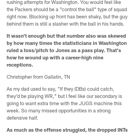
rushing attempts for Washington. You would feel like
the Packers should be a "control the ball" type of squad
right now. Blocking up front has been shaky, but the guy
behind them is still a slasher with the ball in his hands.
It wasn't enough but that number also was skewed
by how many times the statisticians in Washington
ruled a toss/pitch to Jones as a pass play. That's
how he wound up with a career-high nine
receptions.
Christopher from Gallatin, TN
As my dad used to say, "If they (DBs) could catch,
they'd be playing WR," but I feel like our secondary is
going to want extra time with the JUGS machine this
week. So many missed opportunities in a strong
defensive half.
As much as the offense struggled, the dropped INTs