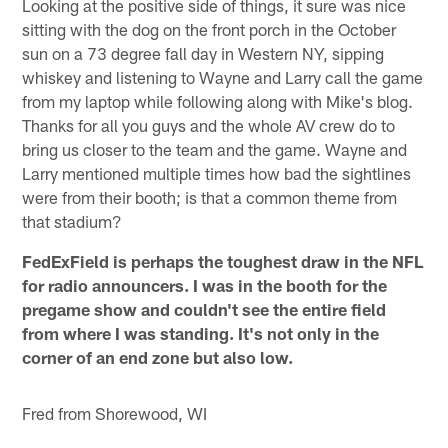
Looking at the positive side of things, it sure was nice
sitting with the dog on the front porch in the October
sun on a 73 degree fall day in Western NY, sipping
whiskey and listening to Wayne and Larry call the game
from my laptop while following along with Mike's blog.
Thanks for all you guys and the whole AV crew do to
bring us closer to the team and the game. Wayne and
Larry mentioned multiple times how bad the sightlines
were from their booth; is that a common theme from
that stadium?
FedExField is perhaps the toughest draw in the NFL
for radio announcers. I was in the booth for the
pregame show and couldn't see the entire field
from where I was standing. It's not only in the
corner of an end zone but also low.
Fred from Shorewood, WI