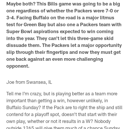
Maybe both? This Bills game was going to be a big
one regardless of whether the Packers were 7-0 or
3-4. Facing Buffalo on the road is a major litmus
test for Green Bay but also one a Packers team with
Super Bowl aspirations expected to win coming
into the year. They can't let this three-game skid
dissuade them. The Packers let a major opportunity
slip through their fingertips and now they must get
one back against an even more challenging
opponent.
Joe from Swansea, IL
Tell me I'm crazy, but is playing better as a team more
important than getting a win, however unlikely, in
Buffalo Sunday? If the Pack are to right the ship and still
contend for a playoff spot, doesn't that start with their
own play, whether or not it results in a W? Nobody
outside 1265 will give them much of a chance Sunday,