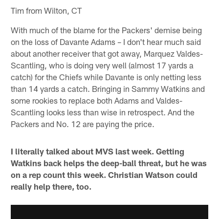
Tim from Wilton, CT
With much of the blame for the Packers' demise being
on the loss of Davante Adams – I don't hear much said
about another receiver that got away, Marquez Valdes-
Scantling, who is doing very well (almost 17 yards a
catch) for the Chiefs while Davante is only netting less
than 14 yards a catch. Bringing in Sammy Watkins and
some rookies to replace both Adams and Valdes-
Scantling looks less than wise in retrospect. And the
Packers and No. 12 are paying the price.
I literally talked about MVS last week. Getting
Watkins back helps the deep-ball threat, but he was
on a rep count this week. Christian Watson could
really help there, too.