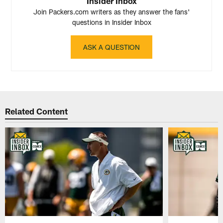
Insider Inbox
Join Packers.com writers as they answer the fans'
questions in Insider Inbox
ASK A QUESTION
Related Content