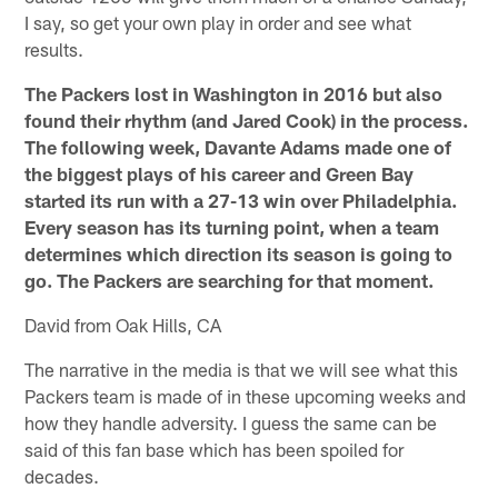
I say, so get your own play in order and see what
results.
The Packers lost in Washington in 2016 but also
found their rhythm (and Jared Cook) in the process.
The following week, Davante Adams made one of
the biggest plays of his career and Green Bay
started its run with a 27-13 win over Philadelphia.
Every season has its turning point, when a team
determines which direction its season is going to
go. The Packers are searching for that moment.
David from Oak Hills, CA
The narrative in the media is that we will see what this
Packers team is made of in these upcoming weeks and
how they handle adversity. I guess the same can be
said of this fan base which has been spoiled for
decades.