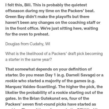
I felt this, Bill. This is probably the quietest
offseason during my time on the Packers' beat.
Green Bay didn't make the playoffs but there
haven't been any changes on the coaching staff or
in the front office. We're just sitting here, waiting
for the oven to preheat.
Douglas from Cudahy, WI
What is the likelihood of a Packers' draft pick becoming
a starter in the same year?
That somewhat depends on your definition of
starter. Do you mean Day 1 (e.g. Darnell Savage) or a
rookie who started a majority of the games (e.g.
Marquez Valdes-Scantling). The higher the pick, the
likelier the probability of a rookie starting out of the
gates. In the Brian Gutekunst era, four of the
Packers' seven first-round picks have started as