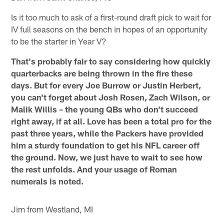
Is it too much to ask of a first-round draft pick to wait for
IV full seasons on the bench in hopes of an opportunity
to be the starter in Year V?
That's probably fair to say considering how quickly
quarterbacks are being thrown in the fire these
days. But for every Joe Burrow or Justin Herbert,
you can't forget about Josh Rosen, Zach Wilson, or
Malik Willis – the young QBs who don't succeed
right away, if at all. Love has been a total pro for the
past three years, while the Packers have provided
him a sturdy foundation to get his NFL career off
the ground. Now, we just have to wait to see how
the rest unfolds. And your usage of Roman
numerals is noted.
Jim from Westland, MI