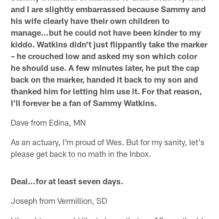
and I are slightly embarrassed because Sammy and
his wife clearly have their own children to
manage…but he could not have been kinder to my
kiddo. Watkins didn't just flippantly take the marker
– he crouched low and asked my son which color
he should use. A few minutes later, he put the cap
back on the marker, handed it back to my son and
thanked him for letting him use it. For that reason,
I'll forever be a fan of Sammy Watkins.
Dave from Edina, MN
As an actuary, I'm proud of Wes. But for my sanity, let's
please get back to no math in the Inbox.
Deal…for at least seven days.
Joseph from Vermillion, SD