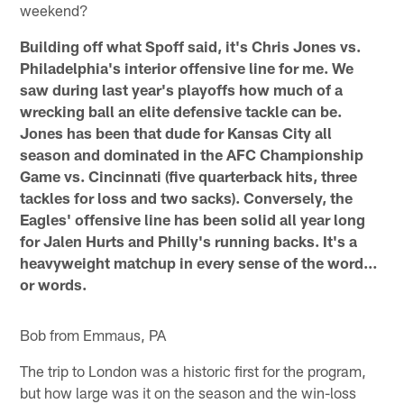
weekend?
Building off what Spoff said, it's Chris Jones vs.
Philadelphia's interior offensive line for me. We
saw during last year's playoffs how much of a
wrecking ball an elite defensive tackle can be.
Jones has been that dude for Kansas City all
season and dominated in the AFC Championship
Game vs. Cincinnati (five quarterback hits, three
tackles for loss and two sacks). Conversely, the
Eagles' offensive line has been solid all year long
for Jalen Hurts and Philly's running backs. It's a
heavyweight matchup in every sense of the word…
or words.
Bob from Emmaus, PA
The trip to London was a historic first for the program,
but how large was it on the season and the win-loss