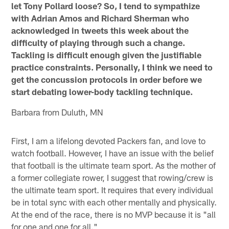
let Tony Pollard loose? So, I tend to sympathize
with Adrian Amos and Richard Sherman who
acknowledged in tweets this week about the
difficulty of playing through such a change.
Tackling is difficult enough given the justifiable
practice constraints. Personally, I think we need to
get the concussion protocols in order before we
start debating lower-body tackling technique.
Barbara from Duluth, MN
First, I am a lifelong devoted Packers fan, and love to
watch football. However, I have an issue with the belief
that football is the ultimate team sport. As the mother of
a former collegiate rower, I suggest that rowing/crew is
the ultimate team sport. It requires that every individual
be in total sync with each other mentally and physically.
At the end of the race, there is no MVP because it is "all
for one and one for all."