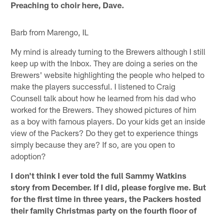
Preaching to choir here, Dave.
Barb from Marengo, IL
My mind is already turning to the Brewers although I still
keep up with the Inbox. They are doing a series on the
Brewers' website highlighting the people who helped to
make the players successful. I listened to Craig
Counsell talk about how he learned from his dad who
worked for the Brewers. They showed pictures of him
as a boy with famous players. Do your kids get an inside
view of the Packers? Do they get to experience things
simply because they are? If so, are you open to
adoption?
I don't think I ever told the full Sammy Watkins
story from December. If I did, please forgive me. But
for the first time in three years, the Packers hosted
their family Christmas party on the fourth floor of