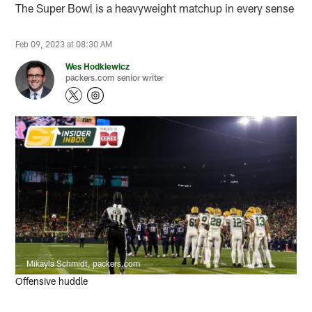
The Super Bowl is a heavyweight matchup in every sense
Feb 09, 2023 at 08:30 AM
Wes Hodkiewicz
packers.com senior writer
Mikayla Schmidt, packers.com
Offensive huddle