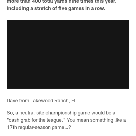
more than 400 total yards nine times this year,
including a stretch of five games in a row.
Dave from Lakewood Ranch, FL
So, a neutral-site championship game would be a
"cash grab for the league." You mean something like a
17th regular-season game…?