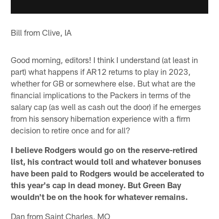
Bill from Clive, IA
Good morning, editors! I think I understand (at least in
part) what happens if AR12 returns to play in 2023,
whether for GB or somewhere else. But what are the
financial implications to the Packers in terms of the
salary cap (as well as cash out the door) if he emerges
from his sensory hibernation experience with a firm
decision to retire once and for all?
I believe Rodgers would go on the reserve-retired
list, his contract would toll and whatever bonuses
have been paid to Rodgers would be accelerated to
this year's cap in dead money. But Green Bay
wouldn't be on the hook for whatever remains.
Dan from Saint Charles, MO