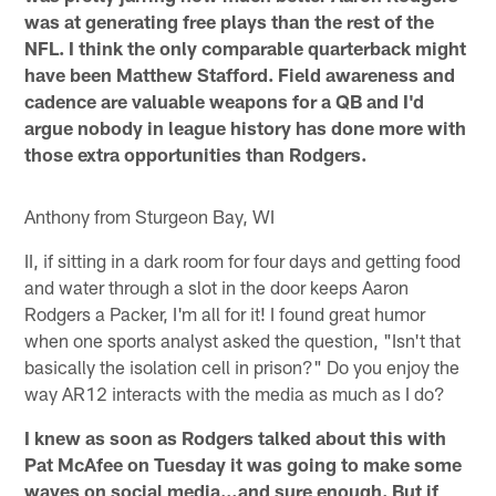
was at generating free plays than the rest of the
NFL. I think the only comparable quarterback might
have been Matthew Stafford. Field awareness and
cadence are valuable weapons for a QB and I'd
argue nobody in league history has done more with
those extra opportunities than Rodgers.
Anthony from Sturgeon Bay, WI
II, if sitting in a dark room for four days and getting food
and water through a slot in the door keeps Aaron
Rodgers a Packer, I'm all for it! I found great humor
when one sports analyst asked the question, "Isn't that
basically the isolation cell in prison?" Do you enjoy the
way AR12 interacts with the media as much as I do?
I knew as soon as Rodgers talked about this with
Pat McAfee on Tuesday it was going to make some
waves on social media…and sure enough. But if