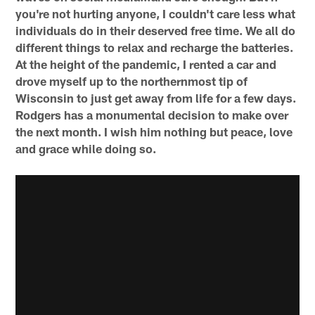
you're not hurting anyone, I couldn't care less what
individuals do in their deserved free time. We all do
different things to relax and recharge the batteries.
At the height of the pandemic, I rented a car and
drove myself up to the northernmost tip of
Wisconsin to just get away from life for a few days.
Rodgers has a monumental decision to make over
the next month. I wish him nothing but peace, love
and grace while doing so.