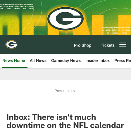
Skip
to
main
content
Pro Shop
Tickets
Open menu button
News Home
All News
Gameday News
Insider Inbox
Press Re
Presented by
Inbox: There isn't much
downtime on the NFL calendar