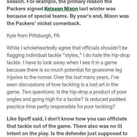
season. For example, the primary reason the
Packers signed
Keisean Nixon
last winter was
because of special teams. By year's end, Nixon was
the Packers' nickel cornerback.
Kyle from Pittsburgh, PA
While I wholeheartedly agree that officials shouldn't be
flagging individual tackle "styles," I do hate the hip-drop
tackle. I have to look away when I see it in a game
because there is so much potential for gruesome leg
injuries to the runner. Over the last many years, I've
seen discussions of how tackling is a lost art in the
game. Two questions: Is the hip-drop a product of poor
angles and going high for a tackle? Is reduced padded
practice time partly responsible for poor tackling?
Like Spoff said, I don't know how you can officiate
that tackle out of the game. There also was no ill
intent on the play. Is the defender just supposed to