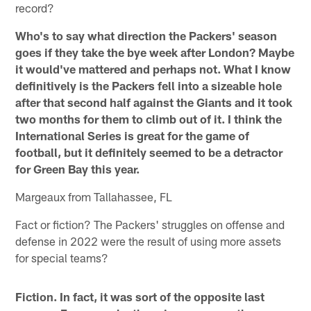
record?
Who's to say what direction the Packers' season
goes if they take the bye week after London? Maybe
it would've mattered and perhaps not. What I know
definitively is the Packers fell into a sizeable hole
after that second half against the Giants and it took
two months for them to climb out of it. I think the
International Series is great for the game of
football, but it definitely seemed to be a detractor
for Green Bay this year.
Margeaux from Tallahassee, FL
Fact or fiction? The Packers' struggles on offense and
defense in 2022 were the result of using more assets
for special teams?
Fiction. In fact, it was sort of the opposite last