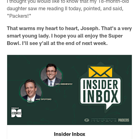
I thought you would like to know that my 18-month-old
daughter saw me reading II today, pointed, and said,
"Packers!"
That warms my heart to heart, Joseph. That's a very
smart young lady. I hope you all enjoy the Super
Bowl. I'll see y'all at the end of next week.
Insider Inbox