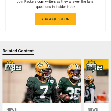
Join Packers.com writers as they answer the fans'
questions in Insider Inbox
ASK A QUESTION
Related Content
NEWS
NEWS