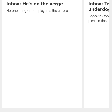
Inbox: He's on the verge
Inbox: Tra
underdog
No one thing or one player is the cure-all
Edgerrin Coope
piece in this d
Pause
Play