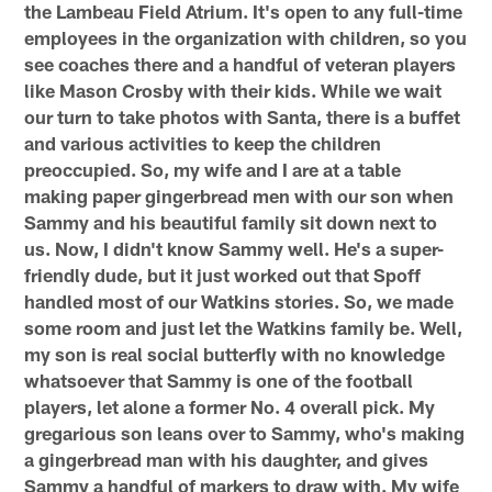
the Lambeau Field Atrium. It's open to any full-time
employees in the organization with children, so you
see coaches there and a handful of veteran players
like Mason Crosby with their kids. While we wait
our turn to take photos with Santa, there is a buffet
and various activities to keep the children
preoccupied. So, my wife and I are at a table
making paper gingerbread men with our son when
Sammy and his beautiful family sit down next to
us. Now, I didn't know Sammy well. He's a super-
friendly dude, but it just worked out that Spoff
handled most of our Watkins stories. So, we made
some room and just let the Watkins family be. Well,
my son is real social butterfly with no knowledge
whatsoever that Sammy is one of the football
players, let alone a former No. 4 overall pick. My
gregarious son leans over to Sammy, who's making
a gingerbread man with his daughter, and gives
Sammy a handful of markers to draw with. My wife