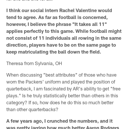
I think our social intern Rachel Valentine would
tend to agree. As far as football is concerned,
however, I believe the phrase "It takes all 11"
applies perfectly to this game. While football might
not consist of 11 individuals all rowing in the same
direction, players have to be on the same page to
keep matriculating the ball down the field.
Theresa from Sylvania, OH
When discussing "best attributes" of those who have
worn the Packers' uniform and played the position of
quarterback, I am fascinated by AR's ability to get "free
plays." Is he truly statistically better than others in this
category? If so, how does he do this so much better
than other quarterbacks?
A few years ago, I crunched the numbers, and it
was pretty jarring how much better Aaron Rodgers