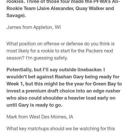
rookies. Three of those four made the PFWA's All-
Rookie Team (Jaire Alexander, Quay Walker and
Savage).
James from Appleton, WI
What position on offense or defense do you think is
most likely for a rookie to start for the Packers next
season? I'm guessing safety.
Potentially, but I'll say outside linebacker. I
wouldn't bet against Rashan Gary being ready for
Week 1, but this might be the year for Green Bay to
invest a premium draft choice into an edge rusher
who also could shoulder a heavier load early on
until Gary is ready to go.
Mark from West Des Moines, IA
What key matchups should we be watching for this