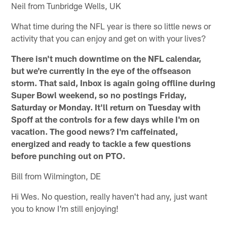
Neil from Tunbridge Wells, UK
What time during the NFL year is there so little news or
activity that you can enjoy and get on with your lives?
There isn't much downtime on the NFL calendar,
but we're currently in the eye of the offseason
storm. That said, Inbox is again going offline during
Super Bowl weekend, so no postings Friday,
Saturday or Monday. It'll return on Tuesday with
Spoff at the controls for a few days while I'm on
vacation. The good news? I'm caffeinated,
energized and ready to tackle a few questions
before punching out on PTO.
Bill from Wilmington, DE
Hi Wes. No question, really haven't had any, just want
you to know I'm still enjoying!