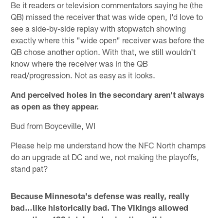
Be it readers or television commentators saying he (the
QB) missed the receiver that was wide open, I'd love to
see a side-by-side replay with stopwatch showing
exactly where this "wide open" receiver was before the
QB chose another option. With that, we still wouldn't
know where the receiver was in the QB
read/progression. Not as easy as it looks.
And perceived holes in the secondary aren't always
as open as they appear.
Bud from Boyceville, WI
Please help me understand how the NFC North champs
do an upgrade at DC and we, not making the playoffs,
stand pat?
Because Minnesota's defense was really, really
bad…like historically bad. The Vikings allowed