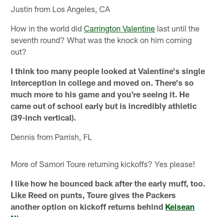
Justin from Los Angeles, CA
How in the world did
Carrington Valentine
last until the
seventh round? What was the knock on him coming
out?
I think too many people looked at Valentine's single
interception in college and moved on. There's so
much more to his game and you're seeing it. He
came out of school early but is incredibly athletic
(39-inch vertical).
Dennis from Parrish, FL
More of Samori Toure returning kickoffs? Yes please!
I like how he bounced back after the early muff, too.
Like Reed on punts, Toure gives the Packers
another option on kickoff returns behind
Keisean