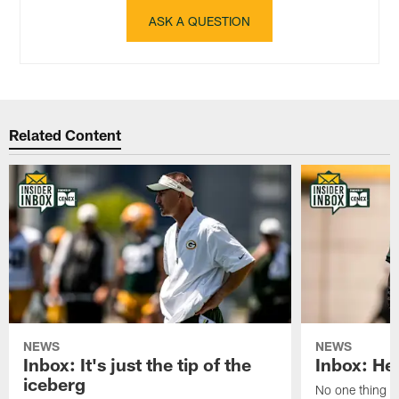
ASK A QUESTION
Related Content
NEWS
NEWS
Inbox: It's just the tip of the
Inbox: He'
iceberg
No one thing or