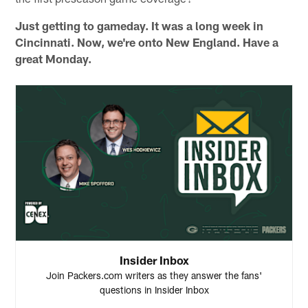
Just getting to gameday. It was a long week in
Cincinnati. Now, we're onto New England. Have a
great Monday.
Insider Inbox
Join Packers.com writers as they answer the fans'
questions in Insider Inbox