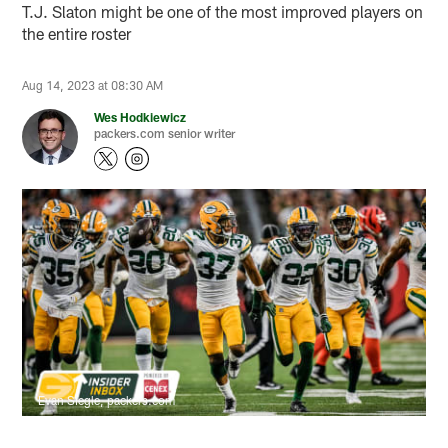
T.J. Slaton might be one of the most improved players on
the entire roster
Aug 14, 2023 at 08:30 AM
Wes Hodkiewicz
packers.com senior writer
Evan Siegle, packers.com