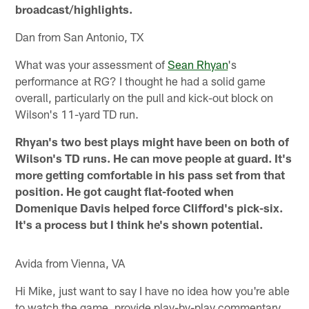
broadcast/highlights.
Dan from San Antonio, TX
What was your assessment of
Sean Rhyan
's
performance at RG? I thought he had a solid game
overall, particularly on the pull and kick-out block on
Wilson's 11-yard TD run.
Rhyan's two best plays might have been on both of
Wilson's TD runs. He can move people at guard. It's
more getting comfortable in his pass set from that
position. He got caught flat-footed when
Domenique Davis helped force Clifford's pick-six.
It's a process but I think he's shown potential.
Avida from Vienna, VA
Hi Mike, just want to say I have no idea how you're able
to watch the game, provide play-by-play commentary,