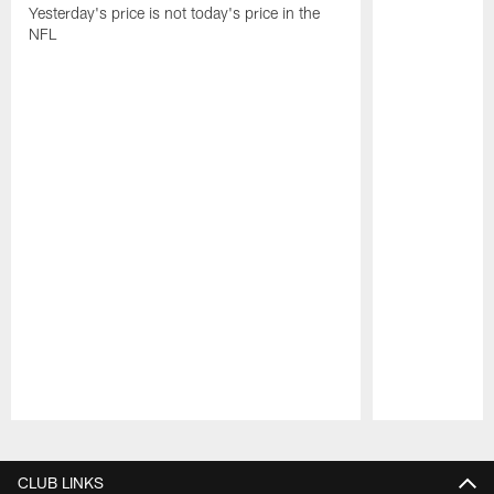
Yesterday's price is not today's price in the
NFL
Pause
Play
CLUB LINKS