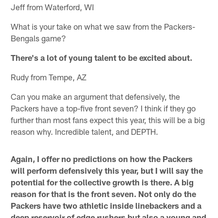
Jeff from Waterford, WI
What is your take on what we saw from the Packers-
Bengals game?
There's a lot of young talent to be excited about.
Rudy from Tempe, AZ
Can you make an argument that defensively, the
Packers have a top-five front seven? I think if they go
further than most fans expect this year, this will be a big
reason why. Incredible talent, and DEPTH.
Again, I offer no predictions on how the Packers
will perform defensively this year, but I will say the
potential for the collective growth is there. A big
reason for that is the front seven. Not only do the
Packers have two athletic inside linebackers and a
deep reservoir of edge rushers but also a young and