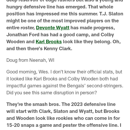
hungry defensive line has emerged. That whole
position has impressed me this summer. T.J. Slaton
might be one of the most improved players on the
entire roster,
Devonte Wyatt
has made progress,
Jonathan Ford has had a good camp, and Colby
Wooden and
Karl Brooks
look like they belong. Oh,
and then there's Kenny Clark.
Doug from Neenah, WI
Good morning, Wes. I don't know their official stats, but
it looked like Karl Brooks and Colby Wooden both had
impactful games against the Bengals' second-stringers.
Did you see this same disruption in person?
They're the smash bros. The 2023 defensive line
will start with Clark, Slaton and Wyatt, but Brooks
and Wooden look like rookies who can come in for
15-20 snaps a game and pester the offensive line. I