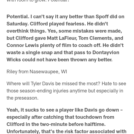
Potential. I can't say it any better than Spoff did on
Saturday. Clifford played fearless. He didn't
overthink things. Yes, some mistakes were made,
but Clifford gave Matt LaFleur, Tom Clements, and
Connor Lewis plenty of film to coach off. He didn't
waste a single snap and that pass to Dontayvion
Wicks could not have been thrown any better.
Riley from Nasewaupee, WI
Where will Tyler Davis be missed the most? Hate to see
those season-ending injuries anytime but especially in
the preseason.
Yeah, it sucks to see a player like Davis go down –
especially after catching that touchdown from
Clifford in the two-minute before halftime.
Unfortunately, that's the risk factor associated with