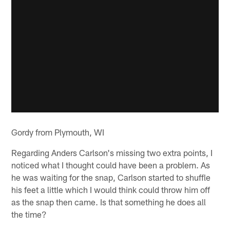
Gordy from Plymouth, WI
Regarding Anders Carlson's missing two extra points, I
noticed what I thought could have been a problem. As
he was waiting for the snap, Carlson started to shuffle
his feet a little which I would think could throw him off
as the snap then came. Is that something he does all
the time?