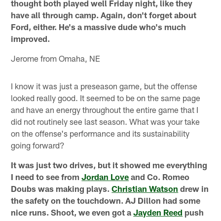
thought both played well Friday night, like they
have all through camp. Again, don't forget about
Ford, either. He's a massive dude who's much
improved.
Jerome from Omaha, NE
I know it was just a preseason game, but the offense
looked really good. It seemed to be on the same page
and have an energy throughout the entire game that I
did not routinely see last season. What was your take
on the offense's performance and its sustainability
going forward?
It was just two drives, but it showed me everything
I need to see from
Jordan Love
and Co. Romeo
Doubs was making plays.
Christian Watson
drew in
the safety on the touchdown. AJ Dillon had some
nice runs. Shoot, we even got a
Jayden Reed
push