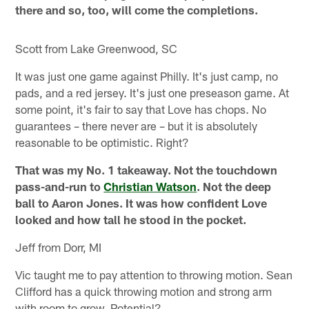
there and so, too, will come the completions.
Scott from Lake Greenwood, SC
It was just one game against Philly. It's just camp, no
pads, and a red jersey. It's just one preseason game. At
some point, it's fair to say that Love has chops. No
guarantees – there never are – but it is absolutely
reasonable to be optimistic. Right?
That was my No. 1 takeaway. Not the touchdown
pass-and-run to
Christian Watson
. Not the deep
ball to Aaron Jones. It was how confident Love
looked and how tall he stood in the pocket.
Jeff from Dorr, MI
Vic taught me to pay attention to throwing motion. Sean
Clifford has a quick throwing motion and strong arm
with room to grow. Potential?