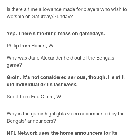
Is there a time allowance made for players who wish to
worship on Saturday/Sunday?
Yep. There's morning mass on gamedays.
Philip from Hobart, WI
Why was Jaire Alexander held out of the Bengals
game?
Groin. It's not considered serious, though. He still
did individual drills last week.
Scott from Eau Claire, WI
Why is the game highlights video accompanied by the
Bengals' announcers?
NFL Network uses the home announcers for its