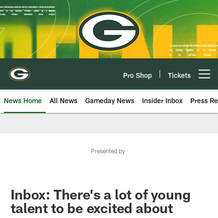
Skip
to
main
content
Pro Shop
Tickets
Open menu button
News Home
All News
Gameday News
Insider Inbox
Press Re
Presented by
Inbox: There's a lot of young
talent to be excited about