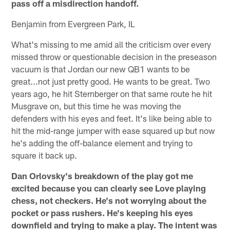
pass off a misdirection handoff.
Benjamin from Evergreen Park, IL
What's missing to me amid all the criticism over every
missed throw or questionable decision in the preseason
vacuum is that Jordan our new QB1 wants to be
great...not just pretty good. He wants to be great. Two
years ago, he hit Sternberger on that same route he hit
Musgrave on, but this time he was moving the
defenders with his eyes and feet. It's like being able to
hit the mid-range jumper with ease squared up but now
he's adding the off-balance element and trying to
square it back up.
Dan Orlovsky's breakdown of the play got me
excited because you can clearly see Love playing
chess, not checkers. He's not worrying about the
pocket or pass rushers. He's keeping his eyes
downfield and trying to make a play. The intent was