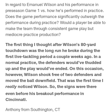
In regard to Emanuel Wilson and his performance in
preseason Game 1 vs. how he's performed in practice.
Does the game performance significantly outweigh the
performance during practice? Would a player be able to
make the team through consistent game play but
mediocre practice production?
The first thing I thought after Wilson's 80-yard
touchdown was the long run he broke during the
first live-tackling period a couple weeks ago. In a
normal practice, the defenders would've thudded
up and the play would've ended. On this occasion,
however, Wilson shook free of two defenders and
moved the ball downfield. That was the first time I
noticed Wilson. So, the signs were there
really
even before his breakout performance in
Cincinnati.
Anthony from Southington, CT