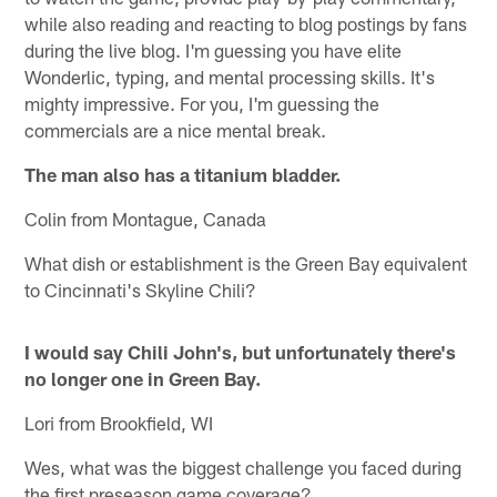
while also reading and reacting to blog postings by fans
during the live blog. I'm guessing you have elite
Wonderlic, typing, and mental processing skills. It's
mighty impressive. For you, I'm guessing the
commercials are a nice mental break.
The man also has a titanium bladder.
Colin from Montague, Canada
What dish or establishment is the Green Bay equivalent
to Cincinnati's Skyline Chili?
I would say Chili John's, but unfortunately there's
no longer one in Green Bay.
Lori from Brookfield, WI
Wes, what was the biggest challenge you faced during
the first preseason game coverage?