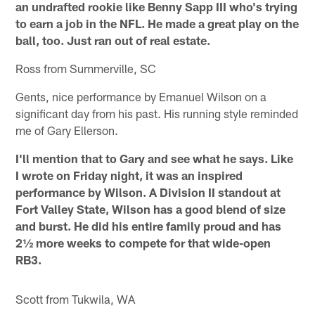
an undrafted rookie like Benny Sapp III who's trying
to earn a job in the NFL. He made a great play on the
ball, too. Just ran out of real estate.
Ross from Summerville, SC
Gents, nice performance by Emanuel Wilson on a
significant day from his past. His running style reminded
me of Gary Ellerson.
I'll mention that to Gary and see what he says. Like
I wrote on Friday night, it was an inspired
performance by Wilson. A Division II standout at
Fort Valley State, Wilson has a good blend of size
and burst. He did his entire family proud and has
2½ more weeks to compete for that wide-open
RB3.
Scott from Tukwila, WA