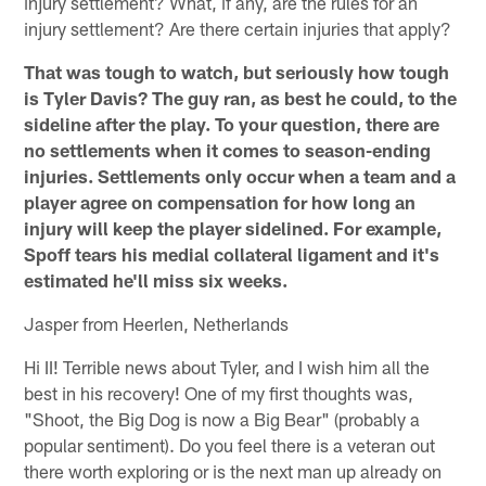
injury settlement? What, if any, are the rules for an
injury settlement? Are there certain injuries that apply?
That was tough to watch, but seriously how tough
is Tyler Davis? The guy ran, as best he could, to the
sideline after the play. To your question, there are
no settlements when it comes to season-ending
injuries. Settlements only occur when a team and a
player agree on compensation for how long an
injury will keep the player sidelined. For example,
Spoff tears his medial collateral ligament and it's
estimated he'll miss six weeks.
Jasper from Heerlen, Netherlands
Hi II! Terrible news about Tyler, and I wish him all the
best in his recovery! One of my first thoughts was,
"Shoot, the Big Dog is now a Big Bear" (probably a
popular sentiment). Do you feel there is a veteran out
there worth exploring or is the next man up already on