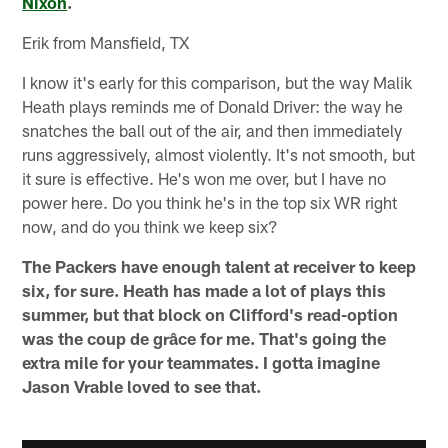
Nixon
.
Erik from Mansfield, TX
I know it's early for this comparison, but the way Malik
Heath plays reminds me of Donald Driver: the way he
snatches the ball out of the air, and then immediately
runs aggressively, almost violently. It's not smooth, but
it sure is effective. He's won me over, but I have no
power here. Do you think he's in the top six WR right
now, and do you think we keep six?
The Packers have enough talent at receiver to keep
six, for sure. Heath has made a lot of plays this
summer, but that block on Clifford's read-option
was the coup de grâce for me. That's going the
extra mile for your teammates. I gotta imagine
Jason Vrable loved to see that.