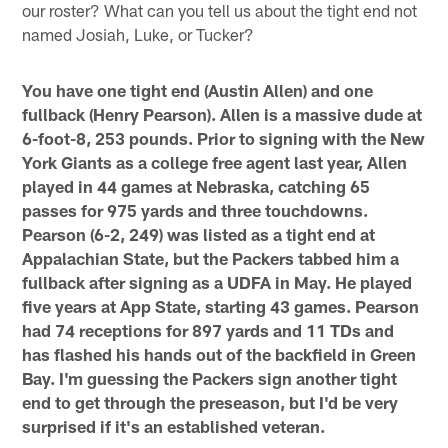
our roster? What can you tell us about the tight end not
named Josiah, Luke, or Tucker?
You have one tight end (Austin Allen) and one
fullback (Henry Pearson). Allen is a massive dude at
6-foot-8, 253 pounds. Prior to signing with the New
York Giants as a college free agent last year, Allen
played in 44 games at Nebraska, catching 65
passes for 975 yards and three touchdowns.
Pearson (6-2, 249) was listed as a tight end at
Appalachian State, but the Packers tabbed him a
fullback after signing as a UDFA in May. He played
five years at App State, starting 43 games. Pearson
had 74 receptions for 897 yards and 11 TDs and
has flashed his hands out of the backfield in Green
Bay. I'm guessing the Packers sign another tight
end to get through the preseason, but I'd be very
surprised if it's an established veteran.