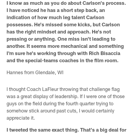
I know as much as you do about Carlson's process.
I have noticed he has a short step back, an
indication of how much leg talent Carlson
possesses. He's missed some kicks, but Carlson
has the right mindset and approach. He's not
pressing or anything. One miss isn't leading to
another. It seems more mechanical and something
I'm sure he's working through with Rich Bisaccia
and the special-teams coaches in the film room.
Hannes from Glendale, WI
I thought Coach LaFleur throwing that challenge flag
was a great display of leadership. If I were one of those
guys on the field during the fourth quarter trying to
somehow stick around past cuts, I would certainly
appreciate it.
I tweeted the same exact thing. That's a big deal for