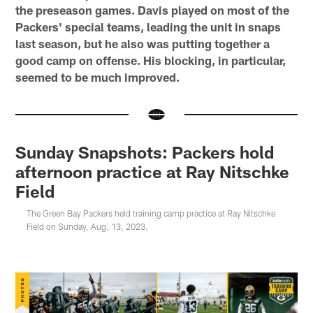
the preseason games. Davis played on most of the
Packers' special teams, leading the unit in snaps
last season, but he also was putting together a
good camp on offense. His blocking, in particular,
seemed to be much improved.
Sunday Snapshots: Packers hold
afternoon practice at Ray Nitschke
Field
The Green Bay Packers held training camp practice at Ray Nitschke
Field on Sunday, Aug. 13, 2023.