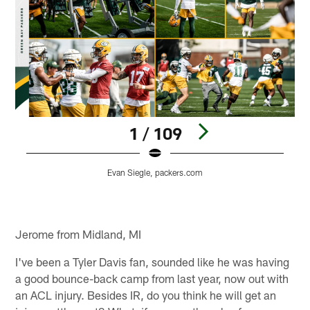
1 / 109
Evan Siegle, packers.com
Pause
Play
Jerome from Midland, MI
I've been a Tyler Davis fan, sounded like he was having
a good bounce-back camp from last year, now out with
an ACL injury. Besides IR, do you think he will get an