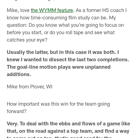
Mike, love
the WYMM feature
. As a former HS coach I
know how time-consuming film study can be. My
question: Do you know what you're going to focus on
before you start, or do you roll tape and see what
catches your eye?
Usually the latter, but in this case it was both. I
knew I wanted to dissect the last two completions.
The goal-line motion plays were unplanned
additions.
Mike from Plover, WI
How important was this win for the team going
forward?
Very. To deal with the ebbs and flows of a game like
that, on the road against a top team, and find a way
to come out on top, that's good seed for the