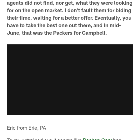
agents did not find, nor get, what they were looking
for on the open market. I don't fault them for biding
their time, waiting for a better offer. Eventually, you
have to take the best one out there, and in mid-
June, that was the Packers for Campbell.
Eric from Erie, PA
To my untrained eye it seems like
Rashan Gary
has