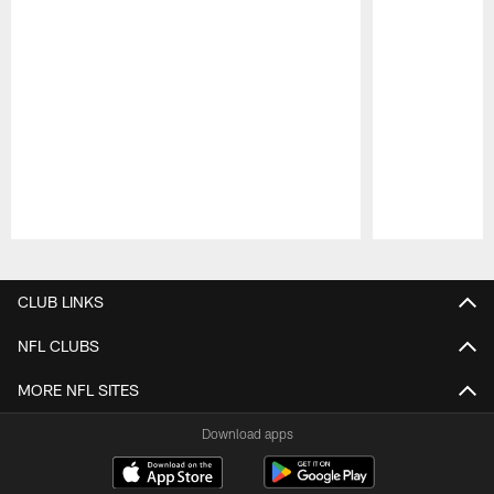
Pause
Play
CLUB LINKS
NFL CLUBS
MORE NFL SITES
Download apps