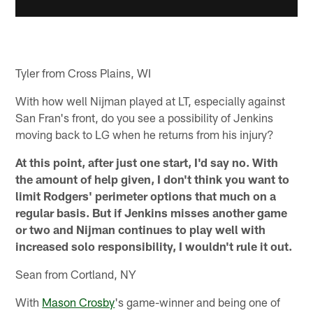
Tyler from Cross Plains, WI
With how well Nijman played at LT, especially against
San Fran's front, do you see a possibility of Jenkins
moving back to LG when he returns from his injury?
At this point, after just one start, I'd say no. With
the amount of help given, I don't think you want to
limit Rodgers' perimeter options that much on a
regular basis. But if Jenkins misses another game
or two and Nijman continues to play well with
increased solo responsibility, I wouldn't rule it out.
Sean from Cortland, NY
With
Mason Crosby
's game-winner and being one of