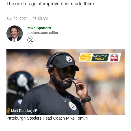
The next stage of improvement starts there
Sep 29, 2021 at 08:30 AM
Mike Spofford
packers.com editor
Matt Durisko, AP
Pittsburgh Steelers Head Coach Mike Tomlin