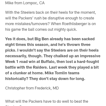
Mike from Lompoc, CA
With the Steelers back on their heels for the moment,
will the Packers' rush be disruptive enough to create
more mistakes/turnovers? When Roethlisberger is on
his game the ball comes out mighty quick.
Yes it does, but Big Ben already has been sacked
eight times this season, and he's thrown three
picks. I wouldn't say the Steelers are on their heels
necessarily, though. They chalked up an impressive
Week 1 road win at Buffalo, then lost a hard-fought
battle with the Raiders. Last week they played a bit
of a clunker at home. Mike Tomlin teams
historically? They don't stay down for long.
Christopher from Frederick, MD
What will the Packers have to do well to beat the