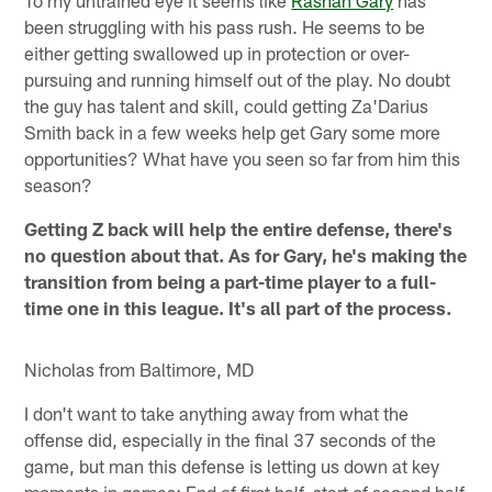
been struggling with his pass rush. He seems to be
either getting swallowed up in protection or over-
pursuing and running himself out of the play. No doubt
the guy has talent and skill, could getting Za'Darius
Smith back in a few weeks help get Gary some more
opportunities? What have you seen so far from him this
season?
Getting Z back will help the entire defense, there's
no question about that. As for Gary, he's making the
transition from being a part-time player to a full-
time one in this league. It's all part of the process.
Nicholas from Baltimore, MD
I don't want to take anything away from what the
offense did, especially in the final 37 seconds of the
game, but man this defense is letting us down at key
moments in games: End of first half, start of second half