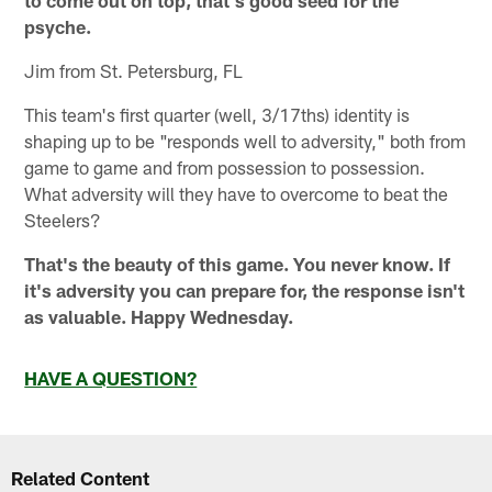
psyche.
Jim from St. Petersburg, FL
This team's first quarter (well, 3/17ths) identity is
shaping up to be "responds well to adversity," both from
game to game and from possession to possession.
What adversity will they have to overcome to beat the
Steelers?
That's the beauty of this game. You never know. If
it's adversity you can prepare for, the response isn't
as valuable. Happy Wednesday.
HAVE A QUESTION?
Related Content