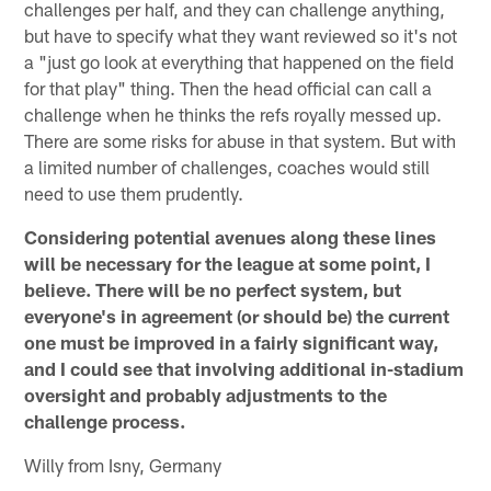
challenges per half, and they can challenge anything,
but have to specify what they want reviewed so it's not
a "just go look at everything that happened on the field
for that play" thing. Then the head official can call a
challenge when he thinks the refs royally messed up.
There are some risks for abuse in that system. But with
a limited number of challenges, coaches would still
need to use them prudently.
Considering potential avenues along these lines
will be necessary for the league at some point, I
believe. There will be no perfect system, but
everyone's in agreement (or should be) the current
one must be improved in a fairly significant way,
and I could see that involving additional in-stadium
oversight and probably adjustments to the
challenge process.
Willy from Isny, Germany