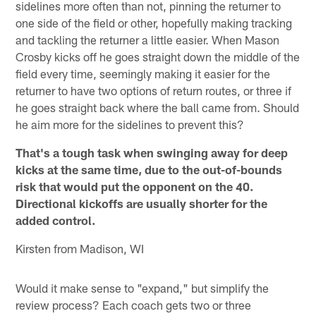
sidelines more often than not, pinning the returner to
one side of the field or other, hopefully making tracking
and tackling the returner a little easier. When Mason
Crosby kicks off he goes straight down the middle of the
field every time, seemingly making it easier for the
returner to have two options of return routes, or three if
he goes straight back where the ball came from. Should
he aim more for the sidelines to prevent this?
That's a tough task when swinging away for deep
kicks at the same time, due to the out-of-bounds
risk that would put the opponent on the 40.
Directional kickoffs are usually shorter for the
added control.
Kirsten from Madison, WI
Would it make sense to "expand," but simplify the
review process? Each coach gets two or three