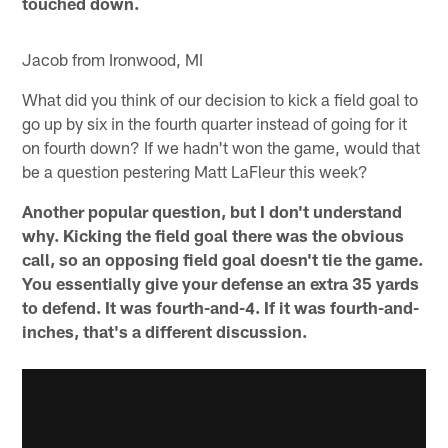
touched down.
Jacob from Ironwood, MI
What did you think of our decision to kick a field goal to
go up by six in the fourth quarter instead of going for it
on fourth down? If we hadn't won the game, would that
be a question pestering Matt LaFleur this week?
Another popular question, but I don't understand
why. Kicking the field goal there was the obvious
call, so an opposing field goal doesn't tie the game.
You essentially give your defense an extra 35 yards
to defend. It was fourth-and-4. If it was fourth-and-
inches, that's a different discussion.