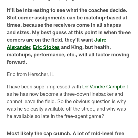
It'll be interesting to see what the coaches decide.
Slot corner assignments can be matchup-based at
times, because the receivers come in all shapes
and sizes. My best guess at this point is when three
corners are on the field, they'll want
Jaire
Alexander
,
Eric Stokes
and King, but health,
matchups, performance, etc., will all factor moving
forward.
Eric from Herscher, IL
I have been super impressed with
De'Vondre Campbell
as he has now become a three-down linebacker and
cannot leave the field. So the obvious question is why
was he so easily available off the street, and why was
he available so late in the free-agent game?
Most likely the cap crunch. A lot of mid-level free