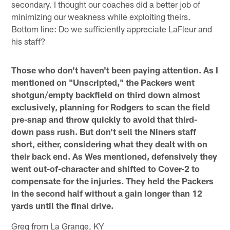
secondary. I thought our coaches did a better job of
minimizing our weakness while exploiting theirs.
Bottom line: Do we sufficiently appreciate LaFleur and
his staff?
Those who don't haven't been paying attention. As I
mentioned on "Unscripted," the Packers went
shotgun/empty backfield on third down almost
exclusively, planning for Rodgers to scan the field
pre-snap and throw quickly to avoid that third-
down pass rush. But don't sell the Niners staff
short, either, considering what they dealt with on
their back end. As Wes mentioned, defensively they
went out-of-character and shifted to Cover-2 to
compensate for the injuries. They held the Packers
in the second half without a gain longer than 12
yards until the final drive.
Greg from La Grange, KY