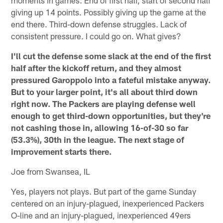
giving up 14 points. Possibly giving up the game at the
end there. Third-down defense struggles. Lack of
consistent pressure. I could go on. What gives?
I'll cut the defense some slack at the end of the first
half after the kickoff return, and they almost
pressured Garoppolo into a fateful mistake anyway.
But to your larger point, it's all about third down
right now. The Packers are playing defense well
enough to get third-down opportunities, but they're
not cashing those in, allowing 16-of-30 so far
(53.3%), 30th in the league. The next stage of
improvement starts there.
Joe from Swansea, IL
Yes, players not plays. But part of the game Sunday
centered on an injury-plagued, inexperienced Packers
O-line and an injury-plagued, inexperienced 49ers