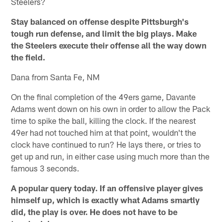
Steelers?
Stay balanced on offense despite Pittsburgh's
tough run defense, and limit the big plays. Make
the Steelers execute their offense all the way down
the field.
Dana from Santa Fe, NM
On the final completion of the 49ers game, Davante
Adams went down on his own in order to allow the Pack
time to spike the ball, killing the clock. If the nearest
49er had not touched him at that point, wouldn't the
clock have continued to run? He lays there, or tries to
get up and run, in either case using much more than the
famous 3 seconds.
A popular query today. If an offensive player gives
himself up, which is exactly what Adams smartly
did, the play is over. He does not have to be