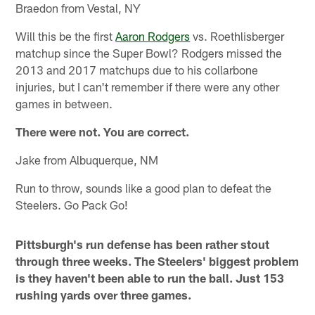
Braedon from Vestal, NY
Will this be the first
Aaron Rodgers
vs. Roethlisberger
matchup since the Super Bowl? Rodgers missed the
2013 and 2017 matchups due to his collarbone
injuries, but I can't remember if there were any other
games in between.
There were not. You are correct.
Jake from Albuquerque, NM
Run to throw, sounds like a good plan to defeat the
Steelers. Go Pack Go!
Pittsburgh's run defense has been rather stout
through three weeks. The Steelers' biggest problem
is they haven't been able to run the ball. Just 153
rushing yards over three games.