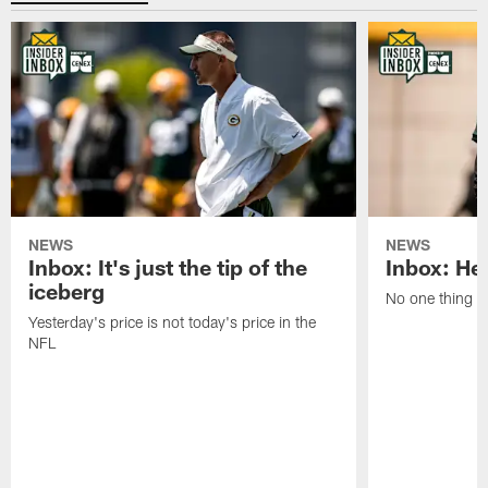
NEWS
NEWS
Inbox: It's just the tip of the
Inbox: He'
iceberg
No one thing or
Yesterday's price is not today's price in the
NFL