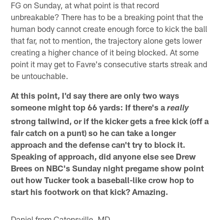
FG on Sunday, at what point is that record
unbreakable? There has to be a breaking point that the
human body cannot create enough force to kick the ball
that far, not to mention, the trajectory alone gets lower
creating a higher chance of it being blocked. At some
point it may get to Favre's consecutive starts streak and
be untouchable.
At this point, I'd say there are only two ways
someone might top 66 yards: If there's a
really
strong tailwind, or if the kicker gets a free kick (off a
fair catch on a punt) so he can take a longer
approach and the defense can't try to block it.
Speaking of approach, did anyone else see Drew
Brees on NBC's Sunday night pregame show point
out how Tucker took a baseball-like crow hop to
start his footwork on that kick? Amazing.
Daniel from Catonsville, MD