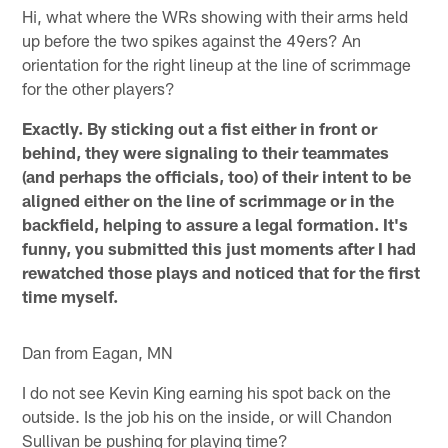
Hi, what where the WRs showing with their arms held
up before the two spikes against the 49ers? An
orientation for the right lineup at the line of scrimmage
for the other players?
Exactly. By sticking out a fist either in front or
behind, they were signaling to their teammates
(and perhaps the officials, too) of their intent to be
aligned either on the line of scrimmage or in the
backfield, helping to assure a legal formation. It's
funny, you submitted this just moments after I had
rewatched those plays and noticed that for the first
time myself.
Dan from Eagan, MN
I do not see Kevin King earning his spot back on the
outside. Is the job his on the inside, or will Chandon
Sullivan be pushing for playing time?