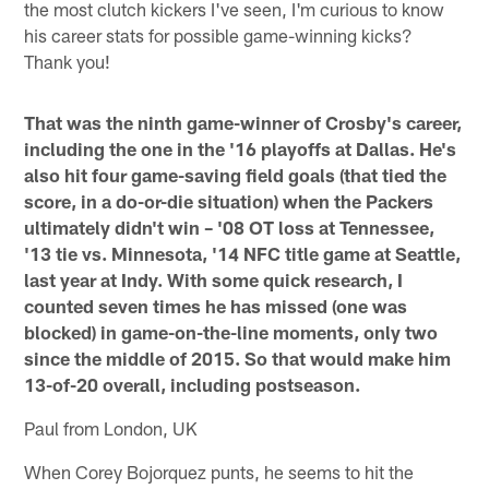
the most clutch kickers I've seen, I'm curious to know
his career stats for possible game-winning kicks?
Thank you!
That was the ninth game-winner of Crosby's career,
including the one in the '16 playoffs at Dallas. He's
also hit four game-saving field goals (that tied the
score, in a do-or-die situation) when the Packers
ultimately didn't win – '08 OT loss at Tennessee,
'13 tie vs. Minnesota, '14 NFC title game at Seattle,
last year at Indy. With some quick research, I
counted seven times he has missed (one was
blocked) in game-on-the-line moments, only two
since the middle of 2015. So that would make him
13-of-20 overall, including postseason.
Paul from London, UK
When Corey Bojorquez punts, he seems to hit the