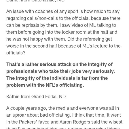
An issue with coaches of any sport is how much to say
regarding calls/non-calls to the officials, because there
can be reprisals by them. I saw video of ML talking to
them before going into the locker room at the half and
he was not happy with them. Did the refereeing get
worse in the second half because of ML's lecture to the
officials?
That's a rather serious attack on the integrity of
professionals who take their jobs very seriously.
The integrity of the individuals is far from the
problem with the NFL's officiating.
Kathie from Grand Forks, ND
A couple years ago, the media and everyone was all in
an uproar about bad officiating. I think that time, it went
in the Packers' favor, and Aaron Rodgers said the wisest
thing I've ever heard him say, among many wise things.