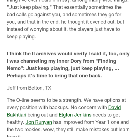
"Just keep playing." That essentially sometimes the
bad calls go against you, and sometimes they go for
you, and that in the end, he thought it evened out, but
instead of worrying about it, the players just have to
keep playing.
I think the II archives would verify I said it, too, only
I was channeling my inner Dory from "Finding
Nemo": Just keep playing, just keep playing, …
Perhaps it's time to bring that one back.
Jeff from Belton, TX
The O-line seems to be a strength. We have options at
every position with backups. No concern with
David
Bakhtiari
being out and
Elgton Jenkins
needs to get
healthy.
Jon Runyan
has improved from Year 1 one and
the two rookies, wow, they still make mistakes but learn
from it.