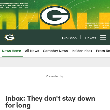
Skip
to
main
content
Pro Shop
Tickets
Open menu button
News Home
All News
Gameday News
Insider Inbox
Press Re
Presented by
Inbox: They don't stay down
for long