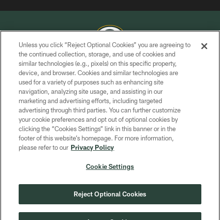
Unless you click “Reject Optional Cookies” you are agreeing to
the continued collection, storage, and use of cookies and
similar technologies (e.g., pixels) on this specific property,
COPYRIGHT © GREEN BAY PACKERS, INC.
device, and browser. Cookies and similar technologies are
used for a variety of purposes such as enhancing site
PRIVACY POLICY
navigation, analyzing site usage, and assisting in our
TERMS OF SERVICE
marketing and advertising efforts, including targeted
advertising through third parties. You can further customize
CONTACT US
your cookie preferences and opt out of optional cookies by
clicking the “Cookies Settings” link in this banner or in the
ACCESSIBILITY
footer of this website’s homepage. For more information,
SITE MAP
please refer to our
Privacy Policy
AD CHOICES
Cookie Settings
YOUR PRIVACY CHOICES
COOKIE SETTINGS
Reject Optional Cookies
PREFERENCE CENTER