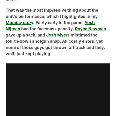
That was the most impressive thing about the
unit's performance, which I highlighted in
my
Monday story
. Fairly early in the game,
Yosh
Nijman
had the facemask penalty,
Royce Newman
gave up a sack, and
Josh Myers
mistimed the
fourth-down shotgun snap. All costly errors, yet
none of those guys got thrown off track and they,
well, just kept playing.