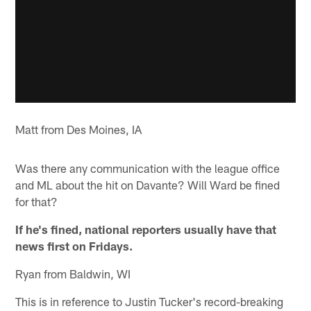
Matt from Des Moines, IA
Was there any communication with the league office
and ML about the hit on Davante? Will Ward be fined
for that?
If he's fined, national reporters usually have that
news first on Fridays.
Ryan from Baldwin, WI
This is in reference to Justin Tucker's record-breaking