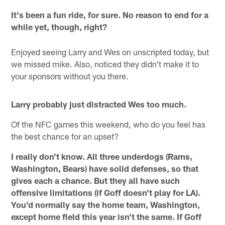
It's been a fun ride, for sure. No reason to end for a
while yet, though, right?
Enjoyed seeing Larry and Wes on unscripted today, but
we missed mike. Also, noticed they didn't make it to
your sponsors without you there.
Larry probably just distracted Wes too much.
Of the NFC games this weekend, who do you feel has
the best chance for an upset?
I really don't know. All three underdogs (Rams,
Washington, Bears) have solid defenses, so that
gives each a chance. But they all have such
offensive limitations (if Goff doesn't play for LA).
You'd normally say the home team, Washington,
except home field this year isn't the same. If Goff