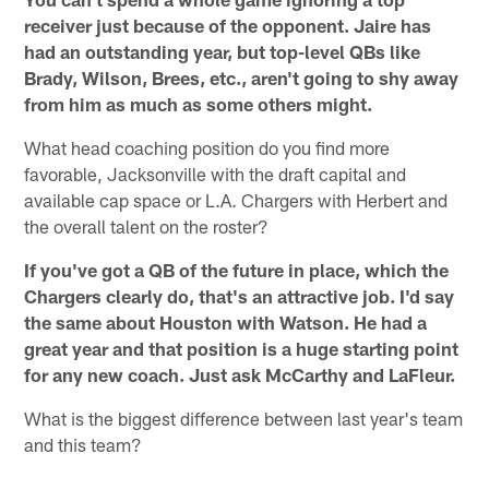
receiver just because of the opponent. Jaire has
had an outstanding year, but top-level QBs like
Brady, Wilson, Brees, etc., aren't going to shy away
from him as much as some others might.
What head coaching position do you find more
favorable, Jacksonville with the draft capital and
available cap space or L.A. Chargers with Herbert and
the overall talent on the roster?
If you've got a QB of the future in place, which the
Chargers clearly do, that's an attractive job. I'd say
the same about Houston with Watson. He had a
great year and that position is a huge starting point
for any new coach. Just ask McCarthy and LaFleur.
What is the biggest difference between last year's team
and this team?