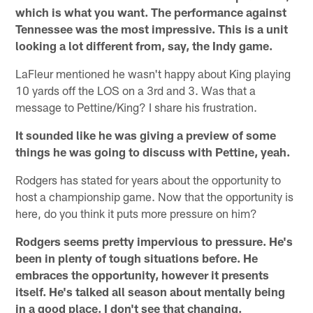
which is what you want. The performance against
Tennessee was the most impressive. This is a unit
looking a lot different from, say, the Indy game.
LaFleur mentioned he wasn't happy about King playing
10 yards off the LOS on a 3rd and 3. Was that a
message to Pettine/King? I share his frustration.
It sounded like he was giving a preview of some
things he was going to discuss with Pettine, yeah.
Rodgers has stated for years about the opportunity to
host a championship game. Now that the opportunity is
here, do you think it puts more pressure on him?
Rodgers seems pretty impervious to pressure. He's
been in plenty of tough situations before. He
embraces the opportunity, however it presents
itself. He's talked all season about mentally being
in a good place. I don't see that changing.