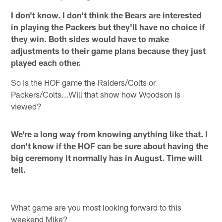
I don't know. I don't think the Bears are interested
in playing the Packers but they'll have no choice if
they win. Both sides would have to make
adjustments to their game plans because they just
played each other.
So is the HOF game the Raiders/Colts or
Packers/Colts...Will that show how Woodson is
viewed?
We're a long way from knowing anything like that. I
don't know if the HOF can be sure about having the
big ceremony it normally has in August. Time will
tell.
What game are you most looking forward to this
weekend Mike?