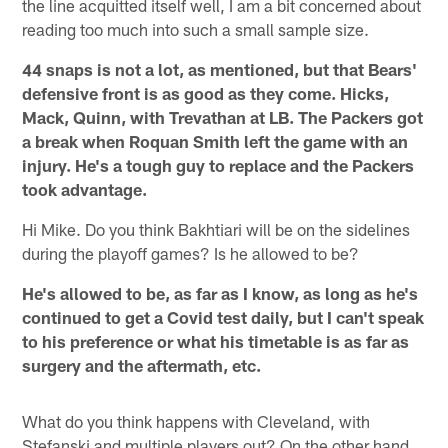
the line acquitted itself well, I am a bit concerned about
reading too much into such a small sample size.
44 snaps is not a lot, as mentioned, but that Bears'
defensive front is as good as they come. Hicks,
Mack, Quinn, with Trevathan at LB. The Packers got
a break when Roquan Smith left the game with an
injury. He's a tough guy to replace and the Packers
took advantage.
Hi Mike. Do you think Bakhtiari will be on the sidelines
during the playoff games? Is he allowed to be?
He's allowed to be, as far as I know, as long as he's
continued to get a Covid test daily, but I can't speak
to his preference or what his timetable is as far as
surgery and the aftermath, etc.
What do you think happens with Cleveland, with
Stefanski and multiple players out? On the other hand