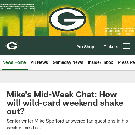
Skip
to
main
content
Pro Shop
Tickets
Open menu button
News Home
All News
Gameday News
Insider Inbox
Press Re
Mike's Mid-Week Chat: How
will wild-card weekend shake
out?
Senior writer Mike Spofford answered fan questions in his
weekly live chat.