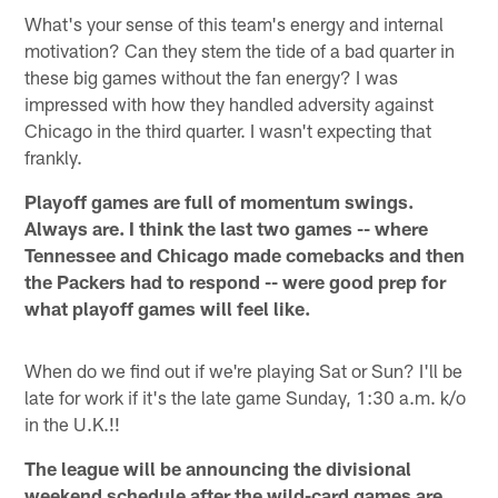
What's your sense of this team's energy and internal
motivation? Can they stem the tide of a bad quarter in
these big games without the fan energy? I was
impressed with how they handled adversity against
Chicago in the third quarter. I wasn't expecting that
frankly.
Playoff games are full of momentum swings.
Always are. I think the last two games -- where
Tennessee and Chicago made comebacks and then
the Packers had to respond -- were good prep for
what playoff games will feel like.
When do we find out if we're playing Sat or Sun? I'll be
late for work if it's the late game Sunday, 1:30 a.m. k/o
in the U.K.!!
The league will be announcing the divisional
weekend schedule after the wild-card games are