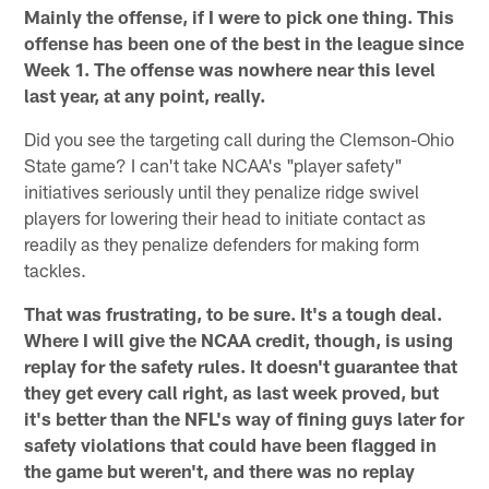
Mainly the offense, if I were to pick one thing. This
offense has been one of the best in the league since
Week 1. The offense was nowhere near this level
last year, at any point, really.
Did you see the targeting call during the Clemson-Ohio
State game? I can't take NCAA's "player safety"
initiatives seriously until they penalize ridge swivel
players for lowering their head to initiate contact as
readily as they penalize defenders for making form
tackles.
That was frustrating, to be sure. It's a tough deal.
Where I will give the NCAA credit, though, is using
replay for the safety rules. It doesn't guarantee that
they get every call right, as last week proved, but
it's better than the NFL's way of fining guys later for
safety violations that could have been flagged in
the game but weren't, and there was no replay