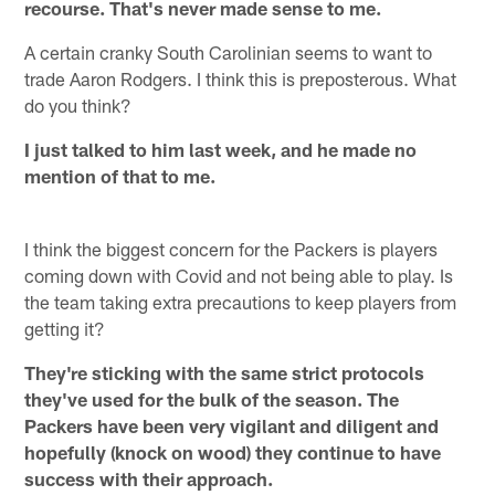
recourse. That's never made sense to me.
A certain cranky South Carolinian seems to want to
trade Aaron Rodgers. I think this is preposterous. What
do you think?
I just talked to him last week, and he made no
mention of that to me.
I think the biggest concern for the Packers is players
coming down with Covid and not being able to play. Is
the team taking extra precautions to keep players from
getting it?
They're sticking with the same strict protocols
they've used for the bulk of the season. The
Packers have been very vigilant and diligent and
hopefully (knock on wood) they continue to have
success with their approach.