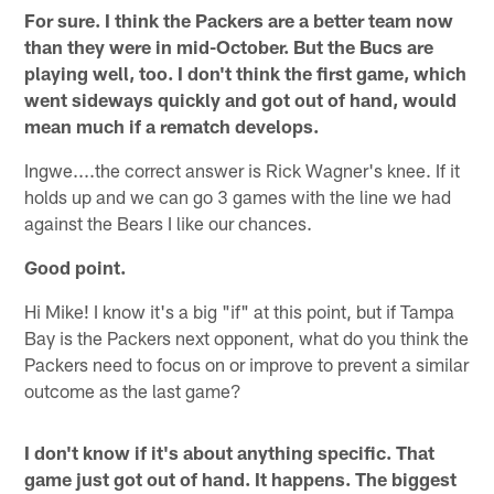
For sure. I think the Packers are a better team now
than they were in mid-October. But the Bucs are
playing well, too. I don't think the first game, which
went sideways quickly and got out of hand, would
mean much if a rematch develops.
Ingwe....the correct answer is Rick Wagner's knee. If it
holds up and we can go 3 games with the line we had
against the Bears I like our chances.
Good point.
Hi Mike! I know it's a big "if" at this point, but if Tampa
Bay is the Packers next opponent, what do you think the
Packers need to focus on or improve to prevent a similar
outcome as the last game?
I don't know if it's about anything specific. That
game just got out of hand. It happens. The biggest