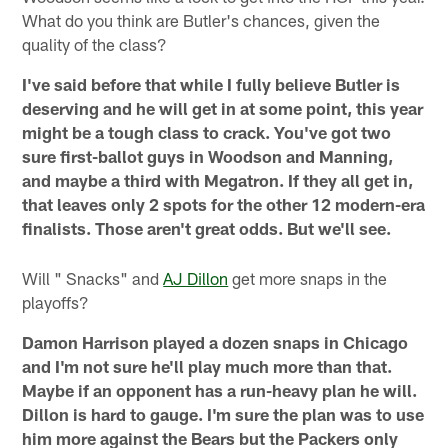
What do you think are Butler's chances, given the
quality of the class?
I've said before that while I fully believe Butler is
deserving and he will get in at some point, this year
might be a tough class to crack. You've got two
sure first-ballot guys in Woodson and Manning,
and maybe a third with Megatron. If they all get in,
that leaves only 2 spots for the other 12 modern-era
finalists. Those aren't great odds. But we'll see.
Will " Snacks" and
AJ Dillon
get more snaps in the
playoffs?
Damon Harrison played a dozen snaps in Chicago
and I'm not sure he'll play much more than that.
Maybe if an opponent has a run-heavy plan he will.
Dillon is hard to gauge. I'm sure the plan was to use
him more against the Bears but the Packers only