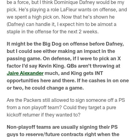
be a force, but I think Dominique Dafney would be my
pick. He's playing a role LaFleur wants on offense, and
we spent a high pick on. Now that he's shown he
(Dafney) can handle it, I expect him to be almost a
staple in the offense for the next 2 weeks.
It might be the Big Dog on offense before Dafney,
but I could see either making an impact in the
passing game. On defense, if I were to pick an X
factor I'd say Kevin King. QBs aren't throwing at
Jaire Alexander
much, and King gets INT
opportunities here and there. If he cashes in on one
or two, he could change a game.
Are the Packers still allowed to sign someone off a PS
from a non playoff team? Could they target a pure
kickoff returner if they wanted to?
Non-playoff teams are usually signing their PS
guys to reserve/future contracts right when the