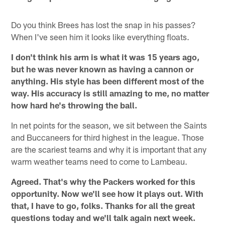
Do you think Brees has lost the snap in his passes?
When I've seen him it looks like everything floats.
I don't think his arm is what it was 15 years ago,
but he was never known as having a cannon or
anything. His style has been different most of the
way. His accuracy is still amazing to me, no matter
how hard he's throwing the ball.
In net points for the season, we sit between the Saints
and Buccaneers for third highest in the league. Those
are the scariest teams and why it is important that any
warm weather teams need to come to Lambeau.
Agreed. That's why the Packers worked for this
opportunity. Now we'll see how it plays out. With
that, I have to go, folks. Thanks for all the great
questions today and we'll talk again next week.