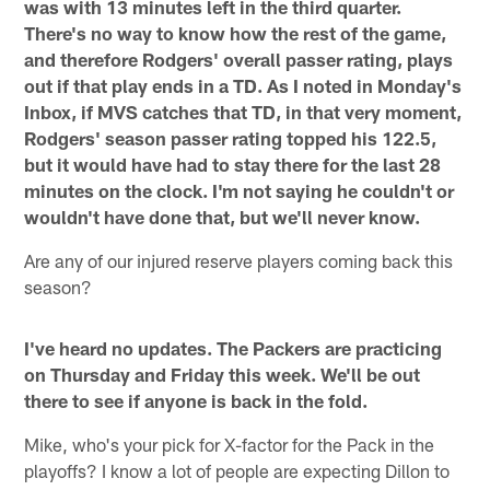
was with 13 minutes left in the third quarter.
There's no way to know how the rest of the game,
and therefore Rodgers' overall passer rating, plays
out if that play ends in a TD. As I noted in Monday's
Inbox, if MVS catches that TD, in that very moment,
Rodgers' season passer rating topped his 122.5,
but it would have had to stay there for the last 28
minutes on the clock. I'm not saying he couldn't or
wouldn't have done that, but we'll never know.
Are any of our injured reserve players coming back this
season?
I've heard no updates. The Packers are practicing
on Thursday and Friday this week. We'll be out
there to see if anyone is back in the fold.
Mike, who's your pick for X-factor for the Pack in the
playoffs? I know a lot of people are expecting Dillon to