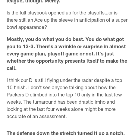
league, though. Mercy.
Is the full playbook opened up for the playoffs…or is
there still an Ace up the sleeve in anticipation of a super
bowl appearance?
Mostly, you do what you do best. You do what got
you to 13-3. There's a wrinkle or surprise in almost
every game plan, playoff game or not. It's just
whether the opportunity presents itself to make the
call.
I think our D is still flying under the radar despite a top
10 finish. I don't see anyone talking about how the
Packers D climbed into the top 10 only in the last few
weeks. The turnaround has been drastic imho and
looking at the last four weeks alone might be more
accurate of an assessment.
The defense down the stretch turned it up a notch,