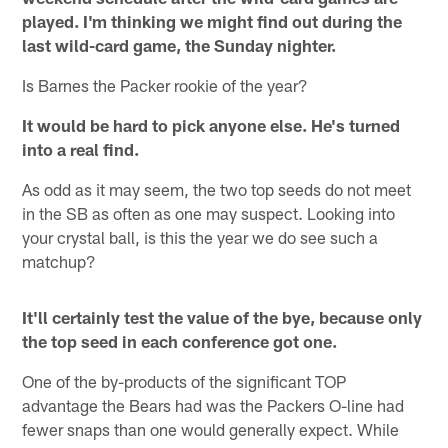
played. I'm thinking we might find out during the
last wild-card game, the Sunday nighter.
Is Barnes the Packer rookie of the year?
It would be hard to pick anyone else. He's turned
into a real find.
As odd as it may seem, the two top seeds do not meet
in the SB as often as one may suspect. Looking into
your crystal ball, is this the year we do see such a
matchup?
It'll certainly test the value of the bye, because only
the top seed in each conference got one.
One of the by-products of the significant TOP
advantage the Bears had was the Packers O-line had
fewer snaps than one would generally expect. While