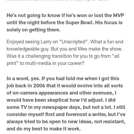
He's not going to know if he's won or lost the MVP
until the night before the Super Bowl. His focus is
solely on getting there.
Enjoyed seeing Larry on "Unscripted". What a fun and
knowledgeable guy. But you and Wes make the show.
Was it a challenging transition for you to go from "all
print" to multi-media in your career?
In a word, yes. If you had told me when I got this
job back in 2006 that it would evolve into all sorts
of on-camera appearances and other avenues, I
would have been skeptical how I'd adjust. I did
some TV in my newspaper days, but not a lot. I still
consider myself first and foremost a writer, but I've
always tried to be open to new ideas, not resistant,
and do my best to make it work.