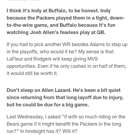
I think it's Indy at Buffalo, to be honest. Indy
because the Packers played them in a tight, down-
to-the-wire game, and Buffalo because it's fun
watching Josh Allen's fearless play at QB.
If you had to pick another WR besides Adams to step up
in the playoffs, who would it be? My sense is that
LaFleur and Rodgers will keep giving MVS
opportunities. Even if he only cashes in on half of them,
it would still be worth it.
Don't sleep on Allen Lazard. He's been a bit quiet
since returning from that long layoff due to injury,
but he could be due for a big game.
Last Wednesday, I asked "if with so much riding on the
Bears game if it might benefit the Packers in the long
run?" In hindsight has it? Will it?