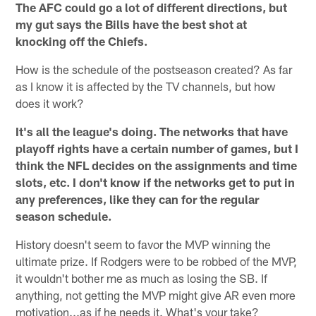
The AFC could go a lot of different directions, but
my gut says the Bills have the best shot at
knocking off the Chiefs.
How is the schedule of the postseason created? As far
as I know it is affected by the TV channels, but how
does it work?
It's all the league's doing. The networks that have
playoff rights have a certain number of games, but I
think the NFL decides on the assignments and time
slots, etc. I don't know if the networks get to put in
any preferences, like they can for the regular
season schedule.
History doesn't seem to favor the MVP winning the
ultimate prize. If Rodgers were to be robbed of the MVP,
it wouldn't bother me as much as losing the SB. If
anything, not getting the MVP might give AR even more
motivation...as if he needs it. What's your take?