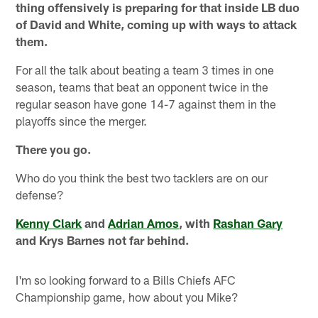
thing offensively is preparing for that inside LB duo
of David and White, coming up with ways to attack
them.
For all the talk about beating a team 3 times in one
season, teams that beat an opponent twice in the
regular season have gone 14-7 against them in the
playoffs since the merger.
There you go.
Who do you think the best two tacklers are on our
defense?
Kenny Clark
and
Adrian Amos
, with
Rashan Gary
and Krys Barnes not far behind.
I'm so looking forward to a Bills Chiefs AFC
Championship game, how about you Mike?