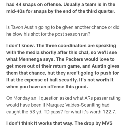
had 44 snaps on offense. Usually a team is in the
mid-40s for snaps by the end of the third quarter.
Is Tavon Austin going to be given another chance or did
he blow his shot for the post season run?
I don't know. The three coordinators are speaking
with the media shortly after this chat, so we'll see
what Mennenga says. The Packers would love to
get more out of their return game, and Austin gives
them that chance, but they aren't going to push for
it at the expense of ball security. It's not worth it
when you have an offense this good.
On Monday an II question asked what ARs passer rating
would have been if Marquez Valdes-Scantling had
caught the 53 yd. TD pass? for what it's worth 122.7.
I don't think it works that way. The drop by MVS