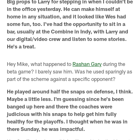
Big props to Larry for stepping in when I couldn't be
in the office yesterday. He can make himself at
home in any situation, and it looked like Wes had
some fun, too. I've had the opportunity to sit in a
bar, usually at the Combine in Indy, with Larry and
our digital/video crew and listen to some stories.
He's a treat.
Hey Mike, what happened to
Rashan Gary
during the
beta game? I barely saw him. Was he used sparingly as
part of the scheme against a specific opponent?
He played around half the snaps on defense, I think.
Maybe a little less. I'm guessing since he's been
banged up here and there the coaches were
judicious with his snaps to help get him fully
healthy for the playoffs. I thought when he was in
there Sunday, he was impactful.