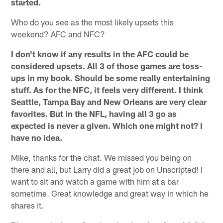
started.
Who do you see as the most likely upsets this
weekend? AFC and NFC?
I don't know if any results in the AFC could be
considered upsets. All 3 of those games are toss-
ups in my book. Should be some really entertaining
stuff. As for the NFC, it feels very different. I think
Seattle, Tampa Bay and New Orleans are very clear
favorites. But in the NFL, having all 3 go as
expected is never a given. Which one might not? I
have no idea.
Mike, thanks for the chat. We missed you being on
there and all, but Larry did a great job on Unscripted! I
want to sit and watch a game with him at a bar
sometime. Great knowledge and great way in which he
shares it.