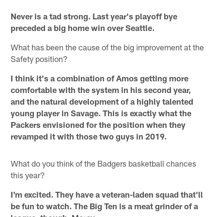
Never is a tad strong. Last year's playoff bye
preceded a big home win over Seattle.
What has been the cause of the big improvement at the
Safety position?
I think it's a combination of Amos getting more
comfortable with the system in his second year,
and the natural development of a highly talented
young player in Savage. This is exactly what the
Packers envisioned for the position when they
revamped it with those two guys in 2019.
What do you think of the Badgers basketball chances
this year?
I'm excited. They have a veteran-laden squad that'll
be fun to watch. The Big Ten is a meat grinder of a