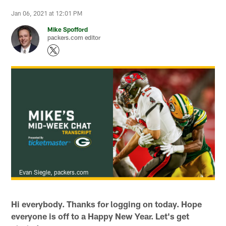
Jan 06, 2021 at 12:01 PM
Mike Spofford
packers.com editor
Evan Siegle, packers.com
Hi everybody. Thanks for logging on today. Hope
everyone is off to a Happy New Year. Let's get