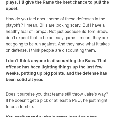
plays, I'll give the Rams the best chance to pull the
upset.
How do you feel about some of these defenses in the
playoffs? I mean, Bills are looking scary. But I have a
healthy fear of Tampa. Not just because its Tom Brady. I
don't expect that to be an easy game. I mean, they are
not going to be run against. And they have what it takes
on defense. I think people are discounting them.
I don't think anyone is discounting the Bucs. That
offense has been lighting things up the last few
weeks, putting up big points, and the defense has
been solid all year.
Does it surprise you that teams still throw Jaire's way?
If he doesn't get a pick or at least a PBU, he just might
force a fumble.
You can't spend a whole game ignoring a top