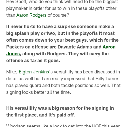
Hey Spoff, who do you think will need to be the biggest
playmaker in order for us to win in these playoffs other
than
Aaron Rodgers
of course?
It never hurts to have a surprise someone make a
big splash play or two, but in the playoffs it most
often comes down to your best guys, which for the
Packers on offense are Davante Adams and
Aaron
Jones
, along with Rodgers. They will carry the
offense as far as it goes.
Mike,
Elgton Jenkins
's versatility has been discussed in
detail as well but I am really impressed that Billy Turner
has played guard and both tackle positions so well. That
signing looks better all the time.
His versatility was a big reason for the signing in
the first place, and it's paid off.
Woodson seems like a lock to get into the HOF this year.