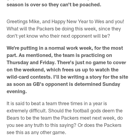
season is over so they can't be poached.
Greetings Mike, and Happy New Year to Wes and you!
What will the Packers be doing this week, since they
don't yet know who their next opponent will be?
We're putting in a normal work week, for the most
part. As mentioned, the team is practicing on
Thursday and Friday. There's just no game to cover
on the weekend, which frees us up to watch the
wild-card contests. I'll be writing a story for the site
as soon as GB's opponent is determined Sunday
evening.
It is said to beat a team three times in a year is
extremely difficult. Should the football gods deem the
Bears to be the team the Packers meet next week, do
you see any truth to this saying? Or does the Packers
see this as any other game.