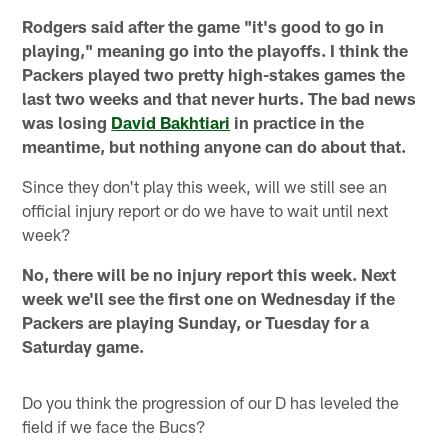
Rodgers said after the game "it's good to go in
playing," meaning go into the playoffs. I think the
Packers played two pretty high-stakes games the
last two weeks and that never hurts. The bad news
was losing
David Bakhtiari
in practice in the
meantime, but nothing anyone can do about that.
Since they don't play this week, will we still see an
official injury report or do we have to wait until next
week?
No, there will be no injury report this week. Next
week we'll see the first one on Wednesday if the
Packers are playing Sunday, or Tuesday for a
Saturday game.
Do you think the progression of our D has leveled the
field if we face the Bucs?