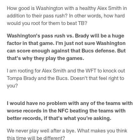
How good is Washington with a healthy Alex Smith in
addition to their pass rush? In other words, how hard
would you root for them to beat TB?
Washington's pass rush vs. Brady will be a huge
factor in that game. I'm just not sure Washington
can score enough against that Bucs defense. But
that's why they play the games.
I am rooting for Alex Smith and the WFT to knock out
Tompa Brady and the Bucs. Doesn't that feel right to
you?
I would have no problem with any of the teams with
worse records in the NFC beating the teams with
better records, if that's what you're asking.
We never play well after a bye. What makes you think
this time will be different?