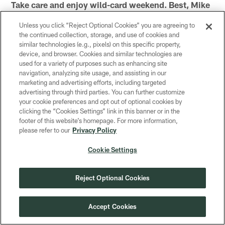
Take care and enjoy wild-card weekend. Best, Mike
Unless you click “Reject Optional Cookies” you are agreeing to
the continued collection, storage, and use of cookies and
similar technologies (e.g., pixels) on this specific property,
Related Content
device, and browser. Cookies and similar technologies are
used for a variety of purposes such as enhancing site
navigation, analyzing site usage, and assisting in our
marketing and advertising efforts, including targeted
advertising through third parties. You can further customize
your cookie preferences and opt out of optional cookies by
clicking the “Cookies Settings” link in this banner or in the
footer of this website’s homepage. For more information,
please refer to our
Privacy Policy
Cookie Settings
NEWS
NEWS
Reject Optional Cookies
Mike's Mid-Week Chat: What
Mike's M
will be different in the third
will get a
Packers-Bears meeting?
Packers?
Accept Cookies
Editor Mike Spofford answered fan questions
Editor Mike Sp