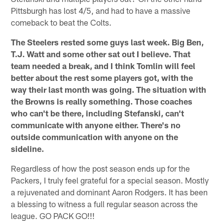
Pittsburgh has lost 4/5, and had to have a massive
comeback to beat the Colts.
The Steelers rested some guys last week. Big Ben,
T.J. Watt and some other sat out I believe. That
team needed a break, and I think Tomlin will feel
better about the rest some players got, with the
way their last month was going. The situation with
the Browns is really something. Those coaches
who can't be there, including Stefanski, can't
communicate with anyone either. There's no
outside communication with anyone on the
sideline.
Regardless of how the post season ends up for the
Packers, I truly feel grateful for a special season. Mostly
a rejuvenated and dominant Aaron Rodgers. It has been
a blessing to witness a full regular season across the
league. GO PACK GO!!!