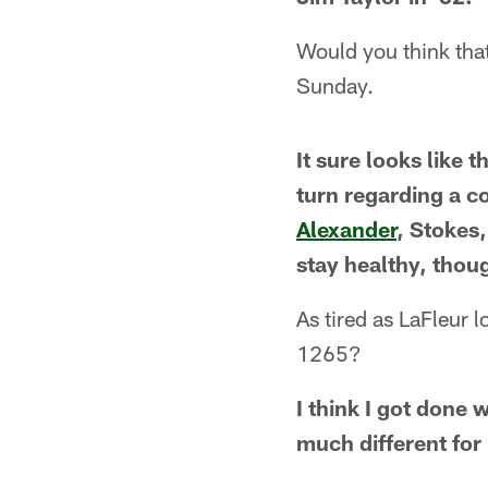
Would you think tha
Sunday.
It sure looks like t
turn regarding a c
Alexander
, Stokes
stay healthy, thou
As tired as LaFleur 
1265?
I think I got done 
much different for