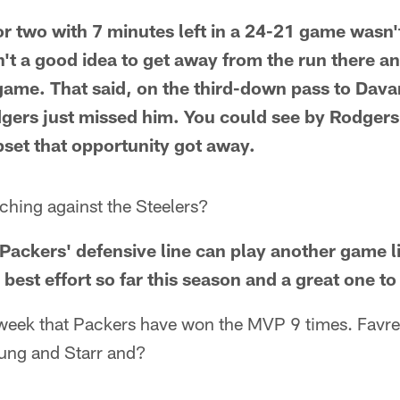
 or two with 7 minutes left in a 24-21 game wasn'
sn't a good idea to get away from the run there a
game. That said, on the third-down pass to Dav
ers just missed him. You could see by Rodgers'
pset that opportunity got away.
ching against the Steelers?
e Packers' defensive line can play another game lik
 best effort so far this season and a great one to
week that Packers have won the MVP 9 times. Favre
ung and Starr and?