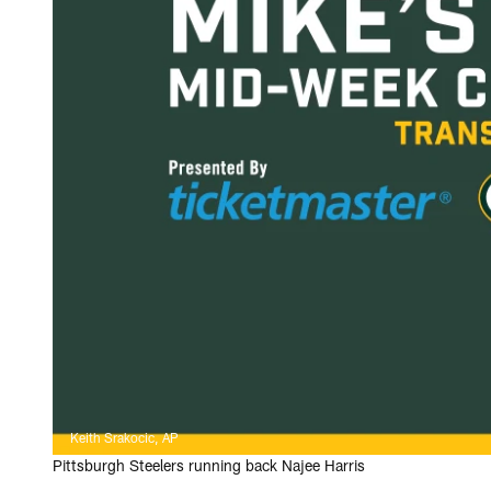
Keith Srakocic, AP
Pittsburgh Steelers running back Najee Harris