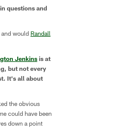
in questions and
e and would
Randall
lgton Jenkins
is at
ng, but not every
. It's all about
ked the obvious
ame could have been
ves down a point