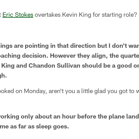
t
Eric Stokes
overtakes Kevin King for starting role?
hings are pointing in that direction but I don't wa
oaching decision. However they align, the quarte
, King and Chandon Sullivan should be a good o
gh.
looked on Monday, aren't you a little glad you got t
working only about an hour before the plane lande
 me as far as sleep goes.