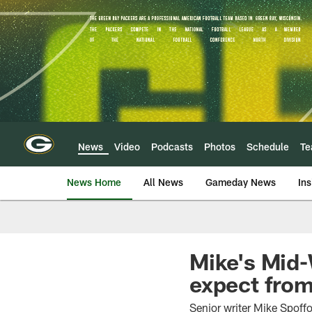
Skip
to
main
content
News
Video
Podcasts
Photos
Schedule
T
News Home
All News
Gameday News
Ins
Mike's Mid-
expect from
Senior writer Mike Spoffo