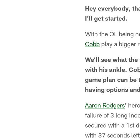
Hey everybody, tha
I'll get started.
With the OL being n
Cobb
play a bigger 
We'll see what the
with his ankle. Cob
game plan can be to
having options and
Aaron Rodgers
' her
failure of 3 long i
secured with a 1st 
with 37 seconds lef