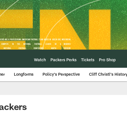
Watch
Packers Perks
Tickets
Pro Shop
mer
Longforms
Policy's Perspective
Cliff Christl's Histor
ackers