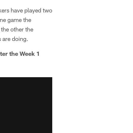
ckers have played two
one game the
 the other the
s are doing.
cter the Week 1