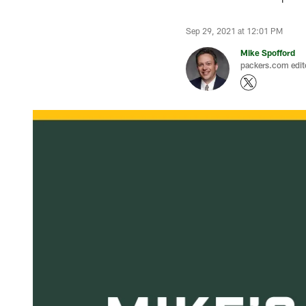
Sep 29, 2021 at 12:01 PM
Mike Spofford
packers.com edit