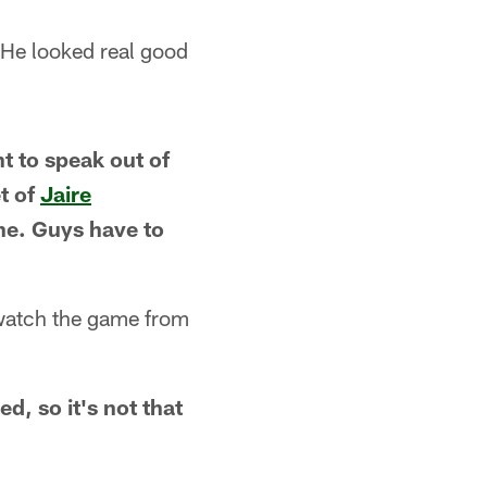
 He looked real good
nt to speak out of
t of
Jaire
ne. Guys have to
o watch the game from
d, so it's not that