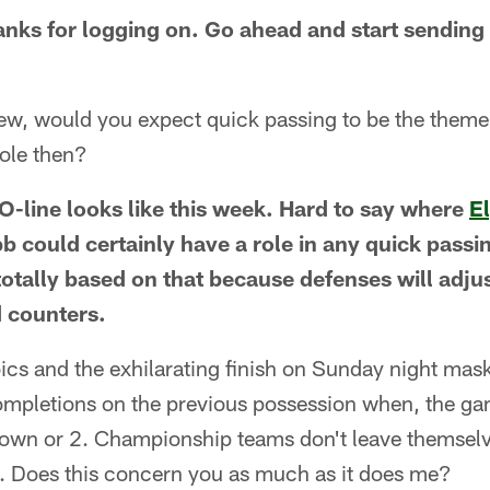
nks for logging on. Go ahead and start sending 
ew, would you expect quick passing to be the them
role then?
 O-line looks like this week. Hard to say where
E
b could certainly have a role in any quick passi
tally based on that because defenses will adjust
 counters.
oics and the exhilarating finish on Sunday night mas
ncompletions on the previous possession when, the g
down or 2. Championship teams don't leave themsel
t. Does this concern you as much as it does me?