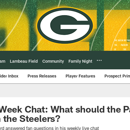
eam
Lambeau Field
Community
Family Night
ider Inbox
Press Releases
Player Features
Prospect Pri
Week Chat: What should the P
 the Steelers?
rd answered fan questions in his weekly live chat