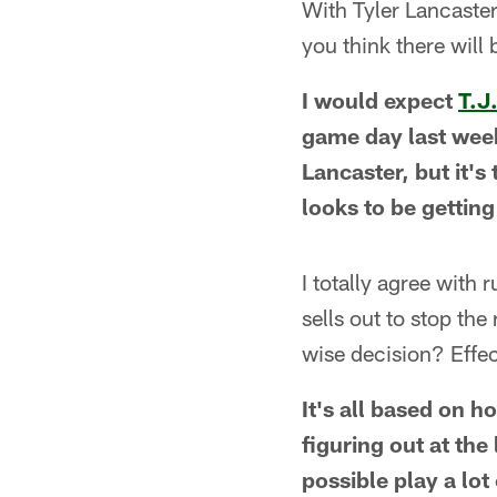
With Tyler Lancaster
you think there will
I would expect
T.J
game day last week,
Lancaster, but it'
looks to be getting
I totally agree with
sells out to stop the
wise decision? Effec
It's all based on h
figuring out at the
possible play a lot