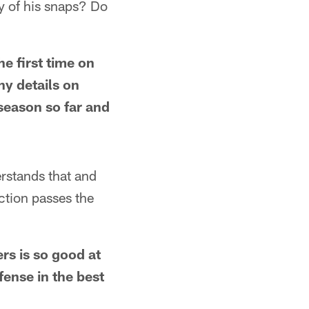
ty of his snaps? Do
he first time on
ny details on
 season so far and
erstands that and
action passes the
rs is so good at
fense in the best