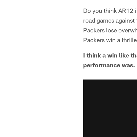
Do you think AR12 is
road games against t
Packers lose overwhe
Packers win a thrill
I think a win like 
performance was. N