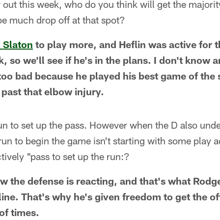
 out this week, who do you think will get the majori
 be much drop off at that spot?
. Slaton
to play more, and Heflin was active for t
 so we'll see if he's in the plans. I don't know a
s too bad because he played his best game of the
 past that elbow injury.
 run to set up the pass. However when the D also und
 run to begin the game isn't starting with some play 
tively "pass to set up the run:?
ow the defense is reacting, and that's what Rodge
 line. That's why he's given freedom to get the of
 of times.