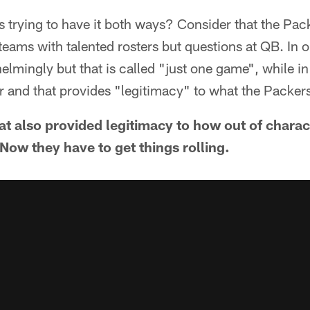
 trying to have it both ways? Consider that the Pa
eams with talented rosters but questions at QB. In 
lmingly but that is called "just one game", while in
er and that provides "legitimacy" to what the Packer
that also provided legitimacy to how out of chara
ow they have to get things rolling.