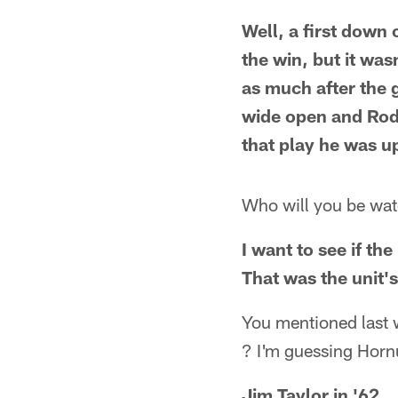
Well, a first down
the win, but it wa
as much after the 
wide open and Rodg
that play he was u
Who will you be wat
I want to see if th
That was the unit's
You mentioned last 
? I'm guessing Horn
Jim Taylor in '62.