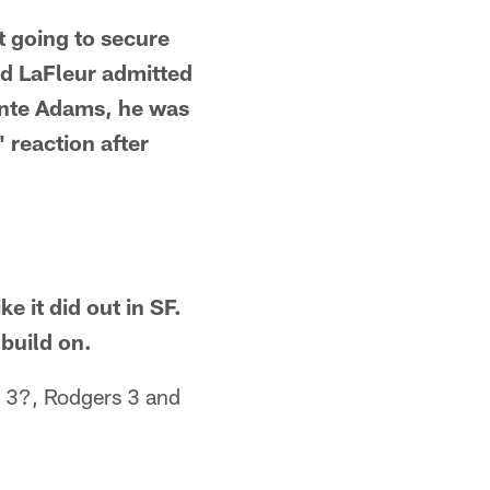
t going to secure
nd LaFleur admitted
ante Adams, he was
 reaction after
e it did out in SF.
 build on.
 3?, Rodgers 3 and