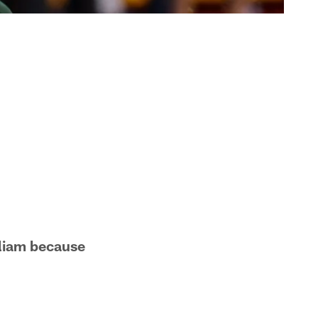
illiam because