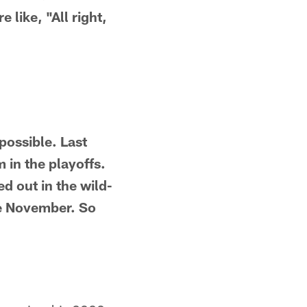
 like, "All right,
possible. Last
 in the playoffs.
d out in the wild-
te November. So