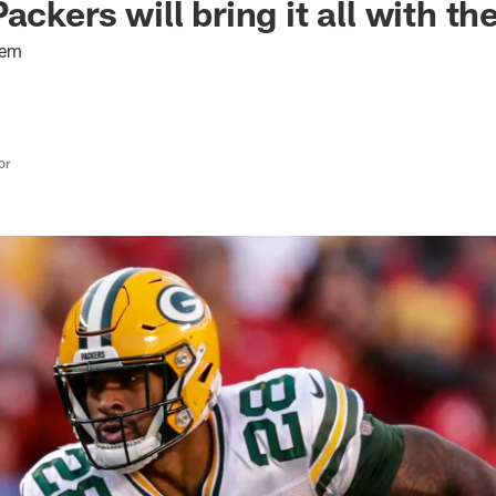
ackers will bring it all with t
hem
or