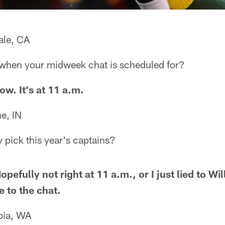
ale, CA
when your midweek chat is scheduled for?
ow. It's at 11 a.m.
e, IN
 pick this year's captains?
efully not right at 11 a.m., or I just lied to W
e to the chat.
pia, WA