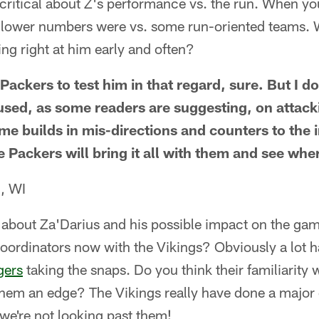
 critical about Z's performance vs. the run. When y
 lower numbers were vs. some run-oriented teams. 
ng right at him early and often?
Packers to test him in that regard, sure. But I do
used, as some readers are suggesting, on attack
me builds in mis-directions and counters to the 
Packers will bring it all with them and see wher
, WI
 about Za'Darius and his possible impact on the ga
coordinators now with the Vikings? Obviously a lot 
gers
taking the snaps. Do you think their familiarity
them an edge? The Vikings really have done a major 
we're not looking past them!