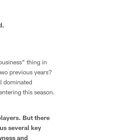
d.
business" thing in
 two previous years?
eal dominated
ntering this season.
players. But there
lus several key
ewness and