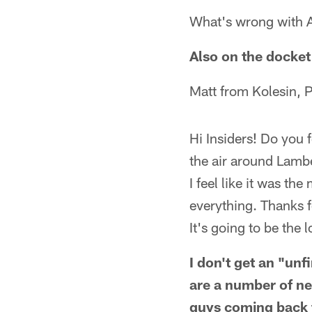
What's wrong with A
Also on the docket 
Matt from Kolesin, 
Hi Insiders! Do you 
the air around Lambe
I feel like it was th
everything. Thanks f
It's going to be the 
I don't get an "un
are a number of new
guys coming back f