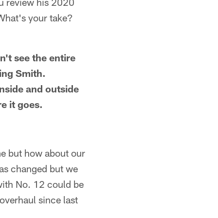
ou review his 2020
What's your take?
n't see the entire
ing Smith.
inside and outside
e it goes.
me but how about our
has changed but we
 with No. 12 could be
overhaul since last