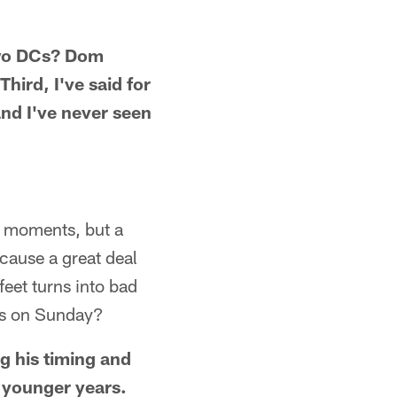
 two DCs? Dom
hird, I've said for
and I've never seen
g moments, but a
cause a great deal
eet turns into bad
ess on Sunday?
g his timing and
 younger years.