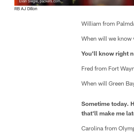
Evan Siegle, packers.com
RB AJ Dillon
William from Palmd
When will we know 
You'll know right n
Fred from Fort Wayn
When will Green Bay
Sometime today. Hop
that'll make me lat
Carolina from Olym