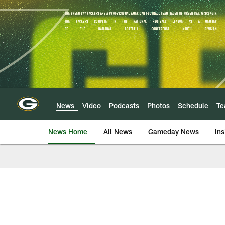
Skip
to
main
content
News
Video
Podcasts
Photos
Schedule
T
News Home
All News
Gameday News
Ins