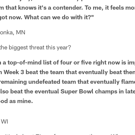
that knows it's a contender. To me, it feels more
 got now. What can we do with it?"
tonka, MN
e biggest threat this year?
 top-of-mind list of four or five right now is im
n Week 3 beat the team that eventually beat them
 remaining undefeated team that eventually flame
also beat the eventual Super Bowl champs in la
ood as mine.
 WI