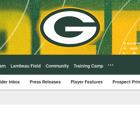
eam
Lambeau Field
Community
Training Camp
ider Inbox
Press Releases
Player Features
Prospect Pri