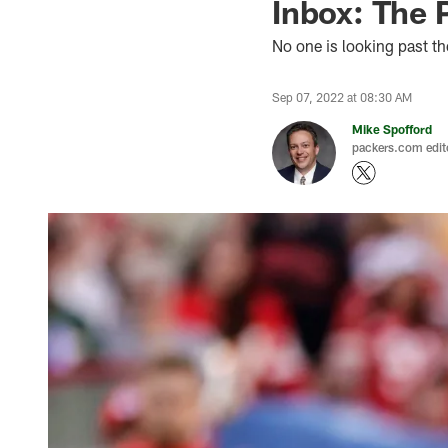
Inbox: The P
No one is looking past t
Sep 07, 2022 at 08:30 AM
Mike Spofford
packers.com edit