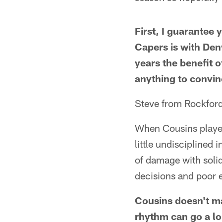
First, I guarantee
Capers is with Den
years the benefit o
anything to convi
Steve from Rockford
When Cousins played
little undisciplined
of damage with solid
decisions and poor 
Cousins doesn't ma
rhythm can go a lo