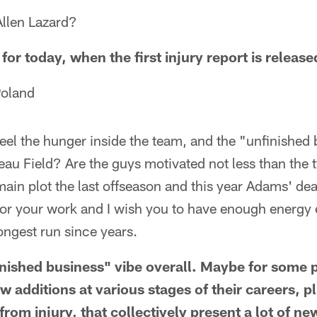
llen Lazard?
for today, when the first injury report is release
Poland
feel the hunger inside the team, and the "unfinished 
au Field? Are the guys motivated not less than the
e main plot the last offseason and this year Adams' d
or your work and I wish you to have enough energy e
longest run since years.
finished business" vibe overall. Maybe for some 
 additions at various stages of their careers, p
rom injury, that collectively present a lot of n