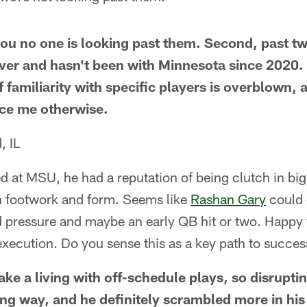
 you no one is looking past them. Second, past
ver and hasn't been with Minnesota since 2020. T
f familiarity with specific players is overblown, 
nce me otherwise.
, IL
 at MSU, he had a reputation of being clutch in bi
 in footwork and form. Seems like
Rashan Gary
could 
 pressure and maybe an early QB hit or two. Happy f
execution. Do you sense this as a key path to succ
ke a living with off-schedule plays, so disruptin
ng way, and he definitely scrambled more in his