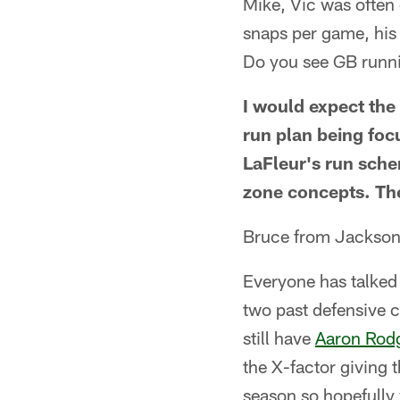
Mike, Vic was often
snaps per game, his
Do you see GB runni
I would expect the 
run plan being foc
LaFleur's run sche
zone concepts. The 
Bruce from Jackson
Everyone has talked
two past defensive 
still have
Aaron Rod
the X-factor giving 
season so hopefully 