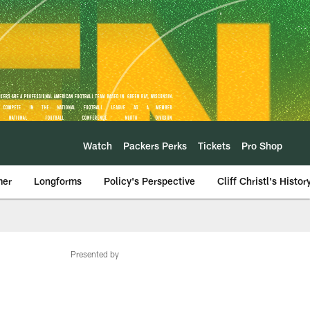
Watch
Packers Perks
Tickets
Pro Shop
mer
Longforms
Policy's Perspective
Cliff Christl's Histor
Presented by