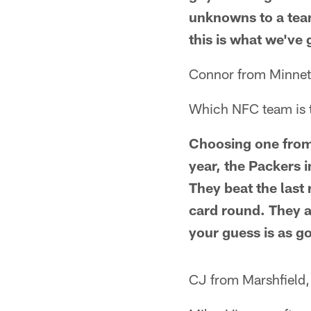
unknowns to a team 
this is what we've
Connor from Minne
Which NFC team is th
Choosing one from a
year, the Packers i
They beat the last
card round. They 
your guess is as g
CJ from Marshfield,