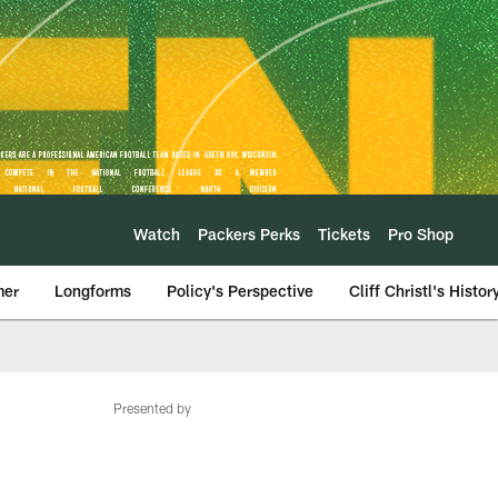
Watch
Packers Perks
Tickets
Pro Shop
mer
Longforms
Policy's Perspective
Cliff Christl's Histor
Presented by