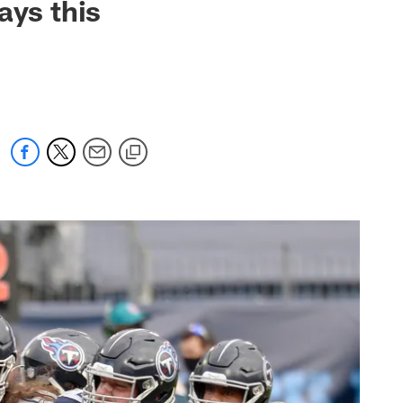
ays this