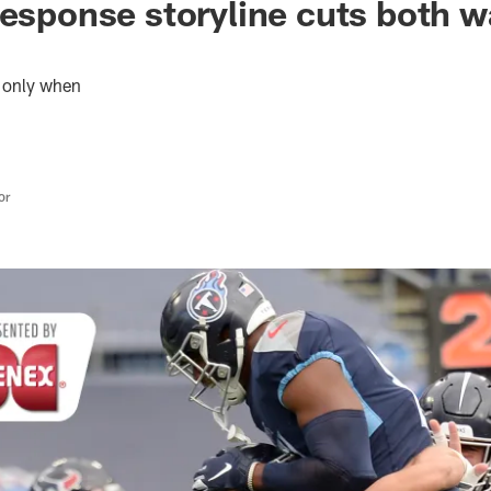
response storyline cuts both w
f, only when
or