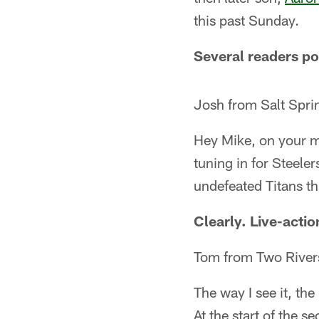
this past Sunday.
Several readers po
Josh from Salt Spr
Hey Mike, on your 
tuning in for Steele
undefeated Titans t
Clearly. Live-actio
Tom from Two River
The way I see it, th
At the start of the 