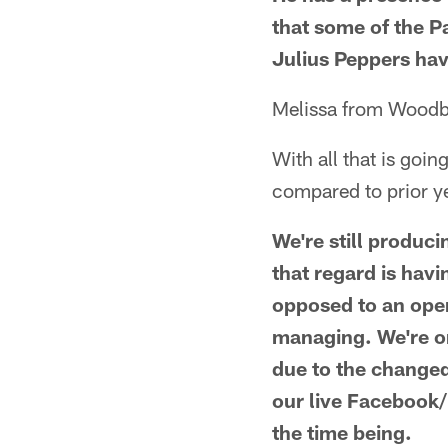
that some of the P
Julius Peppers hav
Melissa from Wood
With all that is go
compared to prior y
We're still produc
that regard is havi
opposed to an open
managing. We're on
due to the change
our live Facebook
the time being.