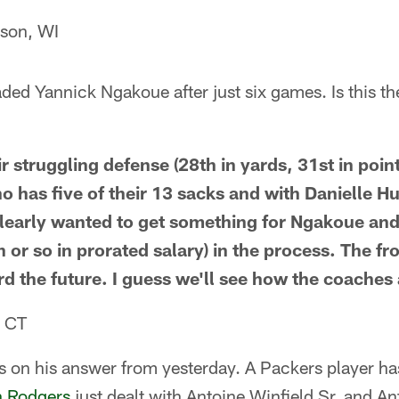
son, WI
ded Yannick Ngakoue after just six games. Is this t
ir struggling defense (28th in yards, 31st in point
o has five of their 13 sacks and with Danielle H
learly wanted to get something for Ngakoue and
 or so in prorated salary) in the process. The fr
rd the future. I guess we'll see how the coaches 
, CT
s on his answer from yesterday. A Packers player ha
n Rodgers
just dealt with Antoine Winfield Sr. and An