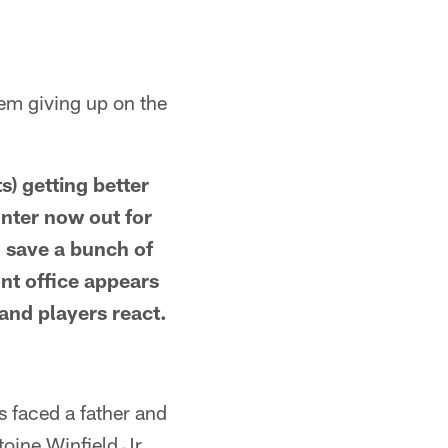
hem giving up on the
s) getting better
unter now out for
 save a bunch of
ont office appears
and players react.
s faced a father and
toine Winfield Jr.