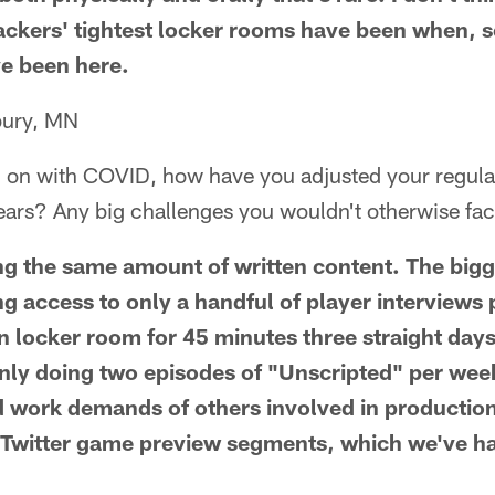
ackers' tightest locker rooms have been when, s
e been here.
bury, MN
ing on with COVID, how have you adjusted your regul
ears? Any big challenges you wouldn't otherwise fa
ing the same amount of written content. The bigg
ng access to only a handful of player interviews
 locker room for 45 minutes three straight days
ly doing two episodes of "Unscripted" per week 
d work demands of others involved in productio
/Twitter game preview segments, which we've ha