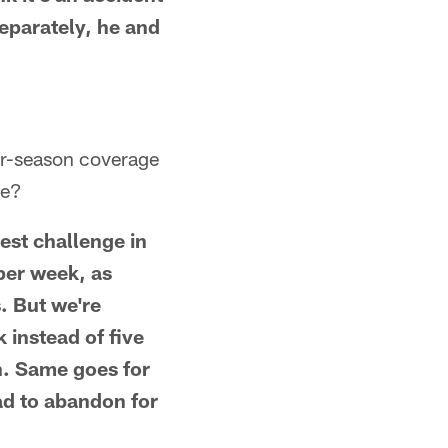
eparately, he and
ar-season coverage
ce?
est challenge in
 per week, as
. But we're
instead of five
n. Same goes for
d to abandon for