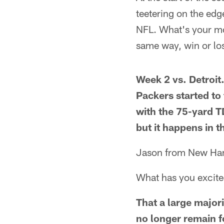
teetering on the edge
NFL. What's your mo
same way, win or lo
Week 2 vs. Detroit
Packers started to
with the 75-yard TD
but it happens in t
Jason from New Ha
What has you excit
That a large major
no longer remain 