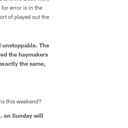
or error is in the
rt of played out the
ed unstoppable. The
nded the haymakers
 exactly the same,
ns this weekend?
. on Sunday will