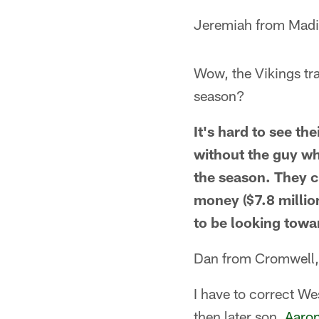
Jeremiah from Madi
Wow, the Vikings tra
season?
It's hard to see the
without the guy wh
the season. They c
money ($7.8 million
to be looking towa
Dan from Cromwell
I have to correct We
then later son,
Aaro