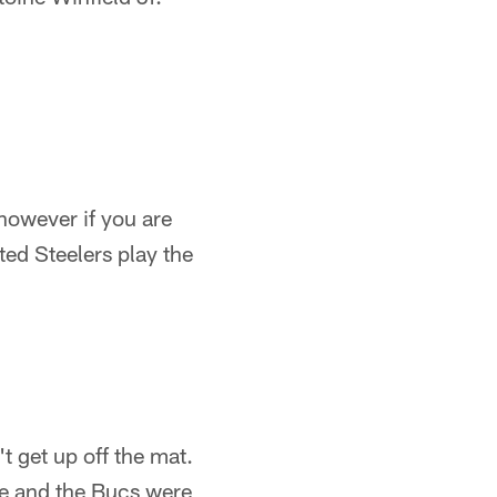
owever if you are
ted Steelers play the
t get up off the mat.
ame and the Bucs were