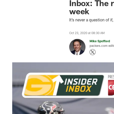
Inbox: The 
week
It’s never a question of i
Oct 23, 2020 at 08:30 AM
Mike Spofford
packers.com edit