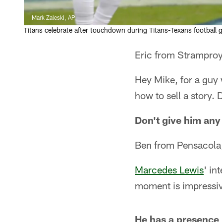
Mark Zaleski, AP
Titans celebrate after touchdown during Titans-Texans football
Eric from Stramproy
Hey Mike, for a guy
how to sell a story. 
Don't give him any
Ben from Pensacola
Marcedes Lewis
' in
moment is impressiv
He has a presence b