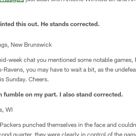
inted this out. He stands corrected.
ings, New Brunswick
mid-week chat you mentioned some notable games, h
rs-Ravens, you may have to wait a bit, as the undefea
his Sunday. Cheers.
n fumble on my part. I also stand corrected.
s, WI
e Packers punched themselves in the face and couldn'
second quarter, they were clearly in control of the g