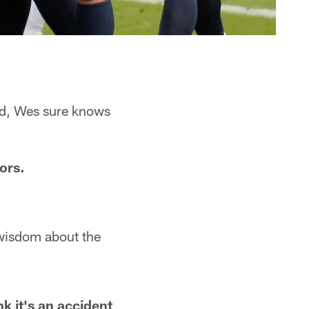
ed, Wes sure knows
ors.
wisdom about the
nk it's an accident