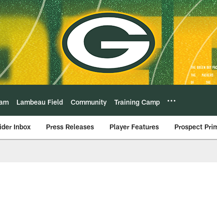
eam
Lambeau Field
Community
Training Camp
ider Inbox
Press Releases
Player Features
Prospect Pri