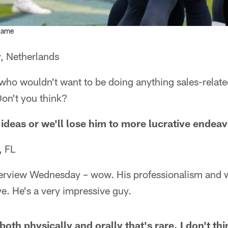
 game
, Netherlands
 who wouldn't want to be doing anything sales-relat
Don't you think?
 ideas or we'll lose him to more lucrative endeav
, FL
terview Wednesday – wow. His professionalism and 
e. He's a very impressive guy.
oth physically and orally that's rare. I don't thi