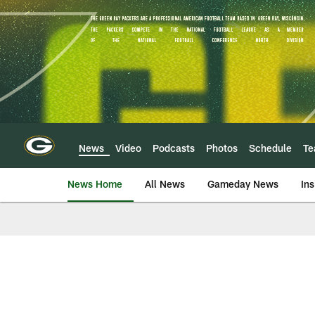
Skip
to
main
content
News
Video
Podcasts
Photos
Schedule
T
News Home
All News
Gameday News
Ins