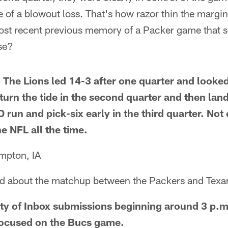
 of a blowout loss. That's how razor thin the margin f
st recent previous memory of a Packer game that so
se?
. The Lions led 14-3 after one quarter and look
 turn the tide in the second quarter and then la
 run and pick-six early in the third quarter. Not
he NFL all the time.
mpton, IA
ed about the matchup between the Packers and Texa
ity of Inbox submissions beginning around 3 p.m
focused on the Bucs game.