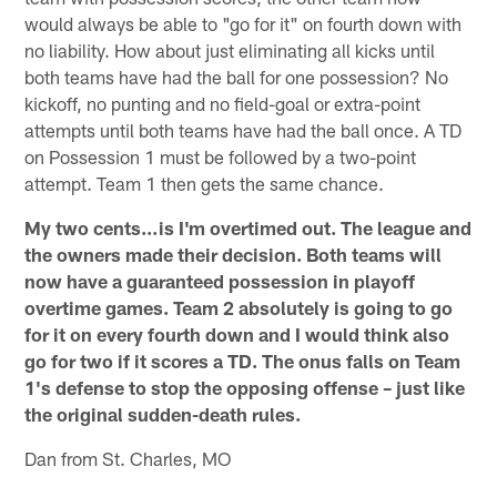
would always be able to "go for it" on fourth down with
no liability. How about just eliminating all kicks until
both teams have had the ball for one possession? No
kickoff, no punting and no field-goal or extra-point
attempts until both teams have had the ball once. A TD
on Possession 1 must be followed by a two-point
attempt. Team 1 then gets the same chance.
My two cents…is I'm overtimed out. The league and
the owners made their decision. Both teams will
now have a guaranteed possession in playoff
overtime games. Team 2 absolutely is going to go
for it on every fourth down and I would think also
go for two if it scores a TD. The onus falls on Team
1's defense to stop the opposing offense – just like
the original sudden-death rules.
Dan from St. Charles, MO