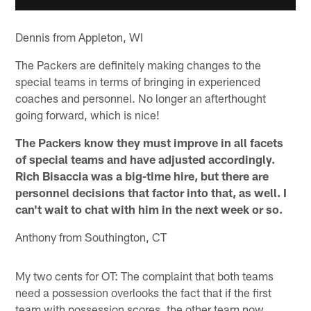
Dennis from Appleton, WI
The Packers are definitely making changes to the
special teams in terms of bringing in experienced
coaches and personnel. No longer an afterthought
going forward, which is nice!
The Packers know they must improve in all facets
of special teams and have adjusted accordingly.
Rich Bisaccia was a big-time hire, but there are
personnel decisions that factor into that, as well. I
can't wait to chat with him in the next week or so.
Anthony from Southington, CT
My two cents for OT: The complaint that both teams
need a possession overlooks the fact that if the first
team with possession scores, the other team now