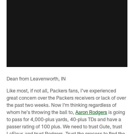
Dean from Leavenworth, IN
Like most, if not all, Packers fans, I've experienced
great concern over the Packers receivers or lack of over
the past two weeks. Now I'm thinking regardless of
whom he's throwing the ball to,
Aaron Rodgers
is going
to pass for 4,000-plus yards, 40-plus TDs and have a
passer rating of 100 plus. We need to trust Gute, trust
LaFleur, and trust Rodgers. Trust the process to find the