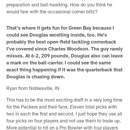
preparation and ball-hawking. How do you think he
would fare with the occasional corner blitz?
That's where it gets fun for Green Bay because I
could see Douglas excelling inside, too. He's
probably the best open-field tackling cornerback
I've covered since Charles Woodson. The guy rarely
misses. At 6-2, 209 pounds, Douglas also can leave
a mark on the ball-carrier. I could see the same
exact thing happening if it was the quarterback that
Douglas is chasing down.
Ryan from Noblesville, IN
This has to be the most exciting draft in a very long time
for the Packers and their fans. Eleven total picks with
two in each the first and second. I just hope they use all
four picks on four players and not use them to trade up.
More potential to hit on a Pro Bowler with four players