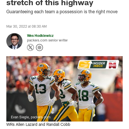
stretch of this highway
Guaranteeing each team a possession is the right move
Mar 30, 2022 at 08:30 AM
Wes Hodkiewicz
packers.com senior writer
Evan Siegle, packers.com
WRs Allen Lazard and Randall Cobb