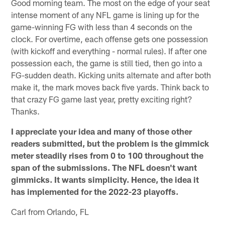
Good morning team. The most on the edge of your seat
intense moment of any NFL game is lining up for the
game-winning FG with less than 4 seconds on the
clock. For overtime, each offense gets one possession
(with kickoff and everything - normal rules). If after one
possession each, the game is still tied, then go into a
FG-sudden death. Kicking units alternate and after both
make it, the mark moves back five yards. Think back to
that crazy FG game last year, pretty exciting right?
Thanks.
I appreciate your idea and many of those other
readers submitted, but the problem is the gimmick
meter steadily rises from 0 to 100 throughout the
span of the submissions. The NFL doesn't want
gimmicks. It wants simplicity. Hence, the idea it
has implemented for the 2022-23 playoffs.
Carl from Orlando, FL