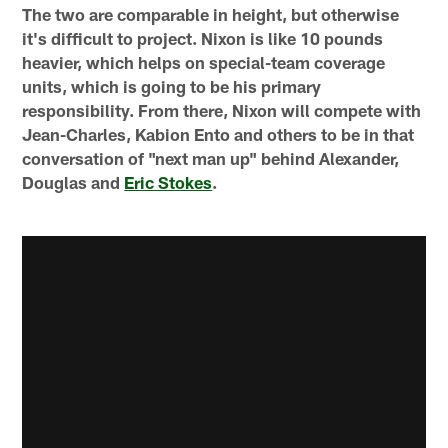
The two are comparable in height, but otherwise
it's difficult to project. Nixon is like 10 pounds
heavier, which helps on special-team coverage
units, which is going to be his primary
responsibility. From there, Nixon will compete with
Jean-Charles, Kabion Ento and others to be in that
conversation of "next man up" behind Alexander,
Douglas and
Eric Stokes
.