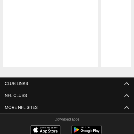
Pause
Play
CLUB LINKS
NFL CLUBS
MORE NFL SITES
Download apps