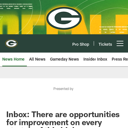
Skip
to
main
content
Pro Shop
Tickets
Open menu button
News Home
All News
Gameday News
Insider Inbox
Press Re
Presented by
Inbox: There are opportunities
for improvement on every