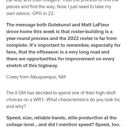
pieces and find the way. Now I just need to take my
own advice. GPG in 22.
The message both Gutekunst and Matt LaFleur
drove home this week is that roster-building is a
year-round process and the 2022 roster is far from
complete. It's important to remember, especially for
fans, that the offseason is a very long road and
there are opportunities for improvement on every
stretch of this highway.
Corey from Albuquerque, NM
The II GM has decided to spend one of their high-draft
choices on a WR1. What characteristics do you look for,
and why?
Speed, size, reliable hands, elite production at the
college level…and did I mention speed? Speed, too.