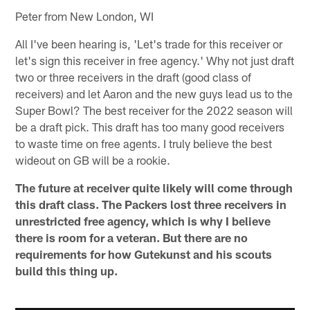
Peter from New London, WI
All I've been hearing is, 'Let's trade for this receiver or
let's sign this receiver in free agency.' Why not just draft
two or three receivers in the draft (good class of
receivers) and let Aaron and the new guys lead us to the
Super Bowl? The best receiver for the 2022 season will
be a draft pick. This draft has too many good receivers
to waste time on free agents. I truly believe the best
wideout on GB will be a rookie.
The future at receiver quite likely will come through
this draft class. The Packers lost three receivers in
unrestricted free agency, which is why I believe
there is room for a veteran. But there are no
requirements for how Gutekunst and his scouts
build this thing up.