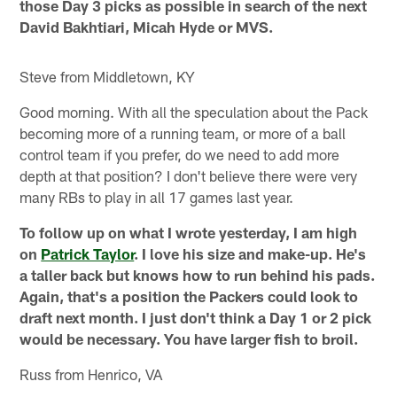
those Day 3 picks as possible in search of the next
David Bakhtiari, Micah Hyde or MVS.
Steve from Middletown, KY
Good morning. With all the speculation about the Pack
becoming more of a running team, or more of a ball
control team if you prefer, do we need to add more
depth at that position? I don't believe there were very
many RBs to play in all 17 games last year.
To follow up on what I wrote yesterday, I am high
on
Patrick Taylor
. I love his size and make-up. He's
a taller back but knows how to run behind his pads.
Again, that's a position the Packers could look to
draft next month. I just don't think a Day 1 or 2 pick
would be necessary. You have larger fish to broil.
Russ from Henrico, VA