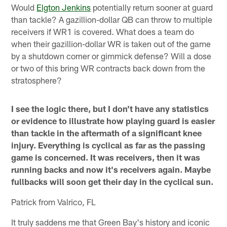
Would
Elgton Jenkins
potentially return sooner at guard
than tackle? A gazillion-dollar QB can throw to multiple
receivers if WR1 is covered. What does a team do
when their gazillion-dollar WR is taken out of the game
by a shutdown corner or gimmick defense? Will a dose
or two of this bring WR contracts back down from the
stratosphere?
I see the logic there, but I don't have any statistics
or evidence to illustrate how playing guard is easier
than tackle in the aftermath of a significant knee
injury. Everything is cyclical as far as the passing
game is concerned. It was receivers, then it was
running backs and now it's receivers again. Maybe
fullbacks will soon get their day in the cyclical sun.
Patrick from Valrico, FL
It truly saddens me that Green Bay's history and iconic