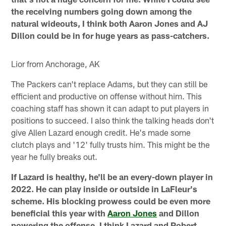
the receiving numbers going down among the
natural wideouts, I think both Aaron Jones and AJ
Dillon could be in for huge years as pass-catchers.
Lior from Anchorage, AK
The Packers can't replace Adams, but they can still be
efficient and productive on offense without him. This
coaching staff has shown it can adapt to put players in
positions to succeed. I also think the talking heads don't
give Allen Lazard enough credit. He's made some
clutch plays and '12' fully trusts him. This might be the
year he fully breaks out.
If Lazard is healthy, he'll be an every-down player in
2022. He can play inside or outside in LaFleur's
scheme. His blocking prowess could be even more
beneficial this year with
Aaron Jones
and Dillon
powering the offense. I think Lazard and Robert