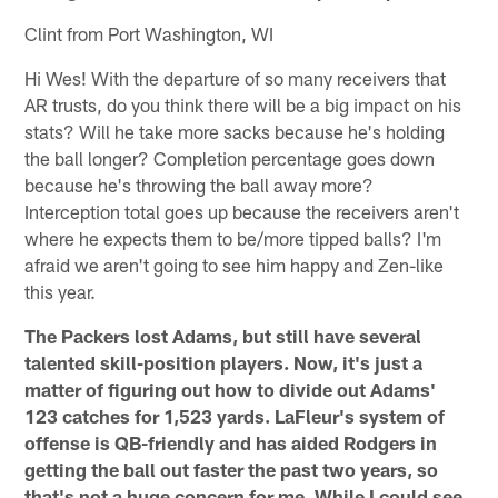
Clint from Port Washington, WI
Hi Wes! With the departure of so many receivers that
AR trusts, do you think there will be a big impact on his
stats? Will he take more sacks because he's holding
the ball longer? Completion percentage goes down
because he's throwing the ball away more?
Interception total goes up because the receivers aren't
where he expects them to be/more tipped balls? I'm
afraid we aren't going to see him happy and Zen-like
this year.
The Packers lost Adams, but still have several
talented skill-position players. Now, it's just a
matter of figuring out how to divide out Adams'
123 catches for 1,523 yards. LaFleur's system of
offense is QB-friendly and has aided Rodgers in
getting the ball out faster the past two years, so
that's not a huge concern for me. While I could see