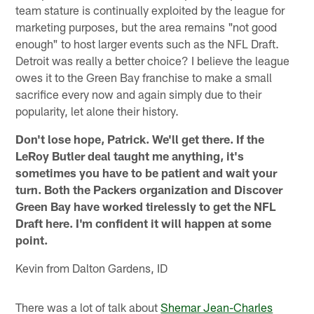
team stature is continually exploited by the league for
marketing purposes, but the area remains "not good
enough" to host larger events such as the NFL Draft.
Detroit was really a better choice? I believe the league
owes it to the Green Bay franchise to make a small
sacrifice every now and again simply due to their
popularity, let alone their history.
Don't lose hope, Patrick. We'll get there. If the
LeRoy Butler deal taught me anything, it's
sometimes you have to be patient and wait your
turn. Both the Packers organization and Discover
Green Bay have worked tirelessly to get the NFL
Draft here. I'm confident it will happen at some
point.
Kevin from Dalton Gardens, ID
There was a lot of talk about
Shemar Jean-Charles