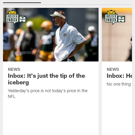
NEWS
NEWS
Inbox: It's just the tip of the
Inbox: He'
iceberg
No one thing or
Yesterday's price is not today's price in the
NFL