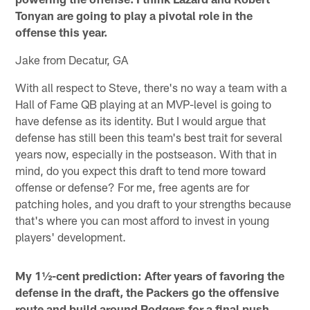
Tonyan are going to play a pivotal role in the
offense this year.
Jake from Decatur, GA
With all respect to Steve, there's no way a team with a
Hall of Fame QB playing at an MVP-level is going to
have defense as its identity. But I would argue that
defense has still been this team's best trait for several
years now, especially in the postseason. With that in
mind, do you expect this draft to tend more toward
offense or defense? For me, free agents are for
patching holes, and you draft to your strengths because
that's where you can most afford to invest in young
players' development.
My 1½-cent prediction: After years of favoring the
defense in the draft, the Packers go the offensive
route and build around Rodgers for a final push.