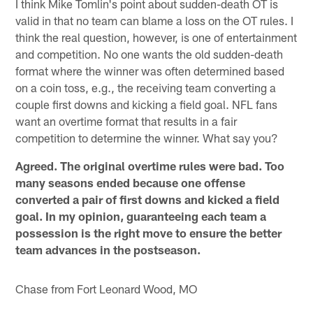
I think Mike Tomlin's point about sudden-death OT is
valid in that no team can blame a loss on the OT rules. I
think the real question, however, is one of entertainment
and competition. No one wants the old sudden-death
format where the winner was often determined based
on a coin toss, e.g., the receiving team converting a
couple first downs and kicking a field goal. NFL fans
want an overtime format that results in a fair
competition to determine the winner. What say you?
Agreed. The original overtime rules were bad. Too
many seasons ended because one offense
converted a pair of first downs and kicked a field
goal. In my opinion, guaranteeing each team a
possession is the right move to ensure the better
team advances in the postseason.
Chase from Fort Leonard Wood, MO