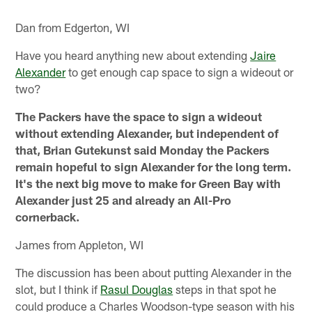
Dan from Edgerton, WI
Have you heard anything new about extending
Jaire
Alexander
to get enough cap space to sign a wideout or
two?
The Packers have the space to sign a wideout
without extending Alexander, but independent of
that, Brian Gutekunst said Monday the Packers
remain hopeful to sign Alexander for the long term.
It's the next big move to make for Green Bay with
Alexander just 25 and already an All-Pro
cornerback.
James from Appleton, WI
The discussion has been about putting Alexander in the
slot, but I think if
Rasul Douglas
steps in that spot he
could produce a Charles Woodson-type season with his