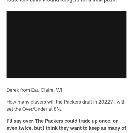
Derek from Eau Claire, WI
How many players will the Packers draft in 2022? I will
set the Over/Under at 8½.
I'll say over. The Packers could trade up once, or
even twice, but I think they want to keep as many of