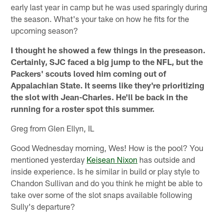
early last year in camp but he was used sparingly during
the season. What's your take on how he fits for the
upcoming season?
I thought he showed a few things in the preseason.
Certainly, SJC faced a big jump to the NFL, but the
Packers' scouts loved him coming out of
Appalachian State. It seems like they're prioritizing
the slot with Jean-Charles. He'll be back in the
running for a roster spot this summer.
Greg from Glen Ellyn, IL
Good Wednesday morning, Wes! How is the pool? You
mentioned yesterday
Keisean Nixon
has outside and
inside experience. Is he similar in build or play style to
Chandon Sullivan and do you think he might be able to
take over some of the slot snaps available following
Sully's departure?