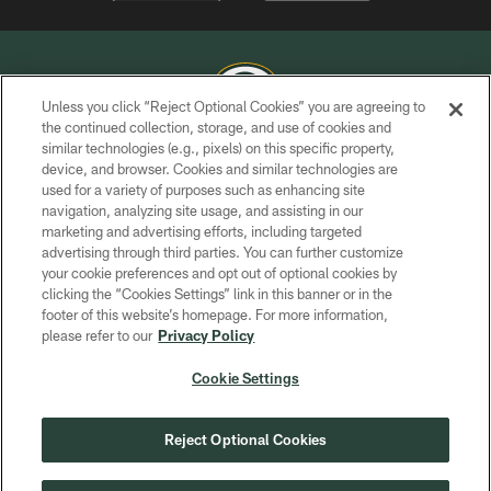
Unless you click “Reject Optional Cookies” you are agreeing to
the continued collection, storage, and use of cookies and
similar technologies (e.g., pixels) on this specific property,
COPYRIGHT © GREEN BAY PACKERS, INC.
device, and browser. Cookies and similar technologies are
used for a variety of purposes such as enhancing site
PRIVACY POLICY
navigation, analyzing site usage, and assisting in our
TERMS OF SERVICE
marketing and advertising efforts, including targeted
advertising through third parties. You can further customize
CONTACT US
your cookie preferences and opt out of optional cookies by
clicking the “Cookies Settings” link in this banner or in the
ACCESSIBILITY
footer of this website’s homepage. For more information,
SITE MAP
please refer to our
Privacy Policy
AD CHOICES
Cookie Settings
YOUR PRIVACY CHOICES
COOKIE SETTINGS
Reject Optional Cookies
PREFERENCE CENTER