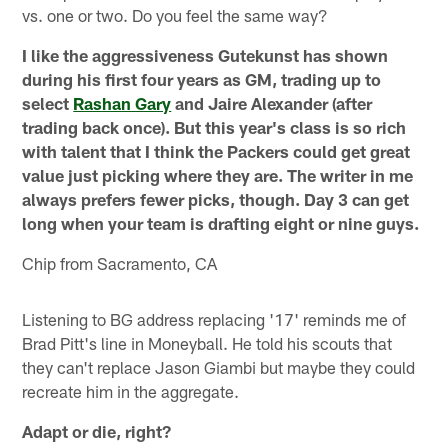
vs. one or two. Do you feel the same way?
I like the aggressiveness Gutekunst has shown
during his first four years as GM, trading up to
select
Rashan Gary
and Jaire Alexander (after
trading back once). But this year's class is so rich
with talent that I think the Packers could get great
value just picking where they are. The writer in me
always prefers fewer picks, though. Day 3 can get
long when your team is drafting eight or nine guys.
Chip from Sacramento, CA
Listening to BG address replacing '17' reminds me of
Brad Pitt's line in Moneyball. He told his scouts that
they can't replace Jason Giambi but maybe they could
recreate him in the aggregate.
Adapt or die, right?