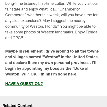
Long-time listener, first-time caller: While you visit our
fair state and enjoy what I call "Chamber of
Commerce" weather this week, will you have time for
any side excursions? May I suggest the nearby
community of Weston, Florida? You might be able to
take some photos of Weston landmarks. Enjoy Florida,
and GPG!!
Maybe in retirement I drive around to all the towns
and villages named "Weston" in the United States
and declare them my own personal provinces. I'll
begin by appointing my boss as the "Duke of
Weston, WI." OK, I think I'm done here.
HAVE A QUESTION?
Related Content