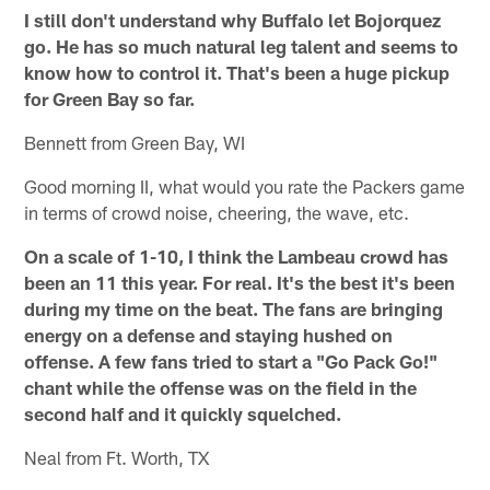
I still don't understand why Buffalo let Bojorquez
go. He has so much natural leg talent and seems to
know how to control it. That's been a huge pickup
for Green Bay so far.
Bennett from Green Bay, WI
Good morning II, what would you rate the Packers game
in terms of crowd noise, cheering, the wave, etc.
On a scale of 1-10, I think the Lambeau crowd has
been an 11 this year. For real. It's the best it's been
during my time on the beat. The fans are bringing
energy on a defense and staying hushed on
offense. A few fans tried to start a "Go Pack Go!"
chant while the offense was on the field in the
second half and it quickly squelched.
Neal from Ft. Worth, TX