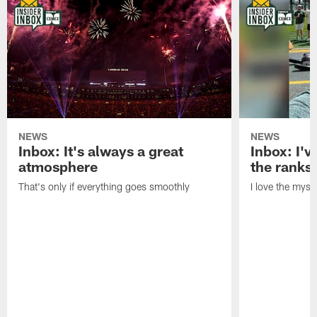
NEWS
NEWS
Inbox: It's always a great
Inbox: I've
atmosphere
the ranks
That's only if everything goes smoothly
I love the myst