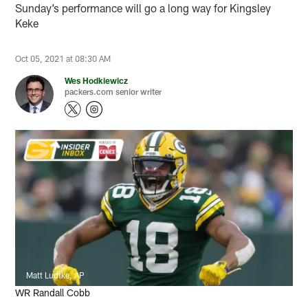
Sunday’s performance will go a long way for Kingsley
Keke
Oct 05, 2021 at 08:30 AM
Wes Hodkiewicz
packers.com senior writer
Matt Ludtke, AP
WR Randall Cobb