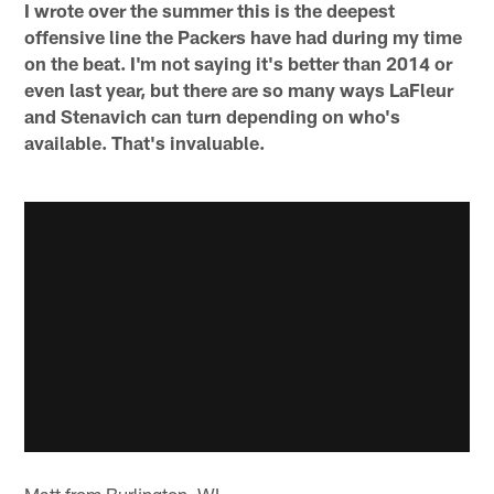
I wrote over the summer this is the deepest
offensive line the Packers have had during my time
on the beat. I'm not saying it's better than 2014 or
even last year, but there are so many ways LaFleur
and Stenavich can turn depending on who's
available. That's invaluable.