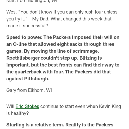
Matt from Burlington, WI
Wes, "You don't know if you can only rush four unless
you try it." – My Dad. What changed this week that
made it successful?
Speed to power. The Packers imposed their will on
an O-line that allowed eight sacks through three
games. By moving the line of scrimmage,
Roethlisberger couldn't step up. Blitzing is
important, but the best fronts can find their way to
the quarterback with four. The Packers did that
against Pittsburgh.
Gary from Elkhorn, WI
Will
Eric Stokes
continue to start even when Kevin King
is healthy?
Starting is a relative term. Reality is the Packers