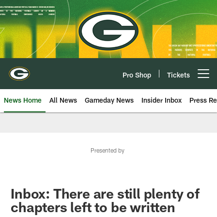
Skip
to
main
content
Pro Shop
Tickets
Open menu button
News Home
All News
Gameday News
Insider Inbox
Press Re
Presented by
Inbox: There are still plenty of
chapters left to be written