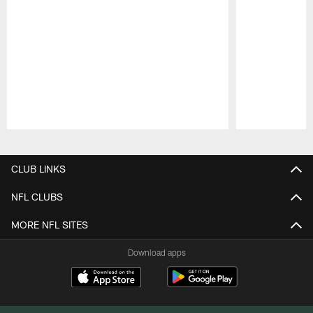
Pause
Play
CLUB LINKS
NFL CLUBS
MORE NFL SITES
Download apps