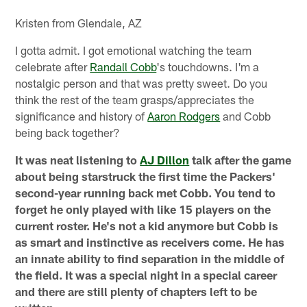
Kristen from Glendale, AZ
I gotta admit. I got emotional watching the team
celebrate after
Randall Cobb
's touchdowns. I'm a
nostalgic person and that was pretty sweet. Do you
think the rest of the team grasps/appreciates the
significance and history of
Aaron Rodgers
and Cobb
being back together?
It was neat listening to
AJ Dillon
talk after the game
about being starstruck the first time the Packers'
second-year running back met Cobb. You tend to
forget he only played with like 15 players on the
current roster. He's not a kid anymore but Cobb is
as smart and instinctive as receivers come. He has
an innate ability to find separation in the middle of
the field. It was a special night in a special career
and there are still plenty of chapters left to be