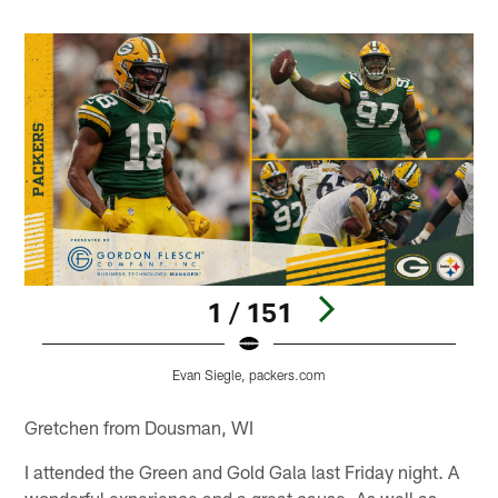
1 / 151
Evan Siegle, packers.com
Pause
Play
Gretchen from Dousman, WI
I attended the Green and Gold Gala last Friday night. A
wonderful experience and a great cause. As well as