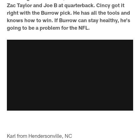
Zac Taylor and Joe B at quarterback. Cincy got it
right with the Burrow pick. He has all the tools and
knows how to win. If Burrow can stay healthy, he's
going to be a problem for the NFL.
Karl from Hendersonville, NC