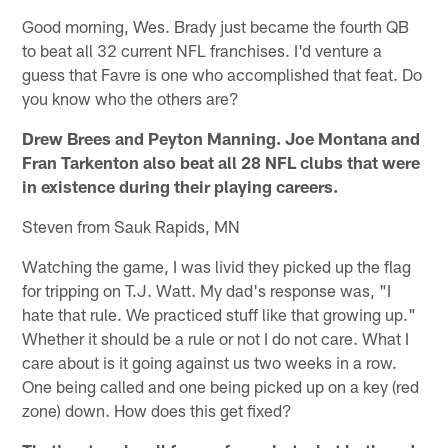
Good morning, Wes. Brady just became the fourth QB
to beat all 32 current NFL franchises. I'd venture a
guess that Favre is one who accomplished that feat. Do
you know who the others are?
Drew Brees and Peyton Manning. Joe Montana and
Fran Tarkenton also beat all 28 NFL clubs that were
in existence during their playing careers.
Steven from Sauk Rapids, MN
Watching the game, I was livid they picked up the flag
for tripping on T.J. Watt. My dad's response was, "I
hate that rule. We practiced stuff like that growing up."
Whether it should be a rule or not I do not care. What I
care about is it going against us two weeks in a row.
One being called and one being picked up on a key (red
zone) down. How does this get fixed?