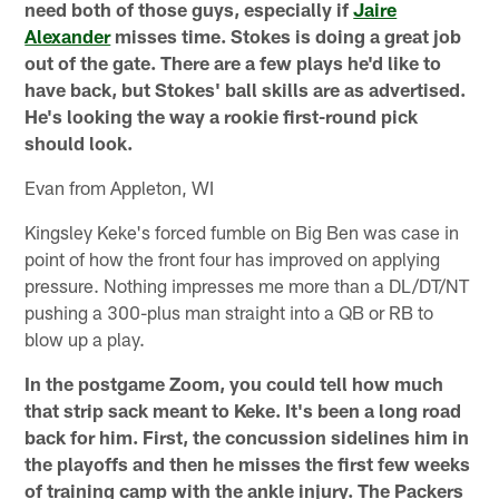
need both of those guys, especially if
Jaire
Alexander
misses time. Stokes is doing a great job
out of the gate. There are a few plays he'd like to
have back, but Stokes' ball skills are as advertised.
He's looking the way a rookie first-round pick
should look.
Evan from Appleton, WI
Kingsley Keke's forced fumble on Big Ben was case in
point of how the front four has improved on applying
pressure. Nothing impresses me more than a DL/DT/NT
pushing a 300-plus man straight into a QB or RB to
blow up a play.
In the postgame Zoom, you could tell how much
that strip sack meant to Keke. It's been a long road
back for him. First, the concussion sidelines him in
the playoffs and then he misses the first few weeks
of training camp with the ankle injury. The Packers