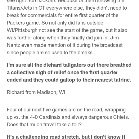
Titans/Jets in OT everywhere else, they didn't need to
break for commercials for entire first quarter of the
Packers game. So not only did fans outside
WI/Pittsburgh not see the start of the game, but it also
was further along when they finally did join in. Jim
Nantz even made mention of it during the broadcast
since people are so used to the breaks.
I'm sure all the diehard tailgaters out there breathed
a collective sigh of relief once the first quarter
ended and they could gallop to their nearest latrine.
Richard from Madison, WI
Four of our next five games are on the road, wrapping
up vs. the 4-0 Cardinals and always dangerous Chiefs.
Does that much travel take a toll?
It's a challenging road stretch, but I don't know if