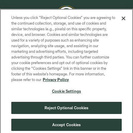
Unless you click “Reject Optional Cookies” you are agreeing to
the continued collection, storage, and use of cookies and
similar technologies (e.g., pixels) on this specific property,
COPYRIGHT © GREEN BAY PACKERS, INC.
device, and browser. Cookies and similar technologies are
used for a variety of purposes such as enhancing site
PRIVACY POLICY
navigation, analyzing site usage, and assisting in our
TERMS OF SERVICE
marketing and advertising efforts, including targeted
advertising through third parties. You can further customize
CONTACT US
your cookie preferences and opt out of optional cookies by
clicking the “Cookies Settings” link in this banner or in the
ACCESSIBILITY
footer of this website’s homepage. For more information,
SITE MAP
please refer to our
Privacy Policy
AD CHOICES
Cookie Settings
YOUR PRIVACY CHOICES
COOKIE SETTINGS
Reject Optional Cookies
PREFERENCE CENTER
Accept Cookies