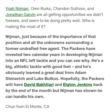
Yosh Nijman
, Oren Burks, Chandon Sullivan, and
Jonathan Garvin
are all getting opportunities we didn't
foresee, and seem to be doing pretty well. Who is
making the most of it?
Nijman, just because of the importance of that
position and all the unknowns surrounding a
former undrafted free agent. The Packers have
invested two calendar years in developing Nijman
into an NFL left tackle and you can see why. He's a
big, athletic tackle with good feet – and he's
obviously learned a great deal from Adam
Stenavich and Luke Butkus. Hopefully, the Packers
will have
David Bakhtiari
and
Elgton Jenkins
back
by the end of the month but Nijman has shown he
can handle his own.
Chun from El Monte, CA