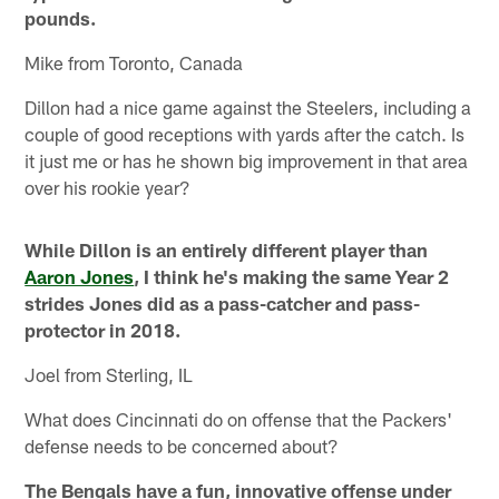
pounds.
Mike from Toronto, Canada
Dillon had a nice game against the Steelers, including a
couple of good receptions with yards after the catch. Is
it just me or has he shown big improvement in that area
over his rookie year?
While Dillon is an entirely different player than
Aaron Jones
, I think he's making the same Year 2
strides Jones did as a pass-catcher and pass-
protector in 2018.
Joel from Sterling, IL
What does Cincinnati do on offense that the Packers'
defense needs to be concerned about?
The Bengals have a fun, innovative offense under