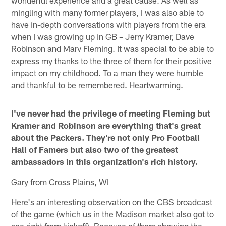
mingling with many former players, I was also able to
have in-depth conversations with players from the era
when I was growing up in GB – Jerry Kramer, Dave
Robinson and Marv Fleming. It was special to be able to
express my thanks to the three of them for their positive
impact on my childhood. To a man they were humble
and thankful to be remembered. Heartwarming.
I've never had the privilege of meeting Fleming but
Kramer and Robinson are everything that's great
about the Packers. They're not only Pro Football
Hall of Famers but also two of the greatest
ambassadors in this organization's rich history.
Gary from Cross Plains, WI
Here's an interesting observation on the CBS broadcast
of the game (which us in the Madison market also got to
see right from kickoff). Because of them showing the