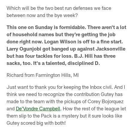
Which will be the two best run defenses we face
between now and the bye week?
This one on Sunday is formidable. There aren't a lot
of household names but they're getting the job
done right now. Logan Wilson is off to a fine start.
Larry Ogunjobi got banged up against Jacksonville
but has four tackles for loss. B.J. Hill has three
sacks, too. It's a talented, disciplined D.
Richard from Farmington Hills, MI
Just want to thank you for keeping the Inbox civil. And I
think we need to recognize the contribution Gutey has
made to the team with the pickups of Corey Bojorquez
and
De'Vondre Campbell
. How the rest of the league let
them slip to the Pack is a mystery but it sure looks like
Gutey scored big with both!