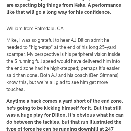
are expecting big things from Keke. A performance
like that will go a long way for his confidence.
William from Palmdale, CA
Mike, I was so grateful to hear AJ Dillon admit he
needed to "high-step" at the end of his long 25-yard
scamper. My perspective is his peripheral vision inside
the 5 running full speed would have delivered him into
the end zone had he high-stepped; perhaps it's easier
said than done. Both AJ and his coach (Ben Sirmans)
know this, but we're all glad to see him get more
touches.
Anytime a back comes a yard short of the end zone,
he's going to be kicking himself for it. But that still
was a huge play for Dillon. It's obvious what he can
do between the tackles, but that run illustrated the
type of force he can be running downhill at 247