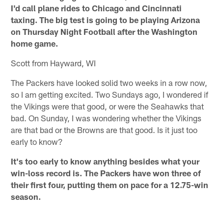
I'd call plane rides to Chicago and Cincinnati
taxing. The big test is going to be playing Arizona
on Thursday Night Football after the Washington
home game.
Scott from Hayward, WI
The Packers have looked solid two weeks in a row now,
so I am getting excited. Two Sundays ago, I wondered if
the Vikings were that good, or were the Seahawks that
bad. On Sunday, I was wondering whether the Vikings
are that bad or the Browns are that good. Is it just too
early to know?
It's too early to know anything besides what your
win-loss record is. The Packers have won three of
their first four, putting them on pace for a 12.75-win
season.