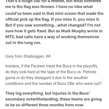
That's a tough call for a referee, but what bothered
me is the flag
thrown. I have no idea what
was
could've been said in that mini scrum that made the
official pick up the flag. If you miss it, you miss it.
But if you saw something…what changed? I'm not
sure how it gets fixed. But as Mark Murphy wrote in
MT5, bad calls have a way of working themselves
out in the long run.
Gary from Sheboygan, WI
Insiders, if the Packers meet the Bucs in the playoffs,
do they look hard at the tape of the Bucs vs. Patriots
game or do they disregard it due to the weather
conditions and the number of Bucs DBs who were out?
They log everything, but injuries in the Bucs'
secondary notwithstanding, these teams are going
to be so different three months from now.