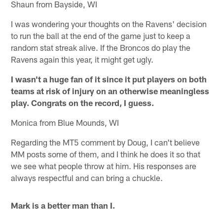
Shaun from Bayside, WI
I was wondering your thoughts on the Ravens' decision
to run the ball at the end of the game just to keep a
random stat streak alive. If the Broncos do play the
Ravens again this year, it might get ugly.
I wasn't a huge fan of it since it put players on both
teams at risk of injury on an otherwise meaningless
play. Congrats on the record, I guess.
Monica from Blue Mounds, WI
Regarding the MT5 comment by Doug, I can't believe
MM posts some of them, and I think he does it so that
we see what people throw at him. His responses are
always respectful and can bring a chuckle.
Mark is a better man than I.