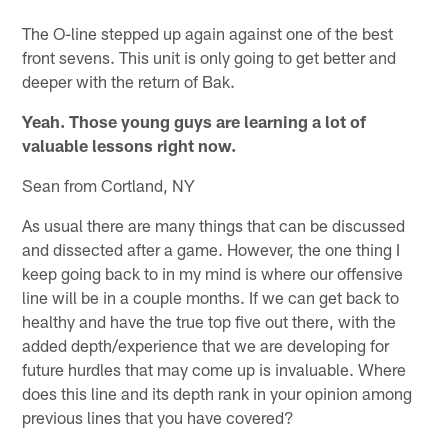
The O-line stepped up again against one of the best
front sevens. This unit is only going to get better and
deeper with the return of Bak.
Yeah. Those young guys are learning a lot of
valuable lessons right now.
Sean from Cortland, NY
As usual there are many things that can be discussed
and dissected after a game. However, the one thing I
keep going back to in my mind is where our offensive
line will be in a couple months. If we can get back to
healthy and have the true top five out there, with the
added depth/experience that we are developing for
future hurdles that may come up is invaluable. Where
does this line and its depth rank in your opinion among
previous lines that you have covered?