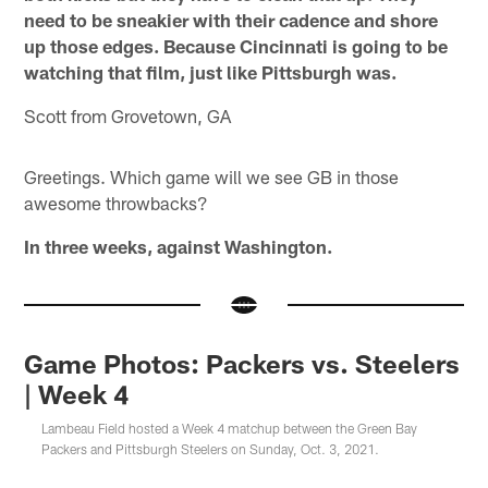
need to be sneakier with their cadence and shore
up those edges. Because Cincinnati is going to be
watching that film, just like Pittsburgh was.
Scott from Grovetown, GA
Greetings. Which game will we see GB in those
awesome throwbacks?
In three weeks, against Washington.
Game Photos: Packers vs. Steelers
| Week 4
Lambeau Field hosted a Week 4 matchup between the Green Bay
Packers and Pittsburgh Steelers on Sunday, Oct. 3, 2021.