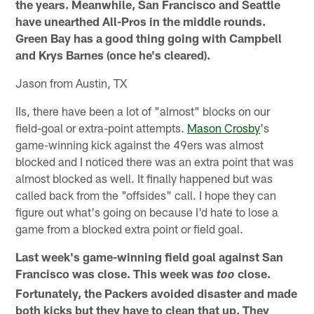
the years. Meanwhile, San Francisco and Seattle
have unearthed All-Pros in the middle rounds.
Green Bay has a good thing going with Campbell
and Krys Barnes (once he's cleared).
Jason from Austin, TX
IIs, there have been a lot of "almost" blocks on our
field-goal or extra-point attempts.
Mason Crosby
's
game-winning kick against the 49ers was almost
blocked and I noticed there was an extra point that was
almost blocked as well. It finally happened but was
called back from the "offsides" call. I hope they can
figure out what's going on because I'd hate to lose a
game from a blocked extra point or field goal.
Last week's game-winning field goal against San
Francisco was close. This week was
close.
too
Fortunately, the Packers avoided disaster and made
both kicks but they have to clean that up. They