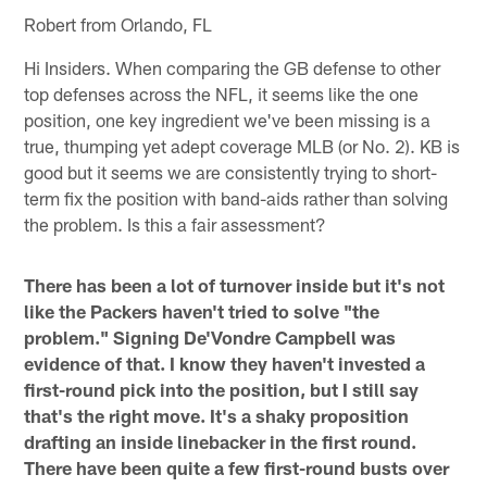
Robert from Orlando, FL
Hi Insiders. When comparing the GB defense to other
top defenses across the NFL, it seems like the one
position, one key ingredient we've been missing is a
true, thumping yet adept coverage MLB (or No. 2). KB is
good but it seems we are consistently trying to short-
term fix the position with band-aids rather than solving
the problem. Is this a fair assessment?
There has been a lot of turnover inside but it's not
like the Packers haven't tried to solve "the
problem." Signing De'Vondre Campbell was
evidence of that. I know they haven't invested a
first-round pick into the position, but I still say
that's the right move. It's a shaky proposition
drafting an inside linebacker in the first round.
There have been quite a few first-round busts over