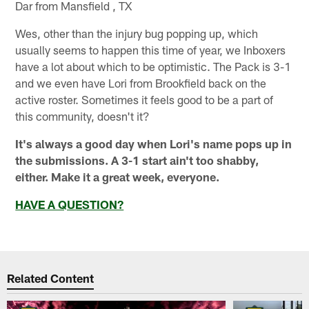
Dar from Mansfield , TX
Wes, other than the injury bug popping up, which
usually seems to happen this time of year, we Inboxers
have a lot about which to be optimistic. The Pack is 3-1
and we even have Lori from Brookfield back on the
active roster. Sometimes it feels good to be a part of
this community, doesn't it?
It's always a good day when Lori's name pops up in
the submissions. A 3-1 start ain't too shabby,
either. Make it a great week, everyone.
HAVE A QUESTION?
Related Content