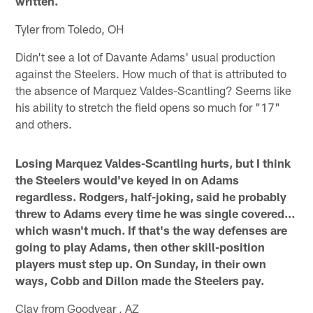
written.
Tyler from Toledo, OH
Didn't see a lot of Davante Adams' usual production
against the Steelers. How much of that is attributed to
the absence of Marquez Valdes-Scantling? Seems like
his ability to stretch the field opens so much for "17"
and others.
Losing Marquez Valdes-Scantling hurts, but I think
the Steelers would've keyed in on Adams
regardless. Rodgers, half-joking, said he probably
threw to Adams every time he was single covered…
which wasn't much. If that's the way defenses are
going to play Adams, then other skill-position
players must step up. On Sunday, in their own
ways, Cobb and Dillon made the Steelers pay.
Clay from Goodyear , AZ