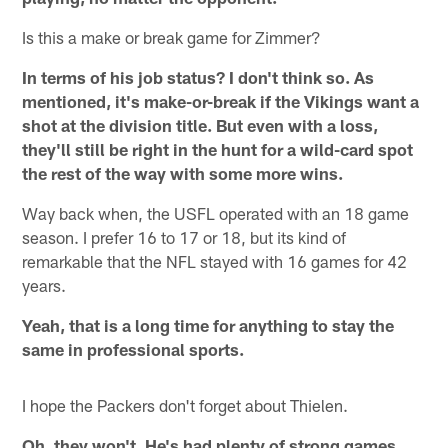
Is this a make or break game for Zimmer?
In terms of his job status? I don't think so. As
mentioned, it's make-or-break if the Vikings want a
shot at the division title. But even with a loss,
they'll still be right in the hunt for a wild-card spot
the rest of the way with some more wins.
Way back when, the USFL operated with an 18 game
season. I prefer 16 to 17 or 18, but its kind of
remarkable that the NFL stayed with 16 games for 42
years.
Yeah, that is a long time for anything to stay the
same in professional sports.
I hope the Packers don't forget about Thielen.
Oh, they won't. He's had plenty of strong games