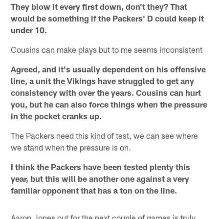
They blow it every first down, don't they? That
would be something if the Packers' D could keep it
under 10.
Cousins can make plays but to me seems inconsistent
Agreed, and it's usually dependent on his offensive
line, a unit the Vikings have struggled to get any
consistency with over the years. Cousins can hurt
you, but he can also force things when the pressure
in the pocket cranks up.
The Packers need this kind of test, we can see where
we stand when the pressure is on.
I think the Packers have been tested plenty this
year, but this will be another one against a very
familiar opponent that has a ton on the line.
Aaron Jones out for the next couple of games is truly