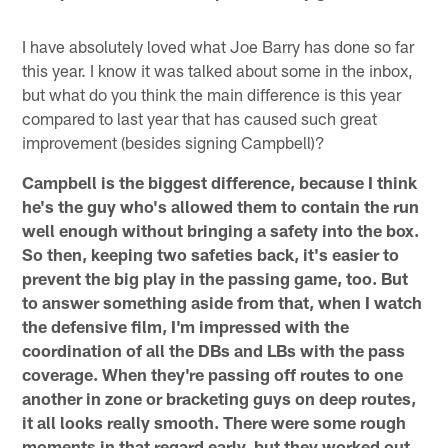
I have absolutely loved what Joe Barry has done so far
this year. I know it was talked about some in the inbox,
but what do you think the main difference is this year
compared to last year that has caused such great
improvement (besides signing Campbell)?
Campbell is the biggest difference, because I think
he's the guy who's allowed them to contain the run
well enough without bringing a safety into the box.
So then, keeping two safeties back, it's easier to
prevent the big play in the passing game, too. But
to answer something aside from that, when I watch
the defensive film, I'm impressed with the
coordination of all the DBs and LBs with the pass
coverage. When they're passing off routes to one
another in zone or bracketing guys on deep routes,
it all looks really smooth. There were some rough
moments in that regard early, but they worked out