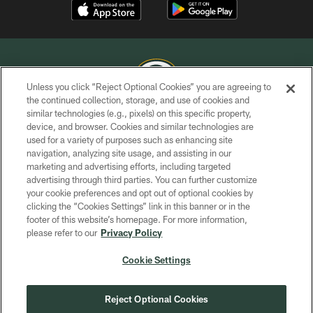
Unless you click “Reject Optional Cookies” you are agreeing to
the continued collection, storage, and use of cookies and
similar technologies (e.g., pixels) on this specific property,
COPYRIGHT © GREEN BAY PACKERS, INC.
device, and browser. Cookies and similar technologies are
used for a variety of purposes such as enhancing site
PRIVACY POLICY
navigation, analyzing site usage, and assisting in our
TERMS OF SERVICE
marketing and advertising efforts, including targeted
advertising through third parties. You can further customize
CONTACT US
your cookie preferences and opt out of optional cookies by
clicking the “Cookies Settings” link in this banner or in the
ACCESSIBILITY
footer of this website’s homepage. For more information,
SITE MAP
please refer to our
Privacy Policy
AD CHOICES
Cookie Settings
YOUR PRIVACY CHOICES
COOKIE SETTINGS
Reject Optional Cookies