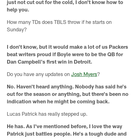
just not cut out for the cold, I don't know how to
help you.
How many TDs does TBLS throw if he starts on
Sunday?
I don't know, but it would make a lot of us Packers
beat writers proud if Boyle were to be the QB for
Dan Campbell's first win in Detroit.
Do you have any updates on
Josh Myers
?
No. Haven't heard anything. Nobody has said he's
out for the season or anything, but there's been no
indication when he might be coming back.
Lucas Patrick has really stepped up.
He has. As I've mentioned before, I love the way
Patrick just battles people. He's a tough dude and