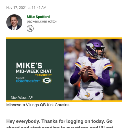
Nov 17, 2021 at 11:45 AM
Mike Spofford
packers.com editor
Nick Wass, AP
Minnesota Vikings QB Kirk Cousins
Hey everybody. Thanks for logging on today. Go
ahead and start sending in questions and I'll get