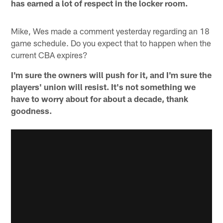
has earned a lot of respect in the locker room.
Mike, Wes made a comment yesterday regarding an 18
game schedule. Do you expect that to happen when the
current CBA expires?
I'm sure the owners will push for it, and I'm sure the
players' union will resist. It's not something we
have to worry about for about a decade, thank
goodness.