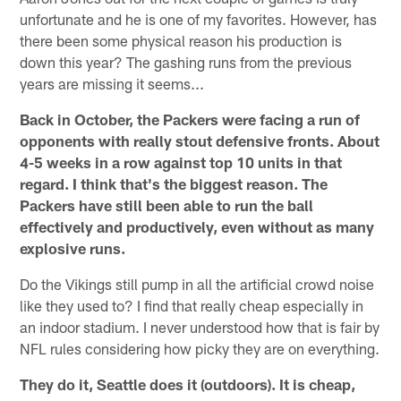
unfortunate and he is one of my favorites. However, has
there been some physical reason his production is
down this year? The gashing runs from the previous
years are missing it seems...
Back in October, the Packers were facing a run of
opponents with really stout defensive fronts. About
4-5 weeks in a row against top 10 units in that
regard. I think that's the biggest reason. The
Packers have still been able to run the ball
effectively and productively, even without as many
explosive runs.
Do the Vikings still pump in all the artificial crowd noise
like they used to? I find that really cheap especially in
an indoor stadium. I never understood how that is fair by
NFL rules considering how picky they are on everything.
They do it, Seattle does it (outdoors). It is cheap,