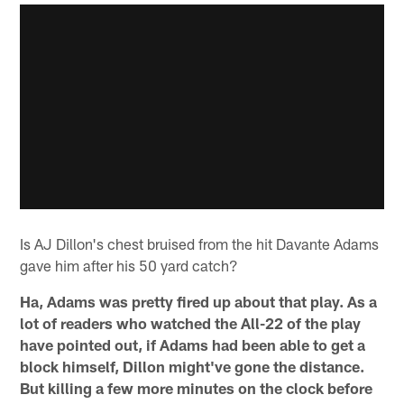
Is AJ Dillon's chest bruised from the hit Davante Adams
gave him after his 50 yard catch?
Ha, Adams was pretty fired up about that play. As a
lot of readers who watched the All-22 of the play
have pointed out, if Adams had been able to get a
block himself, Dillon might've gone the distance.
But killing a few more minutes on the clock before