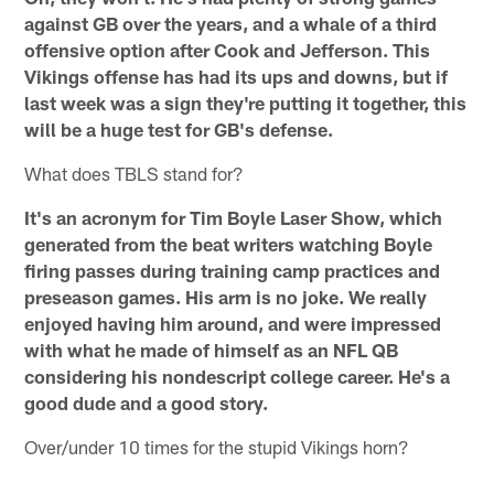
against GB over the years, and a whale of a third
offensive option after Cook and Jefferson. This
Vikings offense has had its ups and downs, but if
last week was a sign they're putting it together, this
will be a huge test for GB's defense.
What does TBLS stand for?
It's an acronym for Tim Boyle Laser Show, which
generated from the beat writers watching Boyle
firing passes during training camp practices and
preseason games. His arm is no joke. We really
enjoyed having him around, and were impressed
with what he made of himself as an NFL QB
considering his nondescript college career. He's a
good dude and a good story.
Over/under 10 times for the stupid Vikings horn?