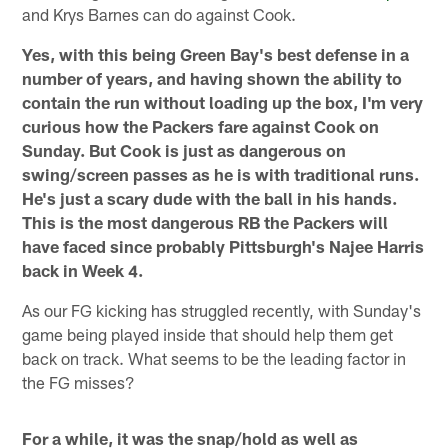
and Krys Barnes can do against Cook.
Yes, with this being Green Bay's best defense in a
number of years, and having shown the ability to
contain the run without loading up the box, I'm very
curious how the Packers fare against Cook on
Sunday. But Cook is just as dangerous on
swing/screen passes as he is with traditional runs.
He's just a scary dude with the ball in his hands.
This is the most dangerous RB the Packers will
have faced since probably Pittsburgh's Najee Harris
back in Week 4.
As our FG kicking has struggled recently, with Sunday's
game being played inside that should help them get
back on track. What seems to be the leading factor in
the FG misses?
For a while, it was the snap/hold as well as