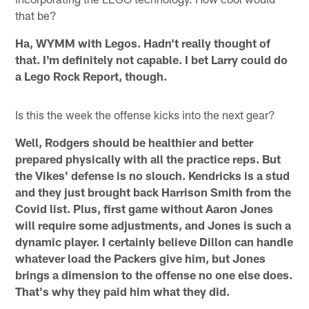
that be?
Ha, WYMM with Legos. Hadn't really thought of
that. I'm definitely not capable. I bet Larry could do
a Lego Rock Report, though.
Is this the week the offense kicks into the next gear?
Well, Rodgers should be healthier and better
prepared physically with all the practice reps. But
the Vikes' defense is no slouch. Kendricks is a stud
and they just brought back Harrison Smith from the
Covid list. Plus, first game without Aaron Jones
will require some adjustments, and Jones is such a
dynamic player. I certainly believe Dillon can handle
whatever load the Packers give him, but Jones
brings a dimension to the offense no one else does.
That's why they paid him what they did.