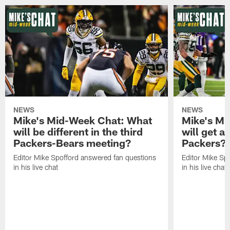
NEWS
NEWS
Mike's Mid-Week Chat: What
Mike's M
will be different in the third
will get a
Packers-Bears meeting?
Packers?
Editor Mike Spofford answered fan questions
Editor Mike Sp
in his live chat
in his live chat