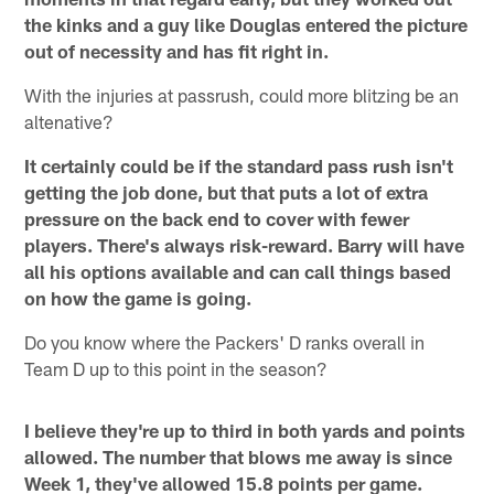
the kinks and a guy like Douglas entered the picture
out of necessity and has fit right in.
With the injuries at passrush, could more blitzing be an
altenative?
It certainly could be if the standard pass rush isn't
getting the job done, but that puts a lot of extra
pressure on the back end to cover with fewer
players. There's always risk-reward. Barry will have
all his options available and can call things based
on how the game is going.
Do you know where the Packers' D ranks overall in
Team D up to this point in the season?
I believe they're up to third in both yards and points
allowed. The number that blows me away is since
Week 1, they've allowed 15.8 points per game.