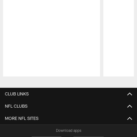
Pause
Play
CLUB LINKS
NFL CLUBS
MORE NFL SITES
Download apps