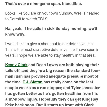
That's over a nine-game span. Incredible.
Looks like you are on your own Sunday. Wes is headed
to Detroit to watch TBLS
Ha, yeah. If he calls in sick Sunday morning, we'll
know why.
I would like to give a shout out to our defensive line.
This is the most disruptive defensive line I have seen in
years. I hope we are able to stay healthy in that area.
Kenny Clark
and Dean Lowry are both playing their
tails off, and they're a big reason the standard four-
man rush has provided adequate pressure most of
the time.
T.J. Slaton
has really come on the last
couple weeks as a run stopper, and Tyler Lancaster
has gotten better as he's gotten healthier from his
arm/elbow injury. Hopefully they can get Kingsley
Keke back soon. But it starts up front with Clark