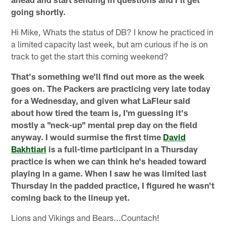
going shortly.
Hi Mike, Whats the status of DB? I know he practiced in
a limited capacity last week, but am curious if he is on
track to get the start this coming weekend?
That's something we'll find out more as the week
goes on. The Packers are practicing very late today
for a Wednesday, and given what LaFleur said
about how tired the team is, I'm guessing it's
mostly a "neck-up" mental prep day on the field
anyway. I would surmise the first time
David
Bakhtiari
is a full-time participant in a Thursday
practice is when we can think he's headed toward
playing in a game. When I saw he was limited last
Thursday in the padded practice, I figured he wasn't
coming back to the lineup yet.
Lions and Vikings and Bears...Countach!