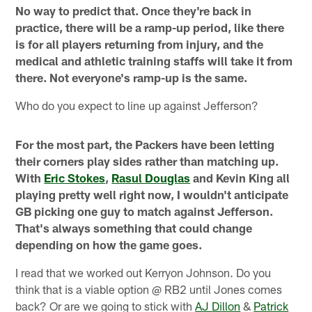
No way to predict that. Once they're back in
practice, there will be a ramp-up period, like there
is for all players returning from injury, and the
medical and athletic training staffs will take it from
there. Not everyone's ramp-up is the same.
Who do you expect to line up against Jefferson?
For the most part, the Packers have been letting
their corners play sides rather than matching up.
With
Eric Stokes
,
Rasul Douglas
and Kevin King all
playing pretty well right now, I wouldn't anticipate
GB picking one guy to match against Jefferson.
That's always something that could change
depending on how the game goes.
I read that we worked out Kerryon Johnson. Do you
think that is a viable option @ RB2 until Jones comes
back? Or are we going to stick with
AJ Dillon
&
Patrick