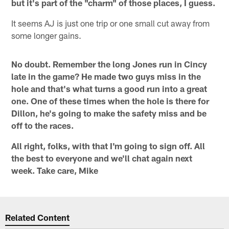
but it's part of the "charm" of those places, I guess.
It seems AJ is just one trip or one small cut away from
some longer gains.
No doubt. Remember the long Jones run in Cincy
late in the game? He made two guys miss in the
hole and that's what turns a good run into a great
one. One of these times when the hole is there for
Dillon, he's going to make the safety miss and be
off to the races.
All right, folks, with that I'm going to sign off. All
the best to everyone and we'll chat again next
week. Take care, Mike
Related Content