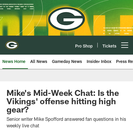
Skip
to
main
content
Pro Shop
Tickets
Open menu button
News Home
All News
Gameday News
Insider Inbox
Press Re
Mike's Mid-Week Chat: Is the
Vikings' offense hitting high
gear?
Senior writer Mike Spofford answered fan questions in his
weekly live chat