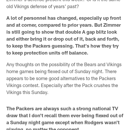
old Vikings defense of years' past?
A lot of personnel has changed, especially up front
and at corner, compared to prior years. But Zimmer
is still going to show that double A gap blitz look
and either bring it or drop out of it, back and forth,
to keep the Packers guessing. That's how they try
to keep protection units off balance.
Any thoughts on the possibility of the Bears and Vikings
home games being flexed out of Sunday night. There
appears to be some good alternatives to the Packers
Vikings contest. Especially after the Pack crushes the
Vikings this Sunday.
The Packers are always such a strong national TV
draw that I don't recall them ever being flexed out of
a Sunday night game except when Rodgers wasn't
playing, no matter the opponent.