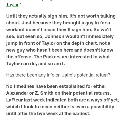
Taylor
?
Until they actually sign him, it's not worth talking
about. Just because they brought a guy in for a
workout doesn't mean they'll sign him. So we'll
see. But even so, Johnson wouldn't immediately
jump in front of Taylor on the depth chart, not a
new guy who hasn't been here and doesn't know
the offense. The Packers are interested in what
Taylor can do, and so am I.
Has there been any info on Jaire's potential return?
No timelines have been established for either
Alexander or Z. Smith on their potential returns.
LaFleur last week indicated both are a ways off yet,
which I took to mean neither is even a possibility
until after the bye week at the earliest.