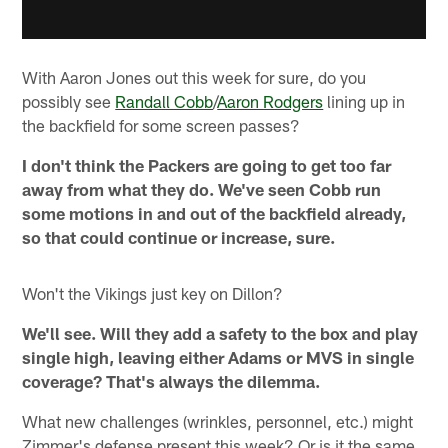
With Aaron Jones out this week for sure, do you
possibly see
Randall Cobb
/
Aaron Rodgers
lining up in
the backfield for some screen passes?
I don't think the Packers are going to get too far
away from what they do. We've seen Cobb run
some motions in and out of the backfield already,
so that could continue or increase, sure.
Won't the Vikings just key on Dillon?
We'll see. Will they add a safety to the box and play
single high, leaving either Adams or MVS in single
coverage? That's always the dilemma.
What new challenges (wrinkles, personnel, etc.) might
Zimmer's defense present this week? Or is it the same