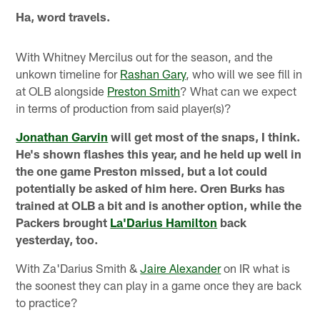
Ha, word travels.
With Whitney Mercilus out for the season, and the
unkown timeline for
Rashan Gary
, who will we see fill in
at OLB alongside
Preston Smith
? What can we expect
in terms of production from said player(s)?
Jonathan Garvin
will get most of the snaps, I think.
He's shown flashes this year, and he held up well in
the one game Preston missed, but a lot could
potentially be asked of him here. Oren Burks has
trained at OLB a bit and is another option, while the
Packers brought
La'Darius Hamilton
back
yesterday, too.
With Za'Darius Smith &
Jaire Alexander
on IR what is
the soonest they can play in a game once they are back
to practice?