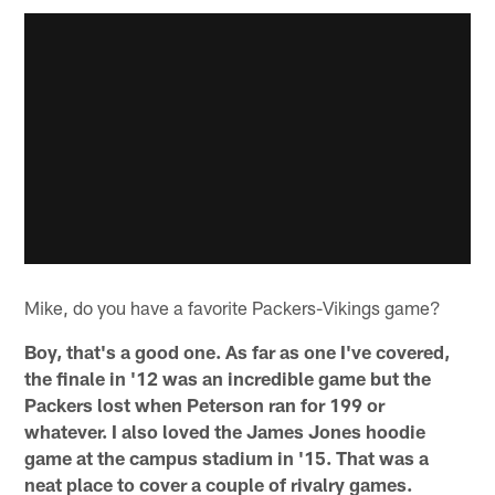
Mike, do you have a favorite Packers-Vikings game?
Boy, that's a good one. As far as one I've covered,
the finale in '12 was an incredible game but the
Packers lost when Peterson ran for 199 or
whatever. I also loved the James Jones hoodie
game at the campus stadium in '15. That was a
neat place to cover a couple of rivalry games.