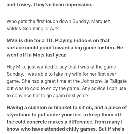
and Lowry. They've been impressive.
Who gets the first touch down Sunday, Marquez
Valdes-Scantling or AJ?
MVS is due for a TD. Playing indoors on that
surface could point toward a big game for him. He
went off in Mpls last year.
Hey Mike just wanted to say that I was at the game
Sunday. I was able to take my wife for her first ever
game. She had a great time at the Johnsonville Tailgate
but was to cold to enjoy the game. Any advice I can use
to convince her to go again next year?
Having a cushion or blanket to sit on, and a piece of
styrofoam to put under your feet to keep them off
the cold concrete makes a difference, from many I
know who have attended chilly games. But if she's