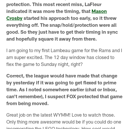
protection. This most recent miss, LaFleur
indicated it was more the timing, that
Mason
Crosby
started his approach too early, so it threw
everything off. The snap/hold/protection were all
good. So they just have to get their timing in sync
and hopefully square it away from there.
I am going to my first Lambeau game for the Rams and I
am super excited. The 12 day window has closed to
flex the game to Sunday night, right?
Correct, the league would have made that change
by yesterday if it was going to get flexed to prime
time. As I noted somewhere earlier (chat or Inbox,
can't remember), I suspect FOX protected that game
from being moved.
Great job on the latest WYMM! Love to watch those.
Only thing more awesome would be if you could do one
incorporating the LEGO technology. How cool would