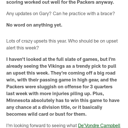
scoring worked out well for the Packers anyway.
Any updates on Gary? Can he practice with a brace?
No word on anything yet.
Lots of crazy upsets this year. Who should be on upset
alert this week?
I haven't looked at the full slate of games, but I'm
already seeing the Vikings as a trendy pick to pull
an upset this week. They're coming off a big road
win, with their passing game in high gear, and the
Packers were sluggish on offense for 3 quarters
last week with more injuries piling up. Plus,
Minnesota absolutely has to win this game to have
any chance at a division title, or it basically
becomes wild card or bust for them.
I'm looking forward to seeing what
De'Vondre Campbell