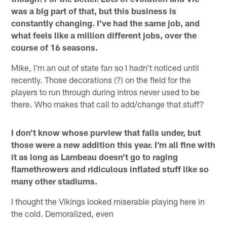
was a big part of that, but this business is
constantly changing. I've had the same job, and
what feels like a million different jobs, over the
course of 16 seasons.
Mike, I'm an out of state fan so I hadn't noticed until
recently. Those decorations (?) on the field for the
players to run through during intros never used to be
there. Who makes that call to add/change that stuff?
I don't know whose purview that falls under, but
those were a new addition this year. I'm all fine with
it as long as Lambeau doesn't go to raging
flamethrowers and ridiculous inflated stuff like so
many other stadiums.
I thought the Vikings looked miserable playing here in
the cold. Demoralized, even