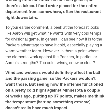
there's a takeout food order placed for the entire
department from somewhere, often the restaurant
right downstairs.
To your earlier comment, a peek at the forecast looks
like Aaron will get what he wants with very cold temps
for divisional game. In general I can see how it is to the
Packers advantage to have it cold, especially playing a
warm weather team. However, is there a point where
the elements work against the Packers, in particular
Aaron's strengths? Too cold, windy, snow or sleet?
Wind and wetness would definitely affect the ball
and the passing game, so the Packers wouldn't
want those. But seeing how the offense functioned
on a pretty cold night against Minnesota a couple
of weeks ago, putting up 37 points, makes me think
the temperature (barring something extreme)
doesn't really have much impact.