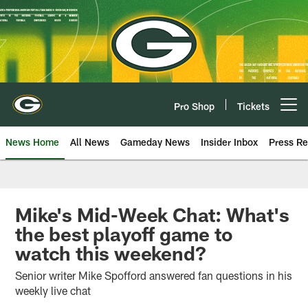
Skip
to
main
content
Pro Shop
Tickets
Open menu button
News Home
All News
Gameday News
Insider Inbox
Press Re
Mike's Mid-Week Chat: What's
the best playoff game to
watch this weekend?
Senior writer Mike Spofford answered fan questions in his
weekly live chat