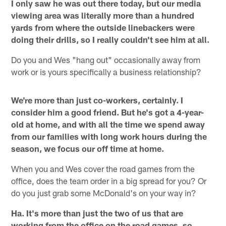
I only saw he was out there today, but our media
viewing area was literally more than a hundred
yards from where the outside linebackers were
doing their drills, so I really couldn't see him at all.
Do you and Wes "hang out" occasionally away from
work or is yours specifically a business relationship?
We're more than just co-workers, certainly. I
consider him a good friend. But he's got a 4-year-
old at home, and with all the time we spend away
from our families with long work hours during the
season, we focus our off time at home.
When you and Wes cover the road games from the
office, does the team order in a big spread for you? Or
do you just grab some McDonald's on your way in?
Ha. It's more than just the two of us that are
working from the office on the road games, so