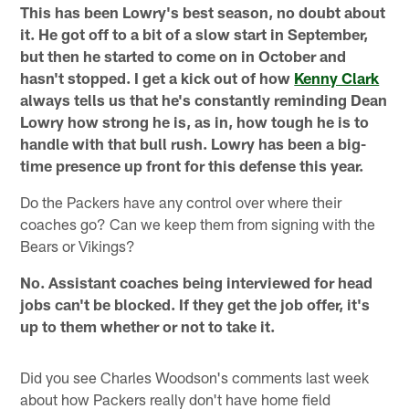
This has been Lowry's best season, no doubt about
it. He got off to a bit of a slow start in September,
but then he started to come on in October and
hasn't stopped. I get a kick out of how
Kenny Clark
always tells us that he's constantly reminding Dean
Lowry how strong he is, as in, how tough he is to
handle with that bull rush. Lowry has been a big-
time presence up front for this defense this year.
Do the Packers have any control over where their
coaches go? Can we keep them from signing with the
Bears or Vikings?
No. Assistant coaches being interviewed for head
jobs can't be blocked. If they get the job offer, it's
up to them whether or not to take it.
Did you see Charles Woodson's comments last week
about how Packers really don't have home field