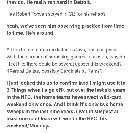
they do. He really ran hard in Detroit.
Has Robert Tonyan stayed in GB for his rehab?
Yeah, we've seen him observing practice from time
to time. He's around.
All the home teams are listed as favs, not a surprise.
With the number of surprising games in season, why do
I feel like there could be several upsets this weekend?
49ers at Dallas, possibly Cardinals at Rams?
I just looked this up to confirm (and I might use it in
3 Things when I sign off), but over the last six years
in the NFC, the home teams have swept wild-card
weekend only once. And I think it's only two home
sweeps in the last nine years. I would suspect at
least one road team will win in the NFC this
weekend/Monday.