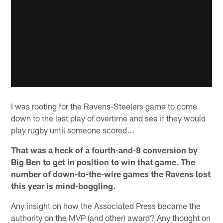
I was rooting for the Ravens-Steelers game to come
down to the last play of overtime and see if they would
play rugby until someone scored...
That was a heck of a fourth-and-8 conversion by
Big Ben to get in position to win that game. The
number of down-to-the-wire games the Ravens lost
this year is mind-boggling.
Any insight on how the Associated Press became the
authority on the MVP (and other) award? Any thought on