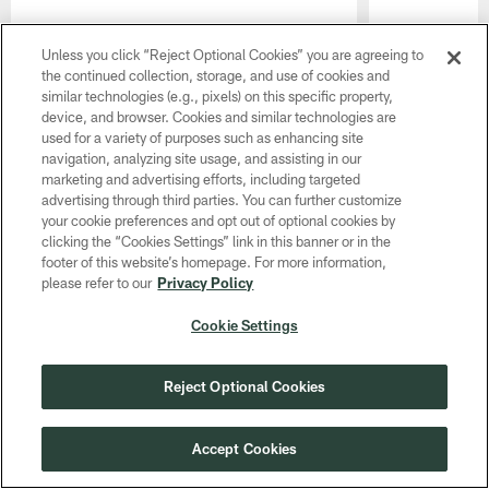
Unless you click “Reject Optional Cookies” you are agreeing to
the continued collection, storage, and use of cookies and
similar technologies (e.g., pixels) on this specific property,
device, and browser. Cookies and similar technologies are
used for a variety of purposes such as enhancing site
navigation, analyzing site usage, and assisting in our
marketing and advertising efforts, including targeted
advertising through third parties. You can further customize
your cookie preferences and opt out of optional cookies by
Pause
Play
clicking the “Cookies Settings” link in this banner or in the
footer of this website’s homepage. For more information,
CLUB LINKS
please refer to our
Privacy Policy
Cookie Settings
NFL CLUBS
MORE NFL SITES
Reject Optional Cookies
Download apps
Accept Cookies