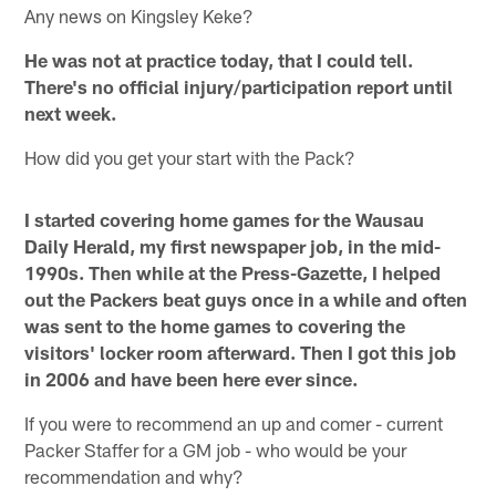
Any news on Kingsley Keke?
He was not at practice today, that I could tell.
There's no official injury/participation report until
next week.
How did you get your start with the Pack?
I started covering home games for the Wausau
Daily Herald, my first newspaper job, in the mid-
1990s. Then while at the Press-Gazette, I helped
out the Packers beat guys once in a while and often
was sent to the home games to covering the
visitors' locker room afterward. Then I got this job
in 2006 and have been here ever since.
If you were to recommend an up and comer - current
Packer Staffer for a GM job - who would be your
recommendation and why?