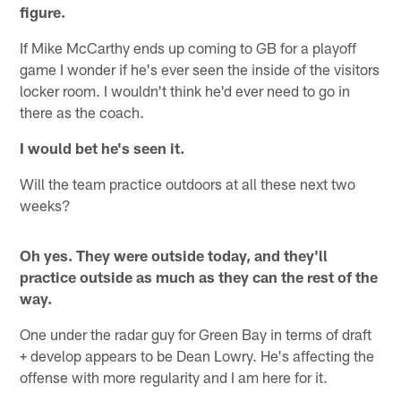
figure.
If Mike McCarthy ends up coming to GB for a playoff
game I wonder if he's ever seen the inside of the visitors
locker room. I wouldn't think he'd ever need to go in
there as the coach.
I would bet he's seen it.
Will the team practice outdoors at all these next two
weeks?
Oh yes. They were outside today, and they'll
practice outside as much as they can the rest of the
way.
One under the radar guy for Green Bay in terms of draft
+ develop appears to be Dean Lowry. He's affecting the
offense with more regularity and I am here for it.