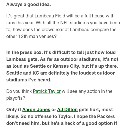
Always a good idea.
It's great that Lambeau Field will be a full house with
fans this year. With all the NFL stadiums you have been
to, how does the crowd roar at Lambeau compare the
other 12th man venues?
In the press box, it's difficult to tell just how loud
Lambeau gets. As far as outdoor stadiums, it's not
as loud as Seattle or Kansas City, but it's up there.
Seattle and KC are definitely the loudest outdoor
stadiums I've heard.
Do you think
Patrick Taylor
will see any action in the
playoffs?
Only if
Aaron Jones
or
AJ Dillon
gets hurt, most
likely. So no offense to Taylor, I hope the Packers
don't need him, but he's a heck of a good option if