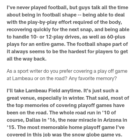
I've never played football, but guys talk all the time
about being in football shape -- being able to deal
with the play-by-play effort required of the body,
recovering quickly for the next snap, and being able
to handle 10- or 12-play drives, as well as 60-plus
plays for an entire game. The football shape part of
it always seems to be the hardest for players to get
all the way back.
As a sport writer do you prefer covering a play off game
at Lambeau or on the road? Any favorite memory?
I'll take Lambeau Field anytime. It's just such a
great venue, especially in winter. That said, most of
the top memories of covering playoff games have
been on the road. The whole road run in '10 of
course, Dallas in '16, the near miracle in Arizona in
'15. The most memorable home playoff game I've
covered in this job was the snow globe game vs.