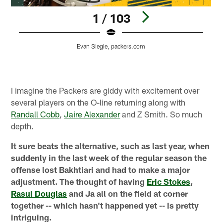
1 / 103
Evan Siegle, packers.com
Pause
Play
I imagine the Packers are giddy with excitement over
several players on the O-line returning along with
Randall Cobb
,
Jaire Alexander
and Z Smith. So much
depth.
It sure beats the alternative, such as last year, when
suddenly in the last week of the regular season the
offense lost Bakhtiari and had to make a major
adjustment. The thought of having
Eric Stokes
,
Rasul Douglas
and Ja all on the field at corner
together -- which hasn't happened yet -- is pretty
intriguing.