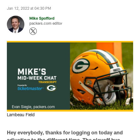
Jan 12, 2022 at 04:30 PM
Mike Spofford
packers.com editor
Evan Siegle, packers.com
Lambeau Field
Hey everybody, thanks for logging on today and
adjusting to the different time. The playoff bye