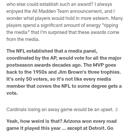
who else could establish such an award? I always
enjoyed the All Madden Team announcement, and I
wonder what players would hold in more esteem. Many
players spend a significant amount of energy "ripping
the media" that I'm surprised that these awards come
from the media.
The NFL established that a media panel,
coordinated by the AP, would vote for all the major
postseason awards decades ago. The MVP goes
back to the 1950s and Jim Brown's three trophies.
It's only 50 voters, so it's not like every media
member that covers the NFL to some degree gets a
vote.
Cardinals losing an away game would be an upset. :)
Yeah, how weird is that? Arizona won every road
game it played this year ... except at Detroit. Go