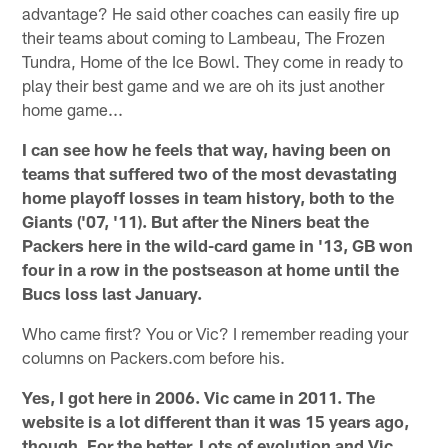
advantage? He said other coaches can easily fire up
their teams about coming to Lambeau, The Frozen
Tundra, Home of the Ice Bowl. They come in ready to
play their best game and we are oh its just another
home game...
I can see how he feels that way, having been on
teams that suffered two of the most devastating
home playoff losses in team history, both to the
Giants ('07, '11). But after the Niners beat the
Packers here in the wild-card game in '13, GB won
four in a row in the postseason at home until the
Bucs loss last January.
Who came first? You or Vic? I remember reading your
columns on Packers.com before his.
Yes, I got here in 2006. Vic came in 2011. The
website is a lot different than it was 15 years ago,
though. For the better. Lots of evolution and Vic