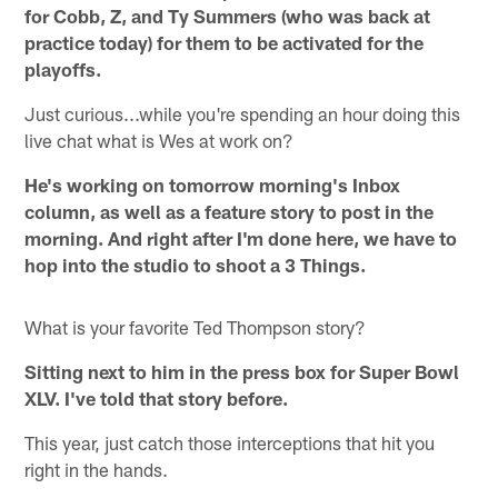
for Cobb, Z, and Ty Summers (who was back at
practice today) for them to be activated for the
playoffs.
Just curious...while you're spending an hour doing this
live chat what is Wes at work on?
He's working on tomorrow morning's Inbox
column, as well as a feature story to post in the
morning. And right after I'm done here, we have to
hop into the studio to shoot a 3 Things.
What is your favorite Ted Thompson story?
Sitting next to him in the press box for Super Bowl
XLV. I've told that story before.
This year, just catch those interceptions that hit you
right in the hands.