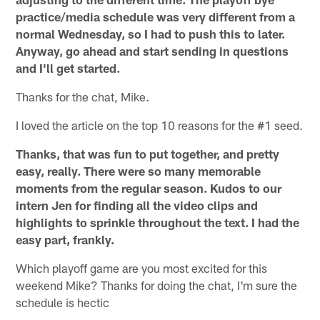
practice/media schedule was very different from a
normal Wednesday, so I had to push this to later.
Anyway, go ahead and start sending in questions
and I'll get started.
Thanks for the chat, Mike.
I loved the article on the top 10 reasons for the #1 seed.
Thanks, that was fun to put together, and pretty
easy, really. There were so many memorable
moments from the regular season. Kudos to our
intern Jen for finding all the video clips and
highlights to sprinkle throughout the text. I had the
easy part, frankly.
Which playoff game are you most excited for this
weekend Mike? Thanks for doing the chat, I'm sure the
schedule is hectic