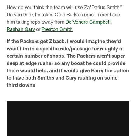
How do you think the team will use Za'Darius Smith?
Do you think he takes Oren Burks's reps - i can't see
him taking reps away from
De'Vondre Campbell
,
Rashan Gary
or
Preston Smith
If the Packers get Z back, I would imagine they'd
want him in a specific role/package for roughly a
certain number of snaps. The Packers aren't super
deep at edge rusher so any boost he could provide
there would help, and it would give Barry the option
to have both Smiths and Gary rushing on some
third downs.