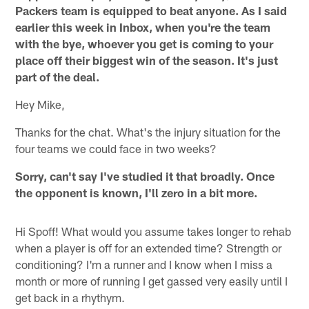
Packers team is equipped to beat anyone. As I said
earlier this week in Inbox, when you're the team
with the bye, whoever you get is coming to your
place off their biggest win of the season. It's just
part of the deal.
Hey Mike,
Thanks for the chat. What's the injury situation for the
four teams we could face in two weeks?
Sorry, can't say I've studied it that broadly. Once
the opponent is known, I'll zero in a bit more.
Hi Spoff! What would you assume takes longer to rehab
when a player is off for an extended time? Strength or
conditioning? I'm a runner and I know when I miss a
month or more of running I get gassed very easily until I
get back in a rhythym.