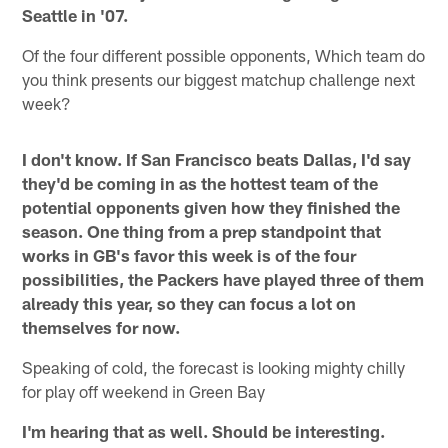
Seattle in '07.
Of the four different possible opponents, Which team do
you think presents our biggest matchup challenge next
week?
I don't know. If San Francisco beats Dallas, I'd say
they'd be coming in as the hottest team of the
potential opponents given how they finished the
season. One thing from a prep standpoint that
works in GB's favor this week is of the four
possibilities, the Packers have played three of them
already this year, so they can focus a lot on
themselves for now.
Speaking of cold, the forecast is looking mighty chilly
for play off weekend in Green Bay
I'm hearing that as well. Should be interesting.