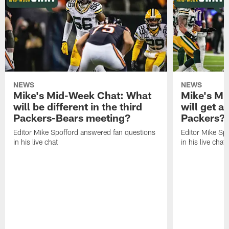
NEWS
NEWS
Mike's Mid-Week Chat: What
Mike's M
will be different in the third
will get a
Packers-Bears meeting?
Packers?
Editor Mike Spofford answered fan questions
Editor Mike Sp
in his live chat
in his live chat