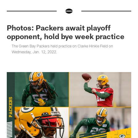
Photos: Packers await playoff
opponent, hold bye week practice
The Green Bay Packers held practice on Clarke Hinkle Field on
Wednesday, Jan. 12, 2022.