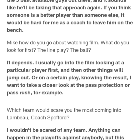
like he'll be taking that approach again. If you think
someone is a better player than someone else, it
would be hard for me as a coach to leave him on the
bench.
Mike how do you go about watching film. What do you
look for first? The line play? The ball?
It depends. I usually go into the film looking at a
particular player first, and then other things will
jump out. Or on a certain play, knowing the result, I
want to take a closer look at the pass protection or
pass rush, for example.
Which team would scare you the most coming into
Lambeau, Coach Spofford?
I wouldn't be scared of any team. Anything can
happen in the playoffs against anybody, but this