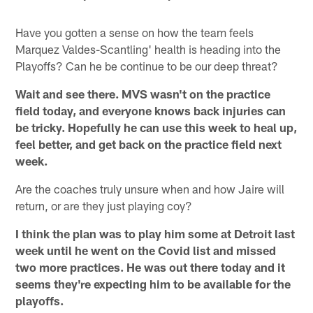
Have you gotten a sense on how the team feels
Marquez Valdes-Scantling' health is heading into the
Playoffs? Can he be continue to be our deep threat?
Wait and see there. MVS wasn't on the practice
field today, and everyone knows back injuries can
be tricky. Hopefully he can use this week to heal up,
feel better, and get back on the practice field next
week.
Are the coaches truly unsure when and how Jaire will
return, or are they just playing coy?
I think the plan was to play him some at Detroit last
week until he went on the Covid list and missed
two more practices. He was out there today and it
seems they're expecting him to be available for the
playoffs.