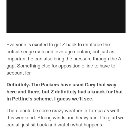
Everyone is excited to get Z back to reinforce the
outside edge rush and leverage contain, but just as
important he can also bring the pressure through the A
gap. Something else for opposition o line to have to
account for
Definitely. The Packers have used Gary that way
here and there, but Z definitely had a knack for that
in Pettine's scheme. I guess we'll see.
There could be some crazy weather in Tampa as well
this weekend. Strong winds and heavy rain. I'm glad we
can all just sit back and watch what happens.