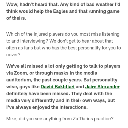
Wow, hadn't heard that. Any kind of bad weather I'd
think would help the Eagles and that running game
of theirs.
Which of the injured players do you most miss listening
to and interviewing? We don't get to hear about that
often as fans but who has the best personality for you to
cover?
We've all missed a lot only getting to talk to players
via Zoom, or through masks in the media
auditorium, the past couple years. But personality-
wise, guys like
David Bakhtiari
and
Jaire Alexander
definitely have been missed. They deal with the
media very differently and in their own ways, but
I've always enjoyed the interactions.
Mike, did you see anything from Za'Darius practice?