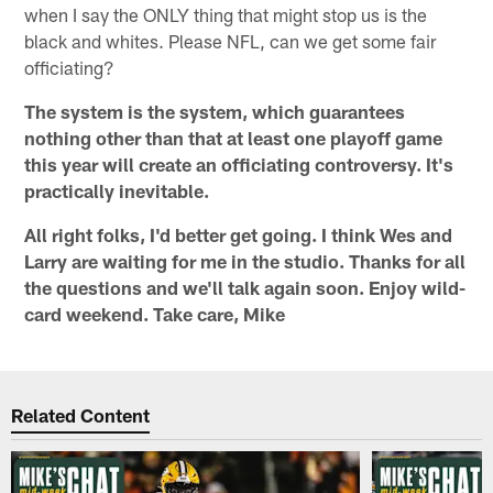
when I say the ONLY thing that might stop us is the
black and whites. Please NFL, can we get some fair
officiating?
The system is the system, which guarantees
nothing other than that at least one playoff game
this year will create an officiating controversy. It's
practically inevitable.
All right folks, I'd better get going. I think Wes and
Larry are waiting for me in the studio. Thanks for all
the questions and we'll talk again soon. Enjoy wild-
card weekend. Take care, Mike
Related Content