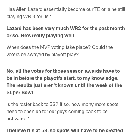
Has Allen Lazard essentially become our TE or is he still
playing WR 3 for us?
Lazard has been very much WR2 for the past month
or so. He's really playing well.
When does the MVP voting take place? Could the
voters be swayed by playoff play?
No, all the votes for those season awards have to
be in before the playoffs start, to my knowledge.
The results just aren't known until the week of the
Super Bowl.
is the roster back to 53? If so, how many more spots
need to open up for our guys coming back to be
activated?
I believe it's at 53, so spots will have to be created