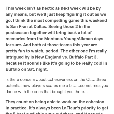
This week isn't as hectic as next week will be by
any means, but we'll just keep figuring it out as we
go. I think the most compelling game this weekend
is San Fran at Dallas. Seeing those 2 in the
postseason together will bring back a lot of
memories from the Montana/Young/Aikman days
for sure. And both of those teams this year are
pretty fun to watch, period. The other one I'm really
intrigued by is New England vs. Buffalo Part 3,
because it sounds like it's going to be really cold in
Buffalo on Sat. night.
Is there concern about cohesiveness on the OL....three
potential new players scares me a bit.....sometimes you
dance with the ones that brought you there...
They count on being able to work on the cohesion
in practice. It's always been LaFleur's priority to get
the 5 best available guys out there, and it sounds