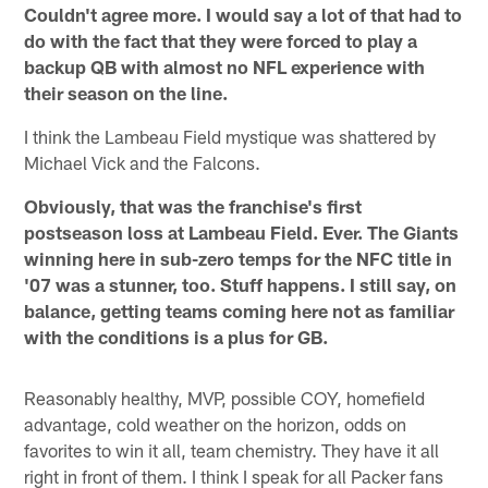
Couldn't agree more. I would say a lot of that had to
do with the fact that they were forced to play a
backup QB with almost no NFL experience with
their season on the line.
I think the Lambeau Field mystique was shattered by
Michael Vick and the Falcons.
Obviously, that was the franchise's first
postseason loss at Lambeau Field. Ever. The Giants
winning here in sub-zero temps for the NFC title in
'07 was a stunner, too. Stuff happens. I still say, on
balance, getting teams coming here not as familiar
with the conditions is a plus for GB.
Reasonably healthy, MVP, possible COY, homefield
advantage, cold weather on the horizon, odds on
favorites to win it all, team chemistry. They have it all
right in front of them. I think I speak for all Packer fans