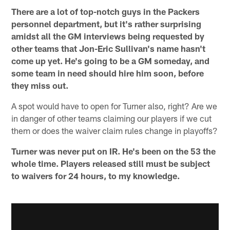
There are a lot of top-notch guys in the Packers
personnel department, but it's rather surprising
amidst all the GM interviews being requested by
other teams that Jon-Eric Sullivan's name hasn't
come up yet. He's going to be a GM someday, and
some team in need should hire him soon, before
they miss out.
A spot would have to open for Turner also, right? Are we
in danger of other teams claiming our players if we cut
them or does the waiver claim rules change in playoffs?
Turner was never put on IR. He's been on the 53 the
whole time. Players released still must be subject
to waivers for 24 hours, to my knowledge.