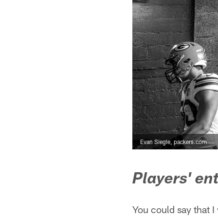
Evan Siegle, packers.com
Players' en
You could say that 