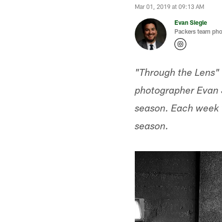
Mar 01, 2019 at 09:13 AM
Evan Siegle
Packers team pho
"Through the Lens" 
photographer Evan S
season. Each week w
season.