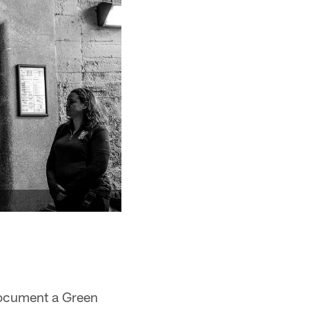
 document a Green