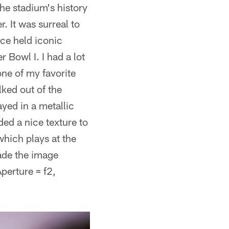
he stadium's history
. It was surreal to
nce held iconic
Bowl I. I had a lot
ne of my favorite
ked out of the
yed in a metallic
ed a nice texture to
hich plays at the
ade the image
perture = f2,