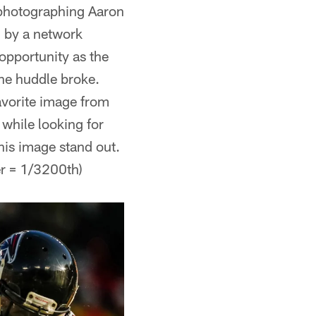
 photographing Aaron
d by a network
opportunity as the
the huddle broke.
avorite image from
while looking for
is image stand out.
er = 1/3200th)