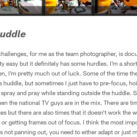
huddle
 challenges, for me as the team photographer, is do
 easy but it definitely has some hurdles. I'm a short 
then, I'm pretty much out of luck. Some of the time the
e huddle, but sometimes I just have to pre-focus, h
pray and pray while standing outside the huddle. Se
en the national TV guys are in the mix. There are ti
s but there are also times that it doesn't work the wa
or getting frames out of focus. I think the most impo
s not panning out, you need to either adapt or just 