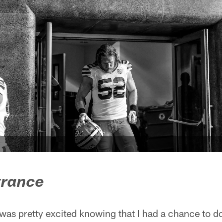
trance
I was pretty excited knowing that I had a chance to