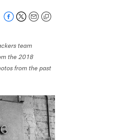
Packers team
rom the 2018
hotos from the past