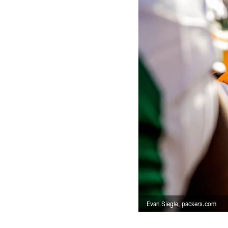
Evan Siegle, packers.com