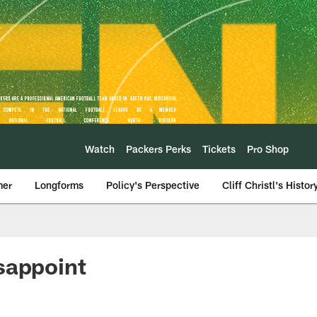
Watch
Packers Perks
Tickets
Pro Shop
mer
Longforms
Policy's Perspective
Cliff Christl's Histor
sappoint