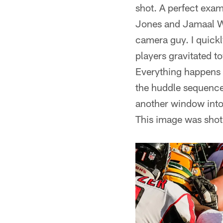
shot. A perfect exa
Jones and Jamaal Wi
camera guy. I quickl
players gravitated t
Everything happens s
the huddle sequence
another window into
This image was shot