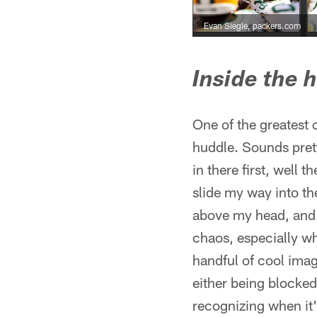
Evan Siegle, packers.com
Inside the 
One of the greatest
huddle. Sounds pretty
in there first, well 
slide my way into th
above my head, and s
chaos, especially wh
handful of cool image
either being blocked 
recognizing when it'