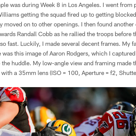
mple was during Week 8 in Los Angeles. I went from
lliams getting the squad fired up to getting blocke
y moved on to other openings. I then found another 
owards Randall Cobb as he rallied the troops before 
o fast. Luckily, I made several decent frames. My f
 was this image of Aaron Rodgers, which I captured 
 the huddle. My low-angle view and framing made th
 with a 35mm lens (ISO = 100, Aperture = f2, Shutt