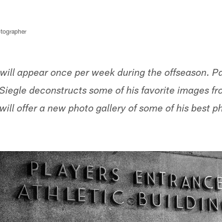
tographer
will appear once per week during the offseason. 
iegle deconstructs some of his favorite images f
ill offer a new photo gallery of some of his best p