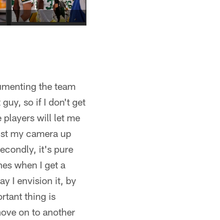
cumenting the team
guy, so if I don't get
 players will let me
oist my camera up
condly, it's pure
mes when I get a
y I envision it, by
rtant thing is
move on to another