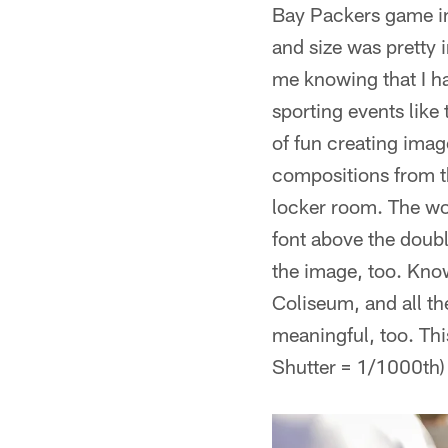
Bay Packers game in
and size was pretty 
me knowing that I ha
sporting events lik
of fun creating ima
compositions from t
locker room. The wor
font above the doubl
the image, too. Know
Coliseum, and all t
meaningful, too. Th
Shutter = 1/1000th)