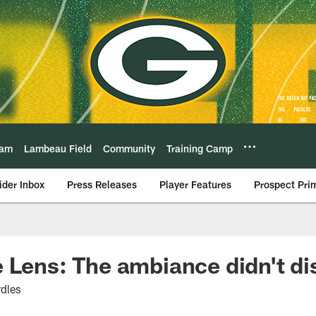
eam
Lambeau Field
Community
Training Camp
ider Inbox
Press Releases
Player Features
Prospect Pri
 Lens: The ambiance didn't di
dles