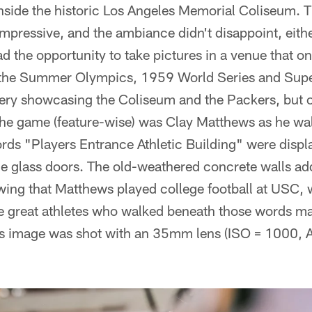
side the historic Los Angeles Memorial Coliseum. T
impressive, and the ambiance didn't disappoint, either
d the opportunity to take pictures in a venue that o
e the Summer Olympics, 1959 World Series and Super 
gery showcasing the Coliseum and the Packers, but o
he game (feature-wise) was Clay Matthews as he wal
ds "Players Entrance Athletic Building" were displa
e glass doors. The old-weathered concrete walls add
ing that Matthews played college football at USC, w
he great athletes who walked beneath those words m
is image was shot with an 35mm lens (ISO = 1000, A