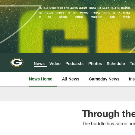
Skip
to
main
content
News
Video
Podcasts
Photos
Schedule
T
News Home
All News
Gameday News
Ins
Through the
The huddle has some hur