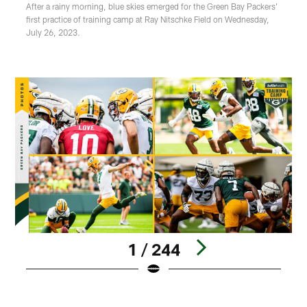
After a rainy morning, blue skies emerged for the Green Bay Packers'
first practice of training camp at Ray Nitschke Field on Wednesday,
July 26, 2023.
1 / 244
Pause
Play