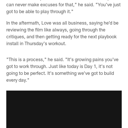
can never make excuses for that," he said. "You've just
got to be able to play through it."
In the aftermath, Love was all business, saying he'd be
reviewing the film like always, going through the
critiques, and then getting ready for the next playbook
install in Thursday's workout.
"This is a process," he said. "It's growing pains you've
got to work through. Just like today is Day 1, it's not
going to be perfect. It's something we've got to build
every day."