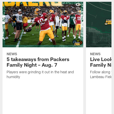
NEWS
NEWS
5 takeaways from Packers
Live Look
Family Night – Aug. 7
Family Ni
Players were grinding it out in the heat and
Follow along fo
humidity
Lambeau Field