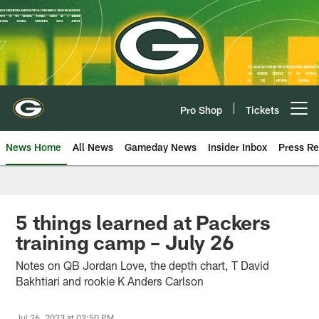
Skip
to
main
content
Pro Shop
Tickets
Open menu button
News Home
All News
Gameday News
Insider Inbox
Press Re
5 things learned at Packers
training camp – July 26
Notes on QB Jordan Love, the depth chart, T David
Bakhtiari and rookie K Anders Carlson
Jul 26, 2023 at 03:50 PM