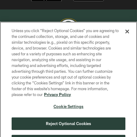
Unless you click “Reject Optional Cookies” you are agreeing to
the continued collection, storage, and use of cookies and
similar technologies (e.g., pixels) on this specific property,
COPYRIGHT © GREEN BAY PACKERS, INC.
device, and browser. Cookies and similar technologies are
used for a variety of purposes such as enhancing site
PRIVACY POLICY
navigation, analyzing site usage, and assisting in our
TERMS OF SERVICE
marketing and advertising efforts, including targeted
advertising through third parties. You can further customize
CONTACT US
your cookie preferences and opt out of optional cookies by
clicking the “Cookies Settings” link in this banner or in the
ACCESSIBILITY
footer of this website’s homepage. For more information,
SITE MAP
please refer to our
Privacy Policy
AD CHOICES
Cookie Settings
YOUR PRIVACY CHOICES
COOKIE SETTINGS
Reject Optional Cookies
PREFERENCE CENTER