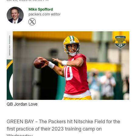
Mike Spofford
packers.com editor
QB Jordan Love
GREEN BAY – The Packers hit Nitschke Field for the
first practice of their 2023 training camp on
Wednesday.