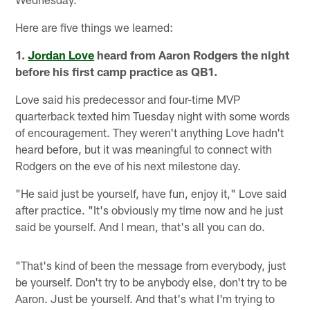
Here are five things we learned:
1.
Jordan Love
heard from Aaron Rodgers the night
before his first camp practice as QB1.
Love said his predecessor and four-time MVP
quarterback texted him Tuesday night with some words
of encouragement. They weren't anything Love hadn't
heard before, but it was meaningful to connect with
Rodgers on the eve of his next milestone day.
"He said just be yourself, have fun, enjoy it," Love said
after practice. "It's obviously my time now and he just
said be yourself. And I mean, that's all you can do.
"That's kind of been the message from everybody, just
be yourself. Don't try to be anybody else, don't try to be
Aaron. Just be yourself. And that's what I'm trying to