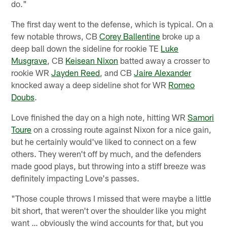
do."
The first day went to the defense, which is typical. On a
few notable throws, CB
Corey Ballentine
broke up a
deep ball down the sideline for rookie TE
Luke
Musgrave
, CB
Keisean Nixon
batted away a crosser to
rookie WR
Jayden Reed
, and CB
Jaire Alexander
knocked away a deep sideline shot for WR
Romeo
Doubs
.
Love finished the day on a high note, hitting WR
Samori
Toure
on a crossing route against Nixon for a nice gain,
but he certainly would've liked to connect on a few
others. They weren't off by much, and the defenders
made good plays, but throwing into a stiff breeze was
definitely impacting Love's passes.
"Those couple throws I missed that were maybe a little
bit short, that weren't over the shoulder like you might
want … obviously the wind accounts for that, but you