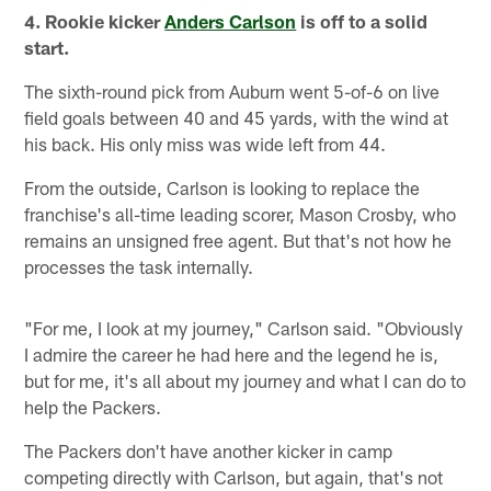
4. Rookie kicker
Anders Carlson
is off to a solid
start.
The sixth-round pick from Auburn went 5-of-6 on live
field goals between 40 and 45 yards, with the wind at
his back. His only miss was wide left from 44.
From the outside, Carlson is looking to replace the
franchise's all-time leading scorer, Mason Crosby, who
remains an unsigned free agent. But that's not how he
processes the task internally.
"For me, I look at my journey," Carlson said. "Obviously
I admire the career he had here and the legend he is,
but for me, it's all about my journey and what I can do to
help the Packers.
The Packers don't have another kicker in camp
competing directly with Carlson, but again, that's not