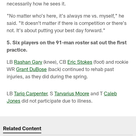
necessarily how he sees it.
"No matter who's here, it's always me vs. myself," he
said. "It doesn't matter if there is competition or there's
not. It's about putting your best day forward."
5. Six players on the 91-man roster sat out the first
practice.
LB
Rashan Gary
(knee), CB
Eric Stokes
(foot) and rookie
WR
Grant DuBose
(back) continued to rehab past
injuries, as they did during the spring.
LB
Tariq Carpenter
, S
Tarvarius Moore
and T
Caleb
Jones
did not participate due to illness.
Related Content