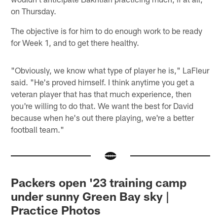
on Thursday.
The objective is for him to do enough work to be ready
for Week 1, and to get there healthy.
"Obviously, we know what type of player he is," LaFleur
said. "He's proved himself. I think anytime you get a
veteran player that has that much experience, then
you're willing to do that. We want the best for David
because when he's out there playing, we're a better
football team."
Packers open '23 training camp
under sunny Green Bay sky |
Practice Photos