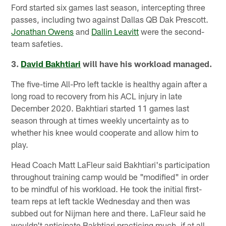
Ford started six games last season, intercepting three
passes, including two against Dallas QB Dak Prescott.
Jonathan Owens
and
Dallin Leavitt
were the second-
team safeties.
3.
David Bakhtiari
will have his workload managed.
The five-time All-Pro left tackle is healthy again after a
long road to recovery from his ACL injury in late
December 2020. Bakhtiari started 11 games last
season through at times weekly uncertainty as to
whether his knee would cooperate and allow him to
play.
Head Coach Matt LaFleur said Bakhtiari's participation
throughout training camp would be "modified" in order
to be mindful of his workload. He took the initial first-
team reps at left tackle Wednesday and then was
subbed out for Nijman here and there. LaFleur said he
wouldn't anticipate Bakhtiari practicing much, if at all,