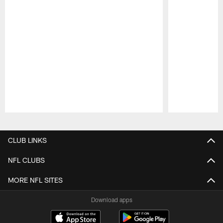
Pause
Play
CLUB LINKS
NFL CLUBS
MORE NFL SITES
Download apps