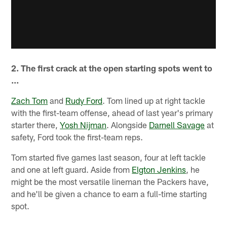
2. The first crack at the open starting spots went to
…
Zach Tom
and
Rudy Ford
. Tom lined up at right tackle
with the first-team offense, ahead of last year's primary
starter there,
Yosh Nijman
. Alongside
Darnell Savage
at
safety, Ford took the first-team reps.
Tom started five games last season, four at left tackle
and one at left guard. Aside from
Elgton Jenkins
, he
might be the most versatile lineman the Packers have,
and he'll be given a chance to earn a full-time starting
spot.