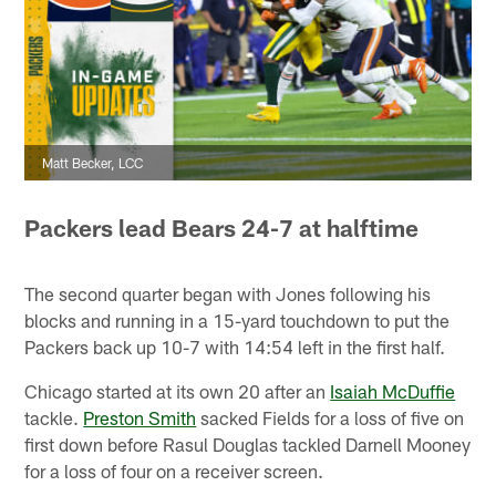
Matt Becker, LCC
Packers lead Bears 24-7 at halftime
The second quarter began with Jones following his
blocks and running in a 15-yard touchdown to put the
Packers back up 10-7 with 14:54 left in the first half.
Chicago started at its own 20 after an
Isaiah McDuffie
tackle.
Preston Smith
sacked Fields for a loss of five on
first down before Rasul Douglas tackled Darnell Mooney
for a loss of four on a receiver screen.