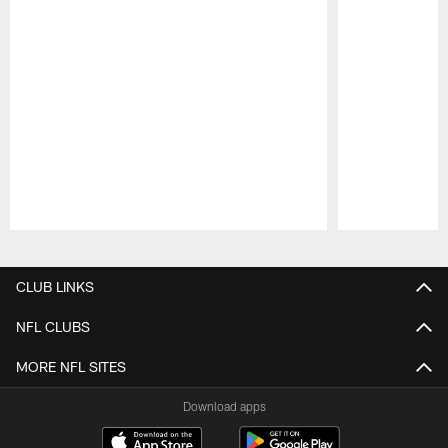
Pause
Play
CLUB LINKS
NFL CLUBS
MORE NFL SITES
Download apps