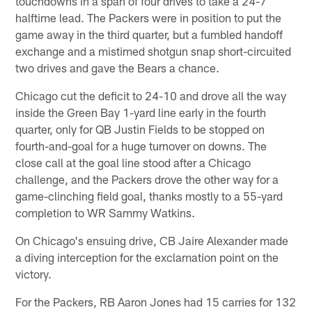
touchdowns in a span of four drives to take a 24-7
halftime lead. The Packers were in position to put the
game away in the third quarter, but a fumbled handoff
exchange and a mistimed shotgun snap short-circuited
two drives and gave the Bears a chance.
Chicago cut the deficit to 24-10 and drove all the way
inside the Green Bay 1-yard line early in the fourth
quarter, only for QB Justin Fields to be stopped on
fourth-and-goal for a huge turnover on downs. The
close call at the goal line stood after a Chicago
challenge, and the Packers drove the other way for a
game-clinching field goal, thanks mostly to a 55-yard
completion to WR Sammy Watkins.
On Chicago's ensuing drive, CB Jaire Alexander made
a diving interception for the exclamation point on the
victory.
For the Packers, RB Aaron Jones had 15 carries for 132