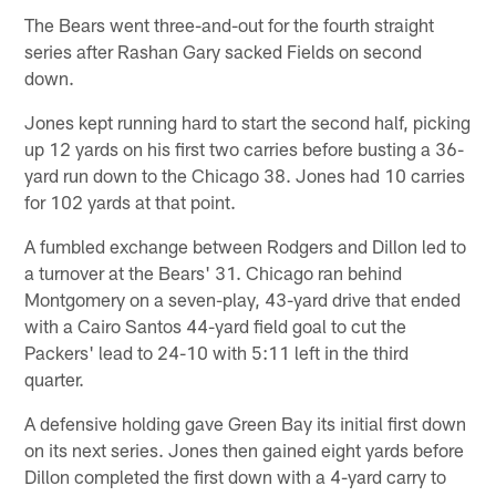
The Bears went three-and-out for the fourth straight
series after Rashan Gary sacked Fields on second
down.
Jones kept running hard to start the second half, picking
up 12 yards on his first two carries before busting a 36-
yard run down to the Chicago 38. Jones had 10 carries
for 102 yards at that point.
A fumbled exchange between Rodgers and Dillon led to
a turnover at the Bears' 31. Chicago ran behind
Montgomery on a seven-play, 43-yard drive that ended
with a Cairo Santos 44-yard field goal to cut the
Packers' lead to 24-10 with 5:11 left in the third
quarter.
A defensive holding gave Green Bay its initial first down
on its next series. Jones then gained eight yards before
Dillon completed the first down with a 4-yard carry to