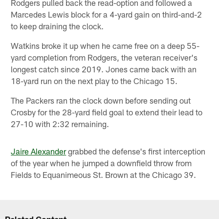
Rodgers pulled back the read-option and followed a
Marcedes Lewis block for a 4-yard gain on third-and-2
to keep draining the clock.
Watkins broke it up when he came free on a deep 55-
yard completion from Rodgers, the veteran receiver's
longest catch since 2019. Jones came back with an
18-yard run on the next play to the Chicago 15.
The Packers ran the clock down before sending out
Crosby for the 28-yard field goal to extend their lead to
27-10 with 2:32 remaining.
Jaire Alexander
grabbed the defense's first interception
of the year when he jumped a downfield throw from
Fields to Equanimeous St. Brown at the Chicago 39.