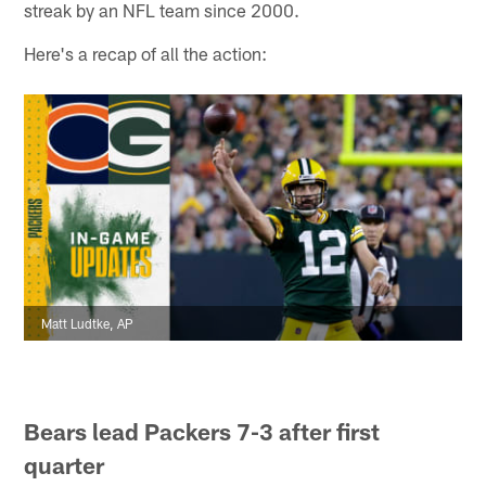
streak by an NFL team since 2000.
Here's a recap of all the action:
Matt Ludtke, AP
Bears lead Packers 7-3 after first
quarter