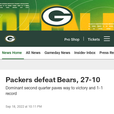
Skip
to
main
content
Pro Shop
Tickets
Open menu button
News Home
All News
Gameday News
Insider Inbox
Press Re
Packers defeat Bears, 27-10
Dominant second quarter paves way to victory and 1-1
record
Sep 18, 2022 at 10:11 PM