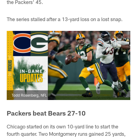
the Packers' 45.
The series stalled after a 13-yard loss on a lost snap.
Todd Rosenberg, NFL
Packers beat Bears 27-10
Chicago started on its own 10-yard line to start the
fourth quarter. Two Montgomery runs gained 25 yards,