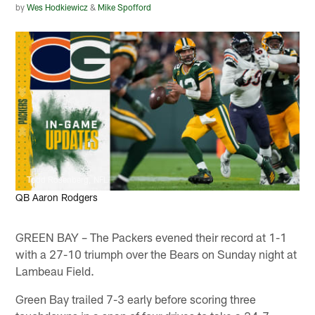
by
Wes Hodkiewicz
&
Mike Spofford
Todd Rosenberg, NFL
QB Aaron Rodgers
GREEN BAY – The Packers evened their record at 1-1
with a 27-10 triumph over the Bears on Sunday night at
Lambeau Field.
Green Bay trailed 7-3 early before scoring three