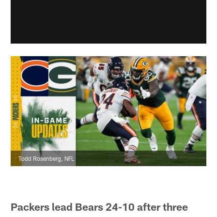
Todd Rosenberg, NFL
Packers lead Bears 24-10 after three