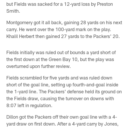
but Fields was sacked for a 12-yard loss by Preston
Smith.
Montgomery got it all back, gaining 28 yards on his next
carry. He went over the 100-yard mark on the play.
Khalil Herbert then gained 27 yards to the Packers' 20.
Fields initially was ruled out of bounds a yard short of
the first down at the Green Bay 10, but the play was
overturned upon further review.
Fields scrambled for five yards and was ruled down
short of the goal line, setting up fourth-and-goal inside
the 1-yard line. The Packers' defense held its ground on
the Fields draw, causing the turnover on downs with
8:07 left in regulation.
Dillon got the Packers off their own goal line with a 4-
yard draw on first down. After a 4-yard carry by Jones,