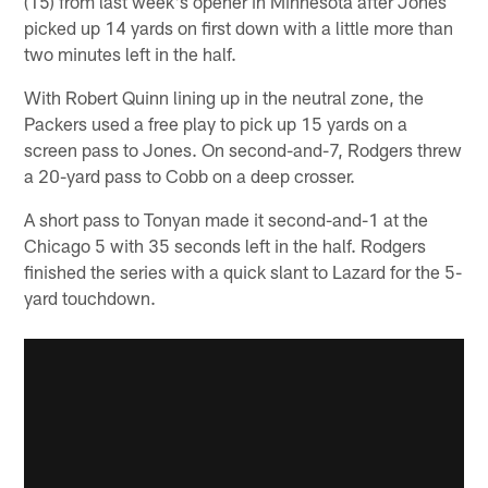
(15) from last week's opener in Minnesota after Jones
picked up 14 yards on first down with a little more than
two minutes left in the half.
With Robert Quinn lining up in the neutral zone, the
Packers used a free play to pick up 15 yards on a
screen pass to Jones. On second-and-7, Rodgers threw
a 20-yard pass to Cobb on a deep crosser.
A short pass to Tonyan made it second-and-1 at the
Chicago 5 with 35 seconds left in the half. Rodgers
finished the series with a quick slant to Lazard for the 5-
yard touchdown.