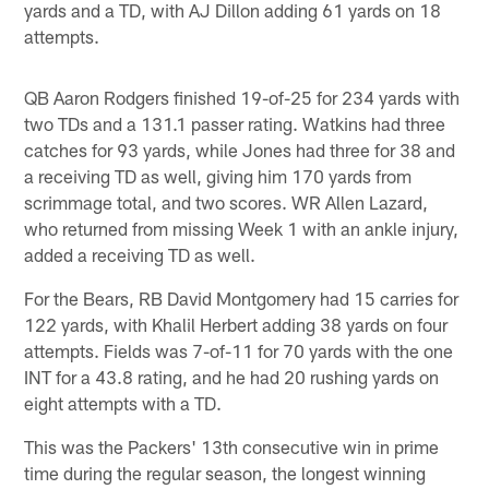
yards and a TD, with AJ Dillon adding 61 yards on 18
attempts.
QB Aaron Rodgers finished 19-of-25 for 234 yards with
two TDs and a 131.1 passer rating. Watkins had three
catches for 93 yards, while Jones had three for 38 and
a receiving TD as well, giving him 170 yards from
scrimmage total, and two scores. WR Allen Lazard,
who returned from missing Week 1 with an ankle injury,
added a receiving TD as well.
For the Bears, RB David Montgomery had 15 carries for
122 yards, with Khalil Herbert adding 38 yards on four
attempts. Fields was 7-of-11 for 70 yards with the one
INT for a 43.8 rating, and he had 20 rushing yards on
eight attempts with a TD.
This was the Packers' 13th consecutive win in prime
time during the regular season, the longest winning