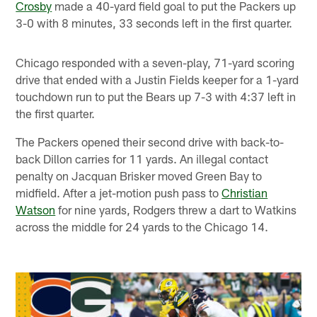
Crosby
made a 40-yard field goal to put the Packers up
3-0 with 8 minutes, 33 seconds left in the first quarter.
Chicago responded with a seven-play, 71-yard scoring
drive that ended with a Justin Fields keeper for a 1-yard
touchdown run to put the Bears up 7-3 with 4:37 left in
the first quarter.
The Packers opened their second drive with back-to-
back Dillon carries for 11 yards. An illegal contact
penalty on Jacquan Brisker moved Green Bay to
midfield. After a jet-motion push pass to
Christian
Watson
for nine yards, Rodgers threw a dart to Watkins
across the middle for 24 yards to the Chicago 14.