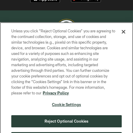
Unless you click “Reject Optional Cookies” you are agreeing to
the continued collection, storage, and use of cookies and
similar technologies (e.g., pixels) on this specific property,
COPYRIGHT © GREEN BAY PACKERS, INC.
device, and browser. Cookies and similar technologies are
used for a variety of purposes such as enhancing site
PRIVACY POLICY
navigation, analyzing site usage, and assisting in our
TERMS OF SERVICE
marketing and advertising efforts, including targeted
advertising through third parties. You can further customize
CONTACT US
your cookie preferences and opt out of optional cookies by
clicking the “Cookies Settings” link in this banner or in the
ACCESSIBILITY
footer of this website’s homepage. For more information,
SITE MAP
please refer to our
Privacy Policy
AD CHOICES
Cookie Settings
YOUR PRIVACY CHOICES
COOKIE SETTINGS
Reject Optional Cookies
PREFERENCE CENTER