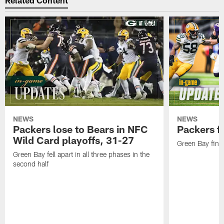
Related Content
NEWS
NEWS
Packers lose to Bears in NFC
Packers fa
Wild Card playoffs, 31-27
Green Bay fini
Green Bay fell apart in all three phases in the
second half