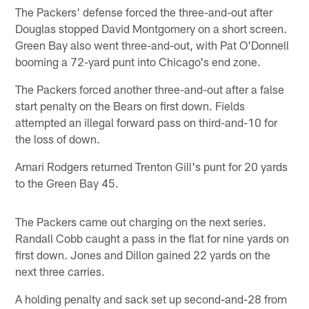
The Packers' defense forced the three-and-out after
Douglas stopped David Montgomery on a short screen.
Green Bay also went three-and-out, with Pat O'Donnell
booming a 72-yard punt into Chicago's end zone.
The Packers forced another three-and-out after a false
start penalty on the Bears on first down. Fields
attempted an illegal forward pass on third-and-10 for
the loss of down.
Amari Rodgers returned Trenton Gill's punt for 20 yards
to the Green Bay 45.
The Packers came out charging on the next series.
Randall Cobb caught a pass in the flat for nine yards on
first down. Jones and Dillon gained 22 yards on the
next three carries.
A holding penalty and sack set up second-and-28 from