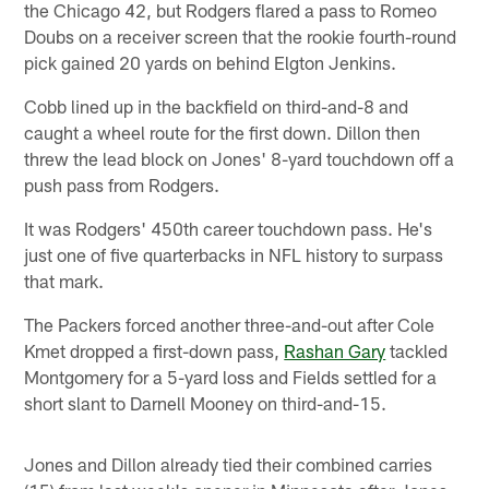
the Chicago 42, but Rodgers flared a pass to Romeo
Doubs on a receiver screen that the rookie fourth-round
pick gained 20 yards on behind Elgton Jenkins.
Cobb lined up in the backfield on third-and-8 and
caught a wheel route for the first down. Dillon then
threw the lead block on Jones' 8-yard touchdown off a
push pass from Rodgers.
It was Rodgers' 450th career touchdown pass. He's
just one of five quarterbacks in NFL history to surpass
that mark.
The Packers forced another three-and-out after Cole
Kmet dropped a first-down pass,
Rashan Gary
tackled
Montgomery for a 5-yard loss and Fields settled for a
short slant to Darnell Mooney on third-and-15.
Jones and Dillon already tied their combined carries