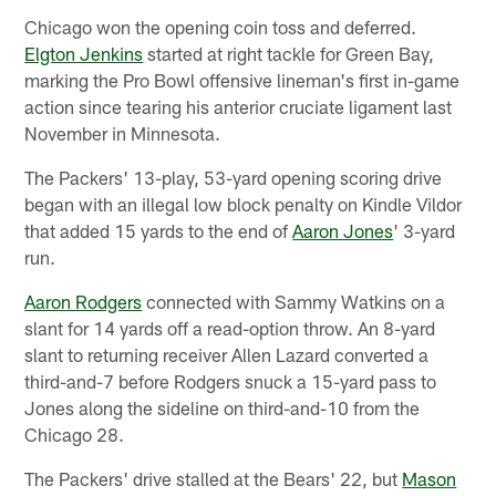
Chicago won the opening coin toss and deferred.
Elgton Jenkins
started at right tackle for Green Bay,
marking the Pro Bowl offensive lineman's first in-game
action since tearing his anterior cruciate ligament last
November in Minnesota.
The Packers' 13-play, 53-yard opening scoring drive
began with an illegal low block penalty on Kindle Vildor
that added 15 yards to the end of
Aaron Jones
' 3-yard
run.
Aaron Rodgers
connected with Sammy Watkins on a
slant for 14 yards off a read-option throw. An 8-yard
slant to returning receiver Allen Lazard converted a
third-and-7 before Rodgers snuck a 15-yard pass to
Jones along the sideline on third-and-10 from the
Chicago 28.
The Packers' drive stalled at the Bears' 22, but
Mason