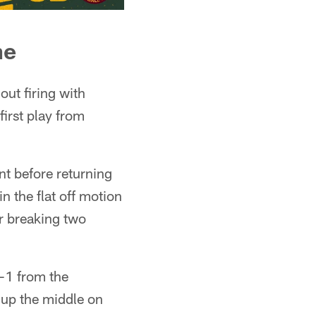
ne
ut firing with
first play from
nt before returning
n the flat off motion
r breaking two
-1 from the
 up the middle on