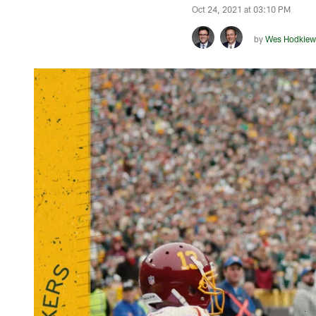
Oct 24, 2021 at 03:10 PM
by
Wes Hodkiew