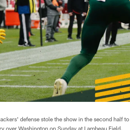
kers' defense stole the show in the second half to
ry over Washington on Sunday at Lambeau Field.