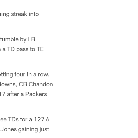
ing streak into
k-fumble by LB
 a TD pass to TE
tting four in a row.
h downs, CB Chandon
17 after a Packers
ee TDs for a 127.6
 Jones gaining just