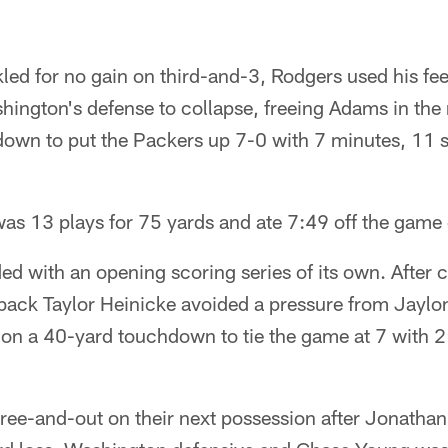
led for no gain on third-and-3, Rodgers used his fee
ington's defense to collapse, freeing Adams in the m
own to put the Packers up 7-0 with 7 minutes, 11 se
as 13 plays for 75 yards and ate 7:49 off the game
d with an opening scoring series of its own. After 
rback Taylor Heinicke avoided a pressure from Jaylo
on a 40-yard touchdown to tie the game at 7 with 2:
ree-and-out on their next possession after Jonathan