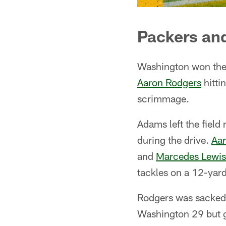
Packers and
Washington won the 
Aaron Rodgers
hitti
scrimmage.
Adams left the field
during the drive.
Aa
and
Marcedes Lewis
tackles on a 12-yar
Rodgers was sacked 
Washington 29 but g