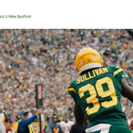
icz
&
Mike Spofford