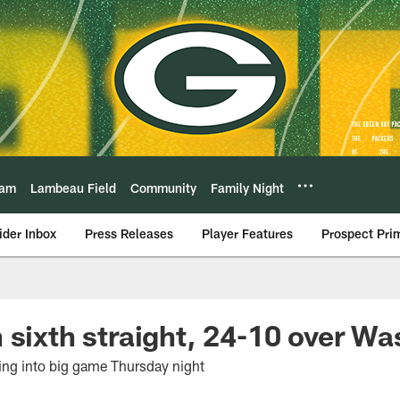
eam
Lambeau Field
Community
Family Night
ider Inbox
Press Releases
Player Features
Prospect Pri
 sixth straight, 24-10 over W
ng into big game Thursday night