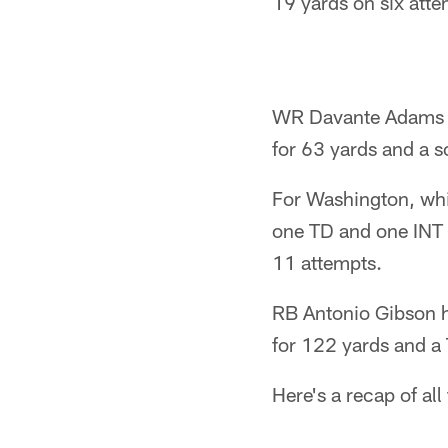
19 yards on six atte
WR Davante Adams ha
for 63 yards and a s
For Washington, whic
one TD and one INT f
11 attempts.
RB Antonio Gibson h
for 122 yards and a
Here's a recap of all