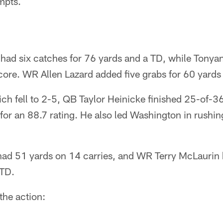
mpts.
d six catches for 76 yards and a TD, while Tonyan
core. WR Allen Lazard added five grabs for 60 yards
h fell to 2-5, QB Taylor Heinicke finished 25-of-3
or an 88.7 rating. He also led Washington in rushin
ad 51 yards on 14 carries, and WR Terry McLaurin
 TD.
 the action: