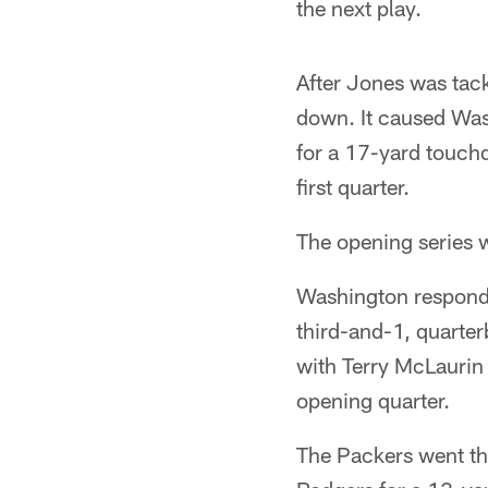
the next play.
After Jones was tack
down. It caused Wash
for a 17-yard touchd
first quarter.
The opening series w
Washington responde
third-and-1, quarte
with Terry McLaurin 
opening quarter.
The Packers went th