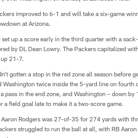
ckers improved to 6-1 and will take a six-game winn
owdown at Arizona.
set up a score early in the third quarter with a sac
red by DL Dean Lowry. The Packers capitalized with
 up 21-7.
't gotten a stop in the red zone all season before ge
 Washington twice inside the 5-yard line on fourt
d a pass in the end zone, and Washington – down by 
for a field goal late to make it a two-score game.
 Aaron Rodgers was 27-of-35 for 274 yards with thr
ackers struggled to run the ball at all, with RB Aaron