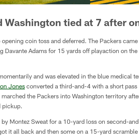
 Washington tied at 7 after o
opening coin toss and deferred. The Packers came o
ng Davante Adams for 15 yards off playaction on the 
 momentarily and was elevated in the blue medical te
ron Jones
converted a third-and-4 with a short pass i
marched the Packers into Washington territory afte
d pickup.
by Montez Sweat for a 10-yard loss on second-and
ot it all back and then some on a 15-yard scramble