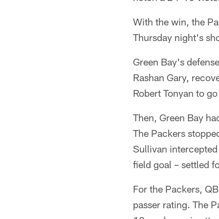
With the win, the Pa
Thursday night's sh
Green Bay's defense 
Rashan Gary, recove
Robert Tonyan to go
Then, Green Bay hadn
The Packers stopped
Sullivan intercepte
field goal – settled 
For the Packers, QB
passer rating. The P