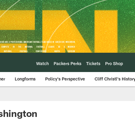
Watch
Packers Perks
Tickets
Pro Shop
mer
Longforms
Policy's Perspective
Cliff Christl's Histor
ashington