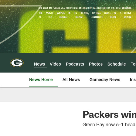
Skip
to
main
content
News
Video
Podcasts
Photos
Schedule
T
News Home
All News
Gameday News
Ins
Packers win
Green Bay now 6-1 headi