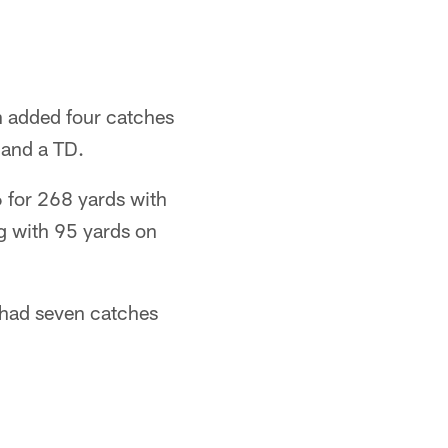
 added four catches
 and a TD.
6 for 268 yards with
g with 95 yards on
 had seven catches