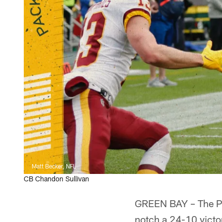
Matt Becker, NFL
CB Chandon Sullivan
GREEN BAY – The Pac
notch a 24-10 victo