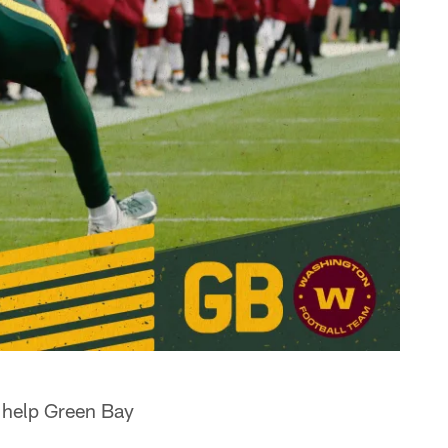
 help Green Bay