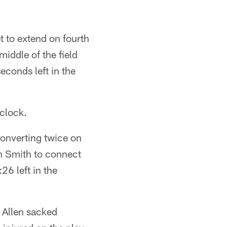
t to extend on fourth
iddle of the field
conds left in the
 clock.
converting twice on
n Smith to connect
26 left in the
 Allen sacked