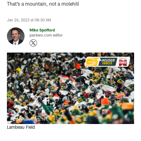
That’s a mountain, not a molehill
Jan 26, 2022 at 08:30 AM
Mike Spofford
packers.com editor
Todd Rosenberg, NFL
Lambeau Field