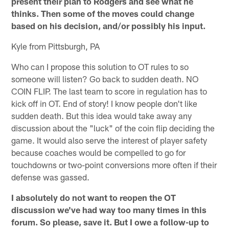
present their plan to Rodgers and see what he
thinks. Then some of the moves could change
based on his decision, and/or possibly his input.
Kyle from Pittsburgh, PA
Who can I propose this solution to OT rules to so
someone will listen? Go back to sudden death. NO
COIN FLIP. The last team to score in regulation has to
kick off in OT. End of story! I know people don't like
sudden death. But this idea would take away any
discussion about the "luck" of the coin flip deciding the
game. It would also serve the interest of player safety
because coaches would be compelled to go for
touchdowns or two-point conversions more often if their
defense was gassed.
I absolutely do not want to reopen the OT
discussion we've had way too many times in this
forum. So please, save it. But I owe a follow-up to