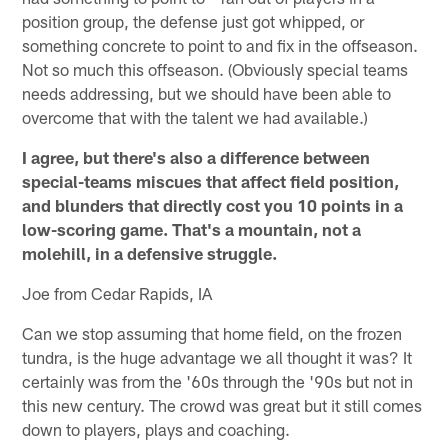
position group, the defense just got whipped, or
something concrete to point to and fix in the offseason.
Not so much this offseason. (Obviously special teams
needs addressing, but we should have been able to
overcome that with the talent we had available.)
I agree, but there's also a difference between
special-teams miscues that affect field position,
and blunders that directly cost you 10 points in a
low-scoring game. That's a mountain, not a
molehill, in a defensive struggle.
Joe from Cedar Rapids, IA
Can we stop assuming that home field, on the frozen
tundra, is the huge advantage we all thought it was? It
certainly was from the '60s through the '90s but not in
this new century. The crowd was great but it still comes
down to players, plays and coaching.