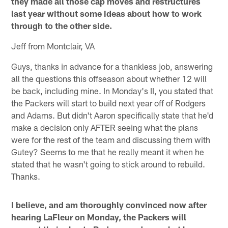
they made all those cap moves and restructures
last year without some ideas about how to work
through to the other side.
Jeff from Montclair, VA
Guys, thanks in advance for a thankless job, answering
all the questions this offseason about whether 12 will
be back, including mine. In Monday's II, you stated that
the Packers will start to build next year off of Rodgers
and Adams. But didn't Aaron specifically state that he'd
make a decision only AFTER seeing what the plans
were for the rest of the team and discussing them with
Gutey? Seems to me that he really meant it when he
stated that he wasn't going to stick around to rebuild.
Thanks.
I believe, and am thoroughly convinced now after
hearing LaFleur on Monday, the Packers will