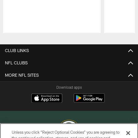
Pause
Play
CLUB LINKS
NFL CLUBS
MORE NFL SITES
Download apps
Unless you click “Reject Optional Cookies” you are agreeing to