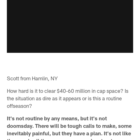
Scott from Hamlin, NY
How hard is it to clear $40-60 million in cap space? Is
the situation as dire as it appears or is this a routine
offseason?
It's not routine by any means, but it's not
doomsday. There will be tough calls to make, some
inevitably painful, but they have a plan. It's not like