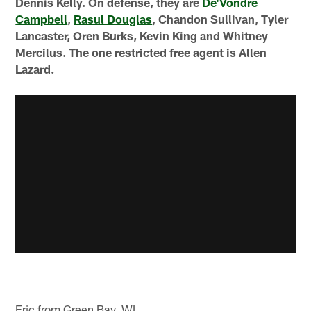
Dennis Kelly. On defense, they are
De'Vondre
Campbell
,
Rasul Douglas
, Chandon Sullivan, Tyler
Lancaster, Oren Burks, Kevin King and Whitney
Mercilus. The one restricted free agent is Allen
Lazard.
Eric from Green Bay, WI