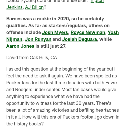
football-young core on the offense side?
Elgton
Jenkins
,
AJ Dillon
?
Barnes was a rookie in 2020, so he certainly
qualifies. As far as starters/regulars, others on
offense include
Josh Myers
,
Royce Newman
,
Yosh
Nijman
,
Jon Runyan
and
Josiah Deguara
, while
Aaron Jones
is still just 27.
David from Oak Hills, CA
I asked this question at the beginning of the year but I
feel the need to ask it again. We have been spoiled as
Packer fans for the last three decades with both Favre
and Rodgers under center. Most fan bases would give
anything to experience what we have had the
opportunity to witness for the last 30 years. There's
been a lot of amazing victories and baffling heartaches
in it all. How will this era of Packers football go down in
the history books?