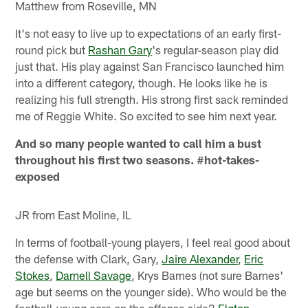
Matthew from Roseville, MN
It's not easy to live up to expectations of an early first-
round pick but
Rashan Gary
's regular-season play did
just that. His play against San Francisco launched him
into a different category, though. He looks like he is
realizing his full strength. His strong first sack reminded
me of Reggie White. So excited to see him next year.
And so many people wanted to call him a bust
throughout his first two seasons. #hot-takes-
exposed
JR from East Moline, IL
In terms of football-young players, I feel real good about
the defense with Clark, Gary,
Jaire Alexander
,
Eric
Stokes
,
Darnell Savage
, Krys Barnes (not sure Barnes'
age but seems on the younger side). Who would be the