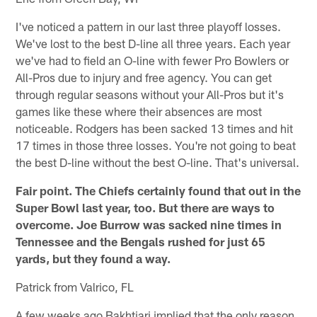
I've noticed a pattern in our last three playoff losses.
We've lost to the best D-line all three years. Each year
we've had to field an O-line with fewer Pro Bowlers or
All-Pros due to injury and free agency. You can get
through regular seasons without your All-Pros but it's
games like these where their absences are most
noticeable. Rodgers has been sacked 13 times and hit
17 times in those three losses. You're not going to beat
the best D-line without the best O-line. That's universal.
Fair point. The Chiefs certainly found that out in the
Super Bowl last year, too. But there are ways to
overcome. Joe Burrow was sacked nine times in
Tennessee and the Bengals rushed for just 65
yards, but they found a way.
Patrick from Valrico, FL
A few weeks ago Bakhtiari implied that the only reason