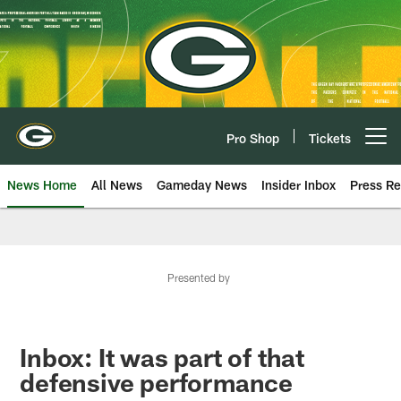
Skip
to
main
content
Pro Shop
Tickets
Open menu button
News Home
All News
Gameday News
Insider Inbox
Press Re
Presented by
Inbox: It was part of that
defensive performance