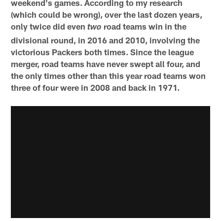
weekend's games. According to my research
(which could be wrong), over the last dozen years,
only twice did even
road teams win in the
two
divisional round, in 2016 and 2010, involving the
victorious Packers both times. Since the league
merger, road teams have never swept all four, and
the only times other than this year road teams won
three of four were in 2008 and back in 1971.