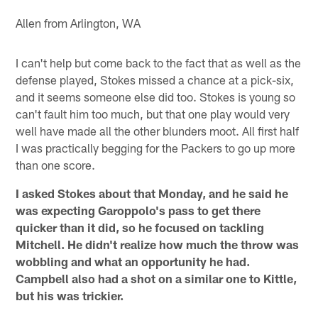
Allen from Arlington, WA
I can't help but come back to the fact that as well as the
defense played, Stokes missed a chance at a pick-six,
and it seems someone else did too. Stokes is young so
can't fault him too much, but that one play would very
well have made all the other blunders moot. All first half
I was practically begging for the Packers to go up more
than one score.
I asked Stokes about that Monday, and he said he
was expecting Garoppolo's pass to get there
quicker than it did, so he focused on tackling
Mitchell. He didn't realize how much the throw was
wobbling and what an opportunity he had.
Campbell also had a shot on a similar one to Kittle,
but his was trickier.