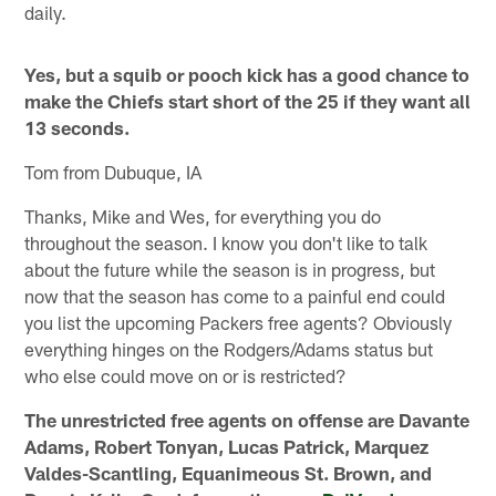
daily.
Yes, but a squib or pooch kick has a good chance to
make the Chiefs start short of the 25 if they want all
13 seconds.
Tom from Dubuque, IA
Thanks, Mike and Wes, for everything you do
throughout the season. I know you don't like to talk
about the future while the season is in progress, but
now that the season has come to a painful end could
you list the upcoming Packers free agents? Obviously
everything hinges on the Rodgers/Adams status but
who else could move on or is restricted?
The unrestricted free agents on offense are Davante
Adams, Robert Tonyan, Lucas Patrick, Marquez
Valdes-Scantling, Equanimeous St. Brown, and