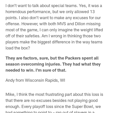
I don't want to talk about special teams. Yes, it was a
horrendous performance, but we only allowed 13
points. I also don't want to make any excuses for our
offense. However, with both MVS and Dillon missing
most of the game, I can only imagine the weight lifted
off of their safeties. Am I wrong in thinking those two
players make the biggest difference in the way teams
load the box?
They are factors, sure, but the Packers spent all
season overcoming injuries. They had what they
needed to win. I'm sure of that.
Andy from Wisconsin Rapids, WI
Mike, I think the most frustrating part about this loss is
that there are no excuses besides not playing good
enough. Every playoff loss since the Super Bowl, we
had something to point to – ran out of players in a