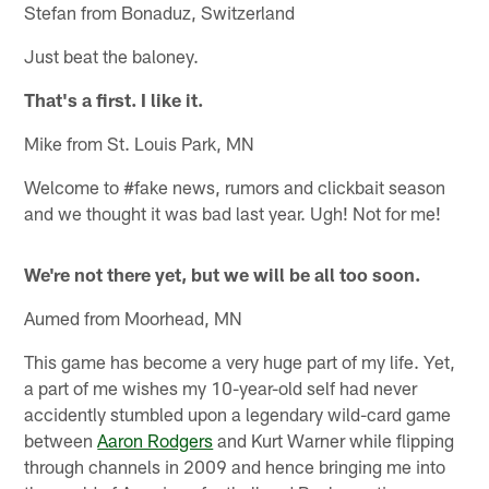
Stefan from Bonaduz, Switzerland
Just beat the baloney.
That's a first. I like it.
Mike from St. Louis Park, MN
Welcome to #fake news, rumors and clickbait season
and we thought it was bad last year. Ugh! Not for me!
We're not there yet, but we will be all too soon.
Aumed from Moorhead, MN
This game has become a very huge part of my life. Yet,
a part of me wishes my 10-year-old self had never
accidently stumbled upon a legendary wild-card game
between
Aaron Rodgers
and Kurt Warner while flipping
through channels in 2009 and hence bringing me into