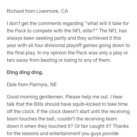
Richard from Livermore, CA
I don't get the comments regarding "what will it take for
the Pack to compete with the NFL elite?" The NFL has
always been seeking parity and they achieved it this
year with all four divisional playoff games going down to
the final play. In my opinion the Pack was only a play or
two away from beating or losing to any of them.
Ding ding ding.
Dale from Palmyra, NE
Good morning gentlemen. Please help me out. I hear
talk that the Bills should have squib-kicked to take time
off the clock. If the clock doesn't start until the receiving
team touches the ball, couldn't the receiving team
down it when they touched it? Or fair caught it? Thanks
for the lessons and entertainment you guys provide