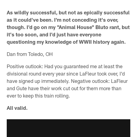
As wildly successful, but not as epically successful
as it could've been. I'm not conceding it's over,
though. I'd go on my "Animal House" Bluto rant, but
it's too soon, and I'd just have everyone
questioning my knowledge of WWII history again.
Dan from Toledo, OH
Positive outlook: Had you guaranteed me at least the
divisional round every year since LaFleur took over, I'd
have signed up immediately. Negative outlook: LaFleur
and Gute have their work cut out for them more than
ever to keep this train rolling.
All valid.