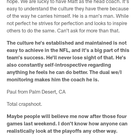
hope. We are lucky to have Matt as the head coach. It's
easy to understand the culture they have there because
of the way he carries himself. He is a man's man. While
not perfect he strives for perfection and looks to inspire
others to do the same. Can't ask for more than that.
The culture he's established and maintained is not
easy to achieve in the NFL, and it's a big part of this
team's success. He'll never lose sight of that. He's
also constantly self-introspective regarding
anything he feels he can do better. The dual we/I
monitoring makes him the coach he is.
Paul from Palm Desert, CA
Total crapshoot.
Maybe people will believe me now after those four
games last weekend. I don't know how anyone can
realistically look at the playoffs any other way.