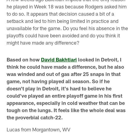
he played in Week 18 was because Rodgers asked him
to do so. It appears that decision caused a bit of a
setback and led to him being limited in practice and
unavailable for the game. Do you feel his absence in the
playoffs could have been avoided and do you think it
might have made any difference?
Based on how
David Bakhtiari
looked in Detroit, I
think he could have made a difference, but he also
was winded and out of gas after 25 snaps in that
game, not having played all season. So if he
doesn't play in Detroit, it's hard to believe he
could've played an entire playoff game in his first
appearance, especially in cold weather that can be
tough on the lungs. It feels like the whole deal was
the proverbial catch-22.
Lucas from Morgantown, WV