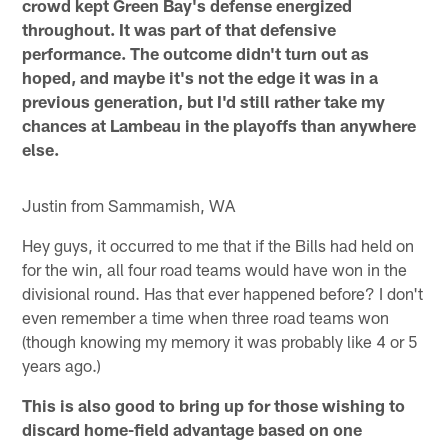
crowd kept Green Bay's defense energized
throughout. It was part of that defensive
performance. The outcome didn't turn out as
hoped, and maybe it's not the edge it was in a
previous generation, but I'd still rather take my
chances at Lambeau in the playoffs than anywhere
else.
Justin from Sammamish, WA
Hey guys, it occurred to me that if the Bills had held on
for the win, all four road teams would have won in the
divisional round. Has that ever happened before? I don't
even remember a time when three road teams won
(though knowing my memory it was probably like 4 or 5
years ago.)
This is also good to bring up for those wishing to
discard home-field advantage based on one