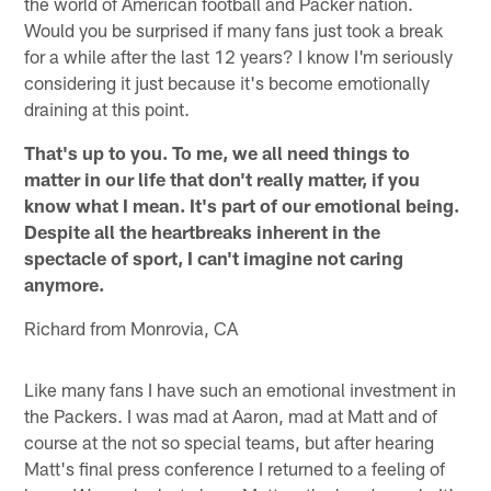
the world of American football and Packer nation.
Would you be surprised if many fans just took a break
for a while after the last 12 years? I know I'm seriously
considering it just because it's become emotionally
draining at this point.
That's up to you. To me, we all need things to
matter in our life that don't really matter, if you
know what I mean. It's part of our emotional being.
Despite all the heartbreaks inherent in the
spectacle of sport, I can't imagine not caring
anymore.
Richard from Monrovia, CA
Like many fans I have such an emotional investment in
the Packers. I was mad at Aaron, mad at Matt and of
course at the not so special teams, but after hearing
Matt's final press conference I returned to a feeling of