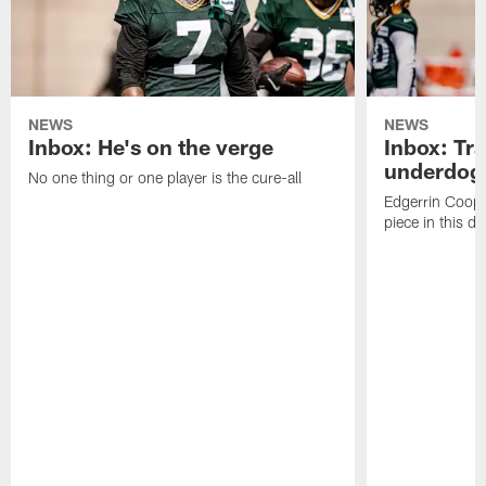
NEWS
NEWS
Inbox: He's on the verge
Inbox: Tra
underdog
No one thing or one player is the cure-all
Edgerrin Coope
piece in this d