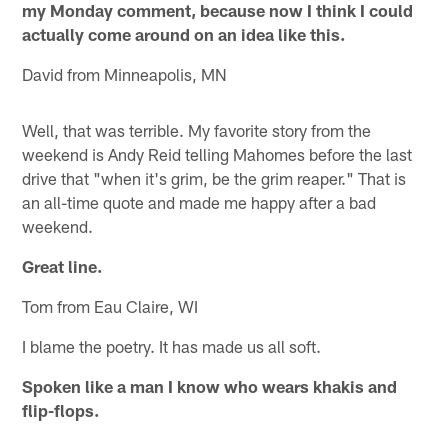
my Monday comment, because now I think I could
actually come around on an idea like this.
David from Minneapolis, MN
Well, that was terrible. My favorite story from the
weekend is Andy Reid telling Mahomes before the last
drive that "when it's grim, be the grim reaper." That is
an all-time quote and made me happy after a bad
weekend.
Great line.
Tom from Eau Claire, WI
I blame the poetry. It has made us all soft.
Spoken like a man I know who wears khakis and
flip-flops.