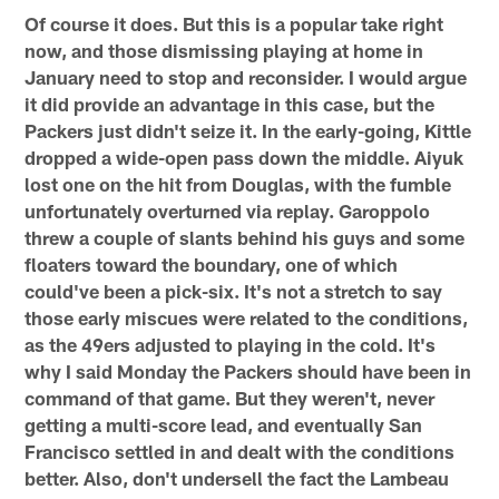
Of course it does. But this is a popular take right
now, and those dismissing playing at home in
January need to stop and reconsider. I would argue
it did provide an advantage in this case, but the
Packers just didn't seize it. In the early-going, Kittle
dropped a wide-open pass down the middle. Aiyuk
lost one on the hit from Douglas, with the fumble
unfortunately overturned via replay. Garoppolo
threw a couple of slants behind his guys and some
floaters toward the boundary, one of which
could've been a pick-six. It's not a stretch to say
those early miscues were related to the conditions,
as the 49ers adjusted to playing in the cold. It's
why I said Monday the Packers should have been in
command of that game. But they weren't, never
getting a multi-score lead, and eventually San
Francisco settled in and dealt with the conditions
better. Also, don't undersell the fact the Lambeau