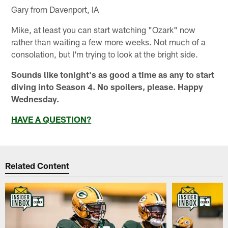
Gary from Davenport, IA
Mike, at least you can start watching "Ozark" now
rather than waiting a few more weeks. Not much of a
consolation, but I'm trying to look at the bright side.
Sounds like tonight's as good a time as any to start
diving into Season 4. No spoilers, please. Happy
Wednesday.
HAVE A QUESTION?
Related Content