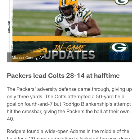
Michael Conroy, AP
Packers lead Colts 28-14 at halftime
The Packers' adversity defense came through, giving up
only three yards. The Colts attempted a 50-yard field
goal on fourth-and-7 but Rodrigo Blankenship's attempt
hit the crossbar, giving the Packers the ball at their own
40.
Rodgers found a wide-open Adams in the middle of the
field for a 20-yard completion to kickstart the next drive.