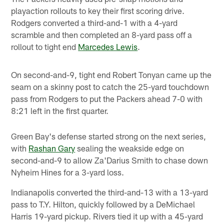
playaction rollouts to key their first scoring drive.
Rodgers converted a third-and-1 with a 4-yard
scramble and then completed an 8-yard pass off a
rollout to tight end
Marcedes Lewis
.
On second-and-9, tight end Robert Tonyan came up the
seam on a skinny post to catch the 25-yard touchdown
pass from Rodgers to put the Packers ahead 7-0 with
8:21 left in the first quarter.
Green Bay's defense started strong on the next series,
with
Rashan Gary
sealing the weakside edge on
second-and-9 to allow Za'Darius Smith to chase down
Nyheim Hines for a 3-yard loss.
Indianapolis converted the third-and-13 with a 13-yard
pass to T.Y. Hilton, quickly followed by a DeMichael
Harris 19-yard pickup. Rivers tied it up with a 45-yard