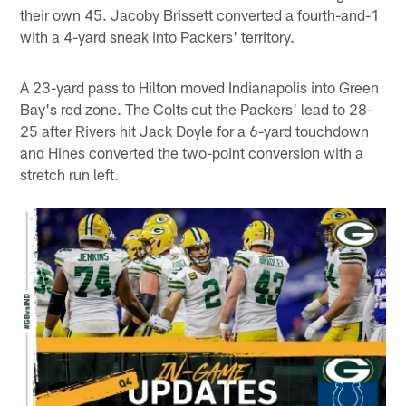
their own 45. Jacoby Brissett converted a fourth-and-1
with a 4-yard sneak into Packers' territory.
A 23-yard pass to Hilton moved Indianapolis into Green
Bay's red zone. The Colts cut the Packers' lead to 28-
25 after Rivers hit Jack Doyle for a 6-yard touchdown
and Hines converted the two-point conversion with a
stretch run left.