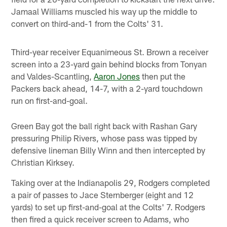
Jamaal Williams muscled his way up the middle to
convert on third-and-1 from the Colts' 31.
Third-year receiver Equanimeous St. Brown a receiver
screen into a 23-yard gain behind blocks from Tonyan
and Valdes-Scantling,
Aaron Jones
then put the
Packers back ahead, 14-7, with a 2-yard touchdown
run on first-and-goal.
Green Bay got the ball right back with Rashan Gary
pressuring Philip Rivers, whose pass was tipped by
defensive lineman Billy Winn and then intercepted by
Christian Kirksey.
Taking over at the Indianapolis 29, Rodgers completed
a pair of passes to Jace Sternberger (eight and 12
yards) to set up first-and-goal at the Colts' 7. Rodgers
then fired a quick receiver screen to Adams, who