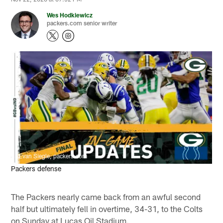
Wes Hodkiewicz
packers.com senior writer
Evan Siegle, packers.com
Packers defense
The Packers nearly came back from an awful second
half but ultimately fell in overtime, 34-31, to the Colts
on Sunday at Lucas Oil Stadium.