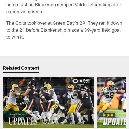
before Julian Blackmon stripped Valdes-Scantling after
a receiver screen.
The Colts took over at Green Bay's 29. They ran it down
to the 21 before Blankenship made a 39-yard field goal
to win it.
Related Content