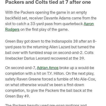
Packers and Colts tied at 7 after one
With the Packers opening the game in an empty
backfield set, receiver Davante Adams came from the
slot to catch a 33-yard pass from quarterback
Aaron
Rodgers
on the first play of the game.
Green Bay got down to the Indianapolis 38 after an 8-
yard pass to the returning Allen Lazard but turned the
ball over with fumbled snap on second-and-2. Colts
linebacker Darius Leonard recovered at the 39.
On second-and-7,
Adrian Amos
broke up a would-be
completion with a hit on T.Y. Hilton. On the next play,
safety Raven Greene forced a fumble of Mo Alie-Cox,
on what otherwise would've been a first-down
completion, to give the Packers the ball back at the
Green Bay 49.
The Packers heavily used pre-snap motions and