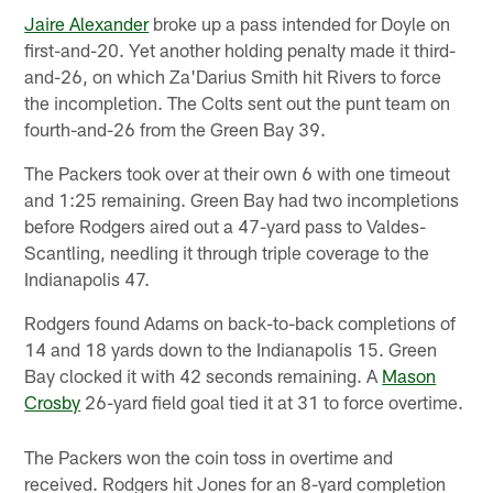
Jaire Alexander
broke up a pass intended for Doyle on
first-and-20. Yet another holding penalty made it third-
and-26, on which Za'Darius Smith hit Rivers to force
the incompletion. The Colts sent out the punt team on
fourth-and-26 from the Green Bay 39.
The Packers took over at their own 6 with one timeout
and 1:25 remaining. Green Bay had two incompletions
before Rodgers aired out a 47-yard pass to Valdes-
Scantling, needling it through triple coverage to the
Indianapolis 47.
Rodgers found Adams on back-to-back completions of
14 and 18 yards down to the Indianapolis 15. Green
Bay clocked it with 42 seconds remaining. A
Mason
Crosby
26-yard field goal tied it at 31 to force overtime.
The Packers won the coin toss in overtime and
received. Rodgers hit Jones for an 8-yard completion