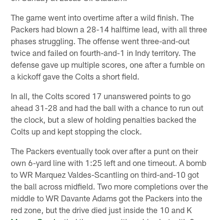
The game went into overtime after a wild finish. The
Packers had blown a 28-14 halftime lead, with all three
phases struggling. The offense went three-and-out
twice and failed on fourth-and-1 in Indy territory. The
defense gave up multiple scores, one after a fumble on
a kickoff gave the Colts a short field.
In all, the Colts scored 17 unanswered points to go
ahead 31-28 and had the ball with a chance to run out
the clock, but a slew of holding penalties backed the
Colts up and kept stopping the clock.
The Packers eventually took over after a punt on their
own 6-yard line with 1:25 left and one timeout. A bomb
to WR Marquez Valdes-Scantling on third-and-10 got
the ball across midfield. Two more completions over the
middle to WR Davante Adams got the Packers into the
red zone, but the drive died just inside the 10 and K