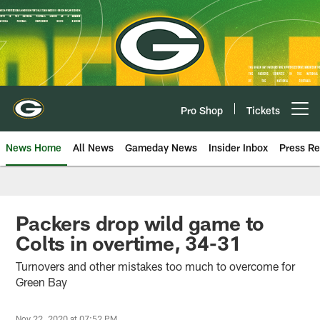
Skip
to
main
content
Pro Shop
Tickets
Open menu button
News Home
All News
Gameday News
Insider Inbox
Press Re
Packers drop wild game to
Colts in overtime, 34-31
Turnovers and other mistakes too much to overcome for
Green Bay
Nov 22, 2020 at 07:52 PM