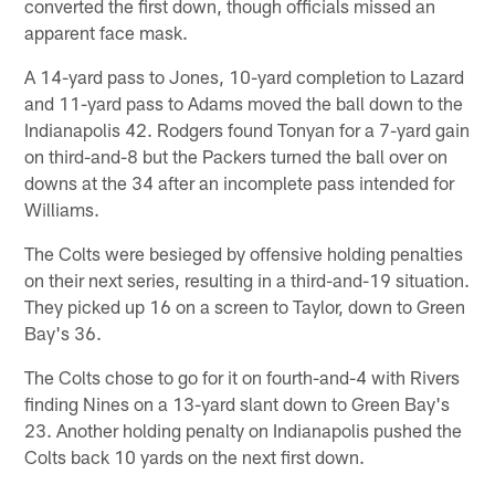
converted the first down, though officials missed an
apparent face mask.
A 14-yard pass to Jones, 10-yard completion to Lazard
and 11-yard pass to Adams moved the ball down to the
Indianapolis 42. Rodgers found Tonyan for a 7-yard gain
on third-and-8 but the Packers turned the ball over on
downs at the 34 after an incomplete pass intended for
Williams.
The Colts were besieged by offensive holding penalties
on their next series, resulting in a third-and-19 situation.
They picked up 16 on a screen to Taylor, down to Green
Bay's 36.
The Colts chose to go for it on fourth-and-4 with Rivers
finding Nines on a 13-yard slant down to Green Bay's
23. Another holding penalty on Indianapolis pushed the
Colts back 10 yards on the next first down.