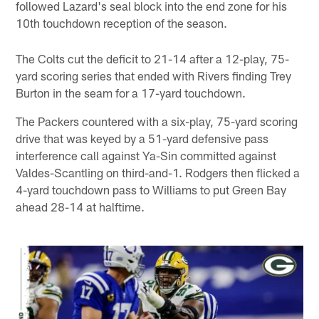
followed Lazard's seal block into the end zone for his
10th touchdown reception of the season.
The Colts cut the deficit to 21-14 after a 12-play, 75-
yard scoring series that ended with Rivers finding Trey
Burton in the seam for a 17-yard touchdown.
The Packers countered with a six-play, 75-yard scoring
drive that was keyed by a 51-yard defensive pass
interference call against Ya-Sin committed against
Valdes-Scantling on third-and-1. Rodgers then flicked a
4-yard touchdown pass to Williams to put Green Bay
ahead 28-14 at halftime.