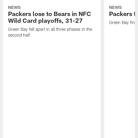
NEWS
NEWS
Packers lose to Bears in NFC
Packers fa
Wild Card playoffs, 31-27
Green Bay fini
Green Bay fell apart in all three phases in the
second half