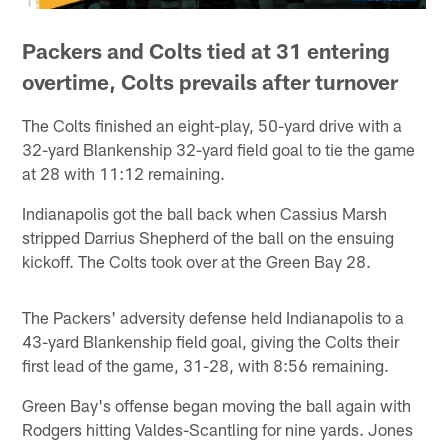
Packers and Colts tied at 31 entering
overtime, Colts prevails after turnover
The Colts finished an eight-play, 50-yard drive with a
32-yard Blankenship 32-yard field goal to tie the game
at 28 with 11:12 remaining.
Indianapolis got the ball back when Cassius Marsh
stripped Darrius Shepherd of the ball on the ensuing
kickoff. The Colts took over at the Green Bay 28.
The Packers' adversity defense held Indianapolis to a
43-yard Blankenship field goal, giving the Colts their
first lead of the game, 31-28, with 8:56 remaining.
Green Bay's offense began moving the ball again with
Rodgers hitting Valdes-Scantling for nine yards. Jones