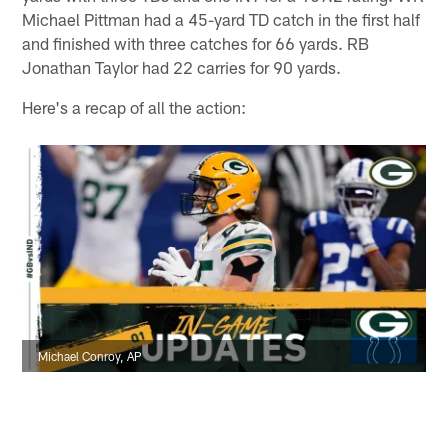
Michael Pittman had a 45-yard TD catch in the first half
and finished with three catches for 66 yards. RB
Jonathan Taylor had 22 carries for 90 yards.
Here's a recap of all the action:
Michael Conroy, AP