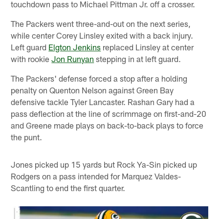
touchdown pass to Michael Pittman Jr. off a crosser.
The Packers went three-and-out on the next series,
while center Corey Linsley exited with a back injury.
Left guard
Elgton Jenkins
replaced Linsley at center
with rookie
Jon Runyan
stepping in at left guard.
The Packers' defense forced a stop after a holding
penalty on Quenton Nelson against Green Bay
defensive tackle Tyler Lancaster. Rashan Gary had a
pass deflection at the line of scrimmage on first-and-20
and Greene made plays on back-to-back plays to force
the punt.
Jones picked up 15 yards but Rock Ya-Sin picked up
Rodgers on a pass intended for Marquez Valdes-
Scantling to end the first quarter.