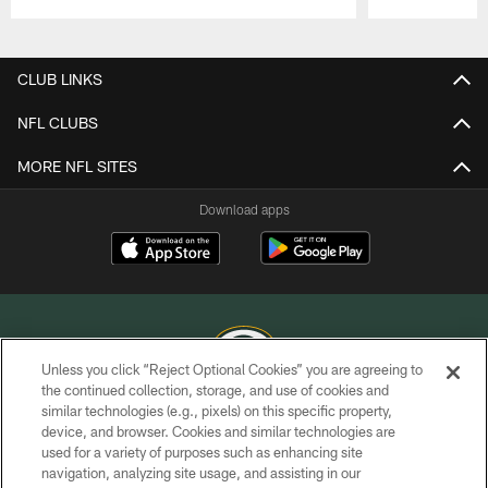
Pause
Play
CLUB LINKS
NFL CLUBS
MORE NFL SITES
Download apps
Unless you click “Reject Optional Cookies” you are agreeing to
the continued collection, storage, and use of cookies and
similar technologies (e.g., pixels) on this specific property,
COPYRIGHT © GREEN BAY PACKERS, INC.
device, and browser. Cookies and similar technologies are
used for a variety of purposes such as enhancing site
PRIVACY POLICY
navigation, analyzing site usage, and assisting in our