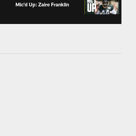
Mic'd Up: Zaire Franklin
ALL VIDEOS
Childhood photos | Meet
the Rookies
ALL VIDEOS
Adam Stenavich: 'Every
year you just see his
confidence grow'
ALL VIDEOS
Jonathan Gannon believes
safety room allows pre-
snap creativity