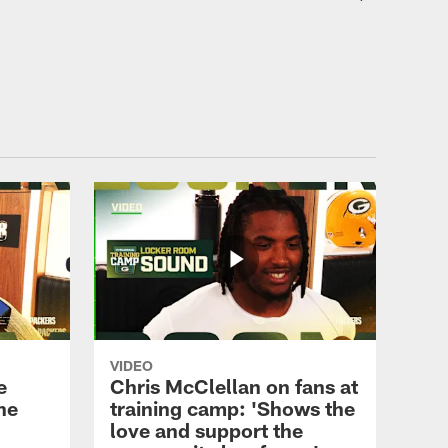
ALL VIDEOS
Edgerrin Cooper: 'We need
everybody on the same
page'
ALL VIDEOS
Chris McClellan on fans at
training camp: 'Shows the
love and support the
community has for us'
ALL VIDEOS
Three Things: Back and
VIDEO
forth in pads, DT Anthony
e
Chris McClellan on fans at
Campbell, WR Savion
he
training camp: 'Shows the
Williams
love and support the