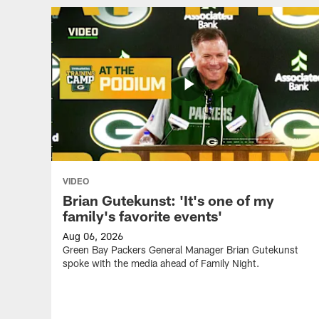
VIDEO
Brian Gutekunst: 'It's one of my
family's favorite events'
Aug 06, 2026
Green Bay Packers General Manager Brian Gutekunst
spoke with the media ahead of Family Night.