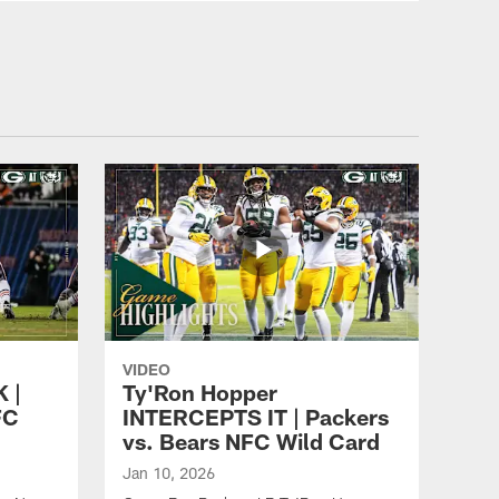
Packers Unscripted: First
week review
ALL VIDEOS
Packers Daily: Shoring up
at linebacker
ALL VIDEOS
Total Packers: 1-on-1 with
Earl Dotson (part 2)
VIDEO
 |
Ty'Ron Hopper
FC
INTERCEPTS IT | Packers
vs. Bears NFC Wild Card
ALL VIDEOS
Total Packers: 1-on-1 with
Jan 10, 2026
Earl Dotson (part 1)