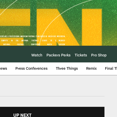
Watch
Packers Perks
Tickets
Pro Shop
iews
Press Conferences
Three Things
Remix
Final 
UP NEXT