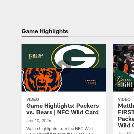
Game Highlights
VIDEO
VIDEO
Game Highlights: Packers
Matth
vs. Bears | NFC Wild Card
FIRS
Packe
Jan 10, 2026
Wild 
Watch highlights from the NFC Wild
Jan 10,