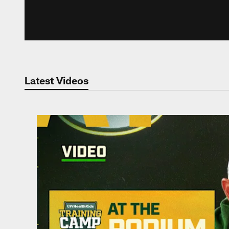
Latest Videos