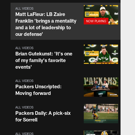
ALL VIDEOS
Matt LaFleur: LB Zaire
Franklin 'brings a mentality
and a lot of leadership to
our defense'
ALL VIDEOS
Brian Gutekunst: 'It's one
of my family's favorite
events'
ALL VIDEOS
Packers Unscripted:
Moving forward
ALL VIDEOS
Packers Daily: A pick-six
for Sorrell
ALL VIDEOS