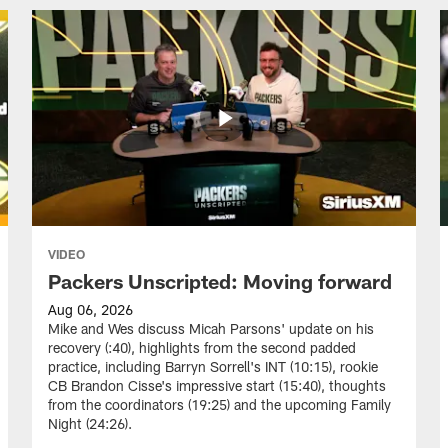
VIDEO
Packers Unscripted: Moving forward
Aug 06, 2026
Mike and Wes discuss Micah Parsons' update on his
recovery (:40), highlights from the second padded
practice, including Barryn Sorrell's INT (10:15), rookie
CB Brandon Cisse's impressive start (15:40), thoughts
from the coordinators (19:25) and the upcoming Family
Night (24:26).