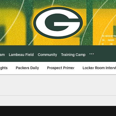
eam
Lambeau Field
Community
Training Camp
ights
Packers Daily
Prospect Primer
Locker Room Interv
Video