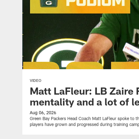
VIDEO
Matt LaFleur: LB Zaire 
mentality and a lot of 
Aug 06, 2026
Green Bay Packers Head Coach Matt LaFleur spoke to 
players have grown and progressed during training cam