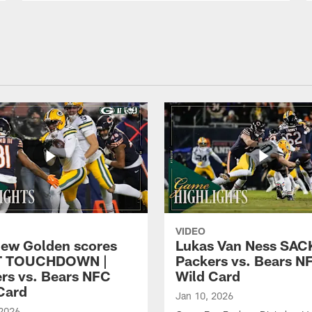
VIDEO
ew Golden scores
Lukas Van Ness SACK
T TOUCHDOWN |
Packers vs. Bears N
rs vs. Bears NFC
Wild Card
Card
Jan 10, 2026
 2026