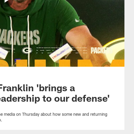
Franklin 'brings a
leadership to our defense'
the media on Thursday about how some new and returning
p.