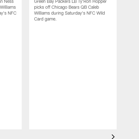
an Ness
Green Bay Packers LB Ty'Ron Hopper
Williams
picks off Chicago Bears QB Caleb
day's NFC
Williams during Saturday's NFC Wild
Card game.
ALL VIDEOS
Total Packers: 1-on-1 with
Tramon Williams (part 2)
VID
Qu
run
ALL VIDEOS
NF
Total Packers: 1-on-1 with
Jan 
Tramon Williams (part 1)
Gree
tack
a los
NFC 
ALL VIDEOS
Total Packers: Hall of
Fame Special