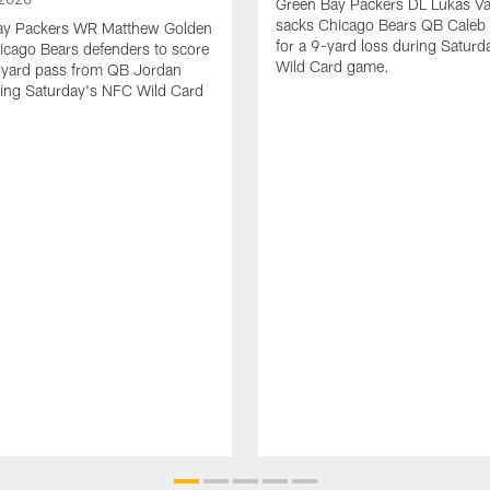
Green Bay Packers DL Lukas V
sacks Chicago Bears QB Caleb 
ay Packers WR Matthew Golden
for a 9-yard loss during Satur
icago Bears defenders to score
Wild Card game.
-yard pass from QB Jordan
ing Saturday's NFC Wild Card