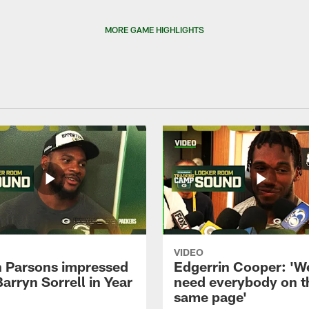
MORE GAME HIGHLIGHTS
VIDEO
 Parsons impressed
Edgerrin Cooper: 'W
Barryn Sorrell in Year
need everybody on t
same page'