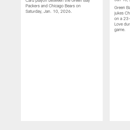
Card playoff between the Green Bay
Packers and Chicago Bears on
Green B
Saturday, Jan. 10, 2026.
jukes Ch
on a 23
Love dur
game.
Pause
Play