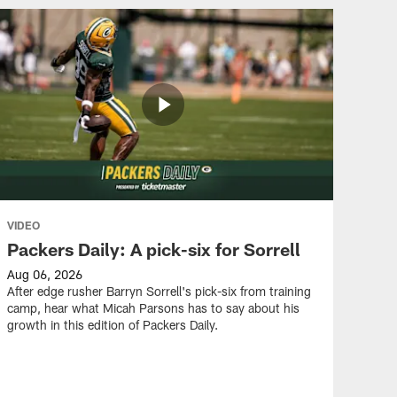
ALL VIDEOS
Micah Parsons impressed
with Barryn Sorrell in Year
2
ALL VIDEOS
Three Things: WRs vs.
DBs, Barryn Sorrell, 1-on-1
standouts
VIDEO
Packers Daily: A pick-six for Sorrell
ALL VIDEOS
Aug 06, 2026
Matt LaFleur on Jonathan
After edge rusher Barryn Sorrell's pick-six from training
Gannon: 'I love how he
camp, hear what Micah Parsons has to say about his
sees the game'
growth in this edition of Packers Daily.
ALL VIDEOS