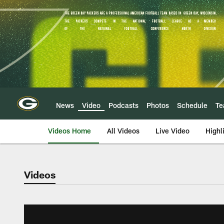
Skip
to
main
content
News
Video
Podcasts
Photos
Schedule
T
Videos Home
All Videos
Live Video
Highl
Videos
Green Bay Packers 