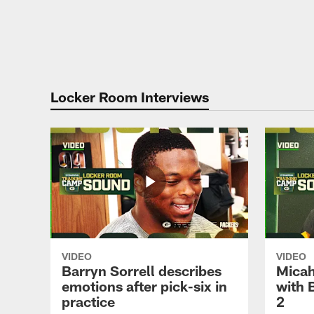
Locker Room Interviews
VIDEO
VIDEO
Barryn Sorrell describes
Micah
emotions after pick-six in
with 
practice
2