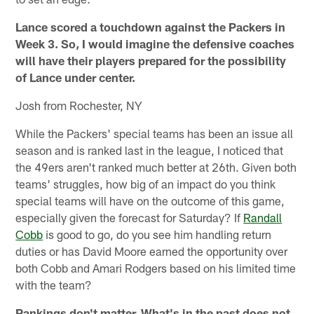
Lance scored a touchdown against the Packers in
Week 3. So, I would imagine the defensive coaches
will have their players prepared for the possibility
of Lance under center.
Josh from Rochester, NY
While the Packers' special teams has been an issue all
season and is ranked last in the league, I noticed that
the 49ers aren't ranked much better at 26th. Given both
teams' struggles, how big of an impact do you think
special teams will have on the outcome of this game,
especially given the forecast for Saturday? If
Randall
Cobb
is good to go, do you see him handling return
duties or has David Moore earned the opportunity over
both Cobb and Amari Rodgers based on his limited time
with the team?
Rankings don't matter. What's in the past does not