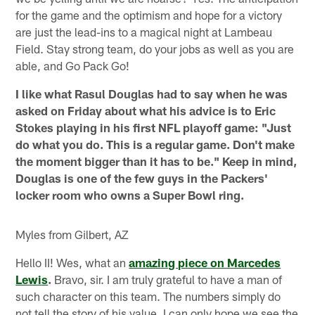
for the game and the optimism and hope for a victory
are just the lead-ins to a magical night at Lambeau
Field. Stay strong team, do your jobs as well as you are
able, and Go Pack Go!
I like what Rasul Douglas had to say when he was
asked on Friday about what his advice is to Eric
Stokes playing in his first NFL playoff game: "Just
do what you do. This is a regular game. Don't make
the moment bigger than it has to be." Keep in mind,
Douglas is one of the few guys in the Packers'
locker room who owns a Super Bowl ring.
Myles from Gilbert, AZ
Hello II! Wes, what an
amazing piece on Marcedes
Lewis
.
Bravo, sir. I am truly grateful to have a man of
such character on this team. The numbers simply do
not tell the story of his value. I can only hope we see the