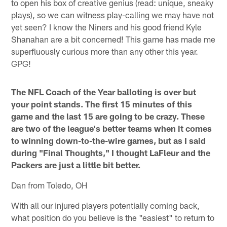
to open his box of creative genius (read: unique, sneaky
plays), so we can witness play-calling we may have not
yet seen? I know the Niners and his good friend Kyle
Shanahan are a bit concerned! This game has made me
superfluously curious more than any other this year.
GPG!
The NFL Coach of the Year balloting is over but
your point stands. The first 15 minutes of this
game and the last 15 are going to be crazy. These
are two of the league's better teams when it comes
to winning down-to-the-wire games, but as I said
during "Final Thoughts," I thought LaFleur and the
Packers are just a little bit better.
Dan from Toledo, OH
With all our injured players potentially coming back,
what position do you believe is the "easiest" to return to