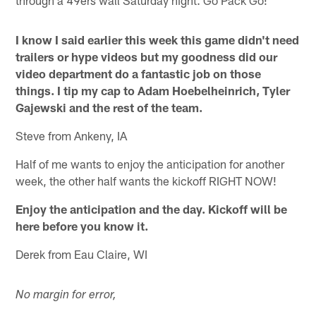
I know I said earlier this week this game didn't need
trailers or hype videos but my goodness did our
video department do a fantastic job on those
things. I tip my cap to Adam Hoebelheinrich, Tyler
Gajewski and the rest of the team.
Steve from Ankeny, IA
Half of me wants to enjoy the anticipation for another
week, the other half wants the kickoff RIGHT NOW!
Enjoy the anticipation and the day. Kickoff will be
here before you know it.
Derek from Eau Claire, WI
No margin for error,