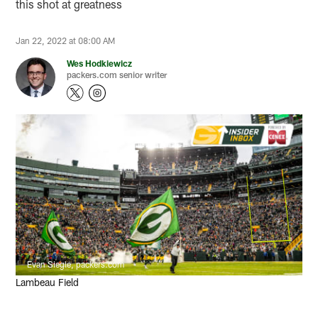
this shot at greatness
Jan 22, 2022 at 08:00 AM
Wes Hodkiewicz
packers.com senior writer
Evan Siegle, packers.com
Lambeau Field