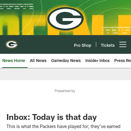
Skip
to
main
content
Pro Shop
Tickets
Open menu button
News Home
All News
Gameday News
Insider Inbox
Press Re
Presented by
Inbox: Today is that day
This is what the Packers have played for; they’ve earned