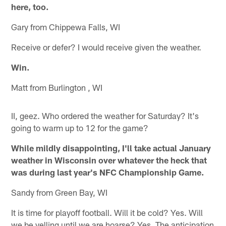
here, too.
Gary from Chippewa Falls, WI
Receive or defer? I would receive given the weather.
Win.
Matt from Burlington , WI
II, geez. Who ordered the weather for Saturday? It's
going to warm up to 12 for the game?
While mildly disappointing, I'll take actual January
weather in Wisconsin over whatever the heck that
was during last year's NFC Championship Game.
Sandy from Green Bay, WI
It is time for playoff football. Will it be cold? Yes. Will
we be yelling until we are hoarse? Yes. The anticipation