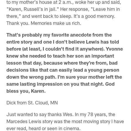
to my mother's house at 2 a.m., woke her up and said,
"Karen, Russell's in jail." Her response, "Leave him in
there," and went back to sleep. It's a good memory.
Thank you. Memories make us rich.
That's probably my favorite anecdote from the
entire story and one I don't believe Lewis has told
before (at least, I couldn't find it anywhere). Yvonne
knew she needed to teach her son an important
lesson that day, because where they're from, bad
decisions like that can easily lead a young person
down the wrong path. I'm sure your mother left the
same lasting impression on you that night. God
bless you, Karen.
Dick from St. Cloud, MN
Just wanted to say thanks Wes. In my 78 years, the
Marcedes Lewis story was the most moving story I have
ever read, heard or seen in cinema.