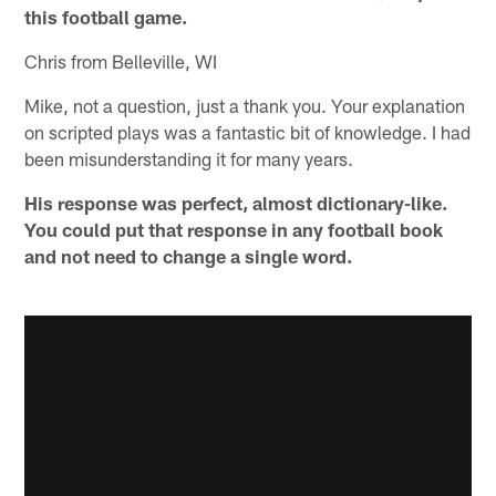
this football game.
Chris from Belleville, WI
Mike, not a question, just a thank you. Your explanation
on scripted plays was a fantastic bit of knowledge. I had
been misunderstanding it for many years.
His response was perfect, almost dictionary-like.
You could put that response in any football book
and not need to change a single word.