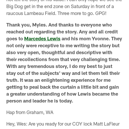
Big Dog get in the end zone on Saturday in front of a
raucous Lambeau Field. Three more to go. GPG!
Thank you, Myles. And thanks to everyone who
reached out regarding the story. Any and all credit
goes to
Marcedes Lewis
and his mom Yvonne. They
not only were receptive to me writing the story but
also very open, thoughtful and descriptive with
their recollections from that very challenging time.
With any tremendous story, I do my best to just
stay out of the subjects' way and let them tell their
truth. It was an enlightening experience for me
getting to peal back the curtain a little bit and gain
a greater understanding of how Lewis became the
person and leader he is today.
Hap from Graham, WA
Hey, Wes: Are you ready for our COY lock Matt LaFleur