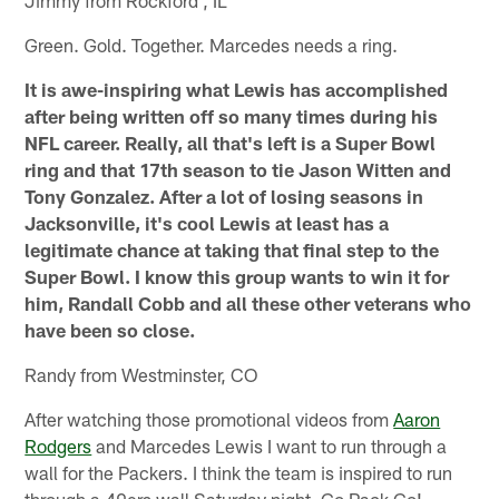
Green. Gold. Together. Marcedes needs a ring.
It is awe-inspiring what Lewis has accomplished
after being written off so many times during his
NFL career. Really, all that's left is a Super Bowl
ring and that 17th season to tie Jason Witten and
Tony Gonzalez. After a lot of losing seasons in
Jacksonville, it's cool Lewis at least has a
legitimate chance at taking that final step to the
Super Bowl. I know this group wants to win it for
him, Randall Cobb and all these other veterans who
have been so close.
Randy from Westminster, CO
After watching those promotional videos from
Aaron
Rodgers
and Marcedes Lewis I want to run through a
wall for the Packers. I think the team is inspired to run
through a 49ers wall Saturday night. Go Pack Go!