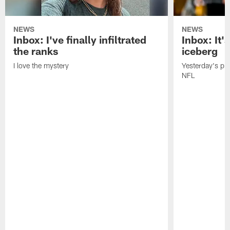
NEWS
NEWS
Inbox: I've finally infiltrated
Inbox: It's
the ranks
iceberg
I love the mystery
Yesterday's pric
NFL