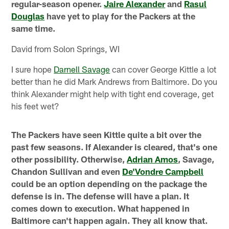
regular-season opener.
Jaire Alexander
and
Rasul
Douglas
have yet to play for the Packers at the
same time.
David from Solon Springs, WI
I sure hope
Darnell Savage
can cover George Kittle a lot
better than he did Mark Andrews from Baltimore. Do you
think Alexander might help with tight end coverage, get
his feet wet?
The Packers have seen Kittle quite a bit over the
past few seasons. If Alexander is cleared, that's one
other possibility. Otherwise,
Adrian Amos
, Savage,
Chandon Sullivan and even
De'Vondre Campbell
could be an option depending on the package the
defense is in. The defense will have a plan. It
comes down to execution. What happened in
Baltimore can't happen again. They all know that.