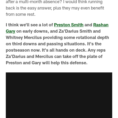
after a multi-month absence? I would think running
back is the easy answer, plus they may even benefit
from some rest.
I think we'll see a lot of
Preston Smith
and
Rashan
Gary
on early downs, and Za'Darius Smith and
Whitney Mercilus providing some rotational depth
on third downs and passing situations. It's the
postseason now. It's all hands on deck. Any reps
Za'Darius and Mercilus can take off the plate of
Preston and Gary will help this defense.