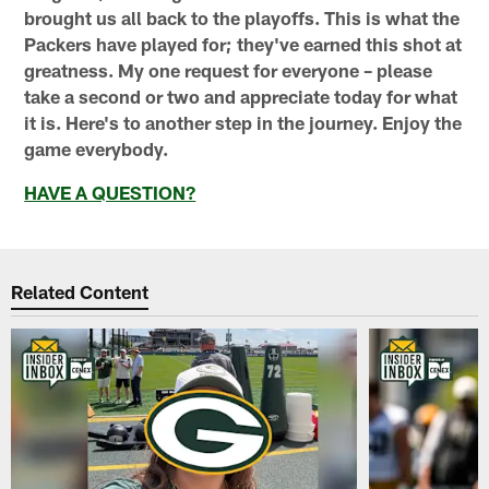
brought us all back to the playoffs. This is what the
Packers have played for; they've earned this shot at
greatness. My one request for everyone – please
take a second or two and appreciate today for what
it is. Here's to another step in the journey. Enjoy the
game everybody.
HAVE A QUESTION?
Related Content