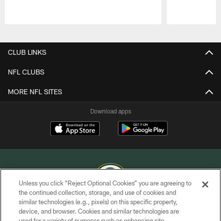
Pause
Play
CLUB LINKS
NFL CLUBS
MORE NFL SITES
Download apps
Unless you click “Reject Optional Cookies” you are agreeing to
the continued collection, storage, and use of cookies and
similar technologies (e.g., pixels) on this specific property,
COPYRIGHT © GREEN BAY PACKERS, INC.
device, and browser. Cookies and similar technologies are
used for a variety of purposes such as enhancing site