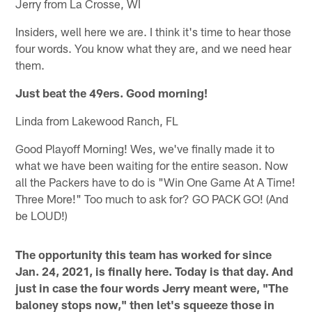
Jerry from La Crosse, WI
Insiders, well here we are. I think it's time to hear those
four words. You know what they are, and we need hear
them.
Just beat the 49ers. Good morning!
Linda from Lakewood Ranch, FL
Good Playoff Morning! Wes, we've finally made it to
what we have been waiting for the entire season. Now
all the Packers have to do is "Win One Game At A Time!
Three More!" Too much to ask for? GO PACK GO! (And
be LOUD!)
The opportunity this team has worked for since
Jan. 24, 2021, is finally here. Today is that day. And
just in case the four words Jerry meant were, "The
baloney stops now," then let's squeeze those in