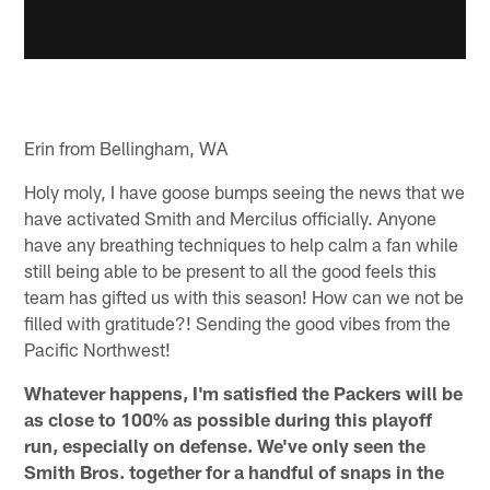
Erin from Bellingham, WA
Holy moly, I have goose bumps seeing the news that we
have activated Smith and Mercilus officially. Anyone
have any breathing techniques to help calm a fan while
still being able to be present to all the good feels this
team has gifted us with this season! How can we not be
filled with gratitude?! Sending the good vibes from the
Pacific Northwest!
Whatever happens, I'm satisfied the Packers will be
as close to 100% as possible during this playoff
run, especially on defense. We've only seen the
Smith Bros. together for a handful of snaps in the