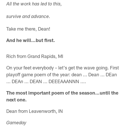
All the work has led to this,
survive and advance.
Take me there, Dean!
And he will…but first.
Rich from Grand Rapids, MI
On your feet everybody – let's get the wave going. First
playoff game poem of the year: dean ... Dean ... DEan
... DEAn ... DEAN ... DEEEAAANNN ....
The most important poem of the season…until the
next one.
Dean from Leavenworth, IN
Gameday