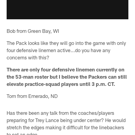
Bob from Green Bay, WI
The Pack looks like they will go into the game with only
four defensive linemen active...do you have any
concerns with this?
There are only four defensive linemen currently on
the 53-man roster but I believe the Packers can still
elevate practice-squad players until 3 p.m. CT.
Tom from Emerado, ND
Has there been any talk from the coaches/players
preparing for Trey Lance being under center? He would
stretch the edges making it difficult for the linebackers
to set an edge.