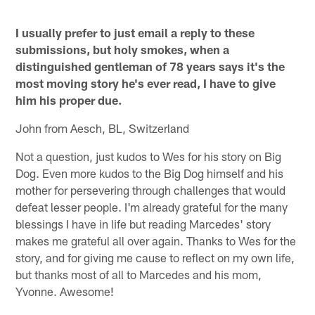
I usually prefer to just email a reply to these
submissions, but holy smokes, when a
distinguished gentleman of 78 years says it's the
most moving story he's ever read, I have to give
him his proper due.
John from Aesch, BL, Switzerland
Not a question, just kudos to Wes for his story on Big
Dog. Even more kudos to the Big Dog himself and his
mother for persevering through challenges that would
defeat lesser people. I'm already grateful for the many
blessings I have in life but reading Marcedes' story
makes me grateful all over again. Thanks to Wes for the
story, and for giving me cause to reflect on my own life,
but thanks most of all to Marcedes and his mom,
Yvonne. Awesome!