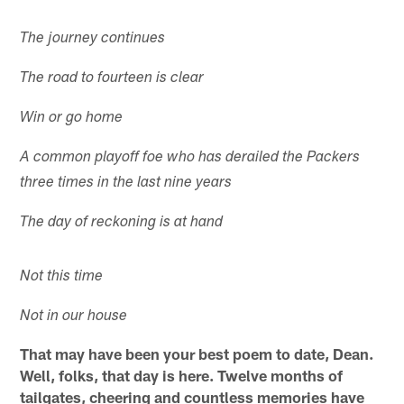
The journey continues
The road to fourteen is clear
Win or go home
A common playoff foe who has derailed the Packers
three times in the last nine years
The day of reckoning is at hand
Not this time
Not in our house
That may have been your best poem to date, Dean.
Well, folks, that day is here. Twelve months of
tailgates, cheering and countless memories have