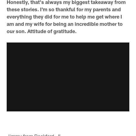
Honestly, that's always my biggest takeaway from
these stories. I'm so thankful for my parents and
everything they did for me to help me get where I
am and my wife for being an incredible mother to
our son. Attitude of gratitude.
Jimmy from Rockford , IL