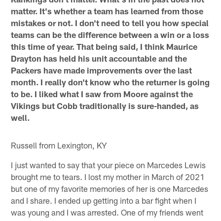
matter. It's whether a team has learned from those
mistakes or not. I don't need to tell you how special
teams can be the difference between a win or a loss
this time of year. That being said, I think Maurice
Drayton has held his unit accountable and the
Packers have made improvements over the last
month. I really don't know who the returner is going
to be. I liked what I saw from Moore against the
Vikings but Cobb traditionally is sure-handed, as
well.
Russell from Lexington, KY
I just wanted to say that your piece on Marcedes Lewis
brought me to tears. I lost my mother in March of 2021
but one of my favorite memories of her is one Marcedes
and I share. I ended up getting into a bar fight when I
was young and I was arrested. One of my friends went