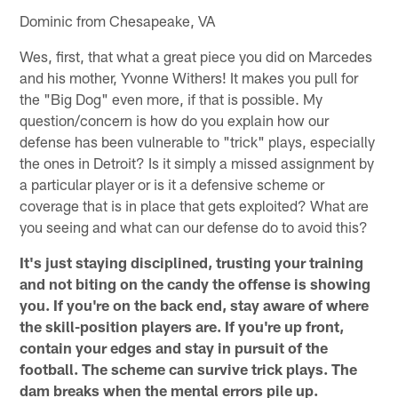
Dominic from Chesapeake, VA
Wes, first, that what a great piece you did on Marcedes
and his mother, Yvonne Withers! It makes you pull for
the "Big Dog" even more, if that is possible. My
question/concern is how do you explain how our
defense has been vulnerable to "trick" plays, especially
the ones in Detroit? Is it simply a missed assignment by
a particular player or is it a defensive scheme or
coverage that is in place that gets exploited? What are
you seeing and what can our defense do to avoid this?
It's just staying disciplined, trusting your training
and not biting on the candy the offense is showing
you. If you're on the back end, stay aware of where
the skill-position players are. If you're up front,
contain your edges and stay in pursuit of the
football. The scheme can survive trick plays. The
dam breaks when the mental errors pile up.