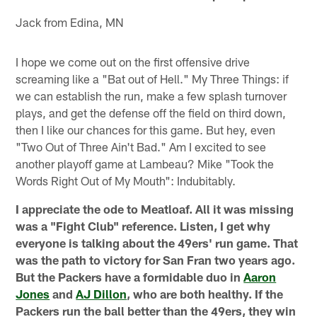
Jack from Edina, MN
I hope we come out on the first offensive drive
screaming like a "Bat out of Hell." My Three Things: if
we can establish the run, make a few splash turnover
plays, and get the defense off the field on third down,
then I like our chances for this game. But hey, even
"Two Out of Three Ain't Bad." Am I excited to see
another playoff game at Lambeau? Mike "Took the
Words Right Out of My Mouth": Indubitably.
I appreciate the ode to Meatloaf. All it was missing
was a "Fight Club" reference. Listen, I get why
everyone is talking about the 49ers' run game. That
was the path to victory for San Fran two years ago.
But the Packers have a formidable duo in
Aaron
Jones
and
AJ Dillon
, who are both healthy. If the
Packers run the ball better than the 49ers, they win